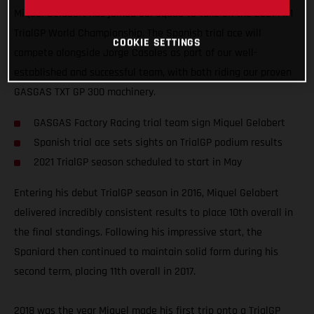
Miquel Gelabert has joined our squad to take on the 2021 FIM
TrialGP World Championship. The Spanish trial ace will
COOKIE SETTINGS
compete alongside Jorge Casales as part of our well-
established and successful team, with both riding our proven
GASGAS TXT GP 300 machinery.
GASGAS Factory Racing trial team sign Miquel Gelabert
Spanish trial ace sets sights on TrialGP podium results
2021 TrialGP season scheduled to start in May
Entering his debut TrialGP season in 2016, Miquel Gelabert
delivered incredibly consistent results to place 10th overall in
the final standings. Following his impressive start, the
Spaniard then continued to maintain solid form during his
second term, placing 11th overall in 2017.
2018 was the year Miquel made his first trip onto a TrialGP