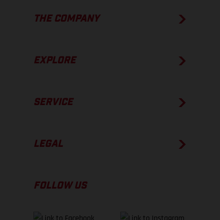
THE COMPANY
EXPLORE
SERVICE
LEGAL
FOLLOW US