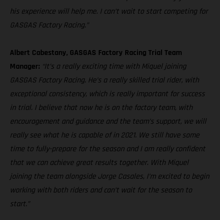
his experience will help me. I can’t wait to start competing for
GASGAS Factory Racing.”
Albert Cabestany, GASGAS Factory Racing Trial Team
Manager:
“It’s a really exciting time with Miquel joining
GASGAS Factory Racing. He’s a really skilled trial rider, with
exceptional consistency, which is really important for success
in trial. I believe that now he is on the factory team, with
encouragement and guidance and the team’s support, we will
really see what he is capable of in 2021. We still have some
time to fully-prepare for the season and I am really confident
that we can achieve great results together. With Miquel
joining the team alongside Jorge Casales, I’m excited to begin
working with both riders and can’t wait for the season to
start.”