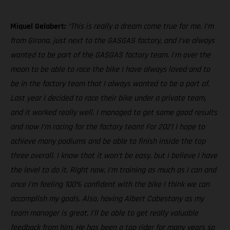
Miquel Gelabert:
“This is really a dream come true for me. I'm
from Girona, just next to the GASGAS factory, and I’ve always
wanted to be part of the GASGAS factory team. I'm over the
moon to be able to race the bike I have always loved and to
be in the factory team that I always wanted to be a part of.
Last year I decided to race their bike under a private team,
and it worked really well. I managed to get some good results
and now I’m racing for the factory team! For 2021 I hope to
achieve many podiums and be able to finish inside the top
three overall. I know that it won't be easy, but I believe I have
the level to do it. Right now, I'm training as much as I can and
once I'm feeling 100% confident with the bike I think we can
accomplish my goals. Also, having Albert Cabestany as my
team manager is great, I’ll be able to get really valuable
feedback from him. He has been a top rider for many years so