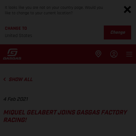
It looks like you are not on your country page. Would you
like to change to your current location?
CHANGE TO
Change
United States
SHOW ALL
4 Feb 2021
MIQUEL GELABERT JOINS GASGAS FACTORY
RACING!