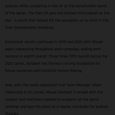
podium, while competing in the UK at the penultimate round
of the series. The then 20-year-old claimed third overall on the
day – a result that helped lift the youngster up to ninth in the
final championship standings.
Consistent results continued in 2019 and 2020 with Miquel
again impressing throughout each campaign, ending both
seasons in eighth overall. Three times fifth overall during the
2020 series, Gelabert has formed a strong foundation for
future successes with GASGAS Factory Racing.
Now, with the newly appointed Trial Team Manager Albert
Cabestany in his corner, Miquel Gelabert is armed with the
support and machinery needed to progress up the world
rankings and earn his place as a regular contender for podium
finishes.