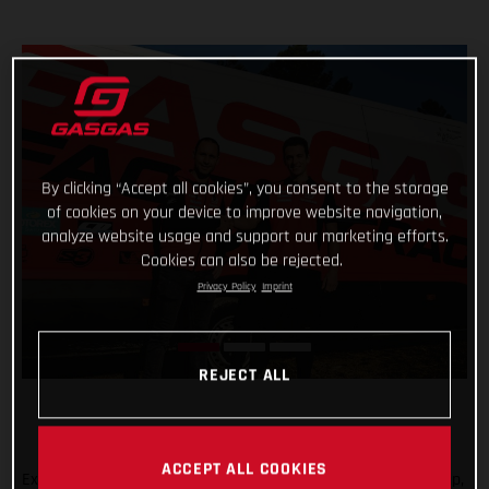
By clicking “Accept all cookies”, you consent to the storage
of cookies on your device to improve website navigation,
analyze website usage and support our marketing efforts.
Cookies can also be rejected.
Privacy Policy
Imprint
REJECT ALL
ACCEPT ALL COOKIES
Expanding the GASGAS Factory Racing Trial team rider line-up,