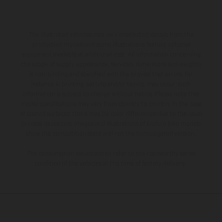
The illustrated vehicles may vary in selected details from the
production models and some illustrations feature optional
equipment available at additional cost. All information concerning
the scope of supply, appearance, services, dimensions and weights
is non-binding and specified with the proviso that errors, for
instance in printing, setting and/or typing, may occur; such
information is subject to change without notice. Please note that
model specifications may vary from country to country. In the case
of coated surfaces, there may be color differences due to the usual
process deviations. Images and illustrations of Enduro bike models
show the competition state and not the homologated version.
The consumption values stated refer to the roadworthy series
condition of the vehicles at the time of factory delivery.