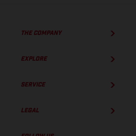
THE COMPANY
EXPLORE
SERVICE
LEGAL