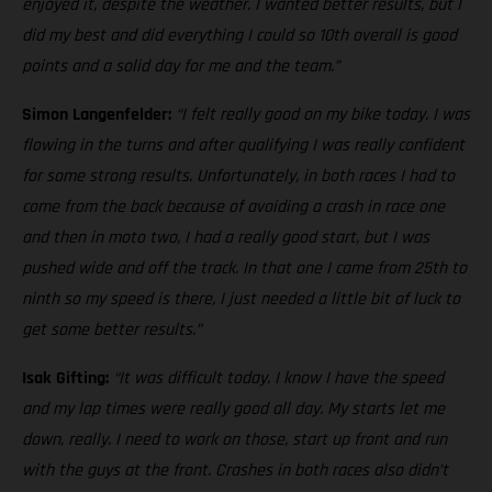
enjoyed it, despite the weather. I wanted better results, but I
did my best and did everything I could so 10th overall is good
points and a solid day for me and the team.”
Simon Langenfelder:
“I felt really good on my bike today. I was
flowing in the turns and after qualifying I was really confident
for some strong results. Unfortunately, in both races I had to
come from the back because of avoiding a crash in race one
and then in moto two, I had a really good start, but I was
pushed wide and off the track. In that one I came from 25th to
ninth so my speed is there, I just needed a little bit of luck to
get some better results.”
Isak Gifting:
“It was difficult today. I know I have the speed
and my lap times were really good all day. My starts let me
down, really. I need to work on those, start up front and run
with the guys at the front. Crashes in both races also didn’t