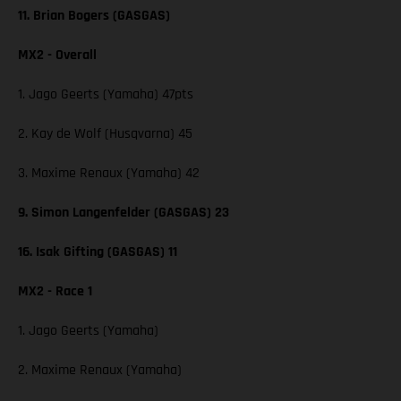
11. Brian Bogers (GASGAS)
MX2 - Overall
1. Jago Geerts (Yamaha) 47pts
2. Kay de Wolf (Husqvarna) 45
3. Maxime Renaux (Yamaha) 42
9. Simon Langenfelder (GASGAS) 23
16. Isak Gifting (GASGAS) 11
MX2 - Race 1
1. Jago Geerts (Yamaha)
2. Maxime Renaux (Yamaha)