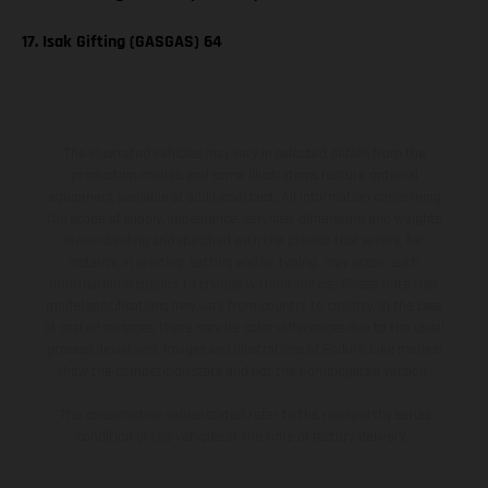
17. Isak Gifting (GASGAS) 64
The illustrated vehicles may vary in selected details from the
production models and some illustrations feature optional
equipment available at additional cost. All information concerning
the scope of supply, appearance, services, dimensions and weights
is non-binding and specified with the proviso that errors, for
instance in printing, setting and/or typing, may occur; such
information is subject to change without notice. Please note that
model specifications may vary from country to country. In the case
of coated surfaces, there may be color differences due to the usual
process deviations. Images and illustrations of Enduro bike models
show the competition state and not the homologated version.
The consumption values stated refer to the roadworthy series
condition of the vehicles at the time of factory delivery.