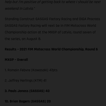
help but I’m positive of getting back to where I should be next
weekend in Latvia.”
Standing Construct GASGAS Factory Racing and DIGA Procross
GASGAS Factory Racing will next be in FIM Motocross World
Championship action at the MXGP of Latvia, round seven of
the series, on August 8.
Results – 2021 FIM Motocross World Championship, Round 6
MXGP – Overall
1. Romain Febvre (Kawasaki) 47pts
2. Jeffrey Herlings (KTM) 41
3. Pauls Jonass (GASGAS) 40
10. Brian Bogers (GASGAS) 20