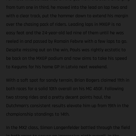
from turn one in third, he moved into the lead on lap two and
with a clear track, put the hammer down to extend his margin
over the chasing pack of riders. Leading laps in MXGP is no
easy feat and the 24-year-old led nine of them until he was
reeled in and passed by Romain Febvre with a few laps to go.
Despite missing out on the win, Pauls was rightly ecstatic to
be back on the MXGP podium and now aims to take his speed
to Kegums for his home GP in Latvia next weekend.
With a soft spot for sandy terrain, Brian Bogers claimed 11th in
both races for a solid 10th overall on his MC 450F. Following
two strong rides and a pretty decent points haul, the
Dutchman’s consistent results elevate him up from 19th in the
championship standings to 14th.
In the MX2 class, Simon Langenfelder battled through the field