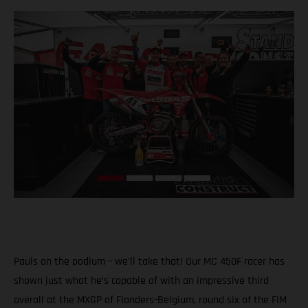
Pauls on the podium – we’ll take that! Our MC 450F racer has
shown just what he’s capable of with an impressive third
overall at the MXGP of Flanders-Belgium, round six of the FIM