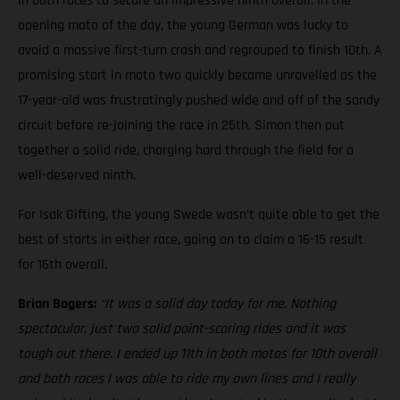
in both races to secure an impressive ninth overall. In the
opening moto of the day, the young German was lucky to
avoid a massive first-turn crash and regrouped to finish 10th. A
promising start in moto two quickly became unravelled as the
17-year-old was frustratingly pushed wide and off of the sandy
circuit before re-joining the race in 25th. Simon then put
together a solid ride, charging hard through the field for a
well-deserved ninth.
For Isak Gifting, the young Swede wasn’t quite able to get the
best of starts in either race, going on to claim a 16-15 result
for 16th overall.
Brian Bogers:
“It was a solid day today for me. Nothing
spectacular, just two solid point-scoring rides and it was
tough out there. I ended up 11th in both motos for 10th overall
and both races I was able to ride my own lines and I really