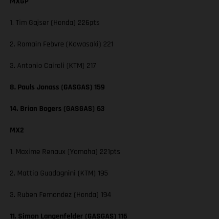
MXGP
1. Tim Gajser (Honda) 226pts
2. Romain Febvre (Kawasaki) 221
3. Antonio Cairoli (KTM) 217
8. Pauls Jonass (GASGAS) 159
14. Brian Bogers (GASGAS) 63
MX2
1. Maxime Renaux (Yamaha) 221pts
2. Mattia Guadagnini (KTM) 195
3. Ruben Fernandez (Honda) 194
11. Simon Langenfelder (GASGAS) 116