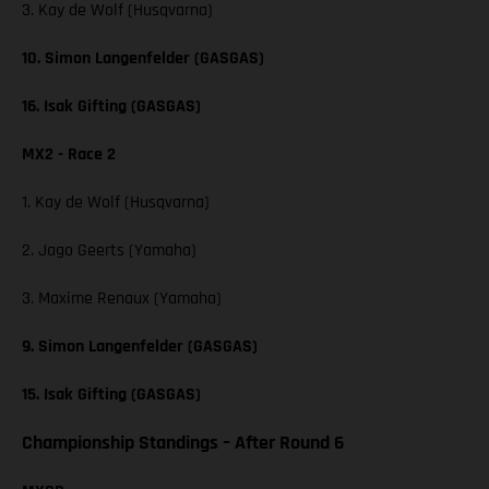
3. Kay de Wolf (Husqvarna)
10. Simon Langenfelder (GASGAS)
16. Isak Gifting (GASGAS)
MX2 - Race 2
1. Kay de Wolf (Husqvarna)
2. Jago Geerts (Yamaha)
3. Maxime Renaux (Yamaha)
9. Simon Langenfelder (GASGAS)
15. Isak Gifting (GASGAS)
Championship Standings – After Round 6