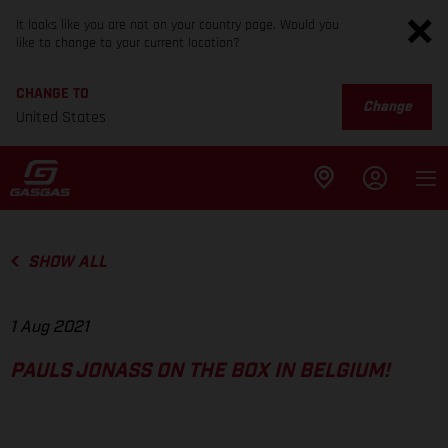
It looks like you are not on your country page. Would you
like to change to your current location?
CHANGE TO
Change
United States
SHOW ALL
1 Aug 2021
PAULS JONASS ON THE BOX IN BELGIUM!