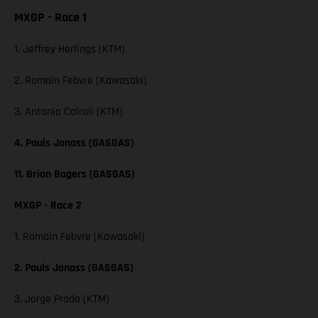
MXGP - Race 1
1. Jeffrey Herlings (KTM)
2. Romain Febvre (Kawasaki)
3. Antonio Cairoli (KTM)
4. Pauls Jonass (GASGAS)
11. Brian Bogers (GASGAS)
MXGP - Race 2
1. Romain Febvre (Kawasaki)
2. Pauls Jonass (GASGAS)
3. Jorge Prado (KTM)