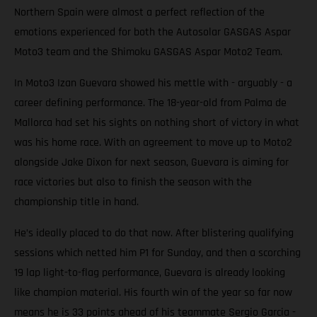
Northern Spain were almost a perfect reflection of the
emotions experienced for both the Autosolar GASGAS Aspar
Moto3 team and the Shimoku GASGAS Aspar Moto2 Team.
In Moto3 Izan Guevara showed his mettle with - arguably - a
career defining performance. The 18-year-old from Palma de
Mallorca had set his sights on nothing short of victory in what
was his home race. With an agreement to move up to Moto2
alongside Jake Dixon for next season, Guevara is aiming for
race victories but also to finish the season with the
championship title in hand.
He’s ideally placed to do that now. After blistering qualifying
sessions which netted him P1 for Sunday, and then a scorching
19 lap light-to-flag performance, Guevara is already looking
like champion material. His fourth win of the year so far now
means he is 33 points ahead of his teammate Sergio Garcia -