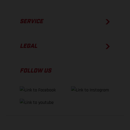
SERVICE
LEGAL
FOLLOW US