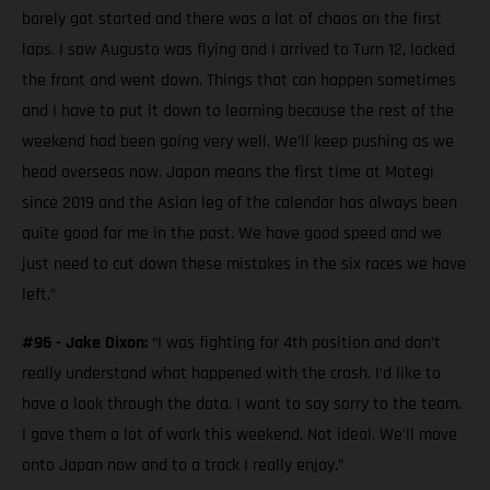
barely got started and there was a lot of chaos on the first
laps. I saw Augusto was flying and I arrived to Turn 12, locked
the front and went down. Things that can happen sometimes
and I have to put it down to learning because the rest of the
weekend had been going very well. We’ll keep pushing as we
head overseas now. Japan means the first time at Motegi
since 2019 and the Asian leg of the calendar has always been
quite good for me in the past. We have good speed and we
just need to cut down these mistakes in the six races we have
left.”
#96 - Jake Dixon:
“I was fighting for 4th position and don’t
really understand what happened with the crash. I’d like to
have a look through the data. I want to say sorry to the team.
I gave them a lot of work this weekend. Not ideal. We’ll move
onto Japan now and to a track I really enjoy.”