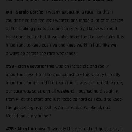
#11 - Sergio García:
"I wasn’t expecting a race like this. I
couldn’t find the feeling I wanted and made a lot of mistakes
at the braking points and on corner entry. I know we could
have done better but it was also important to keep calm. It is
important to keep positive and keep working hard like we
always do across the race weekends.”
#28 - Izan Guevara:
“This was an incredible and really
important result for the championship - this victory is really
important for me and the team too. It was an incredible race,
our pace was so strong all weekend. I pushed hard straight
from P1 at the start and just raced as hard as I could to keep
the gap as big as possible. An incredible weekend, and
Motorland is my home!”
#75 - Albert Arenas:
“Obviously the race did not go to plan, it