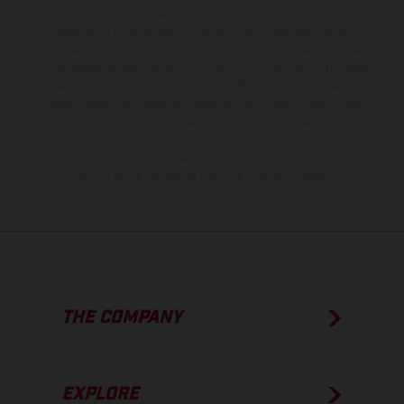
is non-binding and specified with the proviso that errors, for
instance in printing, setting and/or typing, may occur; such
information is subject to change without notice. Please note that
model specifications may vary from country to country. In the case
of coated surfaces, there may be color differences due to the usual
process deviations. Images and illustrations of Enduro bike models
show the competition state and not the homologated version.
The consumption values stated refer to the roadworthy series
condition of the vehicles at the time of factory delivery.
THE COMPANY
EXPLORE