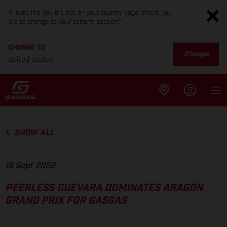
It looks like you are not on your country page. Would you
like to change to your current location?
CHANGE TO
Change
United States
SHOW ALL
18 Sept 2022
PEERLESS GUEVARA DOMINATES ARAGÓN
GRAND PRIX FOR GASGAS