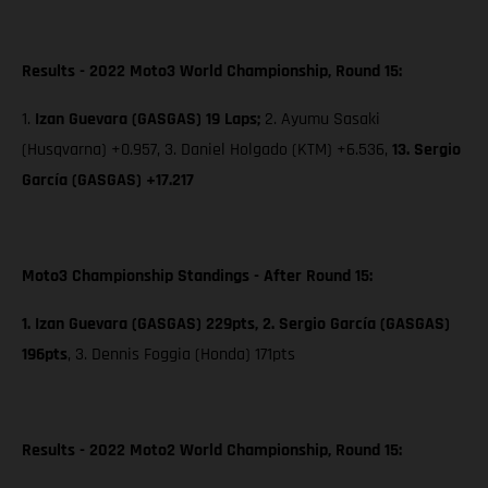
Results - 2022 Moto3 World Championship, Round 15:
1.
Izan Guevara (GASGAS) 19 Laps;
2. Ayumu Sasaki
(Husqvarna) +0.957, 3. Daniel Holgado (KTM) +6.536,
13. Sergio
García (GASGAS) +17.217
Moto3 Championship Standings - After Round 15:
1. Izan Guevara (GASGAS) 229pts, 2. Sergio García (GASGAS)
196pts
,
3. Dennis Foggia (Honda) 171pts
Results - 2022 Moto2 World Championship, Round 15: