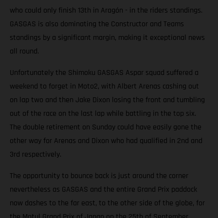
who could only finish 13th in Aragón - in the riders standings.
GASGAS is also dominating the Constructor and Teams
standings by a significant margin, making it exceptional news
all round.
Unfortunately the Shimoku GASGAS Aspar squad suffered a
weekend to forget in Moto2, with Albert Arenas cashing out
on lap two and then Jake Dixon losing the front and tumbling
out of the race on the last lap while battling in the top six.
The double retirement on Sunday could have easily gone the
other way for Arenas and Dixon who had qualified in 2nd and
3rd respectively.
The opportunity to bounce back is just around the corner
nevertheless as GASGAS and the entire Grand Prix paddock
now dashes to the far east, to the other side of the globe, for
the Motul Grand Prix of Japan on the 25th of September