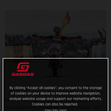
By clicking “Accept all cookies”, you consent to the storage
of cookies on your device to improve website navigation,
analyze website usage and support our marketing efforts.
The Gran Premio Animoca Brands de Aragón illustrated the
Cookies can also be rejected.
true highs and lows of motorcycle racing for GASGAS - with
Privacy Policy
Imprint