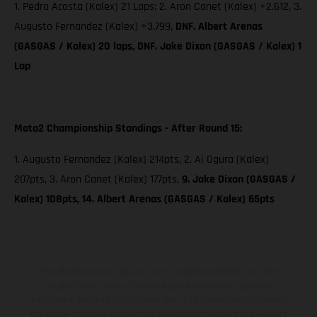
1. Pedro Acosta (Kalex) 21 Laps; 2. Aron Canet (Kalex) +2.612, 3.
Augusto Fernandez (Kalex) +3.799,
DNF. Albert Arenas
(GASGAS / Kalex) 20 laps, DNF. Jake Dixon (GASGAS / Kalex) 1
Lap
Moto2 Championship Standings - After Round 15:
1. Augusto Fernandez (Kalex) 214pts, 2. Ai Ogura (Kalex)
207pts, 3. Aron Canet (Kalex) 177pts,
9. Jake Dixon (GASGAS /
Kalex) 108pts, 14. Albert Arenas (GASGAS / Kalex) 65pts
The illustrated vehicles may vary in selected details from the
production models and some illustrations feature optional
equipment available at additional cost. All information concerning
the scope of supply, appearance, services, dimensions and weights