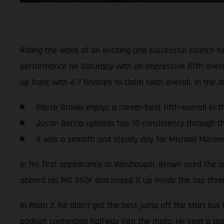
Riding the wave of an exciting and successful stretch 
performance on Saturday with an impressive fifth-ove
up front with 4-7 finishes to claim sixth overall. In the 
Pierce Brown enjoys a career-best fifth-overall in 
Justin Barcia upholds top-10 consistency through t
It was a smooth and steady day for Michael Mosi
In his first appearance at Washougal, Brown used the qua
aboard his MC 250F and mixed it up inside the top three 
In Moto 2, he didn’t get the best jump off the start bu
podium contention halfway into the moto. He kept a good