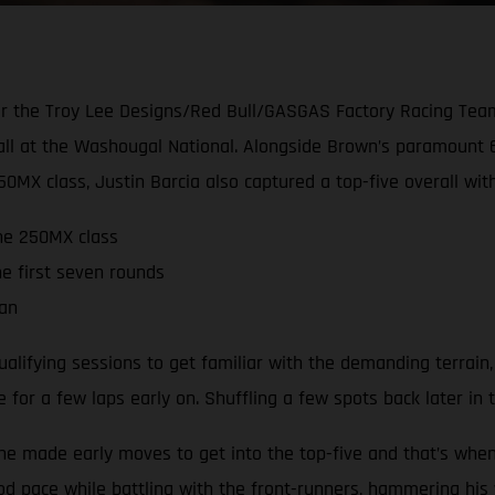
for the Troy Lee Designs/Red Bull/GASGAS Factory Racing Tea
rall at the Washougal National. Alongside Brown’s paramoun
450MX class, Justin Barcia also captured a top-five overall wit
the 250MX class
he first seven rounds
man
lifying sessions to get familiar with the demanding terrain, qu
for a few laps early on. Shuffling a few spots back later in t
t he made early moves to get into the top-five and that’s whe
 pace while battling with the front-runners, hammering his w