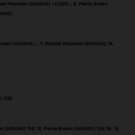
hael Mosiman (GASGAS) +11.609 … 6. Pierce Brown
ASGAS)
 Brown (GASGAS) … 7. Michael Mosiman (GASGAS); 14.
S) 239
n (GASGAS) 154; 12. Pierce Brown (GASGAS) 126; 18. Ty