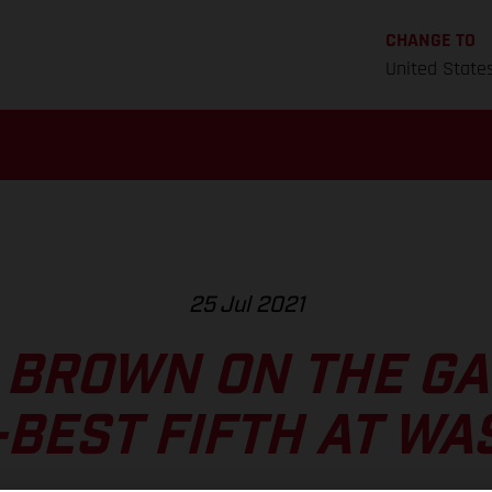
CHANGE TO
United State
25 Jul 2021
 BROWN ON THE GA
BEST FIFTH AT W