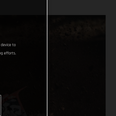
 device to
g efforts.