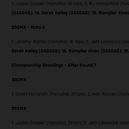
1. Justin Cooper (Yamaha) 16 laps; 2. RJ Hampshire (H
(GASGAS); 14. Derek Kelley (GASGAS); 16. Ramyller Alv
250MX – Moto 2
1. Jeremy Martin (Yamaha) 16 laps; 2. Jett Lawrence (H
Derek Kelley (GASGAS); 16. Ramyller Alves (GASGAS); 1
Championship Standings – After Round 7
450MX
1. Dylan Ferrandis (Yamaha) 303pts; 2. Ken Roczen (Hon
250MX
1. Justin Cooper (Yamaha) 281pts; 2. Jett Lawrence (Ho