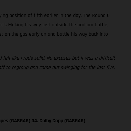
ng position of fifth earlier in the day. The Round 6
ack. Making his way just outside the podium battle,
 get on the gas early on and battle his way back into
felt like I rode solid. No excuses but it was a difficult
off to regroup and come out swinging for the last five.
 Sipes (GASGAS) 34. Colby Copp (GASGAS)