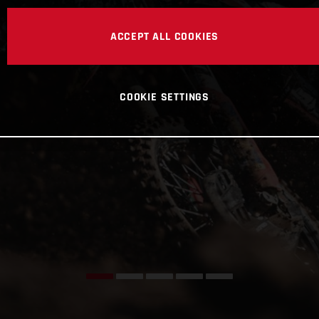
ACCEPT ALL COOKIES
COOKIE SETTINGS