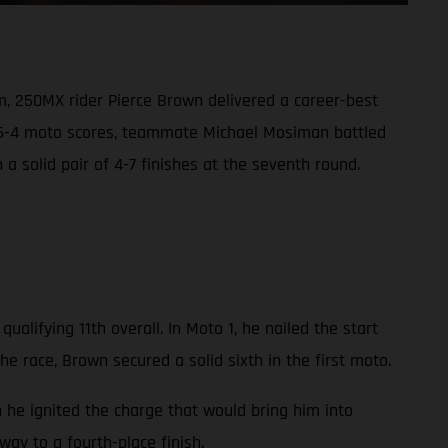
m, 250MX rider Pierce Brown delivered a career-best
t 6-4 moto scores, teammate Michael Mosiman battled
h a solid pair of 4-7 finishes at the seventh round.
alifying 11th overall. In Moto 1, he nailed the start
he race, Brown secured a solid sixth in the first moto.
n he ignited the charge that would bring him into
ay to a fourth-place finish.