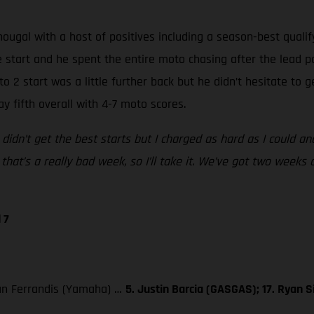
gal with a host of positives including a season-best qualifyi
e start and he spent the entire moto chasing after the lead p
oto 2 start was a little further back but he didn’t hesitate to
y fifth overall with 4-7 moto scores.
 didn’t get the best starts but I charged as hard as I could and 
that’s a really bad week, so I’ll take it. We’ve got two weeks 
 7
ylan Ferrandis (Yamaha) …
5. Justin Barcia (GASGAS); 17. Ryan