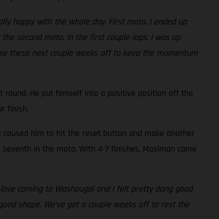
really happy with the whole day. First moto, I ended up
the second moto. In the first couple laps, I was up
to use these next couple weeks off to keep the momentum
round. He put himself into a positive position off the
ur finish.
ke caused him to hit the reset button and make another
re seventh in the moto. With 4-7 finishes, Mosiman came
I love coming to Washougal and I felt pretty dang good
 in good shape. We’ve got a couple weeks off to rest the