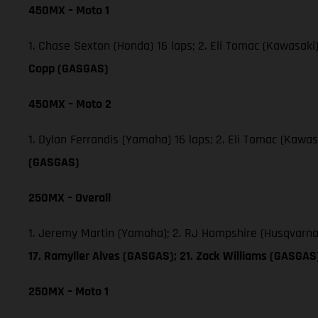
450MX – Moto 1
1. Chase Sexton (Honda) 16 laps; 2. Eli Tomac (Kawasaki
Copp (GASGAS)
450MX – Moto 2
1. Dylan Ferrandis (Yamaha) 16 laps; 2. Eli Tomac (Kawa
(GASGAS)
250MX – Overall
1. Jeremy Martin (Yamaha); 2. RJ Hampshire (Husqvarna
17. Ramyller Alves (GASGAS); 21. Zack Williams (GASGA
250MX – Moto 1