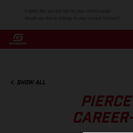
It looks like you are not on your country page.
Would you like to change to your current location?
SHOW ALL
PIERCE
CAREER-