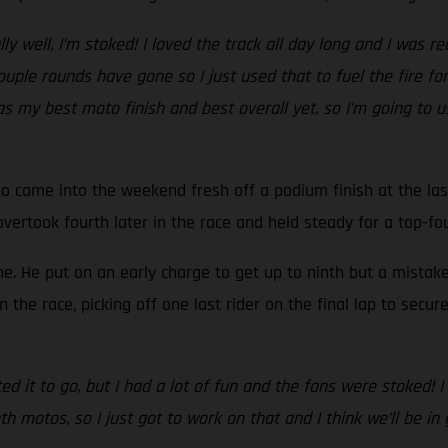
ally well, I’m stoked! I loved the track all day long and I was 
ple rounds have gone so I just used that to fuel the fire for 
 was my best moto finish and best overall yet, so I’m going 
o came into the weekend fresh off a podium finish at the last 
e overtook fourth later in the race and held steady for a top-fo
one. He put on an early charge to get up to ninth but a mista
 the race, picking off one last rider on the final lap to secu
d it to go, but I had a lot of fun and the fans were stoked! 
 both motos, so I just got to work on that and I think we’ll be