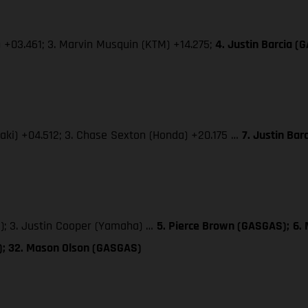
) +03.461; 3. Marvin Musquin (KTM) +14.275;
4. Justin Barcia (
saki) +04.512; 3. Chase Sexton (Honda) +20.175 …
7. Justin Ba
); 3. Justin Cooper (Yamaha) …
5. Pierce Brown (GASGAS);
6.
S); 32. Mason Olson (GASGAS)