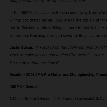
body and hit it hard for the last five rounds.”
In the 450MX class, Justin Barcia came away from Washou
winner positioned his MC 450F inside the top-six off th
Barcia finished within striking distance in fourth. His M
contention. Finishing strong in seventh, Barcia came awa
Justin Barcia:
“I’m stoked on the qualifying time of P5! I
track to make passes and ending fifth overall – to me – 
I’m ready to hammer down!”
Results – 2021 AMA Pro Motocross Championship, Round
450MX – Overall
1. Chase Sexton (Honda); 2. Eli Tomac (Kawasaki); 3. D