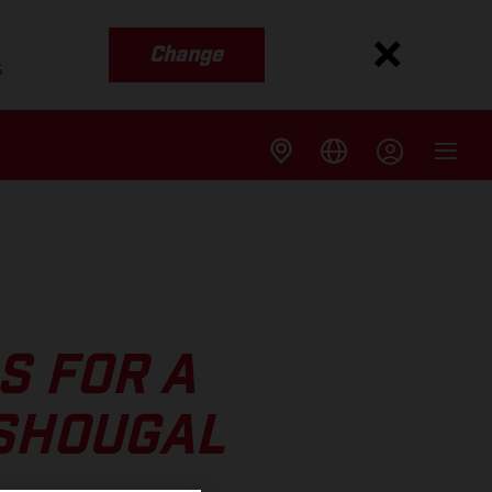
Change
s
S FOR A
ASHOUGAL