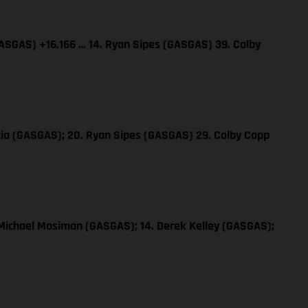
GASGAS) +16.166 … 14. Ryan Sipes (GASGAS) 39. Colby
rcia (GASGAS); 20. Ryan Sipes (GASGAS) 29. Colby Copp
 Michael Mosiman (GASGAS); 14. Derek Kelley (GASGAS);