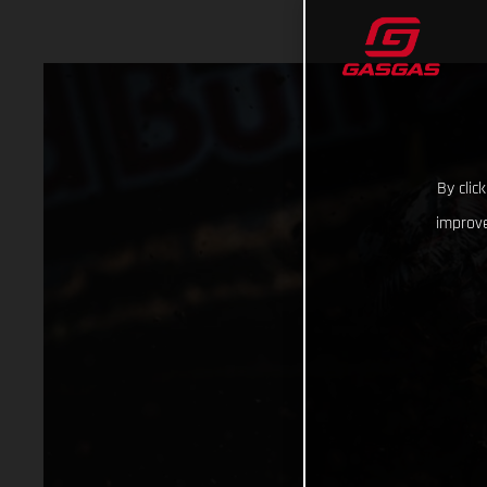
By clic
improve