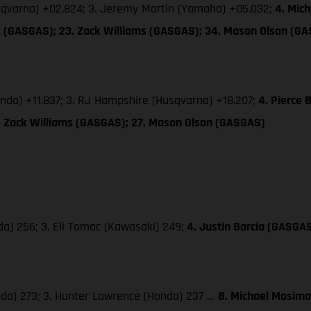
usqvarna) +02.824; 3. Jeremy Martin (Yamaha) +05.032;
4. Mic
es (GASGAS); 23. Zack Williams (GASGAS); 34. Mason Olson (G
onda) +11.837; 3. RJ Hampshire (Husqvarna) +18.207;
4. Pierce
8. Zack Williams (GASGAS); 27. Mason Olson (GASGAS)
da) 256; 3. Eli Tomac (Kawasaki) 249;
4. Justin Barcia (GASGA
nda) 273; 3. Hunter Lawrence (Honda) 237 …
8. Michael Mosima