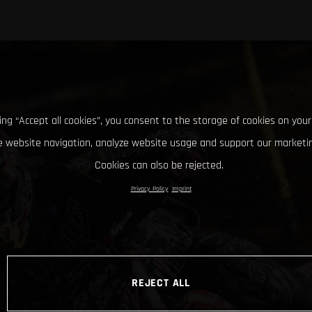
king “Accept all cookies”, you consent to the storage of cookies on your
 website navigation, analyze website usage and support our marketin
Cookies can also be rejected.
Privacy Policy
Imprint
REJECT ALL