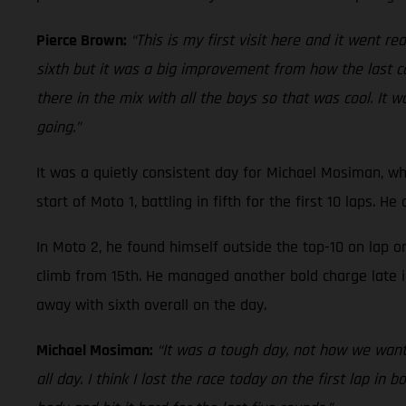
Pierce Brown:
“This is my first visit here and it went re
sixth but it was a big improvement from how the last cou
there in the mix with all the boys so that was cool. It
going.”
It was a quietly consistent day for Michael Mosiman, wh
start of Moto 1, battling in fifth for the first 10 laps. H
In Moto 2, he found himself outside the top-10 on lap 
climb from 15th. He managed another bold charge late in
away with sixth overall on the day.
Michael Mosiman:
“It was a tough day, not how we wante
all day. I think I lost the race today on the first lap in