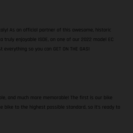
ly! As an official partner of this awesome, historic
e a truly enjoyable ISDE, on one of our 2022 model EC
ost everything so you can GET ON THE GAS!
ble, and much more memorable! The first is our bike
 bike to the highest possible standard, so it’s ready to