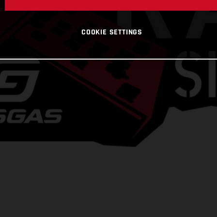
COOKIE SETTINGS