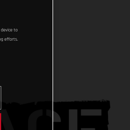
 device to
g efforts.