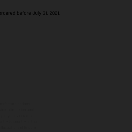
rdered before July 31, 2021.
ns feature optional
rvices, dimensions and
 typing, may occur; such
ntry to country. In the
illustrations of Enduro