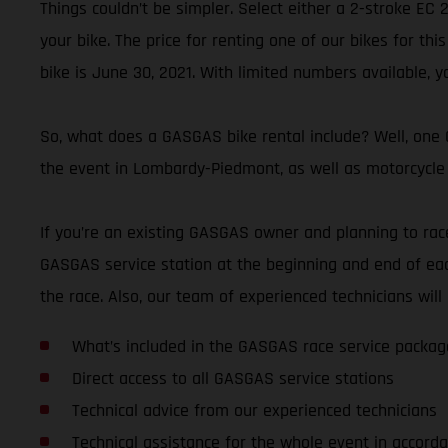
Things couldn’t be simpler. Select either a 2-stroke EC
your bike. The price for renting one of our bikes for thi
bike is June 30, 2021. With limited numbers available, y
So, what does a GASGAS bike rental include? Well, one G
the event in Lombardy-Piedmont, as well as motorcycle 
If you’re an existing GASGAS owner and planning to race 
GASGAS service station at the beginning and end of eac
the race. Also, our team of experienced technicians wi
What’s included in the GASGAS race service packag
Direct access to all GASGAS service stations
Technical advice from our experienced technicians
Technical assistance for the whole event in accorda