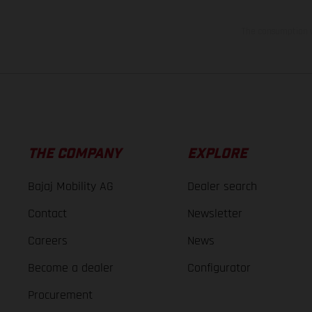
The consumption va
THE COMPANY
EXPLORE
Bajaj Mobility AG
Dealer search
Contact
Newsletter
Careers
News
Become a dealer
Configurator
Procurement