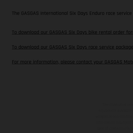
The GASGAS International Six Days Enduro race service 
To download our GASGAS Six Days bike rental order form
To download our GASGAS Six Days race service package o
For more information, please contact your GASGAS Moto
The illustrated ve
equipment available a
weights is non-binding 
information is subject
case of coated surface