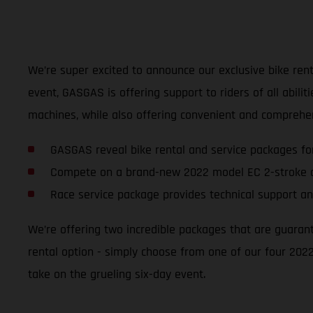
We’re super excited to announce our exclusive bike renta
event, GASGAS is offering support to riders of all abili
machines, while also offering convenient and comprehen
GASGAS reveal bike rental and service packages fo
Compete on a brand-new 2022 model EC 2-stroke o
Race service package provides technical support an
We’re offering two incredible packages that are guaran
rental option - simply choose from one of our four 2022
take on the grueling six-day event.