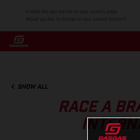
It looks like you are not on your country page.
Would you like to change to your current location?
SHOW ALL
RACE A BR
INTERN