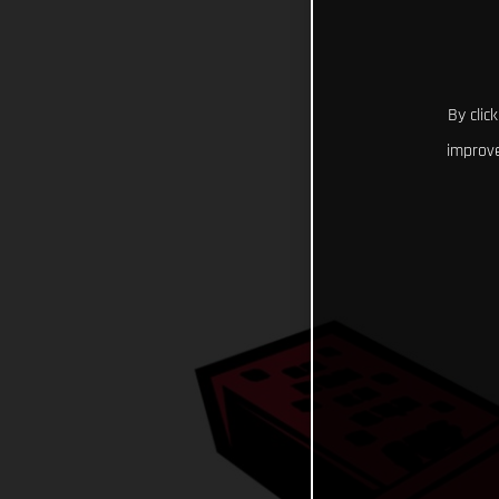
By clic
improve