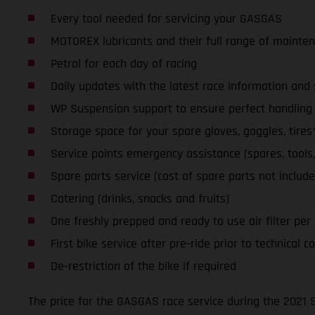
Every tool needed for servicing your GASGAS
MOTOREX lubricants and their full range of mainte
Petrol for each day of racing
Daily updates with the latest race information an
WP Suspension support to ensure perfect handling a
Storage space for your spare gloves, goggles, tires
Service points emergency assistance (spares, tools, l
Spare parts service (cost of spare parts not include
Catering (drinks, snacks and fruits)
One freshly prepped and ready to use air filter per da
First bike service after pre-ride prior to technical co
De-restriction of the bike if required
The price for the GASGAS race service during the 2021 S