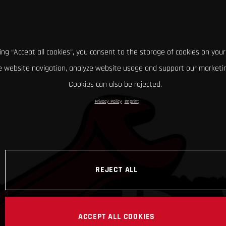
king “Accept all cookies”, you consent to the storage of cookies on your
 website navigation, analyze website usage and support our marketin
Cookies can also be rejected.
Privacy Policy
Imprint
REJECT ALL
ACCEPT ALL COOKIES