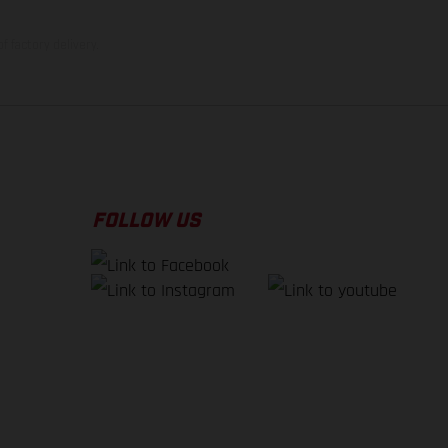
f factory delivery.
FOLLOW US