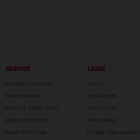
bike models show the competition state and not the homologated version.
lues stated refer to the roadworthy series condition of the vehicles at the time o
SERVICE
LEGAL
Roadside Assistance
Imprint
Owner Manuals
Legal Notices
Service & Safety Check
Terms of Use
Safety Information
Privacy Policy
Spare Parts Finder
Contact Cyber Security