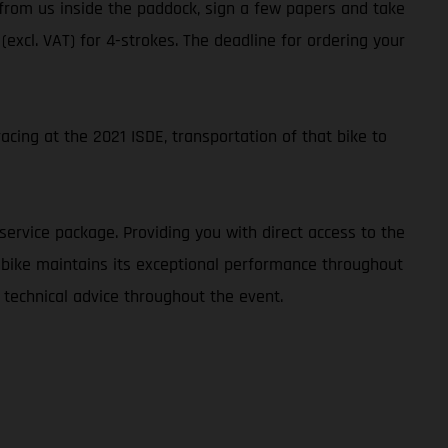
t from us inside the paddock, sign a few papers and take
 (excl. VAT) for 4-strokes. The deadline for ordering your
cing at the 2021 ISDE, transportation of that bike to
service package. Providing you with direct access to the
r bike maintains its exceptional performance throughout
 technical advice throughout the event.