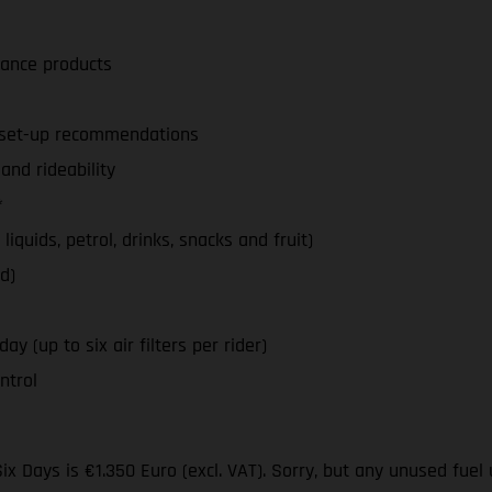
nance products
d set-up recommendations
nd rideability
*
iquids, petrol, drinks, snacks and fruit)
d)
y (up to six air filters per rider)
ntrol
ix Days is €1.350 Euro (excl. VAT). Sorry, but any unused fuel