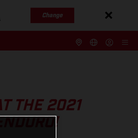
Change
s
T THE 2021
ENDURO!