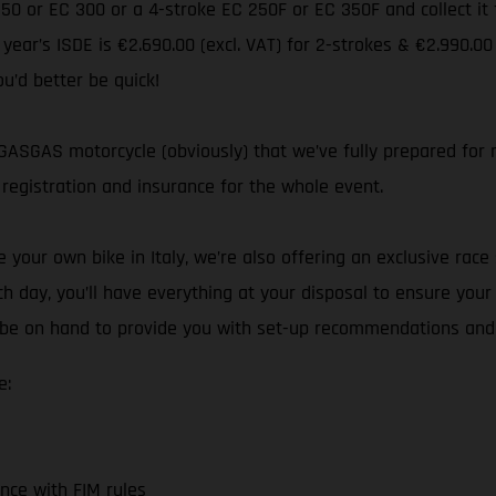
 250 or EC 300 or a 4-stroke EC 250F or EC 350F and collect i
s year’s ISDE is €2.690.00 (excl. VAT) for 2-strokes & €2.990.00
ou’d better be quick!
ASGAS motorcycle (obviously) that we’ve fully prepared for ra
registration and insurance for the whole event.
your own bike in Italy, we’re also offering an exclusive race 
h day, you’ll have everything at your disposal to ensure you
ll be on hand to provide you with set-up recommendations and
e:
nce with FIM rules