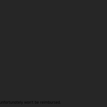
 unfortunately won’t be reimbursed.