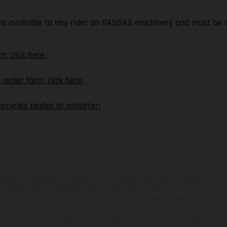
is available to any rider on GASGAS machinery and must be o
, click here.
rder form, click here.
rcycles dealer or importer!
hicles may vary in selected details from the production models and some illustratio
t additional cost. All information concerning the scope of supply, appearance, se
and specified with the proviso that errors, for instance in printing, setting and/or
 to change without notice. Please note that model specifications may vary from cou
s, there may be color differences due to the usual process deviations. Images and 