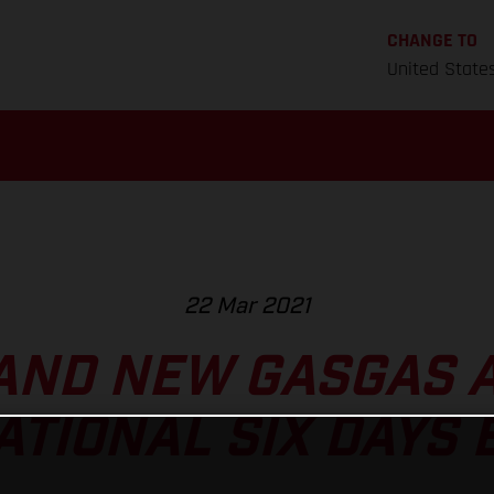
CHANGE TO
United State
22 Mar 2021
AND NEW GASGAS A
ATIONAL SIX DAYS 