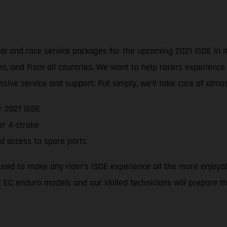
l and race service packages for the upcoming 2021 ISDE in Ita
ties, and from all countries. We want to help racers experienc
sive service and support. Put simply, we’ll take care of alm
r 2021 ISDE
r 4-stroke
d access to spare parts
teed to make any rider’s ISDE experience all the more enjoya
 EC enduro models and our skilled technicians will prepare the