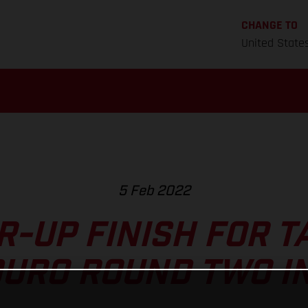
CHANGE TO
United State
5 Feb 2022
-UP FINISH FOR T
URO ROUND TWO I