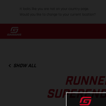
It looks like you are not on your country page.
Would you like to change to your current location?
SHOW ALL
RUNNER
SUPEREND