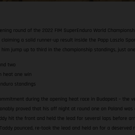
 opening round of the 2022 FIM SuperEnduro World Championsh
 claiming a solid runner-up result inside the Papp Laszlo Spor
d him jump up to third in the championship standings, just on
und two
th heat one win
rEnduro standings
commitment during the opening heat race in Budapest – the ve
nably proved that his off night at round one on Poland was ex
 hit the front and held the lead for several laps before arm
e, Taddy pounced, re-took the lead and held on for a deserved 