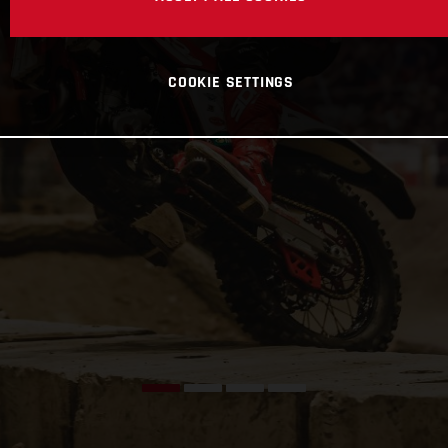
COOKIE SETTINGS