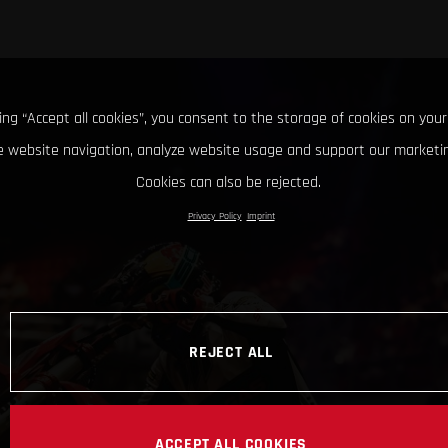
king “Accept all cookies”, you consent to the storage of cookies on your
 website navigation, analyze website usage and support our marketin
Cookies can also be rejected.
Privacy Policy
Imprint
REJECT ALL
ACCEPT ALL COOKIES