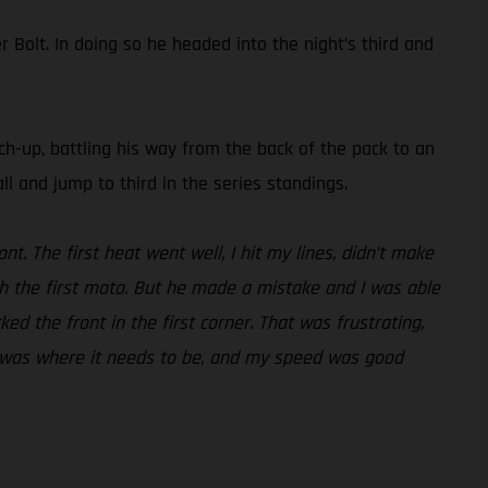
Bolt. In doing so he headed into the night’s third and
tch-up, battling his way from the back of the pack to an
ll and jump to third in the series standings.
nt. The first heat went well, I hit my lines, didn’t make
h the first moto. But he made a mistake and I was able
cked the front in the first corner. That was frustrating,
ess was where it needs to be, and my speed was good