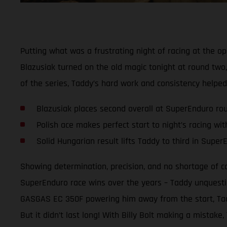
Putting what was a frustrating night of racing at the
Blazusiak turned on the old magic tonight at round two,
of the series, Taddy’s hard work and consistency helpe
Blazusiak places second overall at SuperEnduro ro
Polish ace makes perfect start to night’s racing wi
Solid Hungarian result lifts Taddy to third in Supe
Showing determination, precision, and no shortage of 
SuperEnduro race wins over the years – Taddy unquestio
GASGAS EC 350F powering him away from the start, Taddy
But it didn’t last long! With Billy Bolt making a mistak