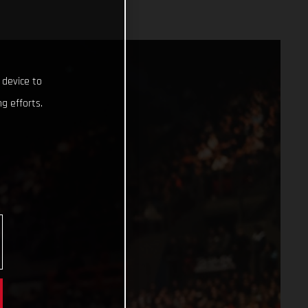
 device to
g efforts.