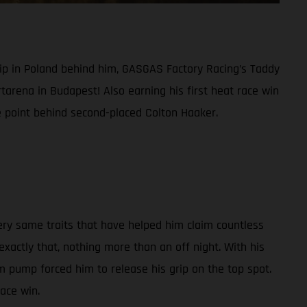
ip in Poland behind him, GASGAS Factory Racing’s Taddy
tarena in Budapest! Also earning his first heat race win
e point behind second-placed Colton Haaker.
ry same traits that have helped him claim countless
actly that, nothing more than an off night. With his
 pump forced him to release his grip on the top spot.
race win.