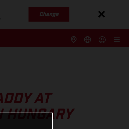
Change
s
ADDY AT
N HUNGARY