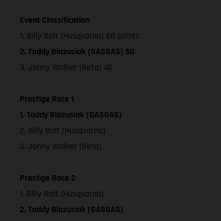
Event Classification
1. Billy Bolt (Husqvarna) 60 points
2. Taddy Blazusiak (GASGAS) 50
3. Jonny Walker (Beta) 46
Prestige Race 1
1. Taddy Blazusiak (GASGAS)
2. Billy Bolt (Husqvarna)
3. Jonny Walker (Beta)
Prestige Race 2
1. Billy Bolt (Husqvarna)
2. Taddy Blazusiak (GASGAS)