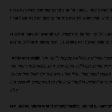
Race two was another good one for Taddy, riding well th
final heat tied on points for the overall event win with t
Frustratingly, an overall win wasn’t to be for Taddy. Tu
eventual fourth-place result. Despite not being able to 
Taddy Blazusiak:
“I’m really happy with how things have g
too many mistakes, so it was good. I did get some arm 
to get him back for the win. I felt like I had good speed 
but overall, compared to the luck I had in Poland at ro
also.”
FIM SuperEnduro World Championship, Round 2, Hungar