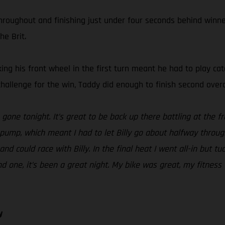
roughout and finishing just under four seconds behind winner 
he Brit.
cking his front wheel in the first turn meant he had to play ca
challenge for the win, Taddy did enough to finish second overa
one tonight. It’s great to be back up there battling at the fro
pump, which meant I had to let Billy go about halfway throug
and could race with Billy. In the final heat I went all-in but tu
und one, it’s been a great night. My bike was great, my fitn
y