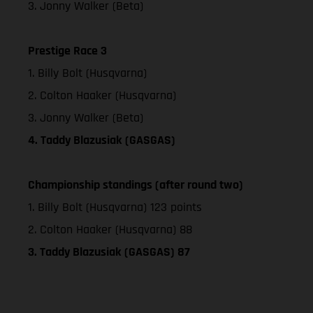
3. Jonny Walker (Beta)
Prestige Race 3
1. Billy Bolt (Husqvarna)
2. Colton Haaker (Husqvarna)
3. Jonny Walker (Beta)
4. Taddy Blazusiak (GASGAS)
Championship standings (after round two)
1. Billy Bolt (Husqvarna) 123 points
2. Colton Haaker (Husqvarna) 88
3. Taddy Blazusiak (GASGAS) 87