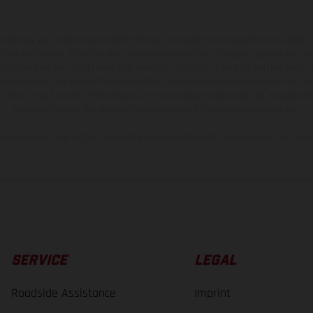
hicles may vary in selected details from the production models and some illustratio
t additional cost. All information concerning the scope of supply, appearance, se
and specified with the proviso that errors, for instance in printing, setting and/or
 to change without notice. Please note that model specifications may vary from cou
s, there may be color differences due to the usual process deviations. Images and 
bike models show the competition state and not the homologated version.
lues stated refer to the roadworthy series condition of the vehicles at the time o
SERVICE
LEGAL
Roadside Assistance
Imprint