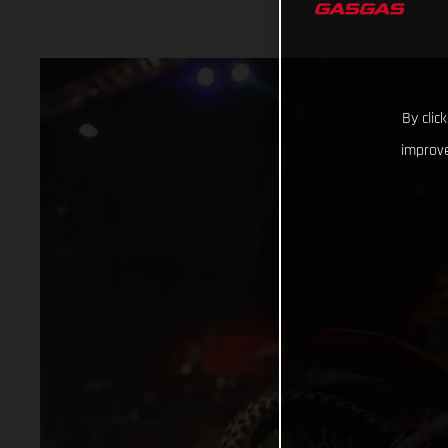
By clic
improve