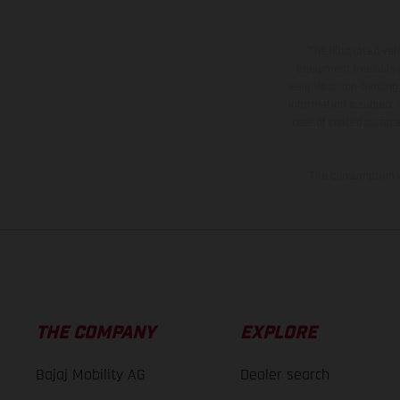
The illustrated ve
equipment available a
weights is non-binding 
information is subject
case of coated surface
The consumption va
THE COMPANY
EXPLORE
Bajaj Mobility AG
Dealer search