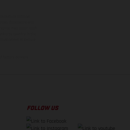
ns feature optional
rvices, dimensions and
 typing, may occur; such
ntry to country. In the
illustrations of Enduro
f factory delivery.
FOLLOW US