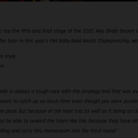
g to top the fifth and final stage of the 2022 Abu Dhabi Deser
r Sam in this year’s FIM Rally-Raid World Championship, whe
n style
nt
Dhabi is always a tough race with the strategy and that was e
 seem to catch up so much time even though you were pushing li
he pace, but because of the heat too, as well as it being so cl
o be able to reward the team like this because they have all w
rolling and carry this momentum into the third round.”