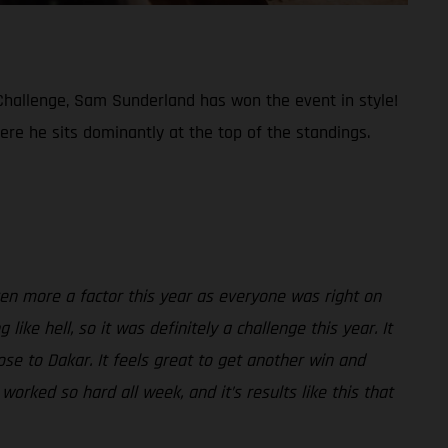
t Challenge, Sam Sunderland has won the event in style!
re he sits dominantly at the top of the standings.
ven more a factor this year as everyone was right on
ke hell, so it was definitely a challenge this year. It
ose to Dakar. It feels great to get another win and
orked so hard all week, and it’s results like this that