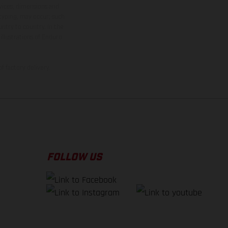
rvices, dimensions and
 typing, may occur; such
ntry to country. In the
illustrations of Enduro
f factory delivery.
FOLLOW US