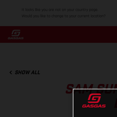
It looks like you are not on your country page.
Would you like to change to your current location?
SHOW ALL
SAM SU