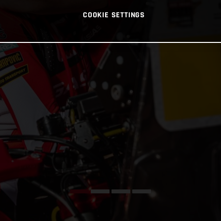
COOKIE SETTINGS