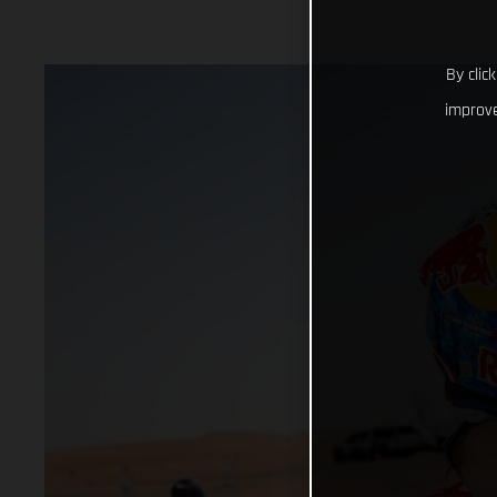
By clic
improve