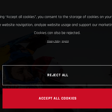
king “Accept all cookies”, you consent to the storage of cookies on your
 website navigation, analyze website usage and support our marketin
Cookies can also be rejected.
Privacy Policy
Imprint
REJECT ALL
ACCEPT ALL COOKIES