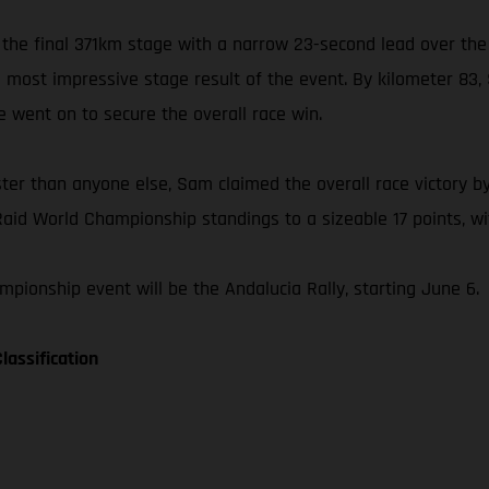
 the final 371km stage with a narrow 23-second lead over the
is most impressive stage result of the event. By kilometer 8
he went on to secure the overall race win.
ster than anyone else, Sam claimed the overall race victory by
Raid World Championship standings to a sizeable 17 points, wit
pionship event will be the Andalucia Rally, starting June 6.
lassification