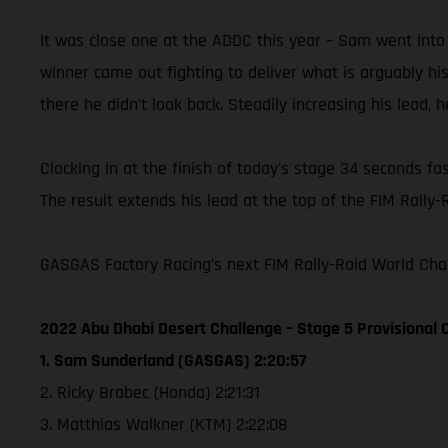
It was close one at the ADDC this year – Sam went into
winner came out fighting to deliver what is arguably h
there he didn’t look back. Steadily increasing his lead, 
Clocking in at the finish of today's stage 34 seconds fa
The result extends his lead at the top of the FIM Rally-
GASGAS Factory Racing’s next FIM Rally-Raid World Cham
2022 Abu Dhabi Desert Challenge – Stage 5 Provisional C
1. Sam Sunderland (GASGAS) 2:20:57
2. Ricky Brabec (Honda) 2:21:31
3. Matthias Walkner (KTM) 2:22:08