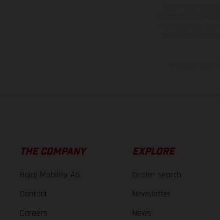
equipment available a
weights is non-binding 
information is subject
case of coated surface
The consumption va
THE COMPANY
EXPLORE
Bajaj Mobility AG
Dealer search
Contact
Newsletter
Careers
News