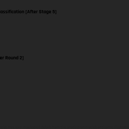
assification [After Stage 5]
er Round 2]
hicles may vary in selected details from the production models and some illustratio