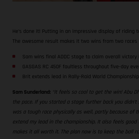
He’s done it! Putting in an impressive display of ridin
The awesome result makes it two wins from two races fo
Sam wins final ADDC stage to claim overall victory i
GASGAS RC 450F faultless throughout five-day eve
Brit extends lead in Rally-Raid World Championship
Sam Sunderland:
“It feels so cool to get the win! Abu 
the pace. If you started a stage further back you didn’t
was a tough race physically as well, partly because of t
extend my lead in the championship. It also feels good t
makes it all worth it. The plan now is to keep the ball 