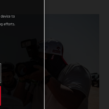
 device to
g efforts.