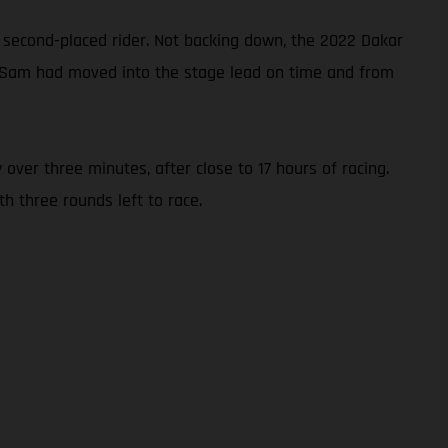
 second-placed rider. Not backing down, the 2022 Dakar
3, Sam had moved into the stage lead on time and from
 over three minutes, after close to 17 hours of racing.
h three rounds left to race.