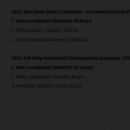
2022 Abu Dhabi Desert Challenge – Provisional Overall Cl
1. Sam Sunderland (GASGAS) 16:54:24
2. Ricky Brabec (Honda) 16:57:32
3. Pablo Quintanilla (Honda) 16:58:20
2022 FIM Rally-Raid World Championship Standings [Aft
1. Sam Sunderland (GASGAS) 63 points
2. Pablo Quintanilla (Honda) 46 pts
3. Matthias Walkner (KTM) 35 pts
The illustrated ve