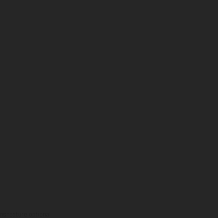
ns feature optional