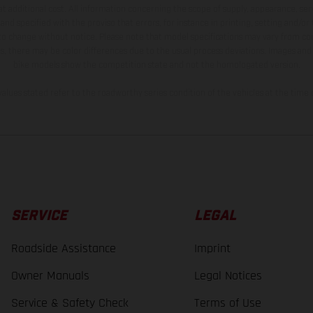
t additional cost. All information concerning the scope of supply, appearance, se
and specified with the proviso that errors, for instance in printing, setting and/or
 to change without notice. Please note that model specifications may vary from cou
s, there may be color differences due to the usual process deviations. Images and 
bike models show the competition state and not the homologated version.
lues stated refer to the roadworthy series condition of the vehicles at the time o
SERVICE
LEGAL
Roadside Assistance
Imprint
Owner Manuals
Legal Notices
Service & Safety Check
Terms of Use