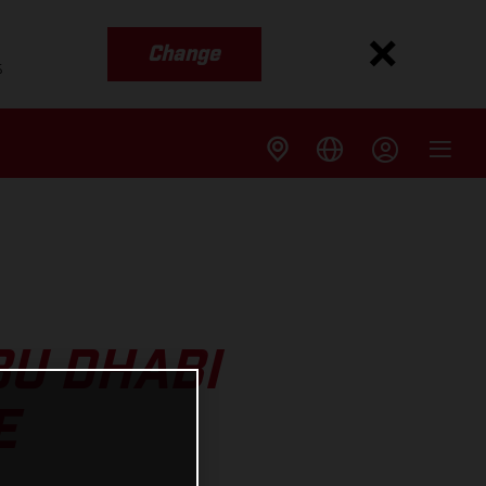
Change
s
U DHABI
E