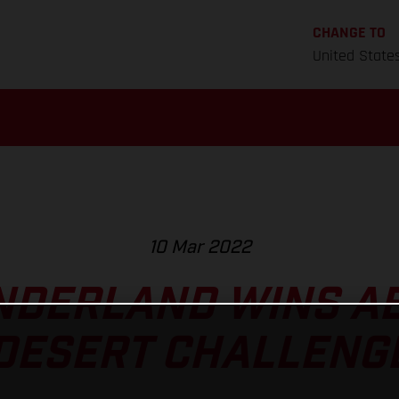
CHANGE TO
United State
10 Mar 2022
NDERLAND WINS AB
DESERT CHALLENG