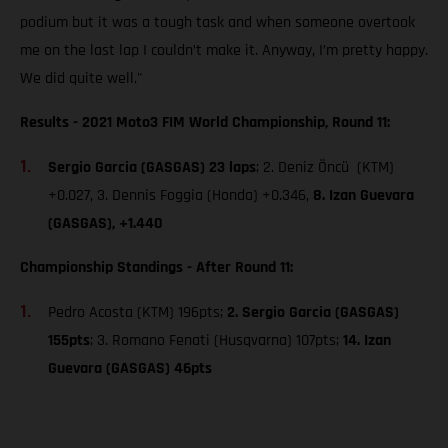
podium but it was a tough task and when someone overtook
me on the last lap I couldn’t make it. Anyway, I’m pretty happy.
We did quite well."
Results - 2021 Moto3 FIM World Championship, Round 11:
Sergio Garcia (GASGAS) 23 laps
; 2. Deniz Öncü (KTM)
+0.027, 3. Dennis Foggia (Honda) +0.346,
8. Izan Guevara
(GASGAS), +1.440
Championship Standings - After Round 11:
Pedro Acosta (KTM) 196pts;
2. Sergio Garcia (GASGAS)
155pts
; 3. Romano Fenati (Husqvarna) 107pts;
14. Izan
Guevara (GASGAS) 46pts