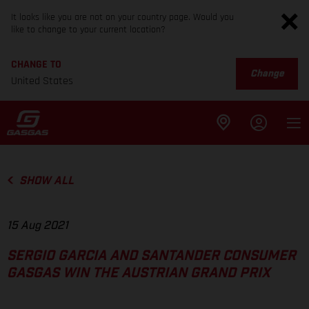
It looks like you are not on your country page. Would you
like to change to your current location?
CHANGE TO
Change
United States
SHOW ALL
15 Aug 2021
SERGIO GARCIA AND SANTANDER CONSUMER
GASGAS WIN THE AUSTRIAN GRAND PRIX