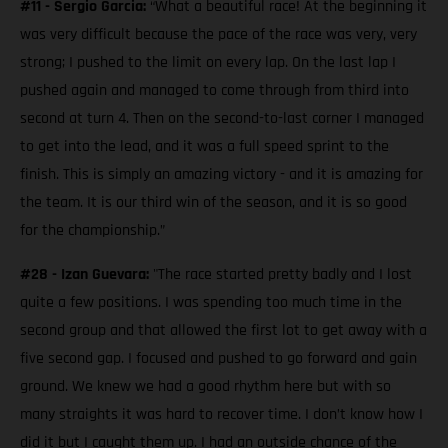
#11 - Sergio Garcia:
“What a beautiful race! At the beginning it
was very difficult because the pace of the race was very, very
strong; I pushed to the limit on every lap. On the last lap I
pushed again and managed to come through from third into
second at turn 4. Then on the second-to-last corner I managed
to get into the lead, and it was a full speed sprint to the
finish. This is simply an amazing victory - and it is amazing for
the team. It is our third win of the season, and it is so good
for the championship.”
#28 - Izan Guevara:
"The race started pretty badly and I lost
quite a few positions. I was spending too much time in the
second group and that allowed the first lot to get away with a
five second gap. I focused and pushed to go forward and gain
ground. We knew we had a good rhythm here but with so
many straights it was hard to recover time. I don’t know how I
did it but I caught them up. I had an outside chance of the