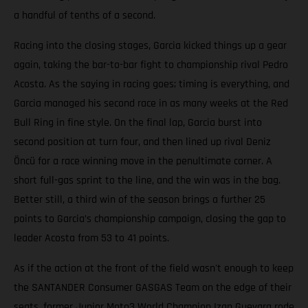
a handful of tenths of a second.
Racing into the closing stages, Garcia kicked things up a gear
again, taking the bar-to-bar fight to championship rival Pedro
Acosta. As the saying in racing goes; timing is everything, and
Garcia managed his second race in as many weeks at the Red
Bull Ring in fine style. On the final lap, Garcia burst into
second position at turn four, and then lined up rival Deniz
Öncü for a race winning move in the penultimate corner. A
short full-gas sprint to the line, and the win was in the bag.
Better still, a third win of the season brings a further 25
points to Garcia’s championship campaign, closing the gap to
leader Acosta from 53 to 41 points.
As if the action at the front of the field wasn't enough to keep
the SANTANDER Consumer GASGAS Team on the edge of their
seats, former Junior Moto3 World Champion Izan Guevara rode