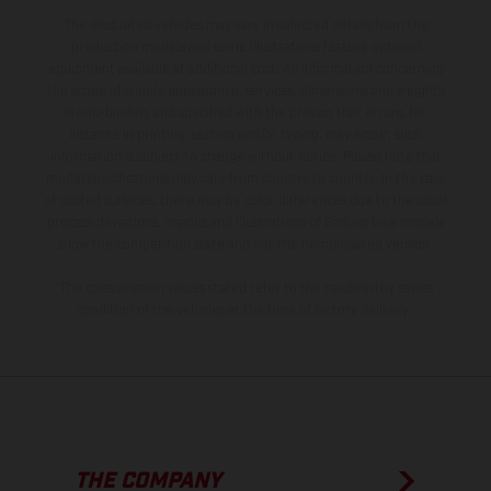
The illustrated vehicles may vary in selected details from the
production models and some illustrations feature optional
equipment available at additional cost. All information concerning
the scope of supply, appearance, services, dimensions and weights
is non-binding and specified with the proviso that errors, for
instance in printing, setting and/or typing, may occur; such
information is subject to change without notice. Please note that
model specifications may vary from country to country. In the case
of coated surfaces, there may be color differences due to the usual
process deviations. Images and illustrations of Enduro bike models
show the competition state and not the homologated version.
The consumption values stated refer to the roadworthy series
condition of the vehicles at the time of factory delivery.
THE COMPANY