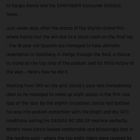
to Sergio Garcia and the SANTANDER Consumer GASGAS
Team.
Just seven days after the drama of the Styrian Grand Prix -
where Garcia lost the win due to a shock crash on the final lap
- the 18-year-old Spanish ace managed to take ultimate
redemption in Spielberg. A charge through the field, a chance
to stand on the top step of the podium, and his third victory of
the year… Here’s how he did it.
Starting from 13th on the grid, Garcia’s pace was immediately
clear as he managed to make up eight places in the first two
laps of the race. By the eighth circulation, Garcia had battled
his way into podium contention with the bright and dry 34°C
conditions suiting his GASGAS RC 250 GP machine perfectly.
What’s more Garcia looked comfortable and blisteringly fast in
the leading pack - where the top-eight riders were covered by