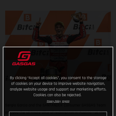
By clicking “Accept all cookies”, you consent to the storage
of cookies on your device to improve website navigation,
analyze website usage and support our marketing efforts.
Cookies can also be rejected.
Privacy Policy
Imprint
Sergio Garcia and the SANTANDER Consumer GASGAS Team
enjoyed the ultimate slice of redemption in Austria - at the