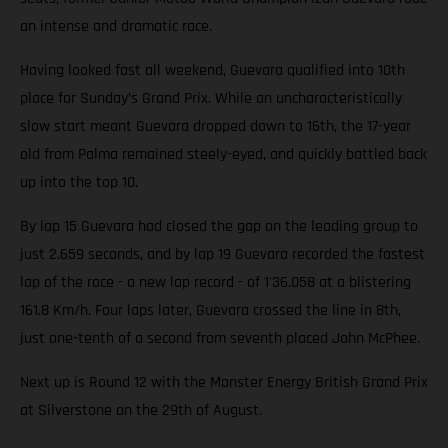
an intense and dramatic race.
Having looked fast all weekend, Guevara qualified into 10th
place for Sunday’s Grand Prix. While an uncharacteristically
slow start meant Guevara dropped down to 16th, the 17-year
old from Palma remained steely-eyed, and quickly battled back
up into the top 10.
By lap 15 Guevara had closed the gap on the leading group to
just 2.659 seconds, and by lap 19 Guevara recorded the fastest
lap of the race - a new lap record - of 1'36.058 at a blistering
161.8 Km/h. Four laps later, Guevara crossed the line in 8th,
just one-tenth of a second from seventh placed John McPhee.
Next up is Round 12 with the Monster Energy British Grand Prix
at Silverstone on the 29th of August.