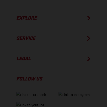
EXPLORE
SERVICE
LEGAL
FOLLOW US