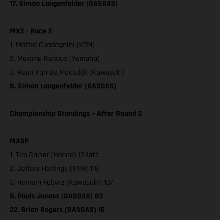
17. Simon Langenfelder (GASGAS)
MX2 - Race 2
1. Mattia Guadagnini (KTM)
2. Maxime Renaux (Yamaha)
3. Roan Van De Moosdijk (Kawasaki)
8. Simon Langenfelder (GASGAS)
Championship Standings – After Round 3
MXGP
1. Tim Gajser (Honda) 124pts
2. Jeffery Herlings (KTM) 118
3. Romain Febvre (Kawasaki) 107
8. Pauls Jonass (GASGAS) 82
22. Brian Bogers (GASGAS) 15