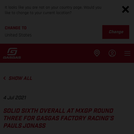
It looks like you are not on your country page. Would you
like to change to your current location?
CHANGE TO
Change
United States
SHOW ALL
4 Jul 2021
SOLID SIXTH OVERALL AT MXGP ROUND
THREE FOR GASGAS FACTORY RACING’S
PAULS JONASS