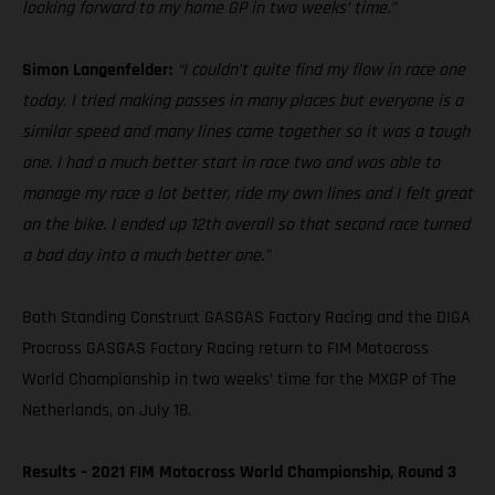
looking forward to my home GP in two weeks’ time.”
Simon Langenfelder:
“I couldn’t quite find my flow in race one
today. I tried making passes in many places but everyone is a
similar speed and many lines came together so it was a tough
one. I had a much better start in race two and was able to
manage my race a lot better, ride my own lines and I felt great
on the bike. I ended up 12th overall so that second race turned
a bad day into a much better one.”
Both Standing Construct GASGAS Factory Racing and the DIGA
Procross GASGAS Factory Racing return to FIM Motocross
World Championship in two weeks’ time for the MXGP of The
Netherlands, on July 18.
Results – 2021 FIM Motocross World Championship, Round 3