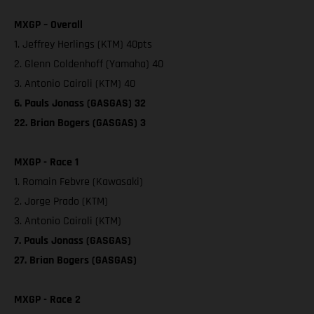
MXGP – Overall
1. Jeffrey Herlings (KTM) 40pts
2. Glenn Coldenhoff (Yamaha) 40
3. Antonio Cairoli (KTM) 40
6. Pauls Jonass (GASGAS) 32
22. Brian Bogers (GASGAS) 3
MXGP - Race 1
1. Romain Febvre (Kawasaki)
2. Jorge Prado (KTM)
3. Antonio Cairoli (KTM)
7. Pauls Jonass (GASGAS)
27. Brian Bogers (GASGAS)
MXGP - Race 2