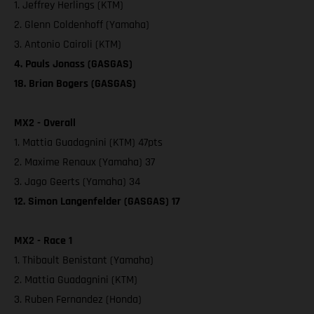
1. Jeffrey Herlings (KTM)
2. Glenn Coldenhoff (Yamaha)
3. Antonio Cairoli (KTM)
4. Pauls Jonass (GASGAS)
18. Brian Bogers (GASGAS)
MX2 - Overall
1. Mattia Guadagnini (KTM) 47pts
2. Maxime Renaux (Yamaha) 37
3. Jago Geerts (Yamaha) 34
12. Simon Langenfelder (GASGAS) 17
MX2 - Race 1
1. Thibault Benistant (Yamaha)
2. Mattia Guadagnini (KTM)
3. Ruben Fernandez (Honda)