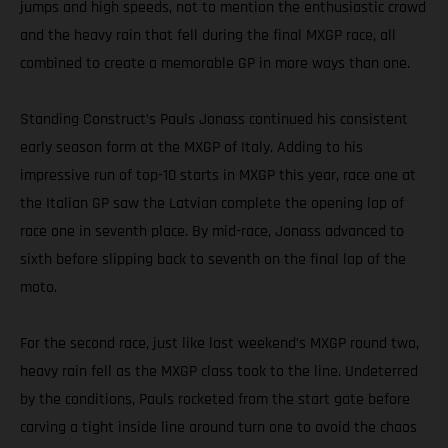
jumps and high speeds, not to mention the enthusiastic crowd
and the heavy rain that fell during the final MXGP race, all
combined to create a memorable GP in more ways than one.
Standing Construct’s Pauls Jonass continued his consistent
early season form at the MXGP of Italy. Adding to his
impressive run of top-10 starts in MXGP this year, race one at
the Italian GP saw the Latvian complete the opening lap of
race one in seventh place. By mid-race, Jonass advanced to
sixth before slipping back to seventh on the final lap of the
moto.
For the second race, just like last weekend’s MXGP round two,
heavy rain fell as the MXGP class took to the line. Undeterred
by the conditions, Pauls rocketed from the start gate before
carving a tight inside line around turn one to avoid the chaos