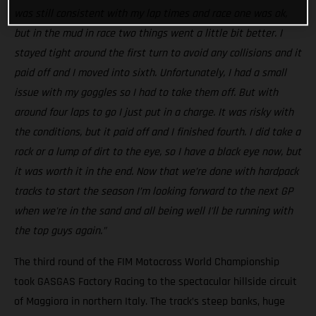
was still consistent with my lap times and race one was ok,
but in the mud in race two things went a little bit better. I
stayed tight around the first turn to avoid any collisions and it
paid off and I moved into sixth. Unfortunately, I had a small
issue with my goggles so I had to take them off. But with
around four laps to go I just put in a charge. It was risky with
the conditions, but it paid off and I finished fourth. I did take a
rock or a lump of dirt to the eye, so I have a black eye now, but
it was worth it in the end. Now that we’re done with hardpack
tracks to start the season I’m looking forward to the next GP
when we're in the sand and all being well I'll be running with
the top guys again.”
The third round of the FIM Motocross World Championship
took GASGAS Factory Racing to the spectacular hillside circuit
of Maggiora in northern Italy. The track’s steep banks, huge