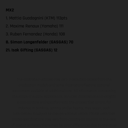
MX2
1. Mattia Guadagnini (KTM) 113pts
2. Maxime Renaux (Yamaha) 111
3. Ruben Fernandez (Honda) 108
8. Simon Langenfelder (GASGAS) 70
21. Isak Gifting (GASGAS) 12
The illustrated vehicles may vary in selected details from the
production models and some illustrations feature optional
equipment available at additional cost. All information concerning
the scope of supply, appearance, services, dimensions and weights
is non-binding and specified with the proviso that errors, for
instance in printing, setting and/or typing, may occur; such
information is subject to change without notice. Please note that
model specifications may vary from country to country. In the case
of coated surfaces, there may be color differences due to the usual