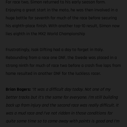
For race two, Simon returned to his early season form.
Enjoying a great start in the moto, he was then involved in a
huge battle for seventh for much of the race before securing
his eighth-place finish. With another top-10 result, Simon now
lies eighth in the MX2 World Championship
Frustratingly, Isak Gifting had a day to forget in Italy.
Rebounding from a race one DNF, the Swede was placed in a
strong ninth for much of race two before a crash five laps from
home resulted in another DNF for the luckless racer.
Brian Bogers:
“It was a difficult day today. Not one of my
better tracks but it’s the same for everyone. I’m still building
back up from injury and the second race was really difficult. It
was a mud race and I’ve not ridden in those conditions for
quite some time so to come away with points is good and I’m