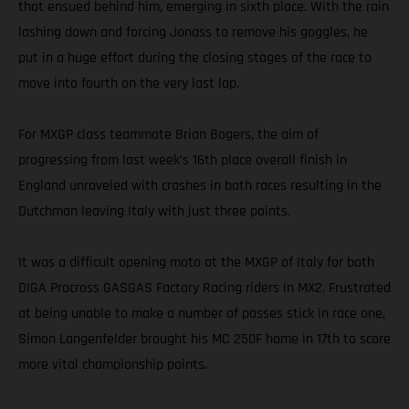
that ensued behind him, emerging in sixth place. With the rain
lashing down and forcing Jonass to remove his goggles, he
put in a huge effort during the closing stages of the race to
move into fourth on the very last lap.
For MXGP class teammate Brian Bogers, the aim of
progressing from last week’s 16th place overall finish in
England unraveled with crashes in both races resulting in the
Dutchman leaving Italy with just three points.
It was a difficult opening moto at the MXGP of Italy for both
DIGA Procross GASGAS Factory Racing riders in MX2. Frustrated
at being unable to make a number of passes stick in race one,
Simon Langenfelder brought his MC 250F home in 17th to score
more vital championship points.