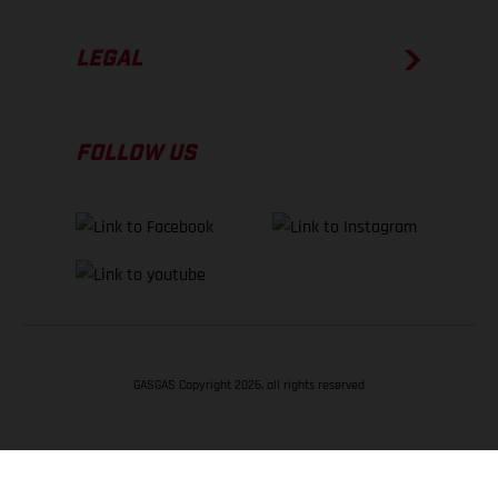
LEGAL
FOLLOW US
GASGAS Copyright 2026, all rights reserved
BACK TO TOP