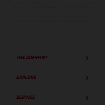
process deviations. Images and illustrations of Enduro bike models
show the competition state and not the homologated version.
The consumption values stated refer to the roadworthy series
condition of the vehicles at the time of factory delivery.
THE COMPANY
EXPLORE
SERVICE