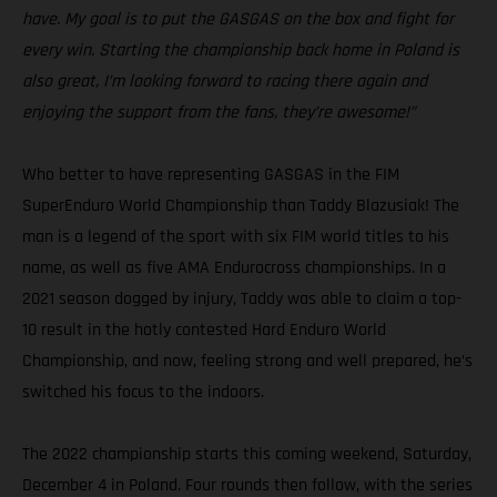
have. My goal is to put the GASGAS on the box and fight for
every win. Starting the championship back home in Poland is
also great, I’m looking forward to racing there again and
enjoying the support from the fans, they’re awesome!”
Who better to have representing GASGAS in the FIM
SuperEnduro World Championship than Taddy Blazusiak! The
man is a legend of the sport with six FIM world titles to his
name, as well as five AMA Endurocross championships. In a
2021 season dogged by injury, Taddy was able to claim a top-
10 result in the hotly contested Hard Enduro World
Championship, and now, feeling strong and well prepared, he’s
switched his focus to the indoors.
The 2022 championship starts this coming weekend, Saturday,
December 4 in Poland. Four rounds then follow, with the series