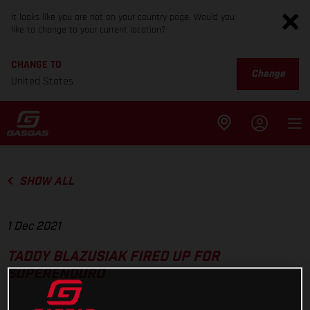
It looks like you are not on your country page. Would you
like to change to your current location?
CHANGE TO
Change
United States
SHOW ALL
1 Dec 2021
TADDY BLAZUSIAK FIRED UP FOR
SUPERENDURO