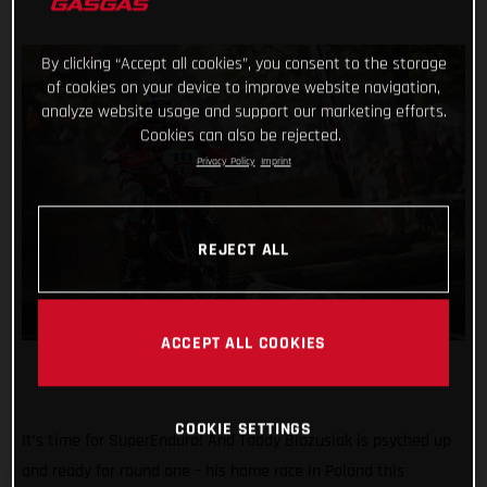
By clicking “Accept all cookies”, you consent to the storage
of cookies on your device to improve website navigation,
analyze website usage and support our marketing efforts.
Cookies can also be rejected.
Privacy Policy
Imprint
REJECT ALL
ACCEPT ALL COOKIES
COOKIE SETTINGS
It’s time for SuperEnduro! And Taddy Blazusiak is psyched up
and ready for round one – his home race in Poland this