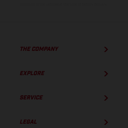
condition of the vehicles at the time of factory delivery.
THE COMPANY
EXPLORE
SERVICE
LEGAL