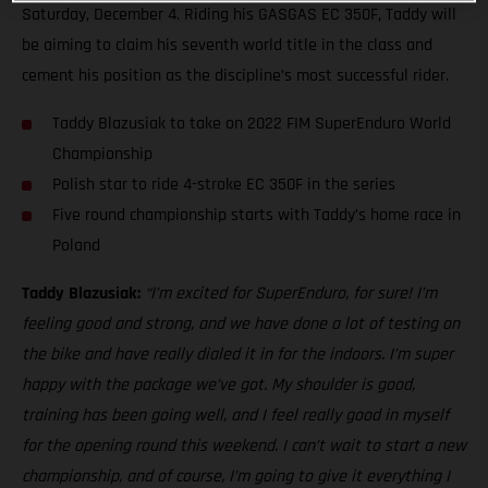
Saturday, December 4. Riding his GASGAS EC 350F, Taddy will
be aiming to claim his seventh world title in the class and
cement his position as the discipline’s most successful rider.
Taddy Blazusiak to take on 2022 FIM SuperEnduro World
Championship
Polish star to ride 4-stroke EC 350F in the series
Five round championship starts with Taddy’s home race in
Poland
Taddy Blazusiak:
“I’m excited for SuperEnduro, for sure! I’m
feeling good and strong, and we have done a lot of testing on
the bike and have really dialed it in for the indoors. I’m super
happy with the package we’ve got. My shoulder is good,
training has been going well, and I feel really good in myself
for the opening round this weekend. I can’t wait to start a new
championship, and of course, I’m going to give it everything I