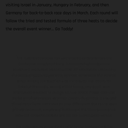
visiting Israel in January, Hungary in February, and then
Germany for back-to-back race days in March. Each round will
follow the tried and tested formula of three heats to decide
the overall event winner… Go Taddy!
The illustrated vehicles may vary in selected details from the
production models and some illustrations feature optional
equipment available at additional cost. All information concerning
the scope of supply, appearance, services, dimensions and weights
is non-binding and specified with the proviso that errors, for
instance in printing, setting and/or typing, may occur; such
information is subject to change without notice. Please note that
model specifications may vary from country to country. In the case
of coated surfaces, there may be color differences due to the usual
process deviations. Images and illustrations of Enduro bike models
show the competition state and not the homologated version.
The consumption values stated refer to the roadworthy series