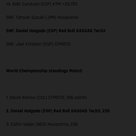
14. Xabi Zurutuza (ESP) KTM +20.793
DNF. Tatsuki Suzuki (JPN) Husqvarna
DNF. Daniel Holgado (ESP) Red Bull GASGAS Tech3
DNF. Joel Esteban (ESP) CFMOTO
World Championship standings Moto3
1. David Alonso (COL) CFMOTO, 396 points
2. Daniel Holgado (ESP) Red Bull GASGAS Tech3, 236
3. Collin Veijer (NED) Husqvarna, 236