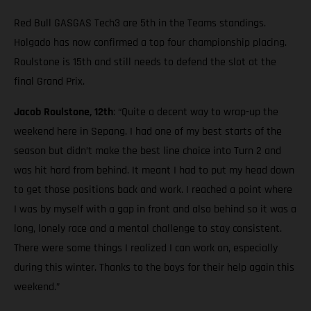
Red Bull GASGAS Tech3 are 5th in the Teams standings.
Holgado has now confirmed a top four championship placing.
Roulstone is 15th and still needs to defend the slot at the
final Grand Prix.
Jacob Roulstone, 12th
: “Quite a decent way to wrap-up the
weekend here in Sepang. I had one of my best starts of the
season but didn’t make the best line choice into Turn 2 and
was hit hard from behind. It meant I had to put my head down
to get those positions back and work. I reached a point where
I was by myself with a gap in front and also behind so it was a
long, lonely race and a mental challenge to stay consistent.
There were some things I realized I can work on, especially
during this winter. Thanks to the boys for their help again this
weekend.”