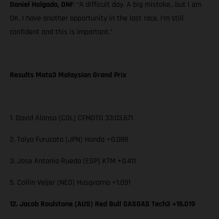
Daniel Holgado, DNF
: “A difficult day. A big mistake…but I am
OK. I have another opportunity in the last race. I’m still
confident and this is important.”
Results Moto3 Malaysian Grand Prix
1. David Alonso (COL) CFMOTO 33:03.671
2. Taiyo Furusato (JPN) Honda +0.088
3. Jose Antonio Rueda (ESP) KTM +0.411
5. Collin Veijer (NED) Husqvarna +1.091
12. Jacob Roulstone (AUS) Red Bull GASGAS Tech3 +16.019