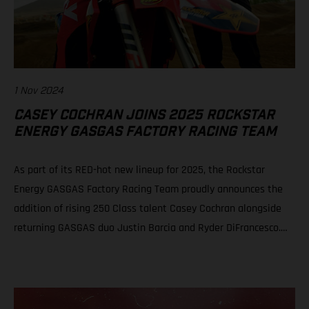
1 Nov 2024
CASEY COCHRAN JOINS 2025 ROCKSTAR
ENERGY GASGAS FACTORY RACING TEAM
As part of its RED-hot new lineup for 2025, the Rockstar
Energy GASGAS Factory Racing Team proudly announces the
addition of rising 250 Class talent Casey Cochran alongside
returning GASGAS duo Justin Barcia and Ryder DiFrancesco.
The fresh, new official GASGAS squad will be led by newly
appointed team manager, Sean Murphy. Casey Cochran joins
Rockstar Energy GASGAS Factory Racing’s 250 Class roster for
2025 Veteran leader Sean Murphy appointed as Rockstar