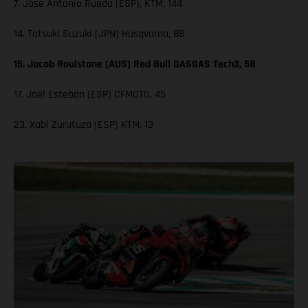
7. Jose Antonio Rueda (ESP), KTM, 144
14. Tatsuki Suzuki (JPN) Husqvarna, 88
15. Jacob Roulstone (AUS) Red Bull GASGAS Tech3, 58
17. Joel Esteban (ESP) CFMOTO, 45
23. Xabi Zurutuza (ESP) KTM, 13