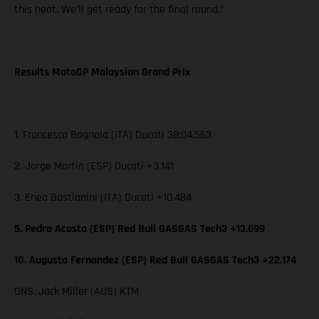
this heat. We’ll get ready for the final round.”
Results MotoGP Malaysian Grand Prix
1. Francesco Bagnaia (ITA) Ducati 38:04.563
2. Jorge Martin (ESP) Ducati +3.141
3. Enea Bastianini (ITA) Ducati +10.484
5. Pedro Acosta (ESP) Red Bull GASGAS Tech3 +13.699
10. Augusto Fernandez (ESP) Red Bull GASGAS Tech3 +22.174
DNS. Jack Miller (AUS) KTM