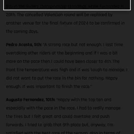
5th in the Riders championship standings while Fernandez is
20th. The cancelled Valencian round will be replaced by
another venue for the final fixture of 2024 to be confirmed in
the coming days.
Pedro Acosta, 5th:
“A strong race but not enough. I lost time
overtaking other riders at the beginning and if I was a bit
more on the pace then I could have been closer to 4th. The
front tire temperature was high and it was tough to manage. I
did not want to put the race in the bin for nothing. Happy
enough. It was important to finish the race.”
Augusto Fernandez, 10th:
“Happy with the top ten and
especially with the pace in the race. I had to really manage
the tires but I felt great and could overtake and push
forwards. I tried to grab that 9th place but, anyway, I’m
satisfied with the best race of the season, also in terms of