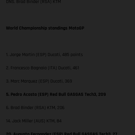
DNS. Brad Binder (RSA) KTM
World Championship standings MotoGP
1. Jorge Martin (ESP) Ducati, 485 points
2. Francesco Bagnaia (ITA) Ducati, 461
3. Marc Marquez (ESP) Ducati, 369
5. Pedro Acosta (ESP) Red Bull GASGAS Tech3, 209
6. Brad Binder (RSA) KTM, 206
14. Jack Miller (AUS) KTM, 84
20. Augusto Fernandez (ESP) Red Bull GASGAS Tech3, 27