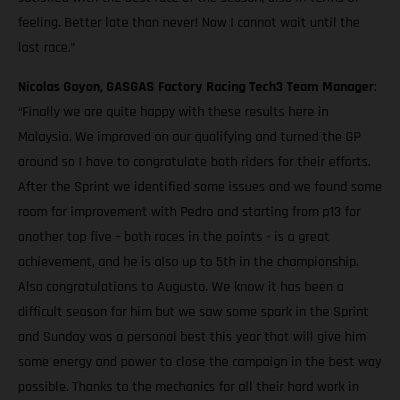
feeling. Better late than never! Now I cannot wait until the
last race.”
Nicolas Goyon, GASGAS Factory Racing Tech3 Team Manager
:
“Finally we are quite happy with these results here in
Malaysia. We improved on our qualifying and turned the GP
around so I have to congratulate both riders for their efforts.
After the Sprint we identified some issues and we found some
room for improvement with Pedro and starting from p13 for
another top five – both races in the points - is a great
achievement, and he is also up to 5th in the championship.
Also congratulations to Augusto. We know it has been a
difficult season for him but we saw some spark in the Sprint
and Sunday was a personal best this year that will give him
some energy and power to close the campaign in the best way
possible. Thanks to the mechanics for all their hard work in