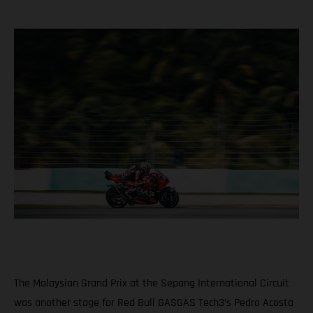
The Malaysian Grand Prix at the Sepang International Circuit
was another stage for Red Bull GASGAS Tech3’s Pedro Acosta