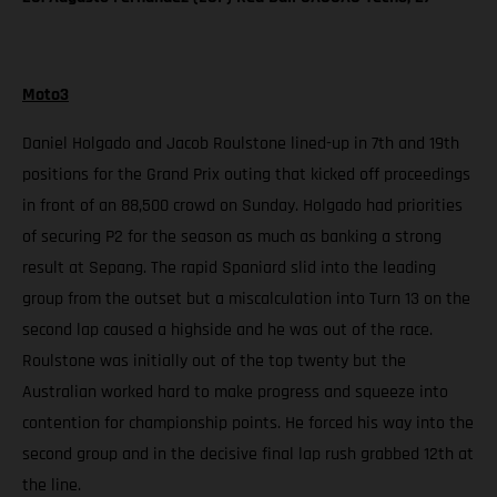
Moto3
Daniel Holgado and Jacob Roulstone lined-up in 7th and 19th
positions for the Grand Prix outing that kicked off proceedings
in front of an 88,500 crowd on Sunday. Holgado had priorities
of securing P2 for the season as much as banking a strong
result at Sepang. The rapid Spaniard slid into the leading
group from the outset but a miscalculation into Turn 13 on the
second lap caused a highside and he was out of the race.
Roulstone was initially out of the top twenty but the
Australian worked hard to make progress and squeeze into
contention for championship points. He forced his way into the
second group and in the decisive final lap rush grabbed 12th at
the line.