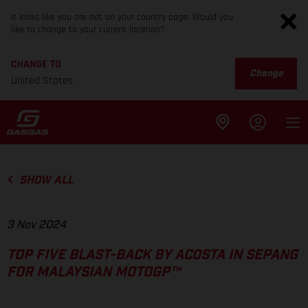
It looks like you are not on your country page. Would you
like to change to your current location?
CHANGE TO
Change
United States
SHOW ALL
3 Nov 2024
TOP FIVE BLAST-BACK BY ACOSTA IN SEPANG
FOR MALAYSIAN MOTOGP™