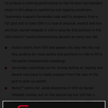
to produce a riveting performance as the 20-year-old Spaniard
raced to 5th place in sweltering and sapping conditions.
Teammate Augusto Fernandez rode well to progress from a
P21 grid slot to take 10th in a race of physical, mental and tire
attrition. Daniel Holgado is still in play for 2nd position in the
2024 Moto3™ world championship despite an early race fall.
Acosta starts from 13th and powers his way into the top
five, probing for more points and positions to ride to P5 in
the world championship standings
Fernandez capitalizes on his strong feeling at Sepang and
decent race pace to make progress from the rear of the
grid to grab six points
Moto3™ points for Jacob Roulstone in 12th as Daniel
Holgado crashes out on the second lap but still has a
chance of a FIM World Championship medal in 2024