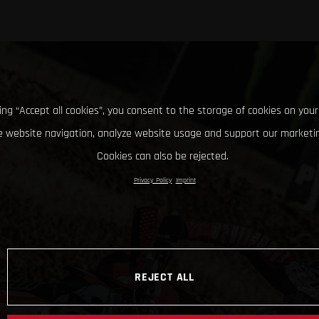
king “Accept all cookies”, you consent to the storage of cookies on your
 website navigation, analyze website usage and support our marketin
Cookies can also be rejected.
Privacy Policy
Imprint
REJECT ALL