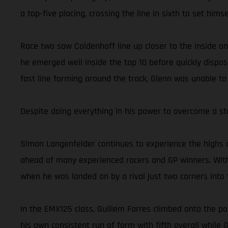
a top-five placing, crossing the line in sixth to set him
Race two saw Coldenhoff line up closer to the inside on
he emerged well inside the top 10 before quickly dispos
fast line forming around the track, Glenn was unable to
Despite doing everything in his power to overcome a st
Simon Langenfelder continues to experience the highs 
ahead of many experienced racers and GP winners. With
when he was landed on by a rival just two corners into t
In the EMX125 class, Guillem Farres climbed onto the po
his own consistent run of form with fifth overall while