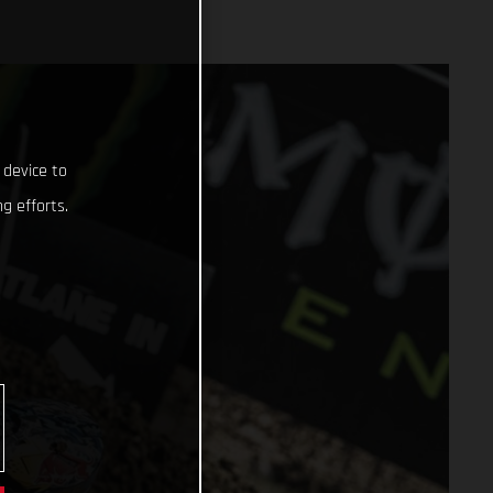
 device to
g efforts.