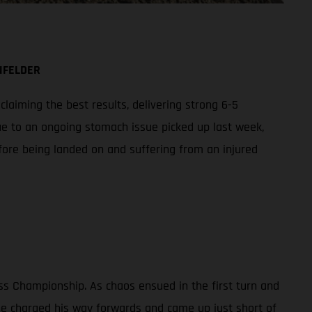
NFELDER
aiming the best results, delivering strong 6-5
ue to an ongoing stomach issue picked up last week,
fore being landed on and suffering from an injured
ss Championship. As chaos ensued in the first turn and
 he charged his way forwards and came up just short of