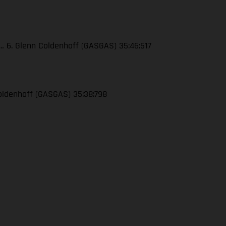
4… 6. Glenn Coldenhoff (GASGAS) 35:46:517
 Coldenhoff (GASGAS) 35:38:798