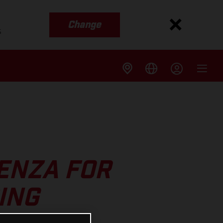
Change
s
AENZA FOR
ING