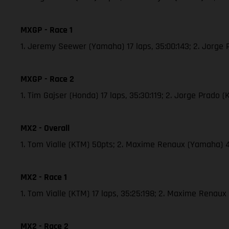
MXGP - Race 1
1. Jeremy Seewer (Yamaha) 17 laps, 35:00:143; 2. Jorge
MXGP - Race 2
1. Tim Gajser (Honda) 17 laps, 35:30:119; 2. Jorge Prado
MX2 - Overall
1. Tom Vialle (KTM) 50pts; 2. Maxime Renaux (Yamaha) 
MX2 - Race 1
1. Tom Vialle (KTM) 17 laps, 35:25:198; 2. Maxime Renau
MX2 - Race 2