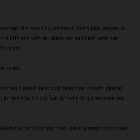
 carnage. The Standing Construct rider’s plan worked as
to fifth and with his sights set on fourth, with one
fth place.
nd seven.
rned a career-best qualifying time in ninth, placing
 in race one, his day quickly came to a premature end
llowing a pair of strong rides. David Braceras continued