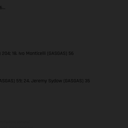
66…
 204; 18. Ivo Monticelli (GASGAS) 56
(GASGAS) 59; 24. Jeremy Sydow (GASGAS) 35
ns feature optional
rvices, dimensions and