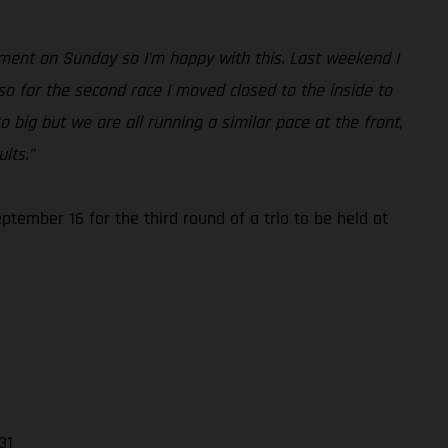
ement on Sunday so I’m happy with this. Last weekend I
so for the second race I moved closed to the inside to
o big but we are all running a similar pace at the front,
lts.”
ember 16 for the third round of a trio to be held at
31