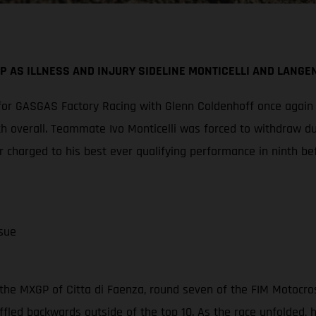
P AS ILLNESS AND INJURY SIDELINE MONTICELLI AND LANGE
or GASGAS Factory Racing with Glenn Coldenhoff once again cl
th overall. Teammate Ivo Monticelli was forced to withdraw d
 charged to his best ever qualifying performance in ninth be
sue
the MXGP of Citta di Faenza, round seven of the FIM Motocro
ffled backwards outside of the top 10. As the race unfolded,