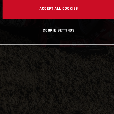
ACCEPT ALL COOKIES
COOKIE SETTINGS