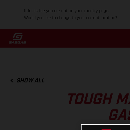
It looks like you are not on your country page.
Would you like to change to your current location?
SHOW ALL
TOUGH MX
GA