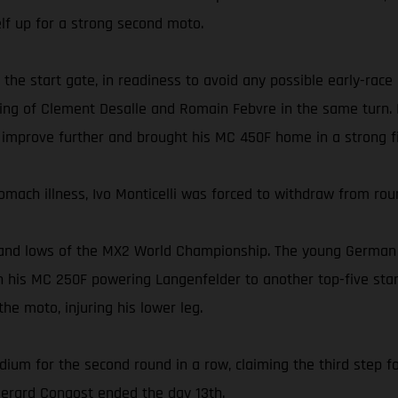
self up for a strong second moto.
 the start gate, in readiness to avoid any possible early-race
ing of Clement Desalle and Romain Febvre in the same turn. In
 improve further and brought his MC 450F home in a strong fi
omach illness, Ivo Monticelli was forced to withdraw from rou
and lows of the MX2 World Championship. The young German ea
 his MC 250F powering Langenfelder to another top-five start
he moto, injuring his lower leg.
dium for the second round in a row, claiming the third step fo
 Gerard Congost ended the day 13th.