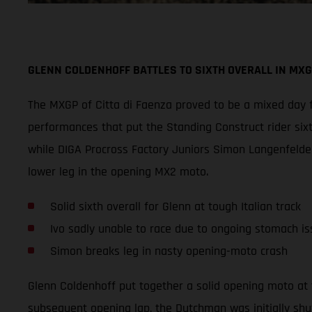
GLENN COLDENHOFF BATTLES TO SIXTH OVERALL IN MXG
The MXGP of Citta di Faenza proved to be a mixed day f
performances that put the Standing Construct rider six
while DIGA Procross Factory Juniors Simon Langenfelder
lower leg in the opening MX2 moto.
Solid sixth overall for Glenn at tough Italian track
Ivo sadly unable to race due to ongoing stomach is
Simon breaks leg in nasty opening-moto crash
Glenn Coldenhoff put together a solid opening moto at 
subsequent opening lap, the Dutchman was initially shu