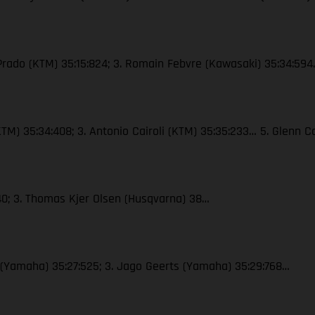
 Prado (KTM) 35:15:824; 3. Romain Febvre (Kawasaki) 35:34:59
 (KTM) 35:34:408; 3. Antonio Cairoli (KTM) 35:35:233… 5. Glenn
40; 3. Thomas Kjer Olsen (Husqvarna) 38…
x (Yamaha) 35:27:525; 3. Jago Geerts (Yamaha) 35:29:768…