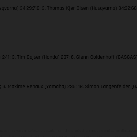
Husqvarna) 34:29:716; 3. Thomas Kjer Olsen (Husqvarna) 34:32:6
M) 241; 3. Tim Gajser (Honda) 237; 6. Glenn Coldenhoff (GASGAS)
286; 3. Maxime Renaux (Yamaha) 236; 18. Simon Langenfelder 
hicles may vary in selected details from the production models and some illustratio
t additional cost. All information concerning the scope of supply, appearance, se