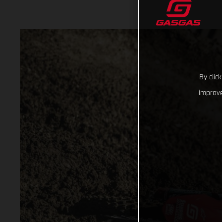
By clic
improve