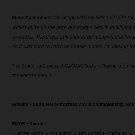
Glenn Coldenhoff:
“I’m happy with my riding despite th
wasn’t quite on the pace but today I was, in qualifying
avoid this. There was still a lot of bar banging and I ma
so it was hard to catch and make a pass. I’m looking fo
The Standing Construct GASGAS Factory Racing team will
the Faenza venue.
Results – 2020 FIM Motocross World Championship, Rou
MXGP – Overall
1. Jorge Prado (KTM) 44pts; 2. Tim Gajser (Honda) 41;