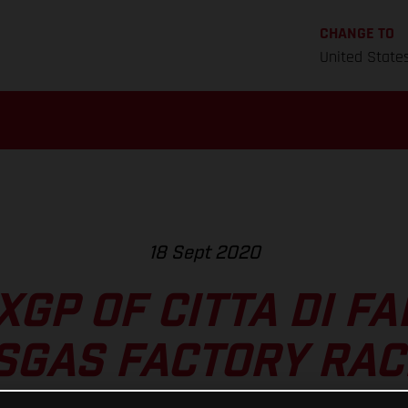
CHANGE TO
United State
18 Sept 2020
GP OF CITTA DI F
SGAS FACTORY RAC