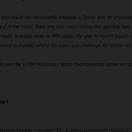
e end result not necessarily showing it. Today was an improv
 and in the races. Race one was crazy during the opening laps 
naged to break away in fifth place. The gap to fourth wasn’t s
rward to Sunday where I’m sure I can challenge for better resu
 next be in FIM Motocross World Championship action on Sept
nd 7
 3. Jeremy Seewer (Yamaha) 39… 6. Glenn Coldenhoff (GASGAS) 