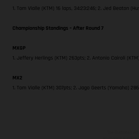
1. Tom Vialle (KTM) 16 laps, 34:23:246; 2. Jed Beaton (
Championship Standings – After Round 7
MXGP
1. Jeffery Herlings (KTM) 263pts; 2. Antonio Cairoli (KT
MX2
1. Tom Vialle (KTM) 307pts; 2. Jago Geerts (Yamaha) 
The illustrated ve
equipment available a