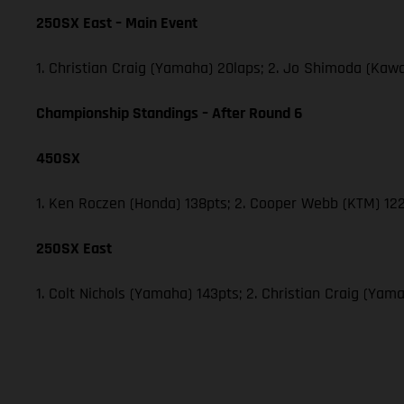
250SX East – Main Event
1. Christian Craig (Yamaha) 20laps; 2. Jo Shimoda (Ka
Championship Standings – After Round 6
450SX
1. Ken Roczen (Honda) 138pts; 2. Cooper Webb (KTM) 122
250SX East
1. Colt Nichols (Yamaha) 143pts; 2. Christian Craig (Y