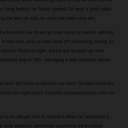
asn’t long before he found second. He kept a good pace
the last six laps to claim the heat race win.
he holeshot. He diced up front early on before settling
in the race, only to then fend off defending champ, Eli
 podium finish in sight, Barcia got tangled up with
eckered flag in 19th, salvaging a few valuable points
ell and I felt really comfortable out there. The Main Event was
 how the night ended. It’s pretty disappointing but onto the
e to an abrupt halt at Round 6 when he sustained a
 pole position, ultimately qualifying third overall