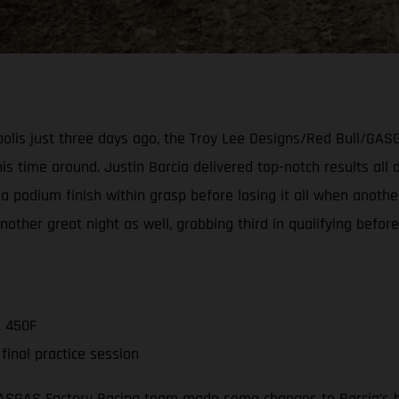
napolis just three days ago, the Troy Lee Designs/Red Bull/G
s time around. Justin Barcia delivered top-notch results all d
a podium finish within grasp before losing it all when another
er great night as well, grabbing third in qualifying before 
C 450F
inal practice session
GASGAS Factory Racing team made some changes to Barcia’s b