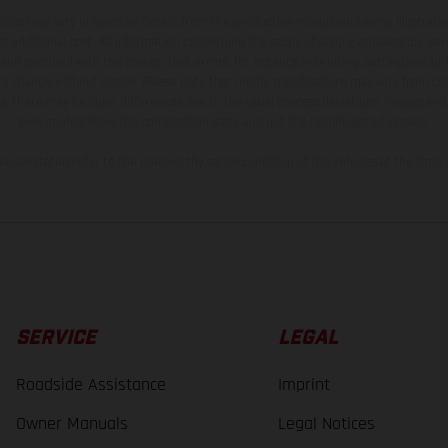
hicles may vary in selected details from the production models and some illustratio
t additional cost. All information concerning the scope of supply, appearance, se
and specified with the proviso that errors, for instance in printing, setting and/or
 to change without notice. Please note that model specifications may vary from cou
s, there may be color differences due to the usual process deviations. Images and 
bike models show the competition state and not the homologated version.
lues stated refer to the roadworthy series condition of the vehicles at the time o
SERVICE
LEGAL
Roadside Assistance
Imprint
Owner Manuals
Legal Notices