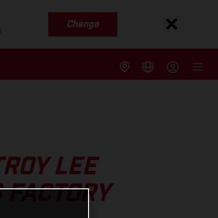
Change
s
TROY LEE
 FACTORY