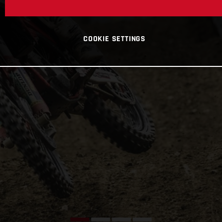
COOKIE SETTINGS