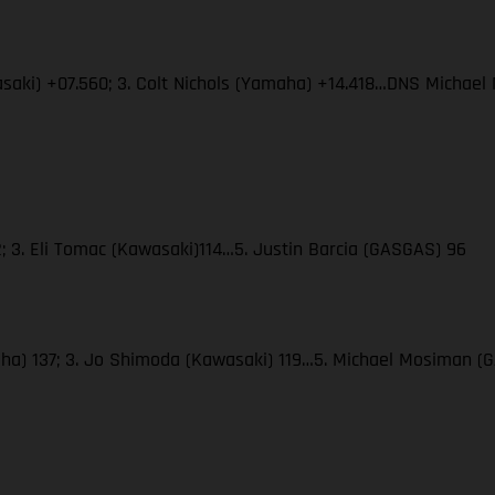
wasaki) +07.560; 3. Colt Nichols (Yamaha) +14.418…DNS Micha
; 3. Eli Tomac (Kawasaki)114…5. Justin Barcia (GASGAS) 96
amaha) 137; 3. Jo Shimoda (Kawasaki) 119…5. Michael Mosiman 