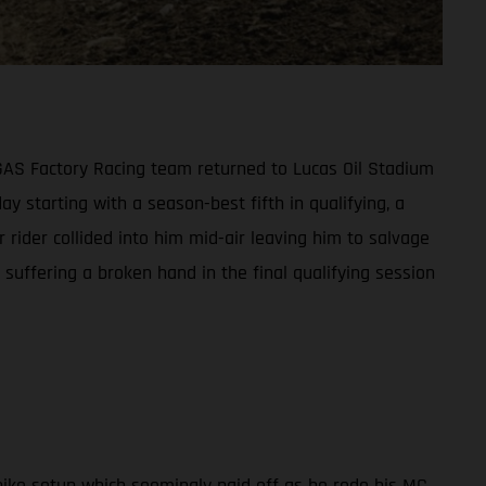
ASGAS Factory Racing team returned to Lucas Oil Stadium
ay starting with a season-best fifth in qualifying, a
 rider collided into him mid-air leaving him to salvage
suffering a broken hand in the final qualifying session
ike setup which seemingly paid off as he rode his MC