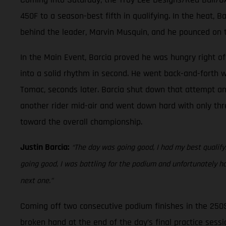
450F to a season-best fifth in qualifying. In the heat, 
behind the leader, Marvin Musquin, and he pounced on t
In the Main Event, Barcia proved he was hungry right off
into a solid rhythm in second. He went back-and-forth w
Tomac, seconds later. Barcia shut down that attempt and 
another rider mid-air and went down hard with only thre
toward the overall championship.
Justin Barcia:
“The day was going good, I had my best qualifyin
going good, I was battling for the podium and unfortunately h
next one.”
Coming off two consecutive podium finishes in the 250
broken hand at the end of the day’s final practice sessio