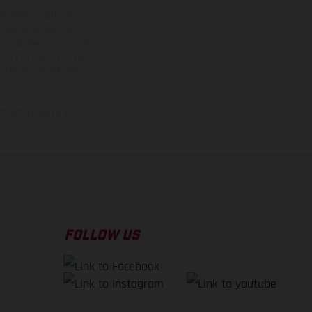
ns feature optional
rvices, dimensions and
 typing, may occur; such
ntry to country. In the
illustrations of Enduro
f factory delivery.
FOLLOW US