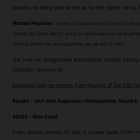
despite not being able to line up for the night’s racing
Michael Mosiman:
“I made a stupid move at the end of the la
tonight but looks like it’s going to need surgery so we’re go
sticking behind me and supporting me, we will be back.”
The Troy Lee Designs/Red Bull/GASGAS Factory Racing t
Saturday, February 13.
Download high-res images from Round 6 of the 2021 AM
Results – 2021 AMA Supercross Championship, Round 6
450SX – Main Event
1. Ken Roczen (Honda) 26 laps; 2. Cooper Webb (KTM) +0