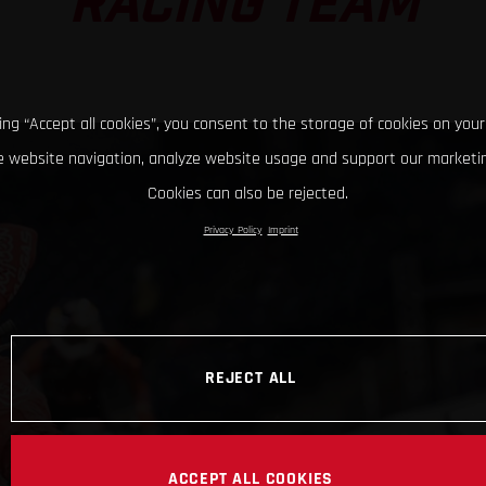
RACING TEAM
king “Accept all cookies”, you consent to the storage of cookies on your
 website navigation, analyze website usage and support our marketin
Cookies can also be rejected.
Privacy Policy
Imprint
REJECT ALL
ACCEPT ALL COOKIES