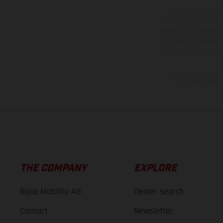
The illustrated ve
equipment available a
weights is non-binding 
information is subject
case of coated surface
The consumption va
THE COMPANY
EXPLORE
Bajaj Mobility AG
Dealer search
Contact
Newsletter