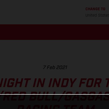
CHANGE TO
United State
7 Feb 2021
IGHT IN INDY FOR 
/RED BULL/GASGAS