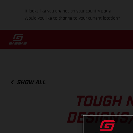
It looks like you are not on your country page.
Would you like to change to your current location?
SHOW ALL
TOUGH N
DESIGNS