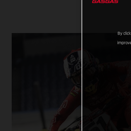
By clic
improve