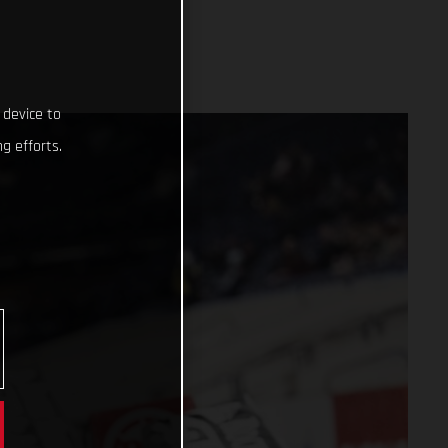
 device to
g efforts.