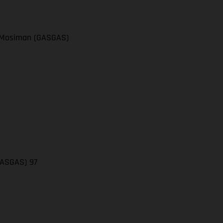
el Mosiman (GASGAS)
(GASGAS) 97