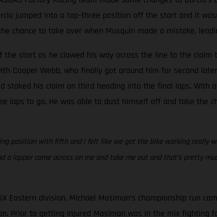
Barcia jumped into a top-three position off the start and it w
he chance to take over when Musquin made a mistake, leading 
 the start as he clawed his way across the line to the claim t
ith Cooper Webb, who finally got around him for second later 
staked his claim on third heading into the final laps. With a
e laps to go. He was able to dust himself off and take the ch
g position with fifth and I felt like we got the bike working really w
ad a lapper come across on me and take me out and that’s pretty much
SX Eastern division, Michael Mosiman’s championship run cam
n. Prior to getting injured Mosiman was in the mix fighting for