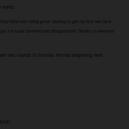
en hand.
fied third was riding great, looking to get my first win here
 guys. I’m super bummed and disappointed. Thanks to everyone
t two rounds in Orlando, Florida beginning next
SGAS)