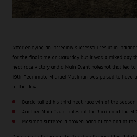
After enjoying an incredibly successful result in India
for the final time on Saturday but it was a mixed day thi
heat race victory and a Main Event holeshot that led to 
19th. Teammate Michael Mosiman was poised to have anoth
of the day.
Barcia tallied his third heat-race win of the season
Another Main Event holeshot for Barcia and the M
Mosiman suffered a broken hand at the end of the f
Coming into Saturday, the Troy Lee Designs/Red Bull/