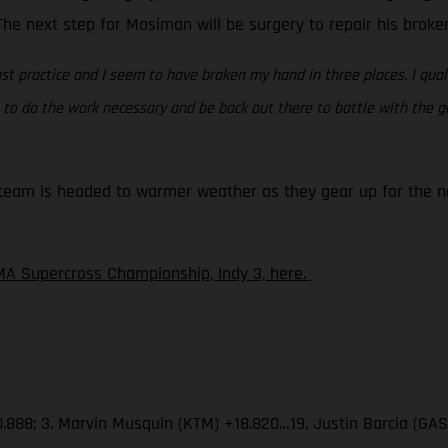
. The next step for Mosiman will be surgery to repair his brok
st practice and I seem to have broken my hand in three places. I quali
ing to do the work necessary and be back out there to battle with the
eam is headed to warmer weather as they gear up for the nex
A Supercross Championship, Indy 3, here.
.888; 3. Marvin Musquin (KTM) +18.820…19. Justin Barcia (GA