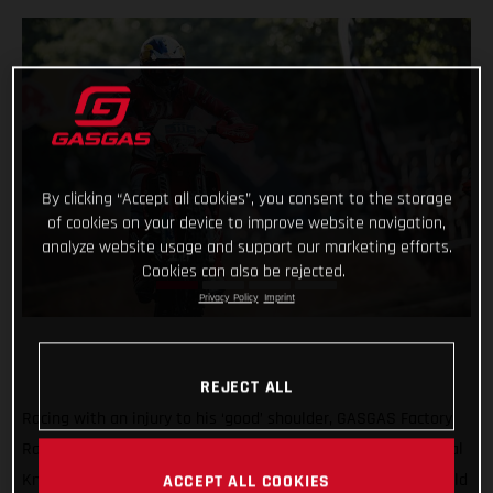
By clicking “Accept all cookies”, you consent to the storage
of cookies on your device to improve website navigation,
analyze website usage and support our marketing efforts.
Cookies can also be rejected.
Privacy Policy
Imprint
REJECT ALL
Racing with an injury to his ‘good’ shoulder, GASGAS Factory
Racing’s Taddy Blazusiak was unable to make it into the Final
Knockout race at round five of the 2021 FIM Hard Enduro World
ACCEPT ALL COOKIES