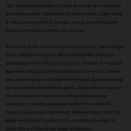
TKO. Showing strong pace to finish as runner-up to Billy Bolt
during the event’s Endurocross Straight Rhythm, Taddy made
a highly positive start to Sunday’s racing, posting the sixth
fastest time during the Hot Laps session.
At the end of the first of three Knockout Races, Taddy brought
his EC 300 home in eighth. With the extremely physically
demanding terrain taking its toll on his shoulder, in Knockout
Race two Taddy could do no better than 21st and as a result
was unable to line-up for the Final Knockout. Despite missing
out on valuable championship points, Taddy still sits sixth in
the provisional FIM Hard Enduro World Championship
standings. Competing alongside Taddy at TKO, GASGAS
Factory Racing junior rider Michael Walkner made it into the
event-ending Final Knockout race, completing five laps to
place 12th in a time of just under 40 minutes!