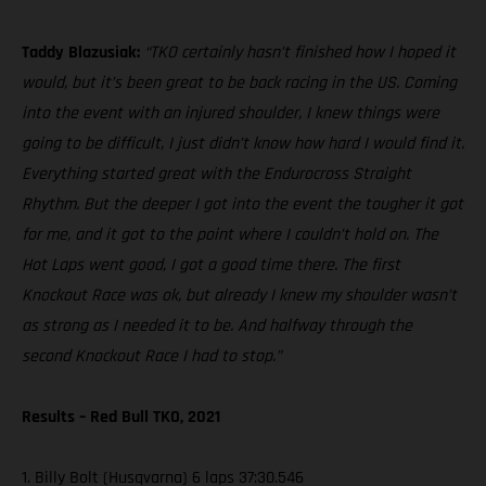
Taddy Blazusiak:
“TKO certainly hasn’t finished how I hoped it
would, but it’s been great to be back racing in the US. Coming
into the event with an injured shoulder, I knew things were
going to be difficult, I just didn’t know how hard I would find it.
Everything started great with the Endurocross Straight
Rhythm. But the deeper I got into the event the tougher it got
for me, and it got to the point where I couldn’t hold on. The
Hot Laps went good, I got a good time there. The first
Knockout Race was ok, but already I knew my shoulder wasn’t
as strong as I needed it to be. And halfway through the
second Knockout Race I had to stop.”
Results – Red Bull TKO, 2021
1. Billy Bolt (Husqvarna) 6 laps 37:30.546