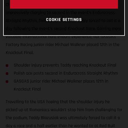
Championship, Red Bull TKO. Giving all he had, and
impressively charging to second in the event’s Endurocross
COOKIE SETTINGS
Straight Rhythm, Taddy was disappointingly forced to call it a
day following the event’s second Knockout Race. Gaining more
valuable international hard enduro experience, our GASGAS
Factory Racing junior rider Michael Walkner placed 12th in the
Knockout Final.
Shoulder injury prevents Taddy reaching Knockout Final
Polish ace posts second in Endurocross Straight Rhythm
GASGAS junior rider Michael Walkner places 12th in
Knockout Final
Travelling to the USA hoping that the shoulder injury he
picked up at Romaniacs wouldn’t stop him from challenging for
the podium, Taddy Blazusiak was ultimately forced to call it a
day a race and a half earlier than he wanted to at Red Bull