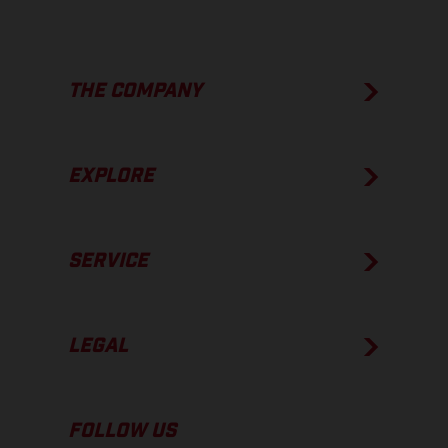
THE COMPANY
EXPLORE
SERVICE
LEGAL
FOLLOW US