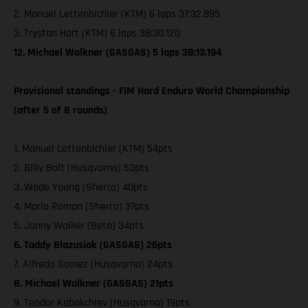
2. Manuel Lettenbichler (KTM) 6 laps 37:32.895
3. Trystan Hart (KTM) 6 laps 38:30.120
12. Michael Walkner (GASGAS) 5 laps 38:13.194
Provisional standings - FIM Hard Enduro World Championship
(after 5 of 8 rounds)
1. Manuel Lettenbichler (KTM) 54pts
2. Billy Bolt (Husqvarna) 53pts
3. Wade Young (Sherco) 40pts
4. Mario Roman (Sherco) 37pts
5. Jonny Walker (Beta) 34pts
6. Taddy Blazusiak (GASGAS) 26pts
7. Alfredo Gomez (Husqvarna) 24pts
8. Michael Walkner (GASGAS) 21pts
9. Teodor Kabakchiev (Husqvarna) 19pts