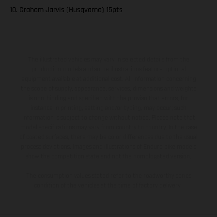
10. Graham Jarvis (Husqvarna) 15pts
The illustrated vehicles may vary in selected details from the
production models and some illustrations feature optional
equipment available at additional cost. All information concerning
the scope of supply, appearance, services, dimensions and weights
is non-binding and specified with the proviso that errors, for
instance in printing, setting and/or typing, may occur; such
information is subject to change without notice. Please note that
model specifications may vary from country to country. In the case
of coated surfaces, there may be color differences due to the usual
process deviations. Images and illustrations of Enduro bike models
show the competition state and not the homologated version.
The consumption values stated refer to the roadworthy series
condition of the vehicles at the time of factory delivery.