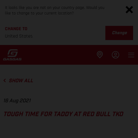
It looks like you are not on your country page. Would you
like to change to your current location?
CHANGE TO
Change
United States
SHOW ALL
16 Aug 2021
TOUGH TIME FOR TADDY AT RED BULL TKO