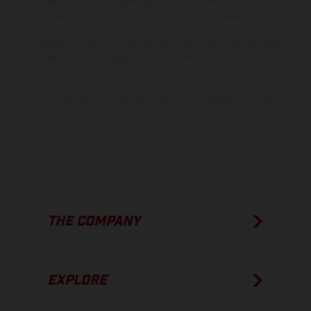
instance in printing, setting and/or typing, may occur; such
information is subject to change without notice. Please note that
model specifications may vary from country to country. In the case
of coated surfaces, there may be color differences due to the usual
process deviations. Images and illustrations of Enduro bike models
show the competition state and not the homologated version.
The consumption values stated refer to the roadworthy series
condition of the vehicles at the time of factory delivery.
THE COMPANY
EXPLORE