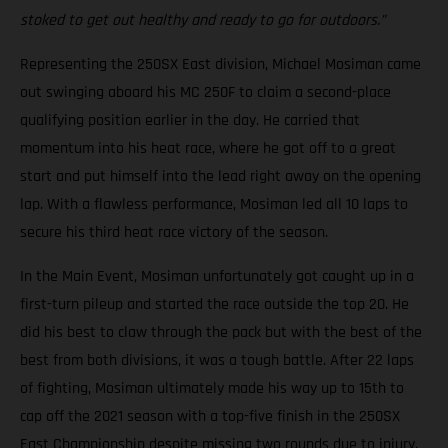
stoked to get out healthy and ready to go for outdoors.”
Representing the 250SX East division, Michael Mosiman came
out swinging aboard his MC 250F to claim a second-place
qualifying position earlier in the day. He carried that
momentum into his heat race, where he got off to a great
start and put himself into the lead right away on the opening
lap. With a flawless performance, Mosiman led all 10 laps to
secure his third heat race victory of the season.
In the Main Event, Mosiman unfortunately got caught up in a
first-turn pileup and started the race outside the top 20. He
did his best to claw through the pack but with the best of the
best from both divisions, it was a tough battle. After 22 laps
of fighting, Mosiman ultimately made his way up to 15th to
cap off the 2021 season with a top-five finish in the 250SX
East Championship despite missing two rounds due to injury.