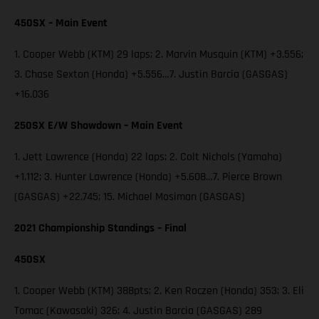
450SX – Main Event
1. Cooper Webb (KTM) 29 laps; 2. Marvin Musquin (KTM) +3.556;
3. Chase Sexton (Honda) +5.556…7. Justin Barcia (GASGAS)
+16.036
250SX E/W Showdown – Main Event
1. Jett Lawrence (Honda) 22 laps; 2. Colt Nichols (Yamaha)
+1.112; 3. Hunter Lawrence (Honda) +5.608…7. Pierce Brown
(GASGAS) +22.745; 15. Michael Mosiman (GASGAS)
2021 Championship Standings – Final
450SX
1. Cooper Webb (KTM) 388pts; 2. Ken Roczen (Honda) 353; 3. Eli
Tomac (Kawasaki) 326; 4. Justin Barcia (GASGAS) 289