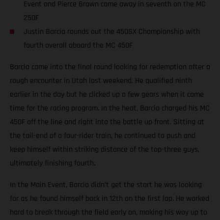
Event and Pierce Brown came away in seventh on the MC
250F
Justin Barcia rounds out the 450SX Championship with
fourth overall aboard the MC 450F
Barcia came into the final round looking for redemption after a
rough encounter in Utah last weekend. He qualified ninth
earlier in the day but he clicked up a few gears when it came
time for the racing program. In the heat, Barcia charged his MC
450F off the line and right into the battle up front. Sitting at
the tail-end of a four-rider train, he continued to push and
keep himself within striking distance of the top-three guys,
ultimately finishing fourth.
In the Main Event, Barcia didn’t get the start he was looking
for as he found himself back in 12th on the first lap. He worked
hard to break through the field early on, making his way up to