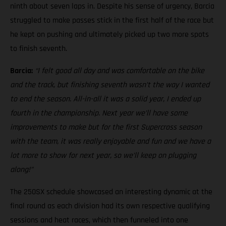
ninth about seven laps in. Despite his sense of urgency, Barcia
struggled to make passes stick in the first half of the race but
he kept on pushing and ultimately picked up two more spots
to finish seventh.
Barcia:
“I felt good all day and was comfortable on the bike
and the track, but finishing seventh wasn’t the way I wanted
to end the season. All-in-all it was a solid year, I ended up
fourth in the championship. Next year we’ll have some
improvements to make but for the first Supercross season
with the team, it was really enjoyable and fun and we have a
lot more to show for next year, so we’ll keep on plugging
along!”
The 250SX schedule showcased an interesting dynamic at the
final round as each division had its own respective qualifying
sessions and heat races, which then funneled into one