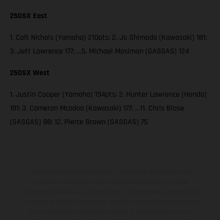
250SX East
1. Colt Nichols (Yamaha) 210pts; 2. Jo Shimoda (Kawasaki) 181;
3. Jett Lawrence 177; …5. Michael Mosiman (GASGAS) 124
250SX West
1. Justin Cooper (Yamaha) 194pts; 2. Hunter Lawrence (Honda)
181; 3. Cameron Mcadoo (Kawasaki) 177; …11. Chris Blose
(GASGAS) 88; 12. Pierce Brown (GASGAS) 75
The illustrated vehicles may vary in selected details from the
production models and some illustrations feature optional
equipment available at additional cost. All information concerning
the scope of supply, appearance, services, dimensions and weights
is non-binding and specified with the proviso that errors, for