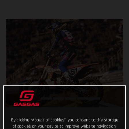
By clicking “Accept all cookies”, you consent to the storage
of cookies on your device to improve website navigation,