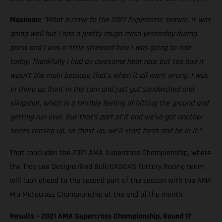
Mosiman:
“What a close to the 2021 Supercross season. It was
going well but I had a pretty rough crash yesterday during
press and I was a little stressed how I was going to ride
today. Thankfully I had an awesome heat race but too bad it
wasn’t the main because that’s when it all went wrong. I was
in there up front in the turn and just got sandwiched and
slingshot, which is a terrible feeling of hitting the ground and
getting run over. But that’s part of it and we’ve got another
series coming up, so chest up, we’ll start fresh and be in it.”
That concludes the 2021 AMA Supercross Championship, where
the Troy Lee Designs/Red Bull/GASGAS Factory Racing team
will look ahead to the second part of the season with the AMA
Pro Motocross Championship at the end of the month.
Results – 2021 AMA Supercross Championship, Round 17