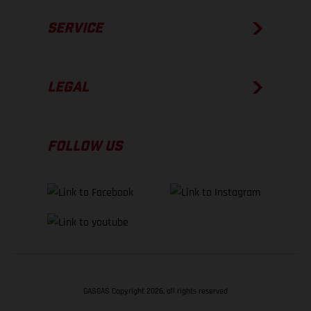
SERVICE
LEGAL
FOLLOW US
GASGAS Copyright 2026, all rights reserved