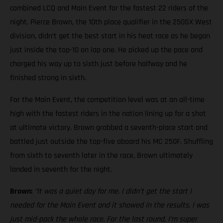
combined LCQ and Main Event for the fastest 22 riders of the
night. Pierce Brown, the 10th place qualifier in the 250SX West
division, didn’t get the best start in his heat race as he began
just inside the top-10 on lap one. He picked up the pace and
charged his way up to sixth just before halfway and he
finished strong in sixth.
For the Main Event, the competition level was at an all-time
high with the fastest riders in the nation lining up for a shot
at ultimate victory. Brown grabbed a seventh-place start and
battled just outside the top-five aboard his MC 250F. Shuffling
from sixth to seventh later in the race, Brown ultimately
landed in seventh for the night.
Brown:
“It was a quiet day for me. I didn’t get the start I
needed for the Main Event and it showed in the results, I was
just mid-pack the whole race. For the last round, I’m super