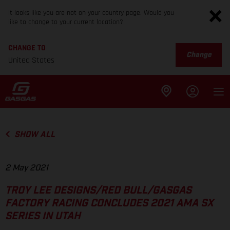
It looks like you are not on your country page. Would you
like to change to your current location?
CHANGE TO
Change
United States
SHOW ALL
2 May 2021
TROY LEE DESIGNS/RED BULL/GASGAS
FACTORY RACING CONCLUDES 2021 AMA SX
SERIES IN UTAH