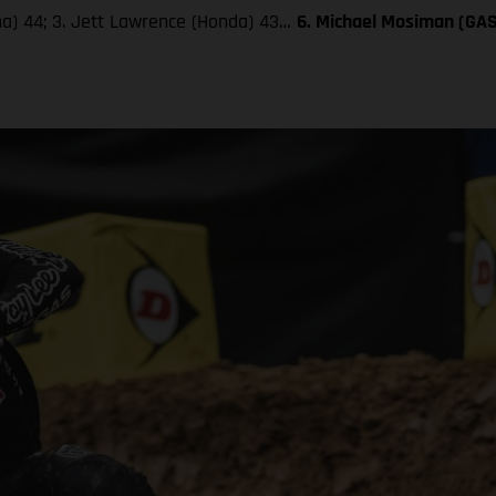
aha) 44; 3. Jett Lawrence (Honda) 43…
6. Michael Mosiman (GA