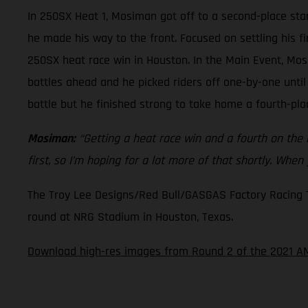
In 250SX Heat 1, Mosiman got off to a second-place star
he made his way to the front. Focused on settling his f
250SX heat race win in Houston. In the Main Event, Mos
battles ahead and he picked riders off one-by-one until
battle but he finished strong to take home a fourth-plac
Mosiman:
“Getting a heat race win and a fourth on the ni
first, so I’m hoping for a lot more of that shortly. When
The Troy Lee Designs/Red Bull/GASGAS Factory Racing Tea
round at NRG Stadium in Houston, Texas.
Download high-res images from Round 2 of the 2021 AM