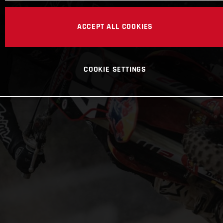
ACCEPT ALL COOKIES
COOKIE SETTINGS