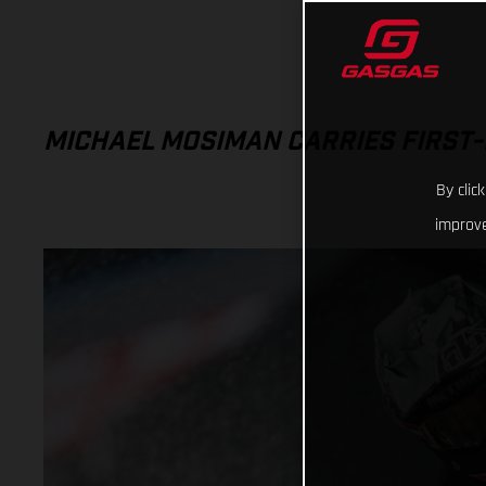
MICHAEL MOSIMAN CARRIES FIRST-
By clic
improve