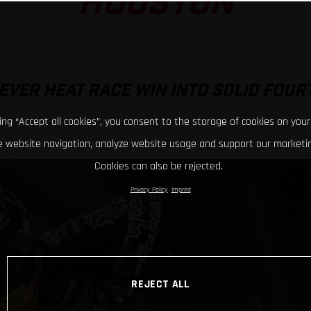
HOUSTON
EVER HEAT RACE WIN INTO SOLID FOUR
king “Accept all cookies”, you consent to the storage of cookies on your
 website navigation, analyze website usage and support our marketin
Cookies can also be rejected.
Privacy Policy
Imprint
REJECT ALL