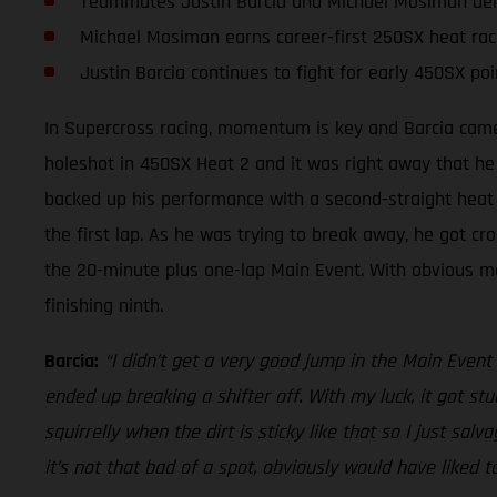
Teammates Justin Barcia and Michael Mosiman deliv
Michael Mosiman earns career-first 250SX heat rac
Justin Barcia continues to fight for early 450SX poi
In Supercross racing, momentum is key and Barcia came 
holeshot in 450SX Heat 2 and it was right away that he
backed up his performance with a second-straight heat r
the first lap. As he was trying to break away, he got cro
the 20-minute plus one-lap Main Event. With obvious modi
finishing ninth.
Barcia:
“I didn’t get a very good jump in the Main Event a
ended up breaking a shifter off. With my luck, it got stuc
squirrelly when the dirt is sticky like that so I just salv
it’s not that bad of a spot, obviously would have liked t