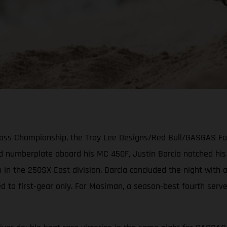
cross Championship, the Troy Lee Designs/Red Bull/GASGAS F
ed numberplate aboard his MC 450F, Justin Barcia notched hi
 in the 250SX East division. Barcia concluded the night with
ed to first-gear only. For Mosiman, a season-best fourth serv