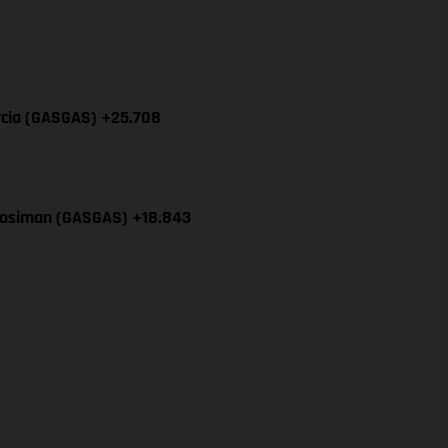
rcia (GASGAS) +25.708
Mosiman (GASGAS) +18.843