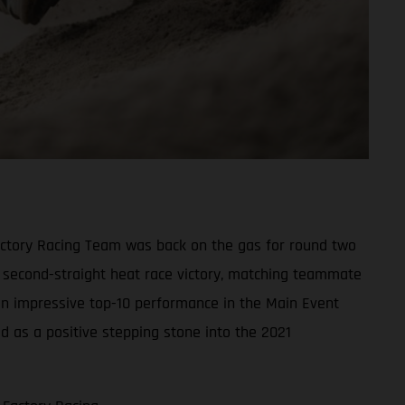
actory Racing Team was back on the gas for round two
s second-straight heat race victory, matching teammate
 an impressive top-10 performance in the Main Event
ed as a positive stepping stone into the 2021