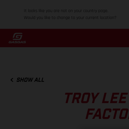
It looks like you are not on your country page.
Would you like to change to your current location?
SHOW ALL
TROY LEE
FACTO