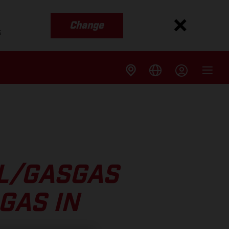
Change
s
LL/GASGAS
GAS IN