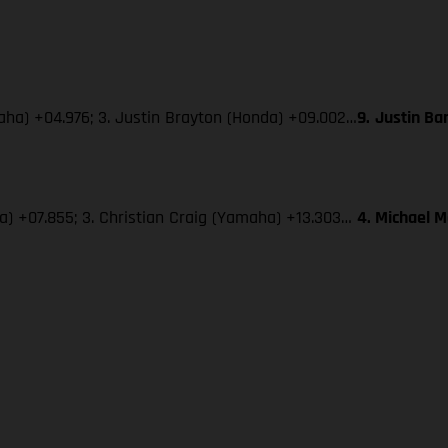
maha) +04.976; 3. Justin Brayton (Honda) +09.002…
9.
Justin Ba
ha) +07.855; 3. Christian Craig (Yamaha) +13.303…
4. Michael 