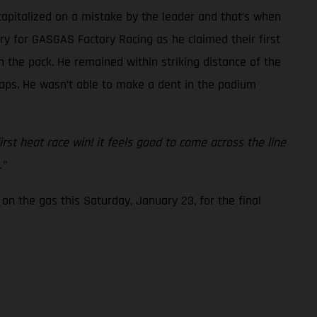
capitalized on a mistake by the leader and that’s when
ory for GASGAS Factory Racing as he claimed their first
 the pack. He remained within striking distance of the
 laps. He wasn’t able to make a dent in the podium
first heat race win! it feels good to come across the line
.”
on the gas this Saturday, January 23, for the final