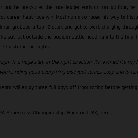
t and he pressured the race-leader early on. On lap four, he 
irst-career heat race win, Mosiman also raced his way to hist
iman grabbed a top-10 start and got to work charging through
 he sat just outside the podium battle heading into the final
e finish for the night.
ght is a huge step in the right direction. I’m excited it’s my 
 you’re riding good everything else just comes easy and is fun
m will enjoy three full days off from racing before getting 
A Supercross Championship, Houston II SX, here.