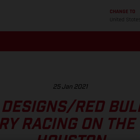
CHANGE TO
United State
25 Jan 2021
 DESIGNS/RED BU
RY RACING ON THE 