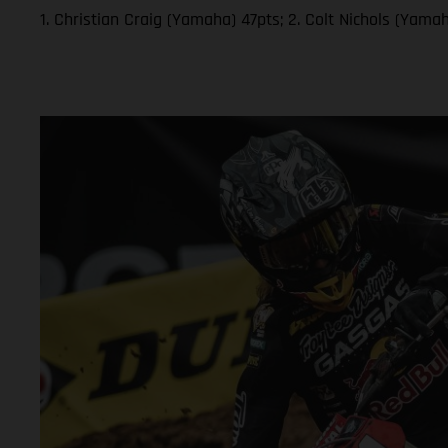
1. Christian Craig (Yamaha) 47pts; 2. Colt Nichols (Yam