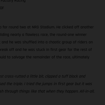
 Factory Racing
50F
p for round two at NRG Stadium. He clicked off another
iding nearly a flawless race, the round-one winner
t and he was shuffled into a chaotic group of riders on
reak off and he was stuck in first gear for the rest of
ould to salvage the remainder of the race, ultimately
cross-rutted a little bit, clipped a tuff block and
ed the triple. I tried the jumps in first gear but it was
push through things like that when they happen. All-in-all,