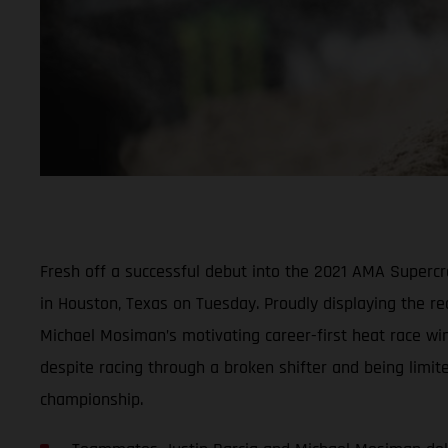
Fresh off a successful debut into the 2021 AMA Super
in Houston, Texas on Tuesday. Proudly displaying the r
Michael Mosiman’s motivating career-first heat race win
despite racing through a broken shifter and being limit
championship.