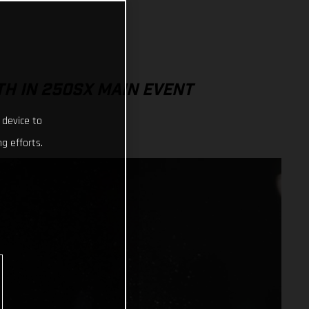
TH IN 250SX MAIN EVENT
 device to
g efforts.