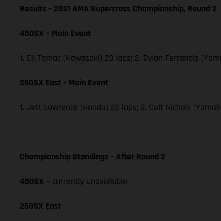
Results – 2021 AMA Supercross Championship, Round 2
450SX – Main Event
1. Eli Tomac (Kawasaki) 29 laps; 2. Dylan Ferrandis (Ya
250SX East – Main Event
1. Jett Lawrence (Honda) 22 laps; 2. Colt Nichols (Yama
Championship Standings – After Round 2
450SX
– currently unavailable
250SX East