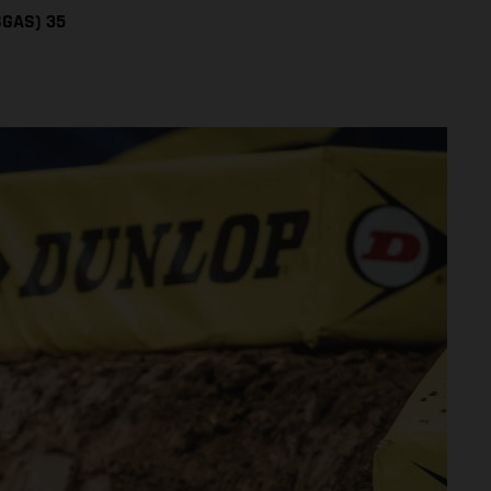
SGAS) 35