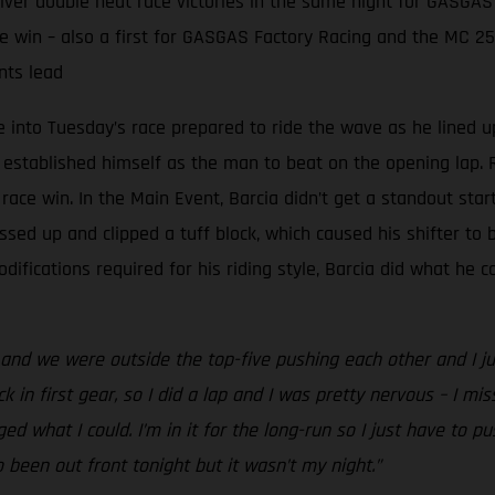
er double heat race victories in the same night for GASGAS
e win – also a first for GASGAS Factory Racing and the MC 2
nts lead
into Tuesday’s race prepared to ride the wave as he lined u
 established himself as the man to beat on the opening lap. R
ace win. In the Main Event, Barcia didn’t get a standout star
ssed up and clipped a tuff block, which caused his shifter to b
fications required for his riding style, Barcia did what he c
nd we were outside the top-five pushing each other and I just 
k in first gear, so I did a lap and I was pretty nervous – I miss
aged what I could. I’m in it for the long-run so I just have to 
o been out front tonight but it wasn’t my night.”