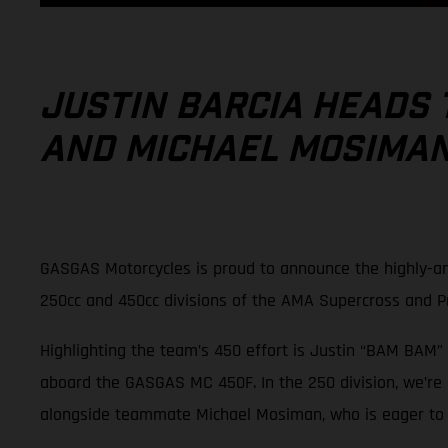
JUSTIN BARCIA HEADS 
AND MICHAEL MOSIMAN 
GASGAS Motorcycles is proud to announce the highly-an
250cc and 450cc divisions of the AMA Supercross and 
Highlighting the team’s 450 effort is Justin “BAM BAM” 
aboard the GASGAS MC 450F. In the 250 division, we’re
alongside teammate Michael Mosiman, who is eager to pi