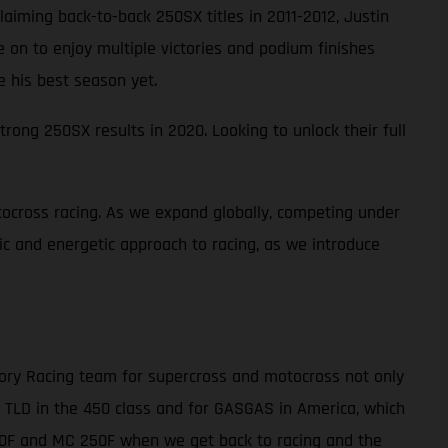
laiming back-to-back 250SX titles in 2011-2012, Justin
ne on to enjoy multiple victories and podium finishes
e his best season yet.
rong 250SX results in 2020. Looking to unlock their full
ocross racing. As we expand globally, competing under
tic and energetic approach to racing, as we introduce
tory Racing team for supercross and motocross not only
r TLD in the 450 class and for GASGAS in America, which
450F and MC 250F when we get back to racing and the