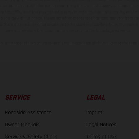
t additional cost. All information concerning the scope of supply, appearance, se
and specified with the proviso that errors, for instance in printing, setting and/or
 to change without notice. Please note that model specifications may vary from cou
s, there may be color differences due to the usual process deviations. Images and 
bike models show the competition state and not the homologated version.
lues stated refer to the roadworthy series condition of the vehicles at the time o
SERVICE
LEGAL
Roadside Assistance
Imprint
Owner Manuals
Legal Notices
Service & Safety Check
Terms of Use