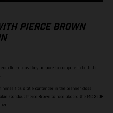
WITH PIERCE BROWN
ON
eam line-up, as they prepare to compete in both the
.
 himself as a title contender in the premier class
ookie standout Pierce Brown to race aboard the MC 250F
ner.