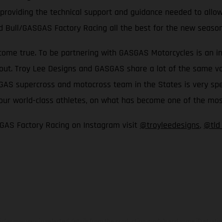
 providing the technical support and guidance needed to allow
d Bull/GASGAS Factory Racing all the best for the new seaso
come true. To be partnering with GASGAS Motorcycles is an inc
t. Troy Lee Designs and GASGAS share a lot of the same values
S supercross and motocross team in the States is very special
th our world-class athletes, on what has become one of the m
GAS Factory Racing on Instagram visit
@troyleedesigns
,
@tld
hicles may vary in selected details from the production models and some illustratio