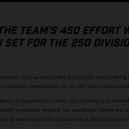
THE TEAM’S 450 EFFORT 
SET FOR THE 250 DIVISI
ticipated Troy Lee Designs/Red Bull/GASGAS Factory Racing t
Pro Motocross Championships for the 2021 season and beyond
Barcia, a seasoned front-runner who is looking to re-establish
 excited to welcome longtime Troy Lee Designs athlete and r
ck up where he left off last season as a 250 class front-run