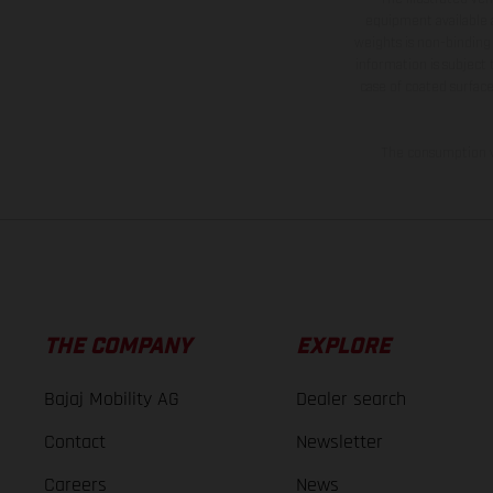
equipment available a
weights is non-binding 
information is subject
case of coated surface
The consumption va
THE COMPANY
EXPLORE
Bajaj Mobility AG
Dealer search
Contact
Newsletter
Careers
News