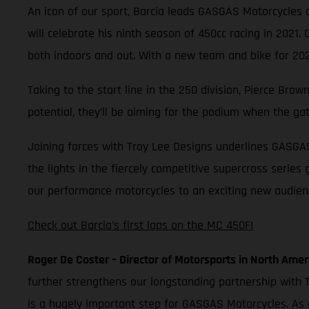
An icon of our sport, Barcia leads GASGAS Motorcycles as
will celebrate his ninth season of 450cc racing in 2021.
both indoors and out. With a new team and bike for 2021
Taking to the start line in the 250 division, Pierce Br
potential, they’ll be aiming for the podium when the ga
Joining forces with Troy Lee Designs underlines GASGA
the lights in the fiercely competitive supercross series
our performance motorcycles to an exciting new audience
Check out Barcia's first laps on the MC 450F!
Roger De Coster – Director of Motorsports in North Amer
further strengthens our longstanding partnership with T
is a hugely important step for GASGAS Motorcycles. As