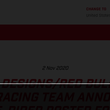
CHANGE TO
United State
2 Nov 2020
 DESIGNS/RED BU
RACING TEAM ANNO