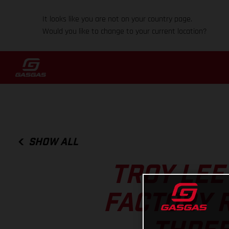
It looks like you are not on your country page.
Would you like to change to your current location?
SHOW ALL
TROY LEE
FACTORY 