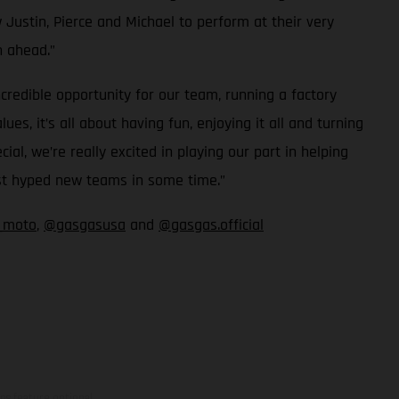
 Justin, Pierce and Michael to perform at their very
n ahead.”
redible opportunity for our team, running a factory
, it’s all about having fun, enjoying it all and turning
, we’re really excited in playing our part in helping
ost hyped new teams in some time.”
_moto
,
@gasgasusa
and
@gasgas.official
ns feature optional