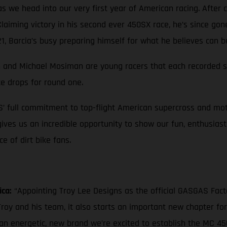
 we head into our very first year of American racing. After c
 Claiming victory in his second ever 450SX race, he’s since go
, Barcia’s busy preparing himself for what he believes can b
own and Michael Mosiman are young racers that each recorded st
te drops for round one.
S’ full commitment to top-flight American supercross and mot
 gives us an incredible opportunity to show our fun, enthusias
 of dirt bike fans.
ica:
“Appointing Troy Lee Designs as the official GASGAS Fac
roy and his team, it also starts an important new chapter fo
 an energetic, new brand we’re excited to establish the MC 