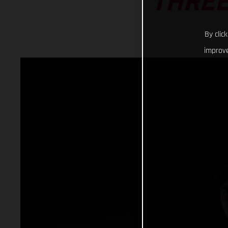
THREE
By clic
improve