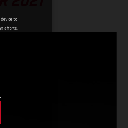
R 2021
 device to
g efforts.