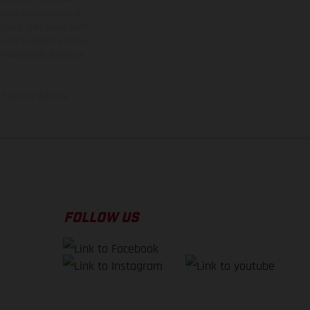
rvices, dimensions and
 typing, may occur; such
ntry to country. In the
illustrations of Enduro
f factory delivery.
FOLLOW US