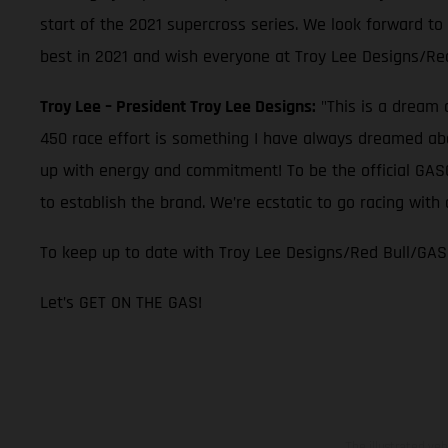
start of the 2021 supercross series. We look forward to
best in 2021 and wish everyone at Troy Lee Designs/Re
Troy Lee – President Troy Lee Designs:
"This is a dream 
450 race effort is something I have always dreamed abou
up with energy and commitment! To be the official GASGA
to establish the brand. We’re ecstatic to go racing wi
To keep up to date with Troy Lee Designs/Red Bull/GAS
Let’s GET ON THE GAS!
The illustrated ve