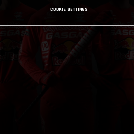
COOKIE SETTINGS