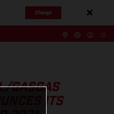
Change
s
LL/GASGAS
UNCES ITS