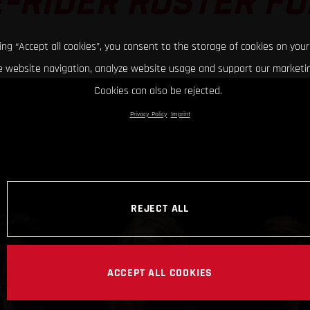
-RIDER ROSTER FO
king “Accept all cookies”, you consent to the storage of cookies on your
 website navigation, analyze website usage and support our marketin
Cookies can also be rejected.
Privacy Policy
Imprint
REJECT ALL
ACCEPT ALL COOKIES