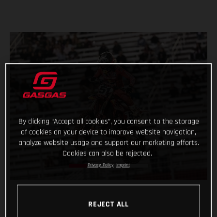
By clicking “Accept all cookies”, you consent to the storage
of cookies on your device to improve website navigation,
analyze website usage and support our marketing efforts.
Cookies can also be rejected.
Privacy Policy
Imprint
REJECT ALL