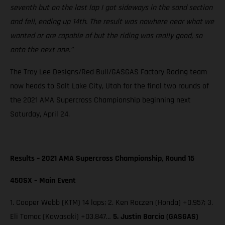
seventh but on the last lap I got sideways in the sand section
and fell, ending up 14th. The result was nowhere near what we
wanted or are capable of but the riding was really good, so
onto the next one.”
The Troy Lee Designs/Red Bull/GASGAS Factory Racing team
now heads to Salt Lake City, Utah for the final two rounds of
the 2021 AMA Supercross Championship beginning next
Saturday, April 24.
Results – 2021 AMA Supercross Championship, Round 15
450SX – Main Event
1. Cooper Webb (KTM) 14 laps; 2. Ken Roczen (Honda) +0.957; 3.
Eli Tomac (Kawasaki) +03.847…
5. Justin Barcia (GASGAS)