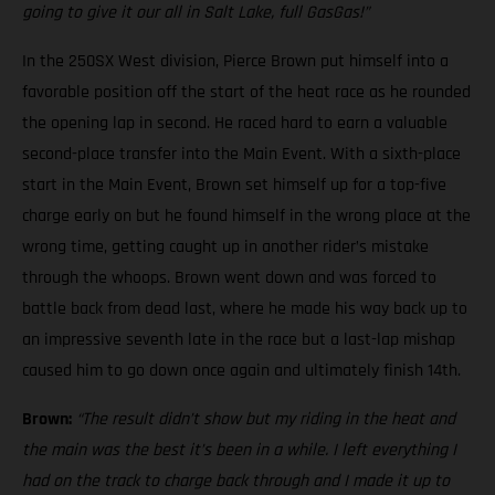
going to give it our all in Salt Lake, full GasGas!”
In the 250SX West division, Pierce Brown put himself into a
favorable position off the start of the heat race as he rounded
the opening lap in second. He raced hard to earn a valuable
second-place transfer into the Main Event. With a sixth-place
start in the Main Event, Brown set himself up for a top-five
charge early on but he found himself in the wrong place at the
wrong time, getting caught up in another rider’s mistake
through the whoops. Brown went down and was forced to
battle back from dead last, where he made his way back up to
an impressive seventh late in the race but a last-lap mishap
caused him to go down once again and ultimately finish 14th.
Brown:
“The result didn’t show but my riding in the heat and
the main was the best it’s been in a while. I left everything I
had on the track to charge back through and I made it up to