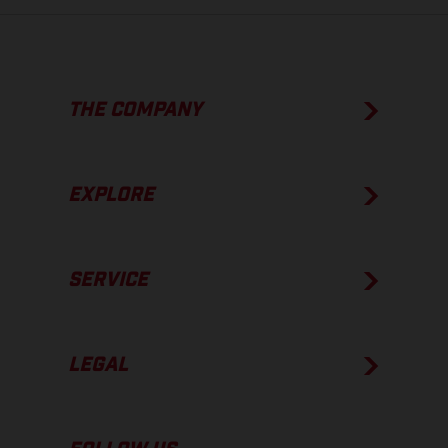
THE COMPANY
EXPLORE
SERVICE
LEGAL