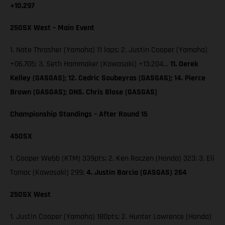
+10.297
250SX West – Main Event
1. Nate Thrasher (Yamaha) 11 laps; 2. Justin Cooper (Yamaha)
+06.705; 3. Seth Hammaker (Kawasaki) +13.204…
11. Derek
Kelley (GASGAS); 12. Cedric Soubeyras (GASGAS); 14. Pierce
Brown (GASGAS); DNS. Chris Blose (GASGAS)
Championship Standings – After Round 15
450SX
1. Cooper Webb (KTM) 339pts; 2. Ken Roczen (Honda) 323; 3. Eli
Tomac (Kawasaki) 299;
4. Justin Barcia (GASGAS) 264
250SX West
1. Justin Cooper (Yamaha) 180pts; 2. Hunter Lawrence (Honda)