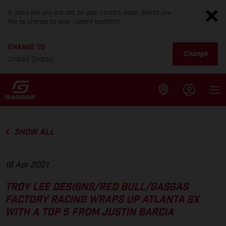
It looks like you are not on your country page. Would you
like to change to your current location?
CHANGE TO
Change
United States
SHOW ALL
18 Apr 2021
TROY LEE DESIGNS/RED BULL/GASGAS
FACTORY RACING WRAPS UP ATLANTA SX
WITH A TOP 5 FROM JUSTIN BARCIA