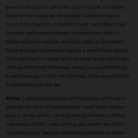
way into the top-five before the end of lap one. Overtaking
fourth on the second lap, Barcia kept it pinned to secure
fourth in the heat race. In the Main Event, he grabbed a top-
five start and powered through the opening lap chaos to
settle into fourth early on. He set his sights on the podium
battle and kept the pressure high but a small bobble caused
him to go down in a corner and from there he was left to play
catch-up for the rest of the race. He put on a good battle but
it wasn’t enough to catch the top-three, so he cruised it in for
a top-five finish on the day.
Barcia:
“I definitely missed out on the podium, which was a
bummer, but all-in-all salvaged what I could. I just need to
keep it on two wheels.
I’m really looking forward to the last
two rounds in Utah, I really want to get another win before
the season’s out. Two wins would be even better, so we’re