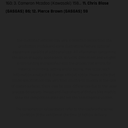
160; 3. Cameron Mcadoo (Kawasaki) 158…
11. Chris Blose
(GASGAS) 86; 12. Pierce Brown (GASGAS) 59
The illustrated vehicles may vary in selected details from the
production models and some illustrations feature optional
equipment available at additional cost. All information concerning
the scope of supply, appearance, services, dimensions and weights
is non-binding and specified with the proviso that errors, for
instance in printing, setting and/or typing, may occur; such
information is subject to change without notice. Please note that
model specifications may vary from country to country. In the case
of coated surfaces, there may be color differences due to the usual
process deviations. Images and illustrations of Enduro bike models
show the competition state and not the homologated version.
The consumption values stated refer to the roadworthy series
condition of the vehicles at the time of factory delivery.