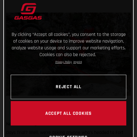
By clicking “Accept all cookies”, you consent to the storage
of cookies on your device to improve website navigation,
analyze website usage and support our marketing efforts.
Cookies can also be rejected.
Privacy Policy
Imprint
REJECT ALL
ACCEPT ALL COOKIES
Need another great reason to attend the 2024 Scottish Six
Days Trial? Well, we’re asking anyone who’s headed to Fort