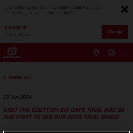
It looks like you are not on your country page. Would you
like to change to your current location?
CHANGE TO
Change
United States
SHOW ALL
28 Mar 2024
VISIT THE SCOTTISH SIX DAYS TRIAL AND BE
THE FIRST TO SEE OUR 2025 TRIAL BIKES!