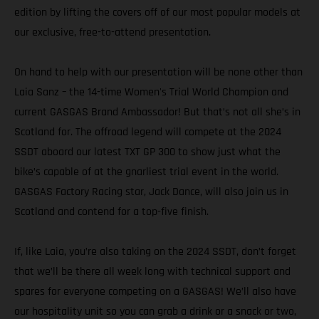
edition by lifting the covers off of our most popular models at
our exclusive, free-to-attend presentation.
On hand to help with our presentation will be none other than
Laia Sanz – the 14-time Women's Trial World Champion and
current GASGAS Brand Ambassador! But that’s not all she’s in
Scotland for. The offroad legend will compete at the 2024
SSDT aboard our latest TXT GP 300 to show just what the
bike’s capable of at the gnarliest trial event in the world.
GASGAS Factory Racing star, Jack Dance, will also join us in
Scotland and contend for a top-five finish.
If, like Laia, you’re also taking on the 2024 SSDT, don’t forget
that we’ll be there all week long with technical support and
spares for everyone competing on a GASGAS! We’ll also have
our hospitality unit so you can grab a drink or a snack or two,