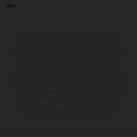
here.
The illustrated vehicles may vary in selected details from the
production models and some illustrations feature optional
equipment available at additional cost. All information concerning
the scope of supply, appearance, services, dimensions and weights
is non-binding and specified with the proviso that errors, for
instance in printing, setting and/or typing, may occur; such
information is subject to change without notice. Please note that
model specifications may vary from country to country. In the case
of coated surfaces, there may be color differences due to the usual
process deviations. Images and illustrations of Enduro bike models
show the competition state and not the homologated version.
The consumption values stated refer to the roadworthy series
condition of the vehicles at the time of factory delivery.