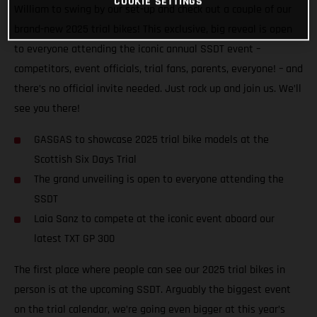
COOKIE SETTINGS
William to swing by our set-up and check out a couple of our
brand-new 2025 trial bikes! This exclusive, big reveal is open
to everyone attending the iconic annual SSDT event –
competitors, event officials, trial fans, parents, everyone! – and
there’s no official invite needed. Just rock up and join us. We’ll
see you there!
GASGAS to showcase 2025 trial bike models at the
Scottish Six Days Trial
The grand unveiling is open to everyone attending the
SSDT
Laia Sanz to compete at the iconic event aboard our
latest TXT GP 300
The first place where people can see our 2025 trial bikes in
person is at the upcoming SSDT. Arguably the biggest event
on the trial calendar, we’re going even bigger at this year’s