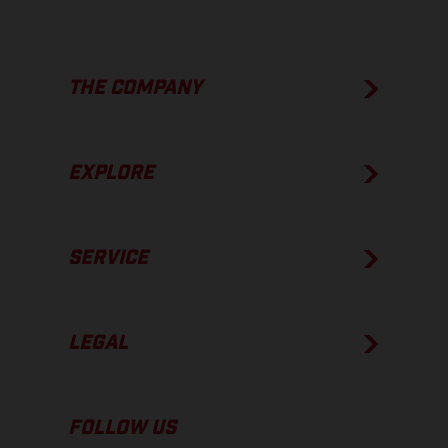
THE COMPANY
EXPLORE
SERVICE
LEGAL
FOLLOW US