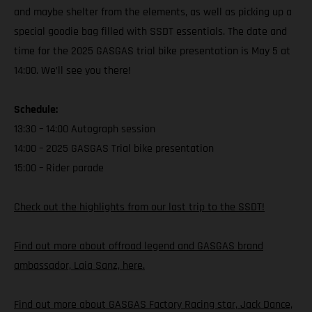
and maybe shelter from the elements, as well as picking up a
special goodie bag filled with SSDT essentials. The date and
time for the 2025 GASGAS trial bike presentation is May 5 at
14:00. We’ll see you there!
Schedule:
13:30 – 14:00 Autograph session
14:00 – 2025 GASGAS Trial bike presentation
15:00 – Rider parade
Check out the highlights from our last trip to the SSDT!
Find out more about offroad legend and GASGAS brand
ambassador, Laia Sanz, here.
Find out more about GASGAS Factory Racing star, Jack Dance,