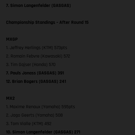
7. Simon Langenfelder (GASGAS)
Championship Standings – After Round 15
MXGP
1. Jeffrey Herlings (KTM) 573pts
2. Romain Febvre (Kawasaki) 572
3. Tim Gajser (Honda) 570
7. Pauls Jonass (GASGAS) 391
12. Brian Bogers (GASGAS) 241
MX2
1. Maxime Renaux (Yamaha) 595pts
2. Jago Geerts (Yamaha) 508
3. Tom Vialle (KTM) 492
10. Simon Langenfelder (GASGAS) 271