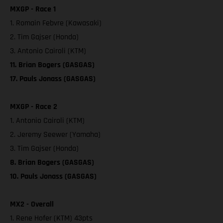
MXGP - Race 1
1. Romain Febvre (Kawasaki)
2. Tim Gajser (Honda)
3. Antonio Cairoli (KTM)
11. Brian Bogers (GASGAS)
17. Pauls Jonass (GASGAS)
MXGP - Race 2
1. Antonio Cairoli (KTM)
2. Jeremy Seewer (Yamaha)
3. Tim Gajser (Honda)
8. Brian Bogers (GASGAS)
10. Pauls Jonass (GASGAS)
MX2 - Overall
1. Rene Hofer (KTM) 43pts