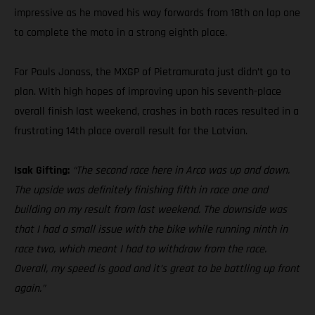
impressive as he moved his way forwards from 18th on lap one
to complete the moto in a strong eighth place.
For Pauls Jonass, the MXGP of Pietramurata just didn’t go to
plan. With high hopes of improving upon his seventh-place
overall finish last weekend, crashes in both races resulted in a
frustrating 14th place overall result for the Latvian.
Isak Gifting:
“The second race here in Arco was up and down.
The upside was definitely finishing fifth in race one and
building on my result from last weekend. The downside was
that I had a small issue with the bike while running ninth in
race two, which meant I had to withdraw from the race.
Overall, my speed is good and it’s great to be battling up front
again.”