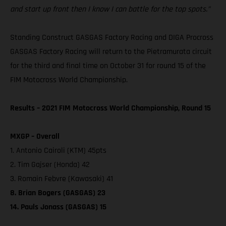
and start up front then I know I can battle for the top spots.”
Standing Construct GASGAS Factory Racing and DIGA Procross
GASGAS Factory Racing will return to the Pietramurata circuit
for the third and final time on October 31 for round 15 of the
FIM Motocross World Championship.
Results – 2021 FIM Motocross World Championship, Round 15
MXGP – Overall
1. Antonio Cairoli (KTM) 45pts
2. Tim Gajser (Honda) 42
3. Romain Febvre (Kawasaki) 41
8. Brian Bogers (GASGAS) 23
14. Pauls Jonass (GASGAS) 15