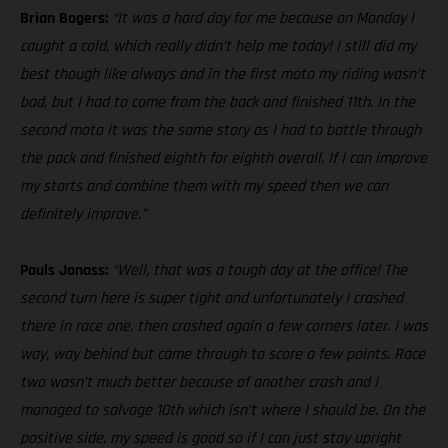
Brian Bogers:
“It was a hard day for me because on Monday I
caught a cold, which really didn’t help me today! I still did my
best though like always and in the first moto my riding wasn’t
bad, but I had to come from the back and finished 11th. In the
second moto it was the same story as I had to battle through
the pack and finished eighth for eighth overall. If I can improve
my starts and combine them with my speed then we can
definitely improve.”
Pauls Jonass:
“Well, that was a tough day at the office! The
second turn here is super tight and unfortunately I crashed
there in race one, then crashed again a few corners later. I was
way, way behind but came through to score a few points. Race
two wasn’t much better because of another crash and I
managed to salvage 10th which isn’t where I should be. On the
positive side, my speed is good so if I can just stay upright