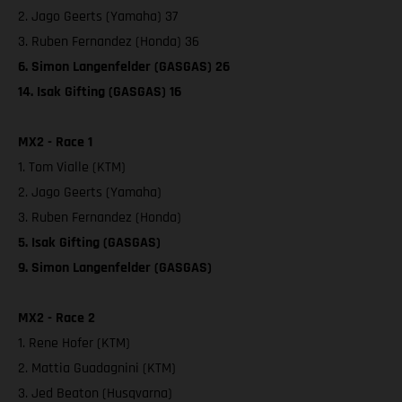
2. Jago Geerts (Yamaha) 37
3. Ruben Fernandez (Honda) 36
6. Simon Langenfelder (GASGAS) 26
14. Isak Gifting (GASGAS) 16
MX2 - Race 1
1. Tom Vialle (KTM)
2. Jago Geerts (Yamaha)
3. Ruben Fernandez (Honda)
5. Isak Gifting (GASGAS)
9. Simon Langenfelder (GASGAS)
MX2 - Race 2
1. Rene Hofer (KTM)
2. Mattia Guadagnini (KTM)
3. Jed Beaton (Husqvarna)