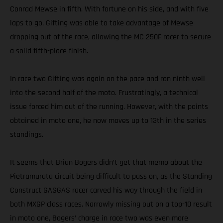
Conrad Mewse in fifth. With fortune on his side, and with five
laps to go, Gifting was able to take advantage of Mewse
dropping out of the race, allowing the MC 250F racer to secure
a solid fifth-place finish.
In race two Gifting was again on the pace and ran ninth well
into the second half of the moto. Frustratingly, a technical
issue forced him out of the running. However, with the points
obtained in moto one, he now moves up to 13th in the series
standings.
It seems that Brian Bogers didn’t get that memo about the
Pietramurata circuit being difficult to pass on, as the Standing
Construct GASGAS racer carved his way through the field in
both MXGP class races. Narrowly missing out on a top-10 result
in moto one, Bogers’ charge in race two was even more