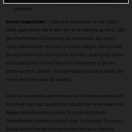
One more race to go before Trentino triple header is
complete
Simon Langenfelder:
“Today was way better for me. I had
really good starts and it was nice to be battling up front. I did
get shuffled back a little early on in each race, but what’s
really important at this track is to stay upright. You can lose
so much time if you crash on the first lap. I had a great battle
with Jago Geerts in race two and it feels great to be in a
battle up front. Overall, I’m really happy to be back inside the
top 10 and I can’t wait for Sunday.”
After his outstanding performance at the Pietramurata circuit
just three days ago, Isak Gifting brought the same speed and
dogged determination to round 15 of the MX2 World
Championship. Following a great start in race one, the super-
Swede quickly moved into sixth place and gave chase to