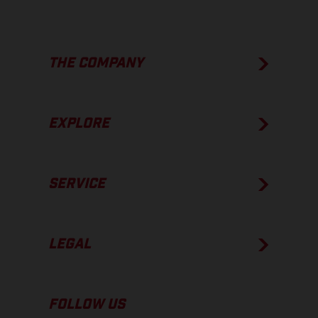
THE COMPANY
EXPLORE
SERVICE
LEGAL
FOLLOW US