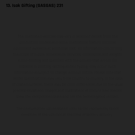
13. Isak Gifting (GASGAS) 231
The illustrated vehicles may vary in selected details from the
production models and some illustrations feature optional
equipment available at additional cost. All information concerning
the scope of supply, appearance, services, dimensions and weights
is non-binding and specified with the proviso that errors, for
instance in printing, setting and/or typing, may occur; such
information is subject to change without notice. Please note that
model specifications may vary from country to country. In the case
of coated surfaces, there may be color differences due to the usual
process deviations. Images and illustrations of Enduro bike models
show the competition state and not the homologated version.
The consumption values stated refer to the roadworthy series
condition of the vehicles at the time of factory delivery.