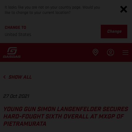
It looks like you are not on your country page. Would you
like to change to your current location?
CHANGE TO
Change
United States
SHOW ALL
27 Oct 2021
YOUNG GUN SIMON LANGENFELDER SECURES
HARD-FOUGHT SIXTH OVERALL AT MXGP OF
PIETRAMURATA