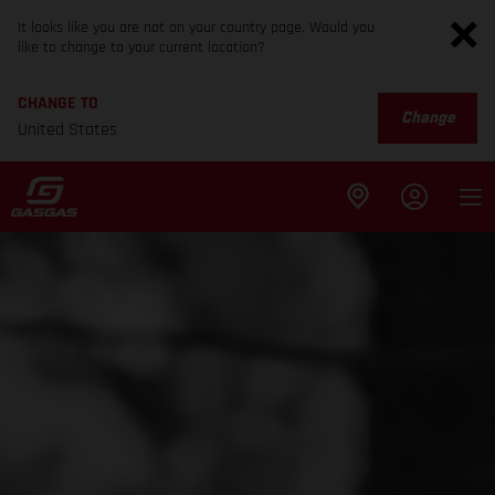
It looks like you are not on your country page. Would you
like to change to your current location?
CHANGE TO
Change
United States