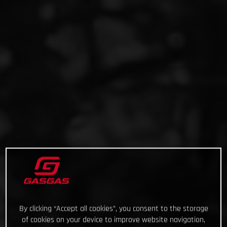
By clicking “Accept all cookies”, you consent to the storage
of cookies on your device to improve website navigation,