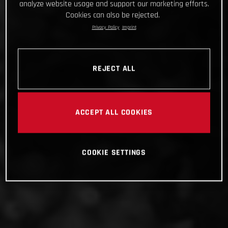
analyze website usage and support our marketing efforts.
Cookies can also be rejected.
Privacy Policy
Imprint
REJECT ALL
ACCEPT ALL COOKIES
COOKIE SETTINGS