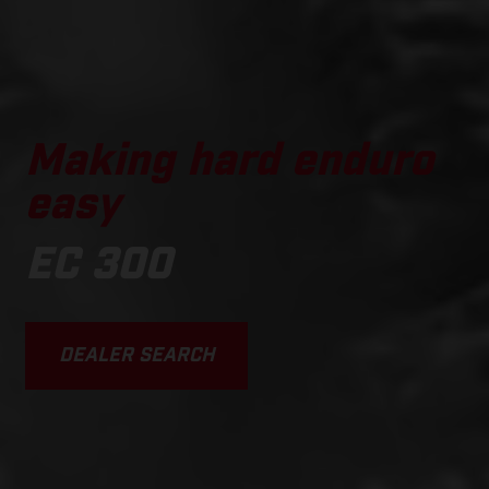
Making hard enduro
easy
EC 300
DEALER SEARCH