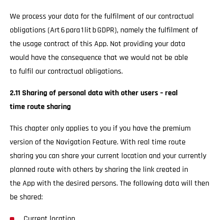
We process your data for the fulfilment of our contractual
obligations (Art 6 para 1 lit b GDPR), namely the fulfilment of
the usage contract of this App. Not providing your data
would have the consequence that we would not be able
to fulfil our contractual obligations.
2.11 Sharing of personal data with other users – real
time route sharing
This chapter only applies to you if you have the premium
version of the Navigation Feature. With real time route
sharing you can share your current location and your currently
planned route with others by sharing the link created in
the App with the desired persons. The following data will then
be shared:
Current location