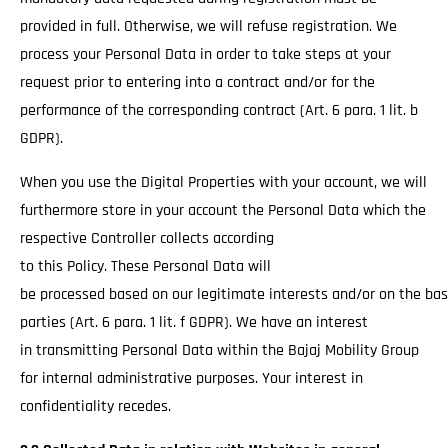
provided in full. Otherwise, we will refuse registration. We
process your Personal Data in order to take steps at your
request prior to entering into a contract and/or for the
performance of the corresponding contract (Art. 6 para. 1 lit. b
GDPR).
When you use the Digital Properties with your account, we will
furthermore store in your account the Personal Data which the
respective Controller collects according
to this Policy. These Personal Data will
be processed based on our legitimate interests and/or on the basi
parties (Art. 6 para. 1 lit. f GDPR). We have an interest
in transmitting Personal Data within the Bajaj Mobility Group
for internal administrative purposes. Your interest in
confidentiality recedes.