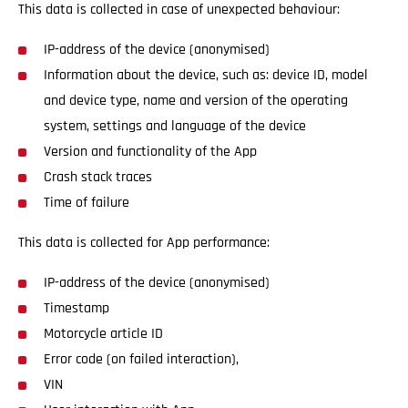
This data is collected in case of unexpected behaviour:
IP-address of the device (anonymised)
Information about the device, such as: device ID, model
and device type, name and version of the operating
system, settings and language of the device
Version and functionality of the App
Crash stack traces
Time of failure
This data is collected for App performance:
IP-address of the device (anonymised)
Timestamp
Motorcycle article ID
Error code (on failed interaction),
VIN