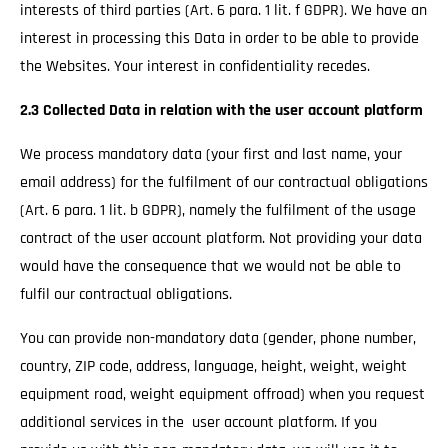
interests of third parties (Art. 6 para. 1 lit. f GDPR). We have an
interest in processing this Data in order to be able to provide
the Websites. Your interest in confidentiality recedes.
2.3 Collected Data in relation with the user account platform
We process mandatory data (your first and last name, your
email address) for the fulfilment of our contractual obligations
(Art. 6 para. 1 lit. b GDPR), namely the fulfilment of the usage
contract of the user account platform. Not providing your data
would have the consequence that we would not be able to
fulfil our contractual obligations.
You can provide non-mandatory data (gender, phone number,
country, ZIP code, address, language, height, weight, weight
equipment road, weight equipment offroad) when you request
additional services in the user account platform. If you