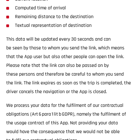
Computed time of arrival
Remaining distance to the destination
Textual representation of destination
This data will be updated every 30 seconds and can
be seen by those to whom you send the link, which means
that the App user but also other people can open the link.
Please note that the link can also be passed on by
these persons and therefore be careful to whom you send
the link. The link expires as soon as the trip is completed, the
driver cancels the navigation or the App is closed.
We process your data for the fulfilment of our contractual
obligations (Art 6 para 1 lit b GDPR), namely the fulfilment of
the usage contract of this App. Not providing your data
would have the consequence that we would not be able