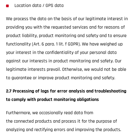
Location data / GPS data
We process the data on the basis of our legitimate interest in
providing you with the requested services and for reasons of
product liability, product monitoring and safety and to ensure
functionality (Art. 6 para. 1 lit. f GDPR). We have weighed up
your interest in the confidentiality of your personal data
against our interests in product monitoring and safety. Our
legitimate interests prevail. Otherwise, we would not be able
to guarantee or improve product monitoring and safety.
2.7 Processing of logs for error analysis and troubleshooting
to comply with product monitoring obligations
Furthermore, we occasionally read data from
the connected products and process it for the purpose of
analyzing and rectifying errors and improving the products.