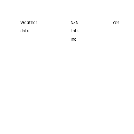
Weather
NZN
Yes
data
Labs,
Inc