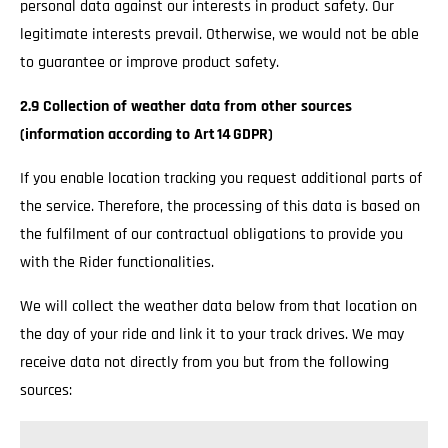
personal data against our interests in product safety. Our
legitimate interests prevail. Otherwise, we would not be able
to guarantee or improve product safety.
2.9 Collection of weather data from other sources
(information according to Art 14 GDPR)
If you enable location tracking you request additional parts of
the service. Therefore, the processing of this data is based on
the fulfilment of our contractual obligations to provide you
with the Rider functionalities.
We will collect the weather data below from that location on
the day of your ride and link it to your track drives. We may
receive data not directly from you but from the following
sources: