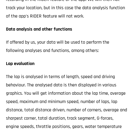
track your location, but in this case the data analysis function
of the app's RIDER feature will not work.
Data analysis and other functions
If offered by us, your data will be used to perform the
following analyses and functions, among others:
Lap evaluation
The lap is analysed in terms of length, speed and driving
behaviour. The analysed data is then displayed in various
graphics. You will get information about the lap time, average
speed, maximum and minimum speed, number of laps, lap
distance, total distance driven, number of corners, average and
sharpest corner, total duration, track segment, G-forces,
engine speeds, throttle positions, gears, water temperature