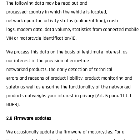
The following data may be read out and
processed: country in which the vehicle is located,
network operator, activity status (online/offline), crash
logs, modem data, data volume, statistics from connected mobile
VIN or motorcycle identification/ID.
We process this data on the basis of legitimate interest, as
our interest in the provision of error-free
networked products, the early detection of technical
errors and reasons of product liability, product monitoring and
safety as well as ensuring the functionality of the networked
products outweighs your interest in privacy (Art. 6 para. 1 lit. f
GDPR).
2.8 Firmware updates
We occasionally update the firmware of motorcycles. For a