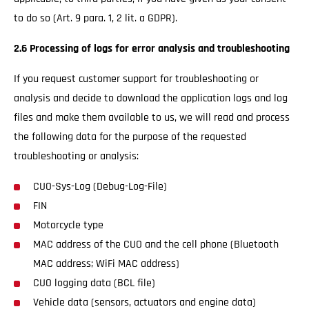
to do so (Art. 9 para. 1, 2 lit. a GDPR).
2.6 Processing of logs for error analysis and troubleshooting
If you request customer support for troubleshooting or
analysis and decide to download the application logs and log
files and make them available to us, we will read and process
the following data for the purpose of the requested
troubleshooting or analysis:
CUO-Sys-Log (Debug-Log-File)
FIN
Motorcycle type
MAC address of the CUO and the cell phone (Bluetooth
MAC address; WiFi MAC address)
CUO logging data (BCL file)
Vehicle data (sensors, actuators and engine data)