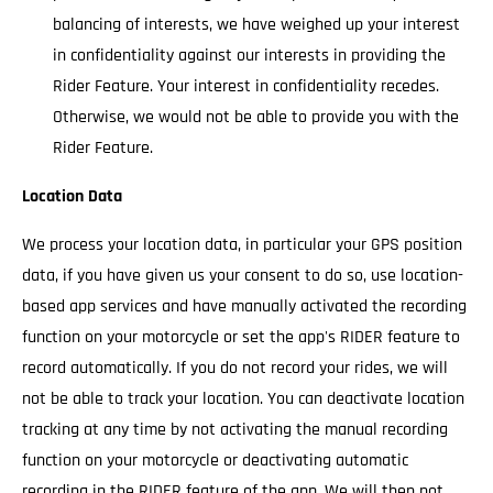
balancing of interests, we have weighed up your interest
in confidentiality against our interests in providing the
Rider Feature. Your interest in confidentiality recedes.
Otherwise, we would not be able to provide you with the
Rider Feature.
Location Data
We process your location data, in particular your GPS position
data, if you have given us your consent to do so, use location-
based app services and have manually activated the recording
function on your motorcycle or set the app's RIDER feature to
record automatically. If you do not record your rides, we will
not be able to track your location. You can deactivate location
tracking at any time by not activating the manual recording
function on your motorcycle or deactivating automatic
recording in the RIDER feature of the app. We will then not