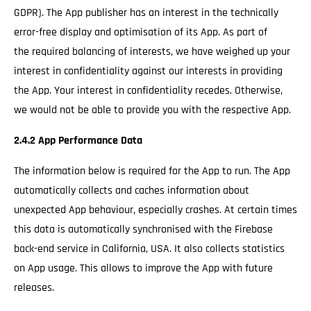
GDPR). The App publisher has an interest in the technically
error-free display and optimisation of its App. As part of
the required balancing of interests, we have weighed up your
interest in confidentiality against our interests in providing
the App. Your interest in confidentiality recedes. Otherwise,
we would not be able to provide you with the respective App.
2.4.2 App Performance Data
The information below is required for the App to run. The App
automatically collects and caches information about
unexpected App behaviour, especially crashes. At certain times
this data is automatically synchronised with the Firebase
back-end service in California, USA. It also collects statistics
on App usage. This allows to improve the App with future
releases.