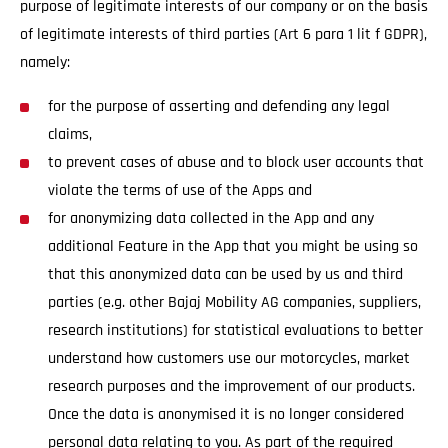
purpose of legitimate interests of our company or on the basis
of legitimate interests of third parties (Art 6 para 1 lit f GDPR),
namely:
for the purpose of asserting and defending any legal
claims,
to prevent cases of abuse and to block user accounts that
violate the terms of use of the Apps and
for anonymizing data collected in the App and any
additional Feature in the App that you might be using so
that this anonymized data can be used by us and third
parties (e.g. other Bajaj Mobility AG companies, suppliers,
research institutions) for statistical evaluations to better
understand how customers use our motorcycles, market
research purposes and the improvement of our products.
Once the data is anonymised it is no longer considered
personal data relating to you. As part of the required