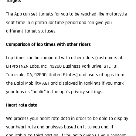
Targets
The App can set targets for you to be reached like motorcycle
seat time in a particular time period and can give you
different target statuses.
Comparison of lap times with other riders
Lap times can be compared with other riders (customers of
LITPro [NZN Labs, Inc., 43200 Business Park Drive, STE 101,
Temecula, CA, 92590, United States] and users of apps from
the Bajaj Mobility AG) and displayed in rankings if you mark
your laps as "public" in the app's privacy settings.
Heart rate data
We process your heart rate data in order to be able to display
your heart rate and analyses based on it to you and, if
applicable, to third parties, if you have given us your consent