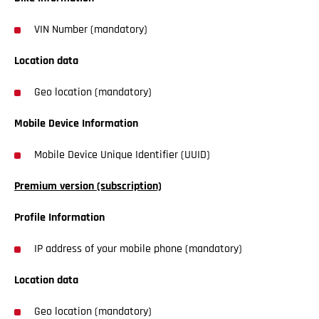
VIN Number (mandatory)
Location data
Geo location (mandatory)
Mobile Device Information
Mobile Device Unique Identifier (UUID)
Premium version (subscription)
Profile Information
IP address of your mobile phone (mandatory)
Location data
Geo location (mandatory)