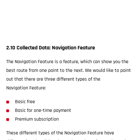
2.10 Collected Data: Navigation Feature
The Navigation Feature is a feature, which can show you the
best route from one point to the next. We would like to point
out that there are three different types of the
Navigation Feature:
Basic free
Basic for one-time payment
Premium subscription
These different types of the Navigation Feature have