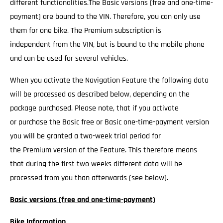
different functionalities.The Basic versions (free and one-time-
payment) are bound to the VIN. Therefore, you can only use
them for one bike. The Premium subscription is
independent from the VIN, but is bound to the mobile phone
and can be used for several vehicles.
When you activate the Navigation Feature the following data
will be processed as described below, depending on the
package purchased. Please note, that if you activate
or purchase the Basic free or Basic one-time-payment version
you will be granted a two-week trial period for
the Premium version of the Feature. This therefore means
that during the first two weeks different data will be
processed from you than afterwards (see below).
Basic versions (free and one-time-payment)
Bike Information