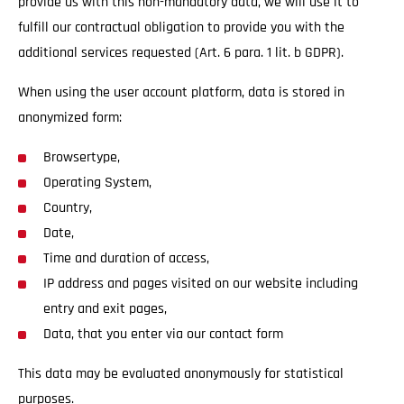
provide us with this non-mandatory data, we will use it to
fulfill our contractual obligation to provide you with the
additional services requested (Art. 6 para. 1 lit. b GDPR).
When using the user account platform, data is stored in
anonymized form:
Browsertype,
Operating System,
Country,
Date,
Time and duration of access,
IP address and pages visited on our website including
entry and exit pages,
Data, that you enter via our contact form
This data may be evaluated anonymously for statistical
purposes.