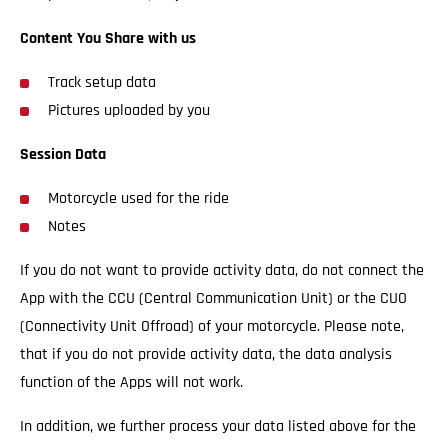
Content You Share with us
Track setup data
Pictures uploaded by you
Session Data
Motorcycle used for the ride
Notes
If you do not want to provide activity data, do not connect the
App with the CCU (Central Communication Unit) or the CUO
(Connectivity Unit Offroad) of your motorcycle. Please note,
that if you do not provide activity data, the data analysis
function of the Apps will not work.
In addition, we further process your data listed above for the