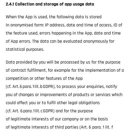
2.4.1 Collection and storage of app usage data
When the App is used, the following data is stored
in anonymised form: IP address, date and time of access, ID of
the feature used, errors happening in the App, date and time
of App errors. The data can be evaluated anonymously for
statistical purposes.
Data provided by you will be processed by us for the purpose
of contract fulfilment, for example for the implementation of a
competition or other features of the App
(cf. Art. 6 para. 1 lit. b GDPR), to process your enquiries, notify
you of changes or improvements of products or services which
could affect you or to fulfil other legal obligations
(cf. Art. 6 para. 1 lit. c GDPR) and for the purpose
of legitimate interests of our company or on the basis
of legitimate interests of third parties (Art. 6 para. 1 lit. f