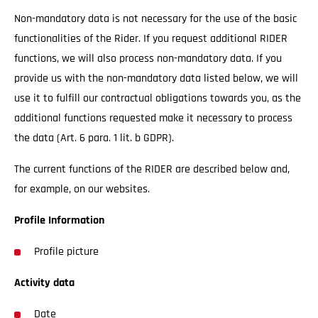
Non-mandatory data is not necessary for the use of the basic
functionalities of the Rider. If you request additional RIDER
functions, we will also process non-mandatory data. If you
provide us with the non-mandatory data listed below, we will
use it to fulfill our contractual obligations towards you, as the
additional functions requested make it necessary to process
the data (Art. 6 para. 1 lit. b GDPR).
The current functions of the RIDER are described below and,
for example, on our websites.
Profile Information
Profile picture
Activity data
Date