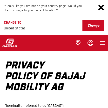
It looks like you are not on your country page. Would you
like to change to your current location?
CHANGE TO
Change
United States
PRIVACY
POLICY OF BAJAJ
MOBILITY AG
(hereinafter referred to as "GASGAS"):