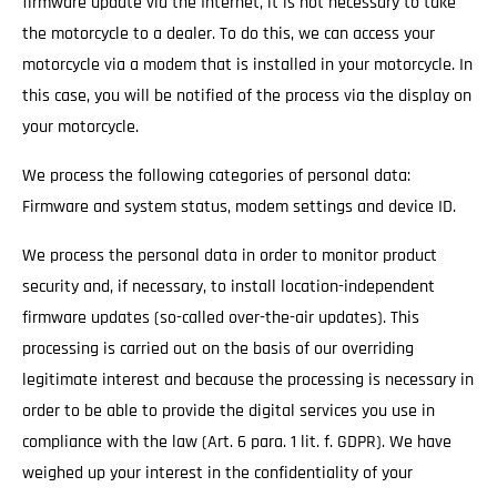
firmware update via the Internet, it is not necessary to take
the motorcycle to a dealer. To do this, we can access your
motorcycle via a modem that is installed in your motorcycle. In
this case, you will be notified of the process via the display on
your motorcycle.
We process the following categories of personal data:
Firmware and system status, modem settings and device ID.
We process the personal data in order to monitor product
security and, if necessary, to install location-independent
firmware updates (so-called over-the-air updates). This
processing is carried out on the basis of our overriding
legitimate interest and because the processing is necessary in
order to be able to provide the digital services you use in
compliance with the law (Art. 6 para. 1 lit. f. GDPR). We have
weighed up your interest in the confidentiality of your