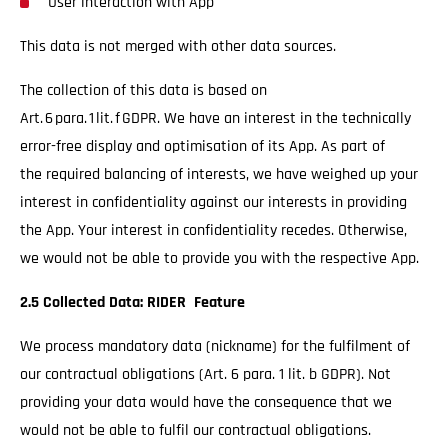
User interaction with App
This data is not merged with other data sources.
The collection of this data is based on
Art. 6 para. 1 lit. f GDPR. We have an interest in the technically
error-free display and optimisation of its App. As part of
the required balancing of interests, we have weighed up your
interest in confidentiality against our interests in providing
the App. Your interest in confidentiality recedes. Otherwise,
we would not be able to provide you with the respective App.
2.5 Collected Data: RIDER Feature
We process mandatory data (nickname) for the fulfilment of
our contractual obligations (Art. 6 para. 1 lit. b GDPR). Not
providing your data would have the consequence that we
would not be able to fulfil our contractual obligations.