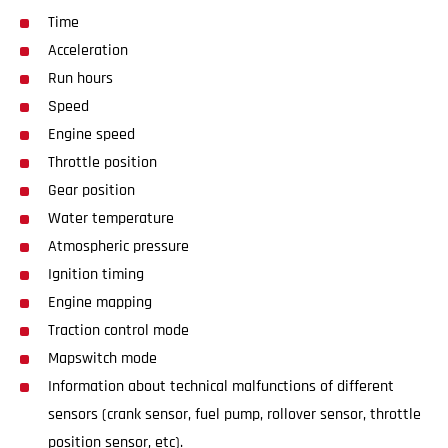
Time
Acceleration
Run hours
Speed
Engine speed
Throttle position
Gear position
Water temperature
Atmospheric pressure
Ignition timing
Engine mapping
Traction control mode
Mapswitch mode
Information about technical malfunctions of different
sensors (crank sensor, fuel pump, rollover sensor, throttle
position sensor, etc).