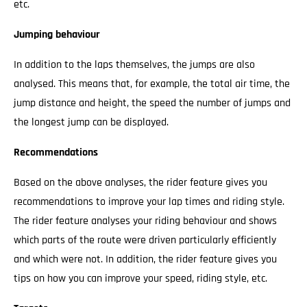
etc.
Jumping behaviour
In addition to the laps themselves, the jumps are also
analysed. This means that, for example, the total air time, the
jump distance and height, the speed the number of jumps and
the longest jump can be displayed.
Recommendations
Based on the above analyses, the rider feature gives you
recommendations to improve your lap times and riding style.
The rider feature analyses your riding behaviour and shows
which parts of the route were driven particularly efficiently
and which were not. In addition, the rider feature gives you
tips on how you can improve your speed, riding style, etc.