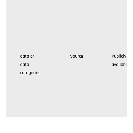
data or
Source
Publicly
data
available
categories