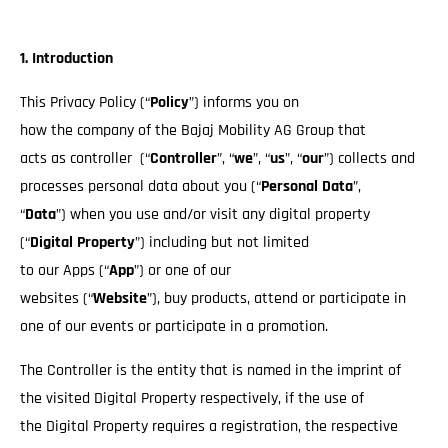
1. Introduction
This Privacy Policy (“
Policy
”) informs you on
how the company of the Bajaj Mobility AG Group that
acts as controller (“
Controller
”, “
we
”, “
us
”, “
our
”) collects and
processes personal data about you (“
Personal Data
”,
“
Data
”) when you use and/or visit any digital property
(“
Digital Property
”) including but not limited
to our Apps (“
App
”) or one of our
websites (“
Website
”), buy products, attend or participate in
one of our events or participate in a promotion.
The Controller is the entity that is named in the imprint of
the visited Digital Property respectively, if the use of
the Digital Property requires a registration, the respective