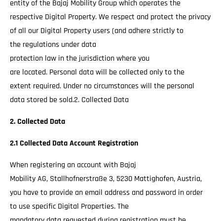
entity of the Bajaj Mobility Group which operates the
respective Digital Property. We respect and protect the privacy
of all our Digital Property users (and adhere strictly to
the regulations under data
protection law in the jurisdiction where you
are located. Personal data will be collected only to the
extent required. Under no circumstances will the personal
data stored be sold.2. Collected Data
2. Collected Data
2.1 Collected Data Account Registration
When registering an account with Bajaj
Mobility AG, Stallhofnerstraße 3, 5230 Mattighofen, Austria,
you have to provide an email address and password in order
to use specific Digital Properties. The
mandatory data requested during registration must be