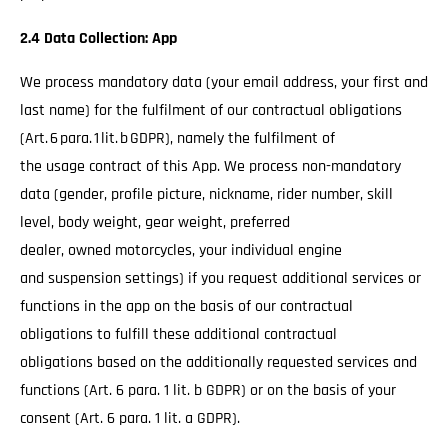
2.4 Data Collection: App
We process mandatory data (your email address, your first and
last name) for the fulfilment of our contractual obligations
(Art. 6 para. 1 lit. b GDPR), namely the fulfilment of
the usage contract of this App. We process non-mandatory
data (gender, profile picture, nickname, rider number, skill
level, body weight, gear weight, preferred
dealer, owned motorcycles, your individual engine
and suspension settings) if you request additional services or
functions in the app on the basis of our contractual
obligations to fulfill these additional contractual
obligations based on the additionally requested services and
functions (Art. 6 para. 1 lit. b GDPR) or on the basis of your
consent (Art. 6 para. 1 lit. a GDPR).