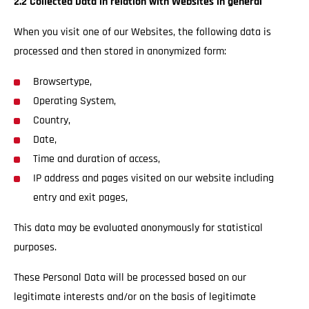
2.2 Collected Data in relation with Websites in general
When you visit one of our Websites, the following data is
processed and then stored in anonymized form:
Browsertype,
Operating System,
Country,
Date,
Time and duration of access,
IP address and pages visited on our website including
entry and exit pages,
This data may be evaluated anonymously for statistical
purposes.
These Personal Data will be processed based on our
legitimate interests and/or on the basis of legitimate