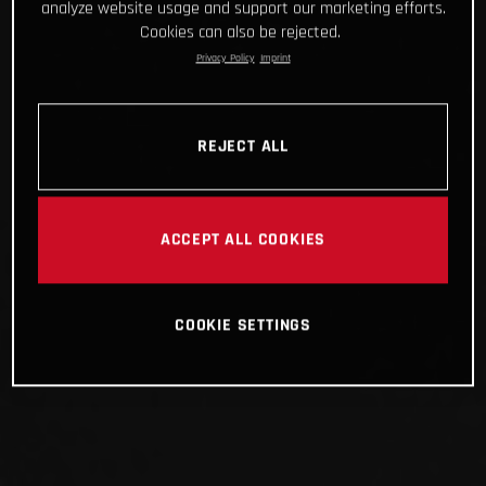
analyze website usage and support our marketing efforts.
Cookies can also be rejected.
Privacy Policy
Imprint
REJECT ALL
ACCEPT ALL COOKIES
COOKIE SETTINGS