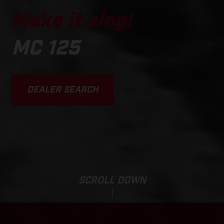
Make it sing!
MC 125
DEALER SEARCH
SCROLL DOWN