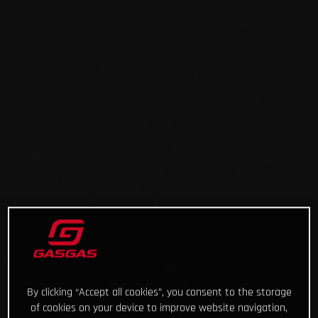
By clicking “Accept all cookies”, you consent to the storage
of cookies on your device to improve website navigation,