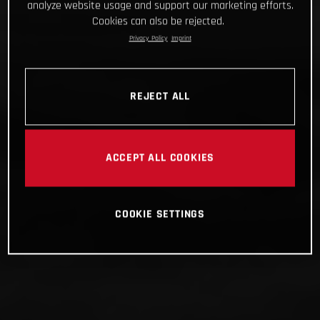
analyze website usage and support our marketing efforts.
Cookies can also be rejected.
Privacy Policy
Imprint
REJECT ALL
ACCEPT ALL COOKIES
COOKIE SETTINGS