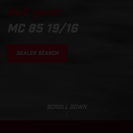
Hell yeah!
MC 85 19/16
DEALER SEARCH
SCROLL DOWN