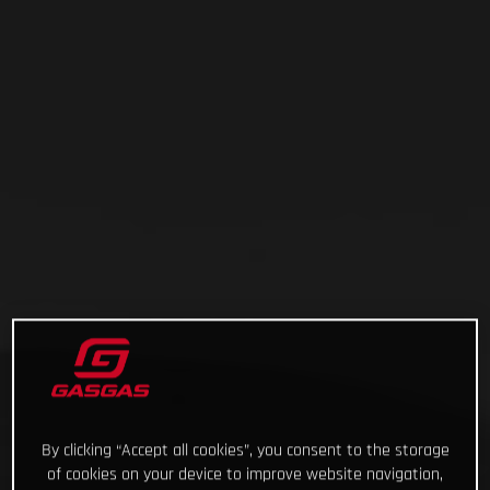
By clicking “Accept all cookies”, you consent to the storage
of cookies on your device to improve website navigation,