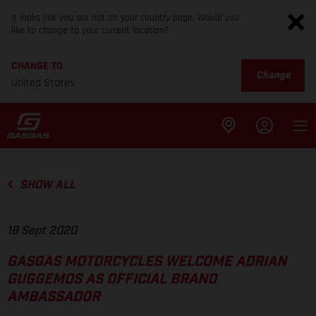
It looks like you are not on your country page. Would you
like to change to your current location?
CHANGE TO
Change
United States
SHOW ALL
18 Sept 2020
GASGAS MOTORCYCLES WELCOME ADRIAN
GUGGEMOS AS OFFICIAL BRAND
AMBASSADOR