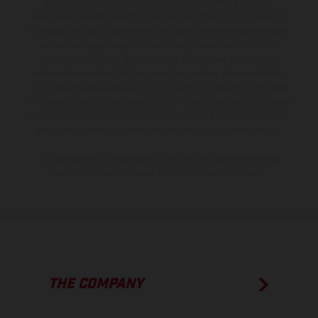
production models and some illustrations feature optional
equipment available at additional cost. All information concerning
the scope of supply, appearance, services, dimensions and weights
is non-binding and specified with the proviso that errors, for
instance in printing, setting and/or typing, may occur; such
information is subject to change without notice. Please note that
model specifications may vary from country to country. In the case
of coated surfaces, there may be color differences due to the usual
process deviations. Images and illustrations of Enduro bike models
show the competition state and not the homologated version.
The consumption values stated refer to the roadworthy series
condition of the vehicles at the time of factory delivery.
THE COMPANY