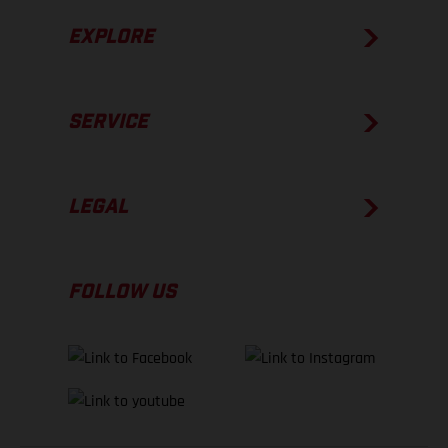
EXPLORE
SERVICE
LEGAL
FOLLOW US