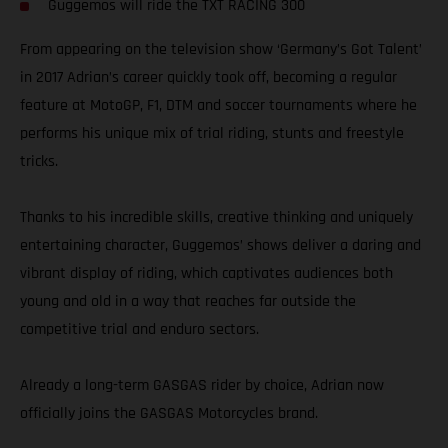
Guggemos will ride the TXT RACING 300
From appearing on the television show ‘Germany’s Got Talent’
in 2017 Adrian’s career quickly took off, becoming a regular
feature at MotoGP, F1, DTM and soccer tournaments where he
performs his unique mix of trial riding, stunts and freestyle
tricks.
Thanks to his incredible skills, creative thinking and uniquely
entertaining character, Guggemos’ shows deliver a daring and
vibrant display of riding, which captivates audiences both
young and old in a way that reaches far outside the
competitive trial and enduro sectors.
Already a long-term GASGAS rider by choice, Adrian now
officially joins the GASGAS Motorcycles brand.