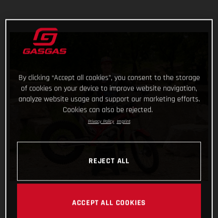
By clicking “Accept all cookies”, you consent to the storage
of cookies on your device to improve website navigation,
analyze website usage and support our marketing efforts.
Cookies can also be rejected.
Privacy Policy
Imprint
REJECT ALL
ACCEPT ALL COOKIES