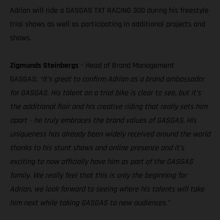
Adrian will ride a GASGAS TXT RACING 300 during his freestyle
trial shows as well as participating in additional projects and
shows.
Zigmunds Steinbergs
– Head of Brand Management
GASGAS:
“It’s great to confirm Adrian as a brand ambassador
for GASGAS. His talent on a trial bike is clear to see, but it’s
the additional flair and his creative riding that really sets him
apart – he truly embraces the brand values of GASGAS. His
uniqueness has already been widely received around the world
thanks to his stunt shows and online presence and it’s
exciting to now officially have him as part of the GASGAS
family. We really feel that this is only the beginning for
Adrian, we look forward to seeing where his talents will take
him next while taking GASGAS to new audiences.”