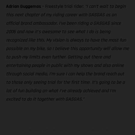
Adrian Guggemos
– Freestyle trial rider:
“I can’t wait to begin
this next chapter of my riding career with GASGAS as an
official brand ambassador. I’ve been riding a GASGAS since
2006 and now it’s awesome to see what I do is being
recognized like this. My vision is always to have the most fun
possible on my bike, so I believe this opportunity will allow me
to push my limits even further. Getting out there and
entertaining people in public with my shows and also online
through social media, I’m sure I can help the brand reach out
to those only seeing trial for the first time. It’s going to be a
lot of fun building on what I’ve already achieved and I’m
excited to do it together with GASGAS.”
The illustrated vehicles may vary in selected details from the