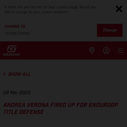
It looks like you are not on your country page. Would you
like to change to your current location?
CHANGE TO
Change
United States
SHOW ALL
28 Mar 2023
ANDREA VERONA FIRED UP FOR ENDUROGP
TITLE DEFENSE