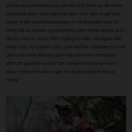
will be back and fighting to take the title from me. My winter
training as gone really well and now I can’t wait to get back
racing in the world championship. In the EnduroGP class I’d
really like to improve my consistency and I think moving up to
the E2 class on the EC 350F is going to help. The bigger bike
really suits my smooth riding style and the challenge of a new
class and a new bike has given me even more motivation.
With the opening round of the championship being held in
Italy, I really can’t wait to get on the gas and get back to
racing.”