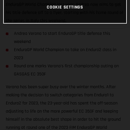
EnduroGP World Champion last year, Andrea now aims to get
COOKIE SETTINGS
his title defense off to a flyer, starting with his home round of
the series in Italy this weekend.
Andrea Verona to start EnduroGP title defense this
weekend
EnduroGP World Champion to take on Enduro2 class in
2023
Round one marks Verona's first championship outing on
GASGAS EC 350F
Verona has been super busy over the winter months. After
making the decision to switch categories from Enduro1 to
Enduro2 for 2023, the 23-year-old has spent the off-season
adjusting to life on the more powerful EC 350F and keeping
himself in the absolute best shape in order to hit the ground
running at round one of the 2023 FIM EnduroGP World