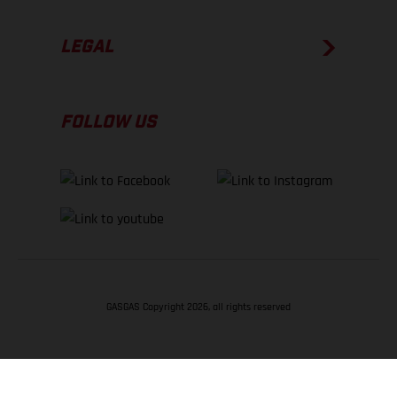
LEGAL
FOLLOW US
GASGAS Copyright 2026, all rights reserved
BACK TO TOP