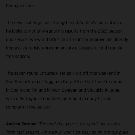
Championship.
The new challenge has strengthened Andrea’s motivation as
he looks to not only equal his results from the 2022 season
and secure two world titles, but to further improve his already
impressive consistency and ensure a successful and trouble-
free season.
The seven-round EnduroGP series kicks off this weekend in
San Remo/Arma di Taggia in Italy. After that there’re rounds
in Spain and Finland in May, Sweden and Slovakia in June,
with a Portuguese double-header held in early October
completing the season.
Andrea Verona:
“The goal this year is to repeat my results
from last season. For sure, it won’t be easy as all the top guys