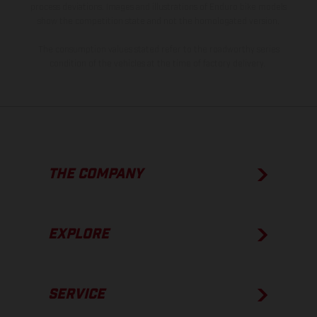
process deviations. Images and illustrations of Enduro bike models
show the competition state and not the homologated version.
The consumption values stated refer to the roadworthy series
condition of the vehicles at the time of factory delivery.
THE COMPANY
EXPLORE
SERVICE