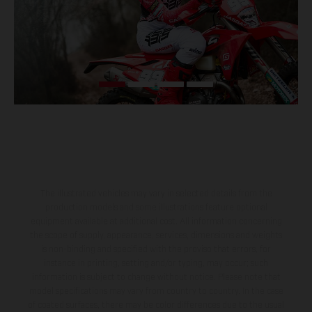
The illustrated vehicles may vary in selected details from the
production models and some illustrations feature optional
equipment available at additional cost. All information concerning
the scope of supply, appearance, services, dimensions and weights
is non-binding and specified with the proviso that errors, for
instance in printing, setting and/or typing, may occur; such
information is subject to change without notice. Please note that
model specifications may vary from country to country. In the case
of coated surfaces, there may be color differences due to the usual