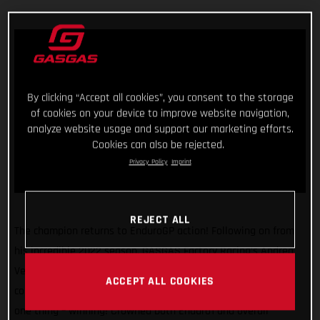
By clicking “Accept all cookies”, you consent to the storage
of cookies on your device to improve website navigation,
analyze website usage and support our marketing efforts.
Cookies can also be rejected.
Privacy Policy
Imprint
REJECT ALL
The champion returns to EnduroGP action! Following on from
his incredible 2022 season, GASGAS Factory Racing’s Andrea
Verona gets back to world championship competition this
ACCEPT ALL COOKIES
coming weekend where the young Italian is focused on just
one thing – winning! Crowned both Enduro1 and overall