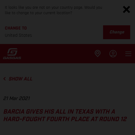
It looks like you are not on your country page. Would you
like to change to your current location?
CHANGE TO
Change
United States
SHOW ALL
21 Mar 2021
BARCIA GIVES HIS ALL IN TEXAS WITH A
HARD-FOUGHT FOURTH PLACE AT ROUND 12