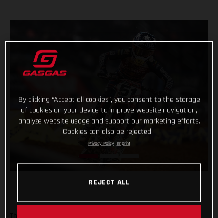
By clicking “Accept all cookies”, you consent to the storage
of cookies on your device to improve website navigation,
analyze website usage and support our marketing efforts.
Cookies can also be rejected.
Privacy Policy
Imprint
REJECT ALL
The Troy Lee Designs/Red Bull/GASGAS Factory Racing team