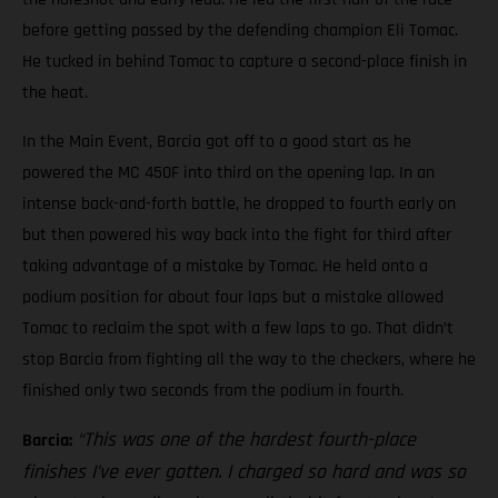
before getting passed by the defending champion Eli Tomac.
He tucked in behind Tomac to capture a second-place finish in
the heat.
In the Main Event, Barcia got off to a good start as he
powered the MC 450F into third on the opening lap. In an
intense back-and-forth battle, he dropped to fourth early on
but then powered his way back into the fight for third after
taking advantage of a mistake by Tomac. He held onto a
podium position for about four laps but a mistake allowed
Tomac to reclaim the spot with a few laps to go. That didn’t
stop Barcia from fighting all the way to the checkers, where he
finished only two seconds from the podium in fourth.
“This was one of the hardest fourth-place
Barcia:
finishes I’ve ever gotten. I charged so hard and was so