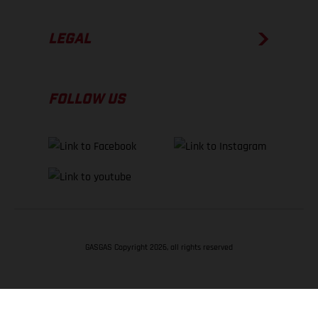
LEGAL
FOLLOW US
GASGAS Copyright 2026, all rights reserved
BACK TO TOP