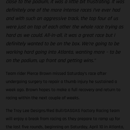
close to the podium, it was a little bit frustrating. It was
definitely one of the more intense races I’ve ever had
and with such an aggressive track, the top four of us
were just on top of each other the whole race trying as
hard as we could. All-in-all, it was a great race but I
definitely wanted to be on the box. We’re going to be
working hard going into Atlanta, wanting more – to be
on the podium, up front and getting wins.”
Team rider Pierce Brown missed Saturday’s race after
undergoing surgery to repair a thumb injury he sustained a
week ago. Brown hopes to make a full recovery and return to
racing within the next couple of weeks.
The Troy Lee Designs/Red Bull/GASGAS Factory Racing team
will enjoy a break from racing as they prepare to ramp up for
the last five rounds, beginning on Saturday, April 10 in Atlanta,