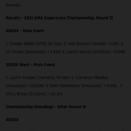
Georgia.
Results – 2021 AMA Supercross Championship, Round 12
450SX – Main Event
1. Cooper Webb (KTM) 26 laps; 2. Ken Roczen (Honda) +1.351; 3.
Eli Tomac (Kawasaki) +3.434; 4. Justin Barcia (GASGAS) +5.586
250SX West – Main Event
1. Justin Cooper (Yamaha) 19 laps; 2. Cameron Mcadoo
(Kawasaki) +03.538; 3. Seth Hammaker (Kawasaki) +11.016… 7.
Chris Blose (GASGAS) +32.154
Championship Standings – After Round 12
450SX