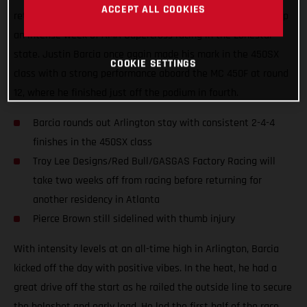
ACCEPT ALL COOKIES
returned to racing at AT&T Stadium on Saturday, wrapping up
an intense week of AMA Supercross racing in the Lonestar
state. Justin Barcia once again made his mark in the 450SX
COOKIE SETTINGS
class with a strong performance aboard the MC 450F at round
12, where he finished just off the podium in fourth.
Barcia rounds out Arlington stay with consistent 2-4-4
finishes in the 450SX class
Troy Lee Designs/Red Bull/GASGAS Factory Racing will
take two weeks off from racing before returning for
another residency in Atlanta
Pierce Brown still sidelined with thumb injury
With intensity levels at an all-time high in Arlington, Barcia
kicked off the day with positive vibes. In the heat, he had a
great drive off the start as he railed the outside line to secure
the holeshot and early lead. He led the first half of the race