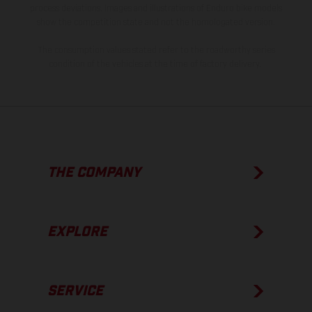
process deviations. Images and illustrations of Enduro bike models
show the competition state and not the homologated version.
The consumption values stated refer to the roadworthy series
condition of the vehicles at the time of factory delivery.
THE COMPANY
EXPLORE
SERVICE