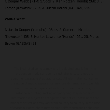
1. Cooper Webb (KTM) 275pts; 2. Ken Roczen (Honda) 260; 3. Eli
Tomac (Kawasaki) 234; 4. Justin Barcia (GASGAS) 214
250SX West
1. Justin Cooper (Yamaha) 108pts; 2. Cameron Mcadoo
(Kawasaki) 106; 3. Hunter Lawrence (Honda) 102… 20. Pierce
Brown (GASGAS) 21
The illustrated vehicles may vary in selected details from the
production models and some illustrations feature optional
equipment available at additional cost. All information concerning
the scope of supply, appearance, services, dimensions and weights
is non-binding and specified with the proviso that errors, for
instance in printing, setting and/or typing, may occur; such
information is subject to change without notice. Please note that
model specifications may vary from country to country. In the case
of coated surfaces, there may be color differences due to the usual