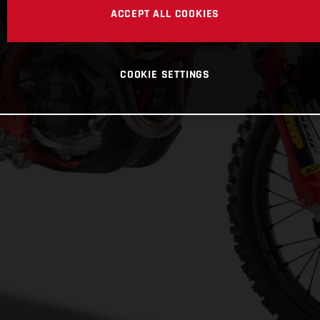
ACCEPT ALL COOKIES
COOKIE SETTINGS