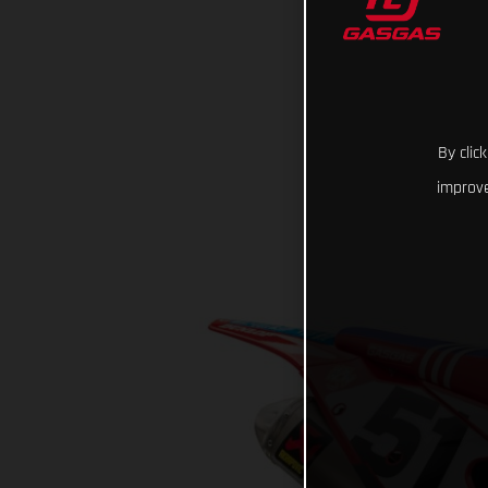
By clic
improve