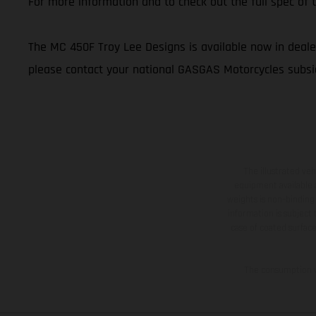
For more information and to check out the full spec o
The MC 450F Troy Lee Designs is available now in dealer
please contact your national GASGAS Motorcycles subsid
The illustrated ve
equipment available a
weights is non-binding 
information is subject
case of coated surface
The consumption va