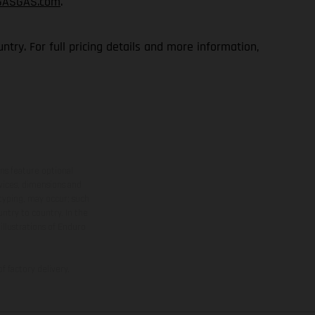
GASGAS.com
.
try. For full pricing details and more information,
ns feature optional
rvices, dimensions and
 typing, may occur; such
ntry to country. In the
illustrations of Enduro
f factory delivery.