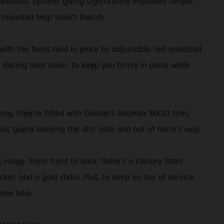
exhaust system, giving significantly improved torque
r mounted Map Select Switch.
th the forks held in place by adjustable, red anodized
 Racing seat cover, to keep you firmly in place while
ing, they’re fitted with Dunlop’s Geomax MX33 tires.
isc guard keeping the disc safe and out of harm’s way.
s range. From front to back, there’s a Factory Start
ket, and a gold chain. Plus, to keep on top of service
ome bike.