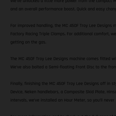
We’ve unlocked a little more power from the compact MC
and an overall performance boost. Quick and easy chan
For improved handling, the MC 450F Troy Lee Designs mo
Factory Racing Triple Clamps. For additional comfort, we
getting on the gas.
The MC 450F Troy Lee Designs machine comes fitted with 
We’ve also bolted a Semi-floating Front Disc to the fr
Finally, finishing the MC 450F Troy Lee Designs off in st
Device, Neken handlebars, a Composite Skid Plate, Hinson
intervals, we’ve installed an Hour Meter, so you’ll nev