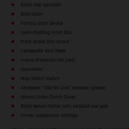
Black rear sprocket
Gold chain
Factory Start Device
Semi-Floating Front Disc
Front Brake Disc Guard
Composite Skid Plate
Frame Protection Kit (red)
Hourmeter
Map Select Switch
Akrapovic “Slip-On Line” exhaust system
Hinson Outer Clutch Cover
Black Neken Fatbar with GASGAS bar pad
Firmer suspension settings