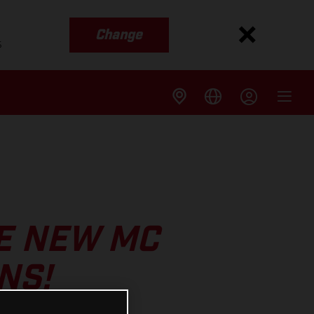
Change
s
E NEW MC
NS!