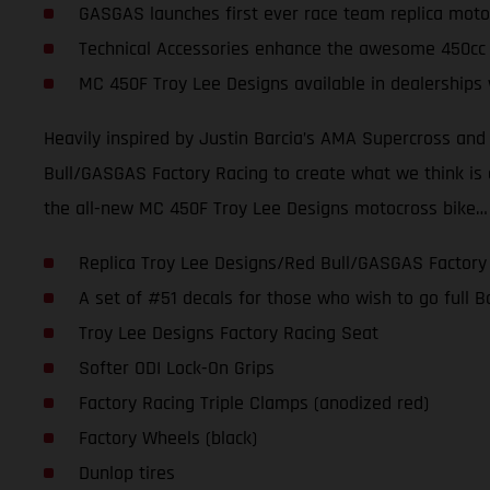
GASGAS launches first ever race team replica moto
Technical Accessories enhance the awesome 450cc
MC 450F Troy Lee Designs available in dealerships
Heavily inspired by Justin Barcia’s AMA Supercross an
Bull/GASGAS Factory Racing to create what we think is one
the all-new MC 450F Troy Lee Designs motocross bike…
Replica Troy Lee Designs/Red Bull/GASGAS Factory
A set of #51 decals for those who wish to go full
Troy Lee Designs Factory Racing Seat
Softer ODI Lock-On Grips
Factory Racing Triple Clamps (anodized red)
Factory Wheels (black)
Dunlop tires