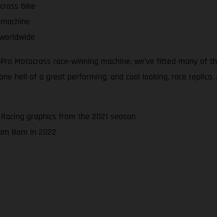
cross bike
 machine
 worldwide
d Pro Motocross race-winning machine, we’ve fitted many of 
 hell of a great performing, and cool looking, race replica. J
 Racing graphics from the 2021 season
 Bam Bam in 2022