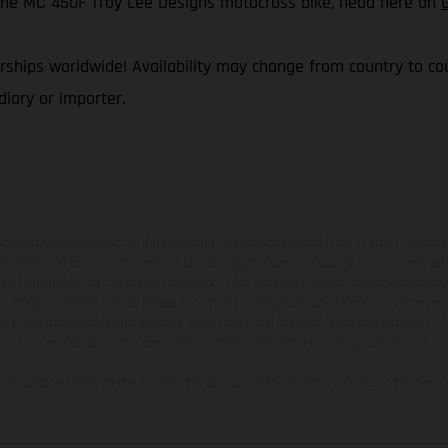
f the MC 450F Troy Lee Designs motocross bike, head here on
ships worldwide! Availability may change from country to coun
iary or importer.
hicles may vary in selected details from the production models and some illustratio
t additional cost. All information concerning the scope of supply, appearance, se
and specified with the proviso that errors, for instance in printing, setting and/or
 to change without notice. Please note that model specifications may vary from cou
s, there may be color differences due to the usual process deviations. Images and 
bike models show the competition state and not the homologated version.
lues stated refer to the roadworthy series condition of the vehicles at the time o