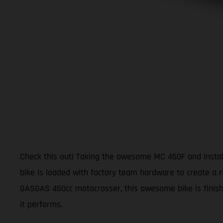
Check this out! Taking the awesome MC 450F and install
bike is loaded with factory team hardware to create a r
GASGAS 450cc motocrosser, this awesome bike is finishe
it performs.