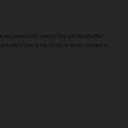
the very same parts used by Troy Lee Designs/Red
ust take a look at the full list of what’s included on