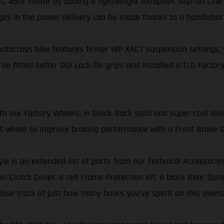
 450F motor by adding a lightweight Akrapovič Slip-On Line 
ges in the power delivery can be made thanks to a handleba
tocross bike features firmer WP XACT suspension settings, wi
’ve fitted softer ODI Lock-On grips and installed a TLD Factory
our Factory Wheels, in black. Rock solid and super-cool look
ont wheel to improve braking performance with a Front Brake D
yle is an extended list of parts from our Technical Accessorie
 Clutch Cover, a red Frame Protection Kit, a black Rear Sproc
er lose track of just how many hours you’ve spent on this awes