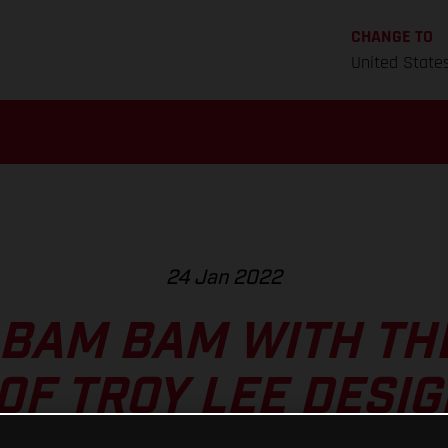
CHANGE TO
United State
24 Jan 2022
 BAM BAM WITH TH
0F TROY LEE DESIG