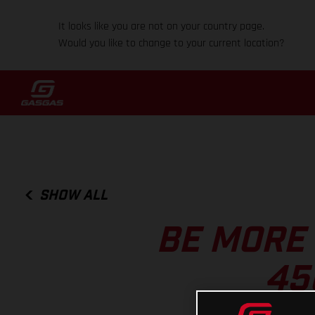
It looks like you are not on your country page.
Would you like to change to your current location?
SHOW ALL
BE MORE
45