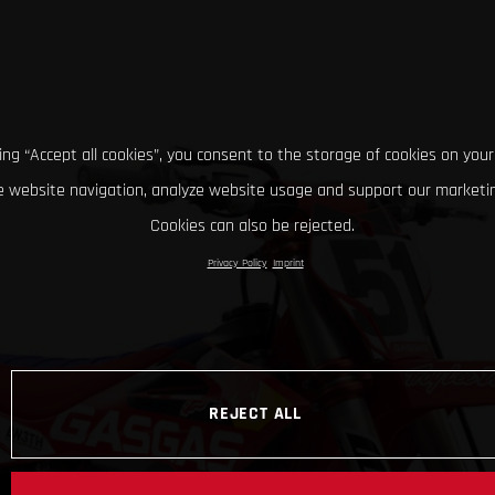
king “Accept all cookies”, you consent to the storage of cookies on your
 website navigation, analyze website usage and support our marketin
Cookies can also be rejected.
Privacy Policy
Imprint
REJECT ALL