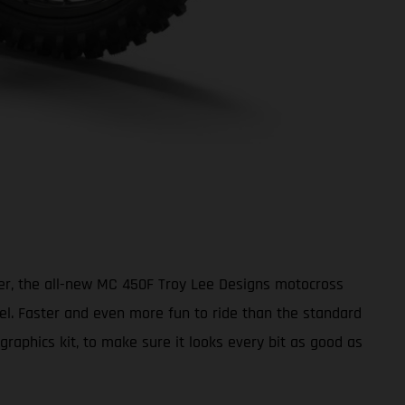
ter, the all-new MC 450F Troy Lee Designs motocross
vel. Faster and even more fun to ride than the standard
aphics kit, to make sure it looks every bit as good as