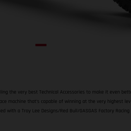
ing the very best Technical Accessories to make it even bet
ace machine that’s capable of winning at the very highest le
d with a Troy Lee Designs/Red Bull/GASGAS Factory Racing gr