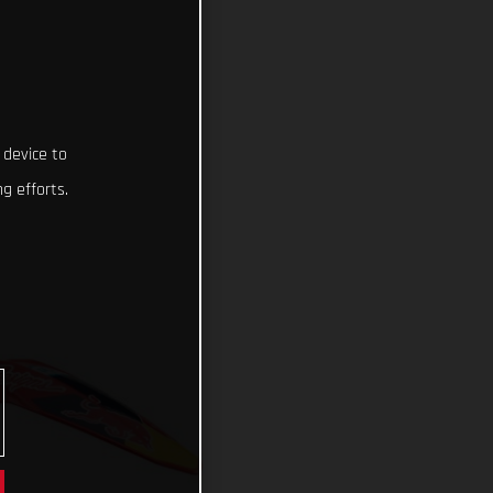
 device to
g efforts.