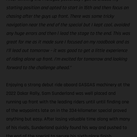
starting position and opted to start in 15th and then focus on
chasing after the guys up front. There was some tricky
navigation near the end of the special but I kept cool, avoided
any huge errors and then l lead the stage to the end. This was
great for me as it made sure I focused on my roadbook and as
I’ll lead out tomorrow – it was good to get a little experience
of riding alone up front. I’m excited for tomorrow and looking
forward to the challenge ahead.”
Enjoying a strong debut ride aboard GASGAS machinery at the
2022 Dakar Rally, Sam Sunderland was well placed and
running up front with the leading riders until until finding one
of the waypoints late on in the 334-kilometer special proved
anything but easy. After losing valuable time along with many
of his rivals, Sunderland quickly found his way and pushed to
the end of the special to secure his sixth-place finish.