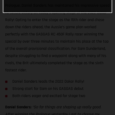
Prologue, Daniel Sanders has maintained his impressive speed
to secure victory on today’s opening stage of the 2022 Dakar
Rally! Opting to enter the stage as the 15th rider and chase
down the riders ahead, the Aussie’s game plan worked
perfectly with the GASGAS RC 450F Rally racer winning the
special by over three minutes to maintain his place at the top
of the overall provisional classification. For Sam Sunderland,
despite struggling to find a waypoint along with many of his
rivals, the Brit ultimately completed the stage as the sixth
fastest rider.
Daniel Sanders leads the 2022 Dakar Rally!
Strong start for Sam on his GASGAS debut
Both riders eager and excited for stage two
Daniel Sanders:
“So far things are shaping up really good.
After winning the Prologue yesterday I got to choose my