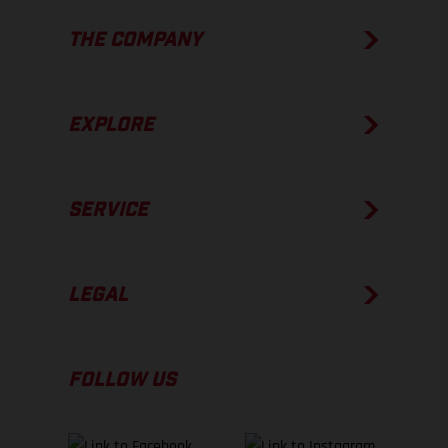
THE COMPANY
EXPLORE
SERVICE
LEGAL
FOLLOW US