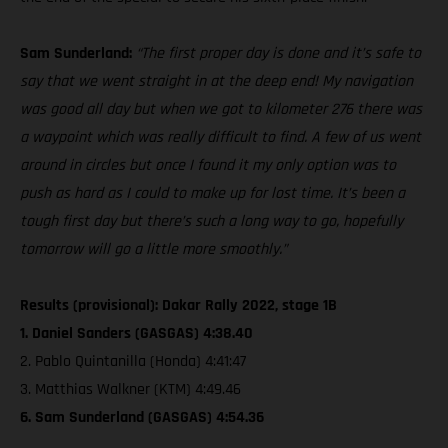
Sam Sunderland:
“The first proper day is done and it’s safe to
say that we went straight in at the deep end! My navigation
was good all day but when we got to kilometer 276 there was
a waypoint which was really difficult to find. A few of us went
around in circles but once I found it my only option was to
push as hard as I could to make up for lost time. It’s been a
tough first day but there’s such a long way to go, hopefully
tomorrow will go a little more smoothly.”
Results (provisional): Dakar Rally 2022, stage 1B
1. Daniel Sanders (GASGAS) 4:38.40
2. Pablo Quintanilla (Honda) 4:41:47
3. Matthias Walkner (KTM) 4:49.46
6. Sam Sunderland (GASGAS) 4:54.36