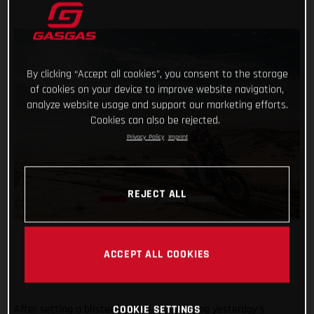
By clicking “Accept all cookies”, you consent to the storage
of cookies on your device to improve website navigation,
analyze website usage and support our marketing efforts.
Cookies can also be rejected.
Privacy Policy
Imprint
REJECT ALL
ACCEPT ALL COOKIES
After setting a blistering time and winning yesterday’s
COOKIE SETTINGS