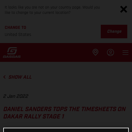
It looks like you are not on your country page. Would you
like to change to your current location?
CHANGE TO
Change
United States
SHOW ALL
2 Jan 2022
DANIEL SANDERS TOPS THE TIMESHEETS ON
DAKAR RALLY STAGE 1