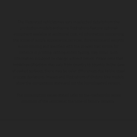
The illustrated vehicles may vary in selected details from the
production models and some illustrations feature optional
equipment available at additional cost. All information concerning
the scope of supply, appearance, services, dimensions and weights
is non-binding and specified with the proviso that errors, for
instance in printing, setting and/or typing, may occur; such
information is subject to change without notice. Please note that
model specifications may vary from country to country. In the case
of coated surfaces, there may be color differences due to the usual
process deviations. Images and illustrations of Enduro bike models
show the competition state and not the homologated version.
The consumption values stated refer to the roadworthy series
condition of the vehicles at the time of factory delivery.