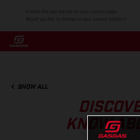
It looks like you are not on your country page.
Would you like to change to your current location?
SHOW ALL
DISCOVE
KNOW ABO