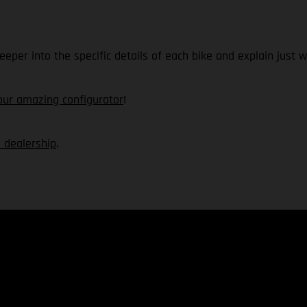
deeper into the specific details of each bike and explain ju
our amazing configurator
!
 dealership
.