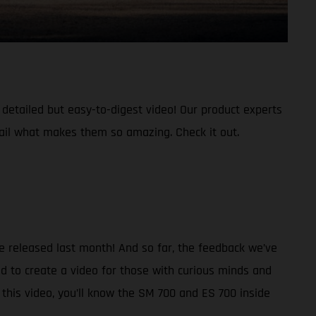
etailed but easy-to-digest video! Our product experts
ail what makes them so amazing. Check it out.
re released last month! And so far, the feedback we’ve
d to create a video for those with curious minds and
this video, you’ll know the SM 700 and ES 700 inside