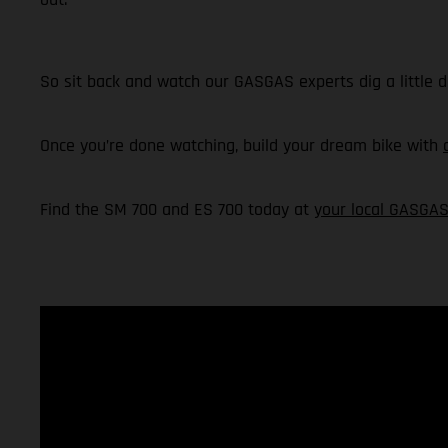
So sit back and watch our GASGAS experts dig a little 
Once you’re done watching, build your dream bike with
Find the SM 700 and ES 700 today at
your local GASGAS