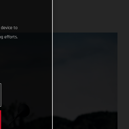
 device to
g efforts.