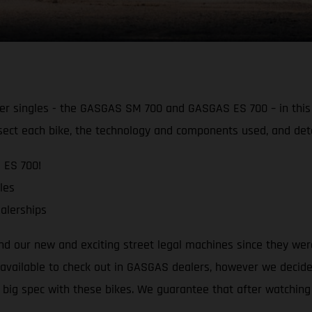
 singles - the GASGAS SM 700 and GASGAS ES 700 – in this d
sect each bike, the technology and components used, and det
 ES 700!
les
alerships
ound our new and exciting street legal machines since they we
y available to check out in GASGAS dealers, however we decide
 big spec with these bikes. We guarantee that after watching 