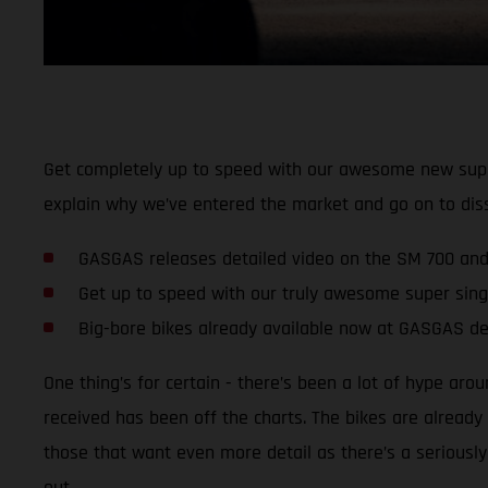
Get completely up to speed with our awesome new super
explain why we’ve entered the market and go on to dis
GASGAS releases detailed video on the SM 700 and
Get up to speed with our truly awesome super sing
Big-bore bikes already available now at GASGAS de
One thing’s for certain - there’s been a lot of hype ar
received has been off the charts. The bikes are alread
those that want even more detail as there’s a seriously
out.