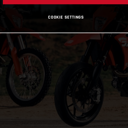
COOKIE SETTINGS