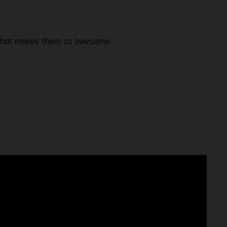
st what makes them so awesome.