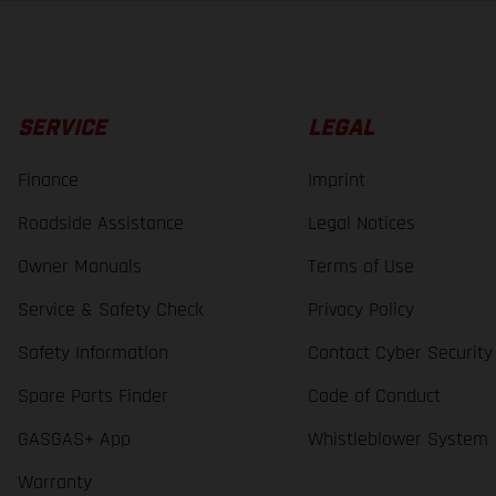
SERVICE
LEGAL
Finance
Imprint
Roadside Assistance
Legal Notices
Owner Manuals
Terms of Use
Service & Safety Check
Privacy Policy
Safety Information
Contact Cyber Security
Spare Parts Finder
Code of Conduct
GASGAS+ App
Whistleblower System
Warranty