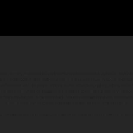
hicles may vary in selected details from the production models and some illustratio
t additional cost. All information concerning the scope of supply, appearance, se
and specified with the proviso that errors, for instance in printing, setting and/or
 to change without notice. Please note that model specifications may vary from cou
s, there may be color differences due to the usual process deviations. Images and 
bike models show the competition state and not the homologated version.
lues stated refer to the roadworthy series condition of the vehicles at the time o