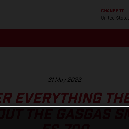
CHANGE TO
United State
31 May 2022
R EVERYTHING THE
UT THE GASGAS S