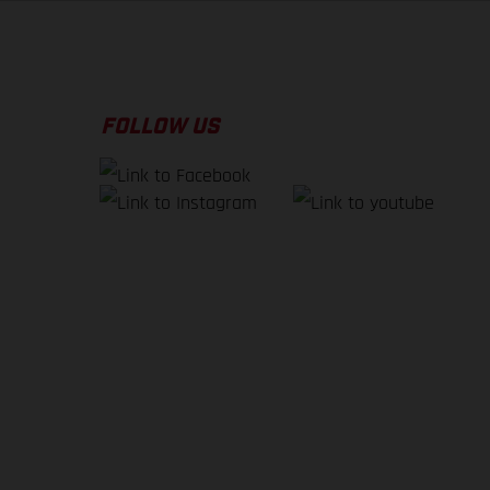
FOLLOW US