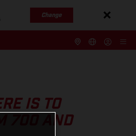
Change
s
RE IS TO
M 700 AND