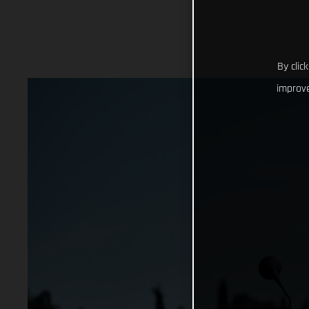
By clic
improve