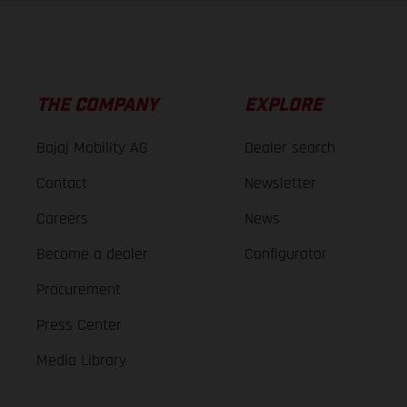
THE COMPANY
EXPLORE
Bajaj Mobility AG
Dealer search
Contact
Newsletter
Careers
News
Become a dealer
Configurator
Procurement
Press Center
Media Library