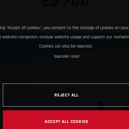
ES 700
king “Accept all cookies”, you consent to the storage of cookies on your
 website navigation, analyze website usage and support our marketin
Cookies can also be rejected.
Privacy Policy
Imprint
REJECT ALL
ACCEPT ALL COOKIES