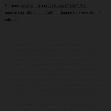
For more,
head over to our dedicated GASGAS Dirt
page
or
subscribe to our YouTube channel
to never miss an
episode.
The illustrated vehicles may vary in selected details from the
production models and some illustrations feature optional
equipment available at additional cost. All information concerning
the scope of supply, appearance, services, dimensions and weights
is non-binding and specified with the proviso that errors, for
instance in printing, setting and/or typing, may occur; such
information is subject to change without notice. Please note that
model specifications may vary from country to country. In the case
of coated surfaces, there may be color differences due to the usual
process deviations. Images and illustrations of Enduro bike models
show the competition state and not the homologated version.
The consumption values stated refer to the roadworthy series
condition of the vehicles at the time of factory delivery.