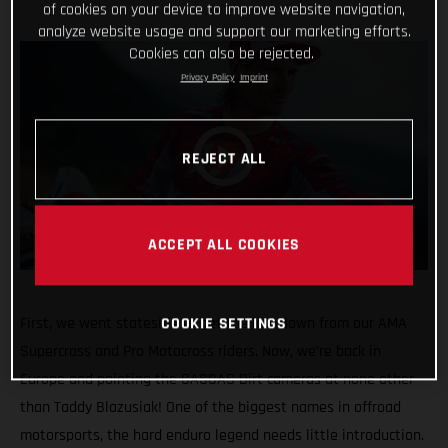
of cookies on your device to improve website navigation,
analyze website usage and support our marketing efforts.
Cookies can also be rejected.
Privacy Policy
Imprint
REJECT ALL
ACCEPT ALL COOKIES
First, we went stateside to get the low-down from our AMA
COOKIE SETTINGS
Supercross and Pro Motocross riders. Now, we’re back in
Europe and pointing the GASGAS Dirt cameras at none other
than Taddy Blazusiak! One of the biggest names in offroad
motorsports, the hard enduro legend needs little introduction.