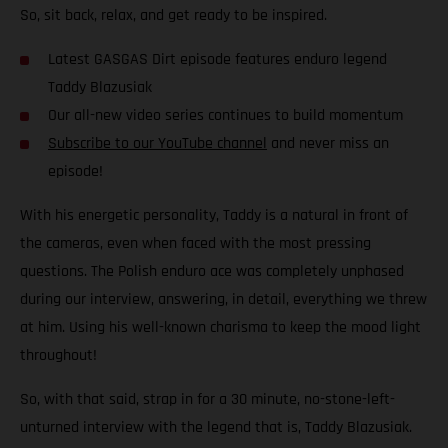
So, sit back, relax, and get ready to be inspired.
Latest GASGAS Dirt episode features enduro legend
Taddy Blazusiak
Our all-new video series continues to build momentum
Subscribe to our YouTube channel
and never miss an
episode!
With his energetic personality, Taddy is a natural in front of
the cameras, even when faced with the most pressing
questions. The Polish enduro ace was completely unphased
during our interview, answering, in detail, everything we threw
at him. Using his well-known charisma to keep the mood light
throughout!
So, with that said, strap in for a 30 minute, no-stone-left-
unturned interview with the legend that is, Taddy Blazusiak.