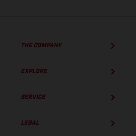
THE COMPANY
EXPLORE
SERVICE
LEGAL