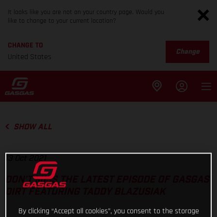
It looks like you are not on your country page. Would you
like to change to your current location?
CHANGE TO
Change
United States
SHOW ALL
13 Oct 2021
DON’T MISS THE LATEST EPISODE OF GASGAS
DIRT FEATURING TADDY BLAZUSIAK
By clicking “Accept all cookies”, you consent to the storage