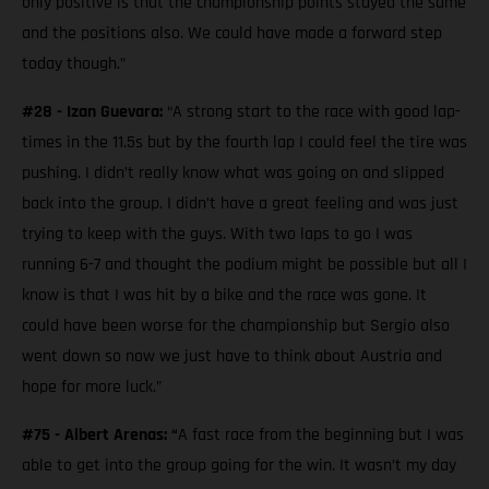
only positive is that the championship points stayed the same
and the positions also. We could have made a forward step
today though.”
#28 - Izan Guevara:
“A strong start to the race with good lap-
times in the 11.5s but by the fourth lap I could feel the tire was
pushing. I didn’t really know what was going on and slipped
back into the group. I didn’t have a great feeling and was just
trying to keep with the guys. With two laps to go I was
running 6-7 and thought the podium might be possible but all I
know is that I was hit by a bike and the race was gone. It
could have been worse for the championship but Sergio also
went down so now we just have to think about Austria and
hope for more luck.”
#75 - Albert Arenas: “
A fast race from the beginning but I was
able to get into the group going for the win. It wasn’t my day