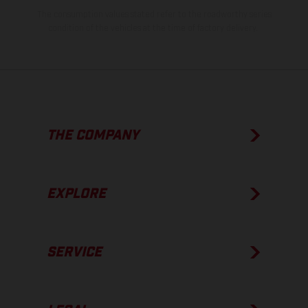
The consumption values stated refer to the roadworthy series
condition of the vehicles at the time of factory delivery.
THE COMPANY
EXPLORE
SERVICE