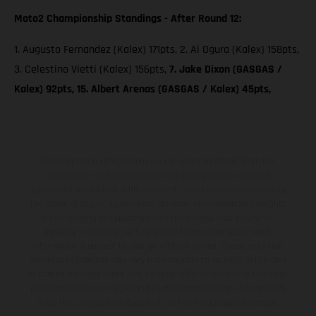
Moto2 Championship Standings - After Round 12:
1. Augusto Fernandez (Kalex) 171pts, 2. Ai Ogura (Kalex) 158pts,
3. Celestino Vietti (Kalex) 156pts,
7. Jake Dixon (GASGAS /
Kalex) 92pts, 15. Albert Arenas (GASGAS / Kalex) 45pts,
The illustrated vehicles may vary in selected details from the
production models and some illustrations feature optional
equipment available at additional cost. All information concerning
the scope of supply, appearance, services, dimensions and weights
is non-binding and specified with the proviso that errors, for
instance in printing, setting and/or typing, may occur; such
information is subject to change without notice. Please note that
model specifications may vary from country to country. In the case
of coated surfaces, there may be color differences due to the usual
process deviations. Images and illustrations of Enduro bike models
show the competition state and not the homologated version.