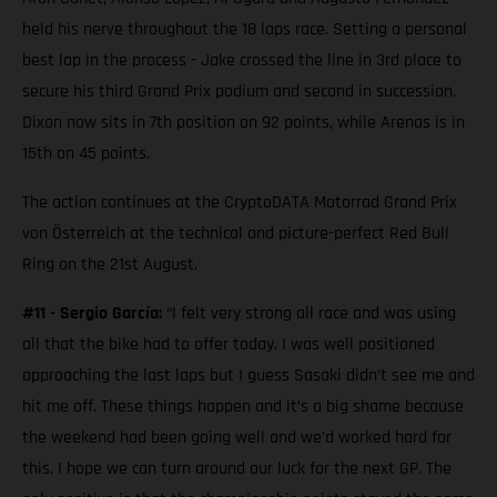
held his nerve throughout the 18 laps race. Setting a personal
best lap in the process - Jake crossed the line in 3rd place to
secure his third Grand Prix podium and second in succession.
Dixon now sits in 7th position on 92 points, while Arenas is in
15th on 45 points.
The action continues at the CryptoDATA Motorrad Grand Prix
von Österreich at the technical and picture-perfect Red Bull
Ring on the 21st August.
#11 - Sergio García:
“I felt very strong all race and was using
all that the bike had to offer today. I was well positioned
approaching the last laps but I guess Sasaki didn’t see me and
hit me off. These things happen and it’s a big shame because
the weekend had been going well and we’d worked hard for
this. I hope we can turn around our luck for the next GP. The