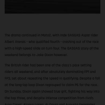
The drama continued in Moto2, with Inde GASGAS Aspar rider
Albert Arenas - who qualified fourth - crashing out of the race
with a high-speed slide on turn four. The GASGAS story of the
weekend belongs to Jake Dixon however.
The British rider had been one of the class's pace setting
riders all weekend, and after absolutely dominating FP1 and
FP3, set about repeating the speed in qualifying. Despite a fall
at the long-lap loop Dixon regrouped to claim P6 for the race.
On Sunday, Dixon again showed true grit, fighting his way into
the top three, and despite intense competition from rivals
Aron Canet, Alonso Lopez, Ai Ogura and Augusto Fernandez