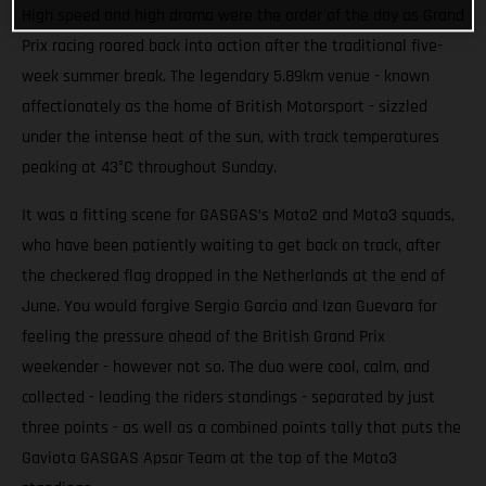
High speed and high drama were the order of the day as Grand
Prix racing roared back into action after the traditional five-
week summer break. The legendary 5.89km venue - known
affectionately as the home of British Motorsport - sizzled
under the intense heat of the sun, with track temperatures
peaking at 43°C throughout Sunday.
It was a fitting scene for GASGAS’s Moto2 and Moto3 squads,
who have been patiently waiting to get back on track, after
the checkered flag dropped in the Netherlands at the end of
June. You would forgive Sergio Garcia and Izan Guevara for
feeling the pressure ahead of the British Grand Prix
weekender - however not so. The duo were cool, calm, and
collected - leading the riders standings - separated by just
three points - as well as a combined points tally that puts the
Gaviota GASGAS Apsar Team at the top of the Moto3