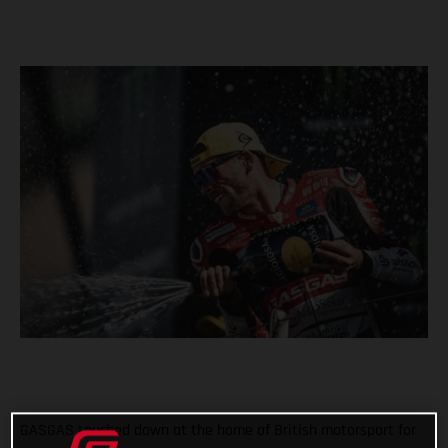
GASGAS touched down at the home of British motorsport for