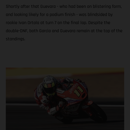
Shortly after that Guevara - who had been on blistering form,
and looking likely for a podium finish - was blindsided by
rookie Ivan Ortola at turn 7 on the final lap. Despite the
double-DNF, both Garcia and Guevara remain at the top of the
standings.