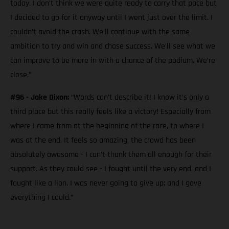
today. I don’t think we were quite ready to carry that pace but
I decided to go for it anyway until I went just over the limit. I
couldn’t avoid the crash. We’ll continue with the same
ambition to try and win and chase success. We’ll see what we
can improve to be more in with a chance of the podium. We’re
close.”
#96 - Jake Dixon:
“Words can’t describe it! I know it’s only a
third place but this really feels like a victory! Especially from
where I came from at the beginning of the race, to where I
was at the end. It feels so amazing, the crowd has been
absolutely awesome - I can’t thank them all enough for their
support. As they could see - I fought until the very end, and I
fought like a lion. I was never going to give up; and I gave
everything I could.”