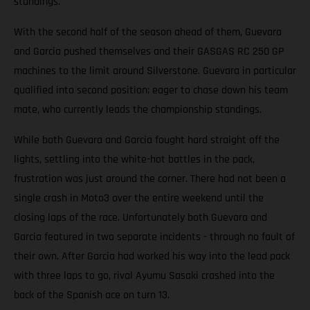
standings.
With the second half of the season ahead of them, Guevara
and Garcia pushed themselves and their GASGAS RC 250 GP
machines to the limit around Silverstone. Guevara in particular
qualified into second position; eager to chase down his team
mate, who currently leads the championship standings.
While both Guevara and Garcia fought hard straight off the
lights, settling into the white-hot battles in the pack,
frustration was just around the corner. There had not been a
single crash in Moto3 over the entire weekend until the
closing laps of the race. Unfortunately both Guevara and
Garcia featured in two separate incidents - through no fault of
their own. After Garcia had worked his way into the lead pack
with three laps to go, rival Ayumu Sasaki crashed into the
back of the Spanish ace on turn 13.