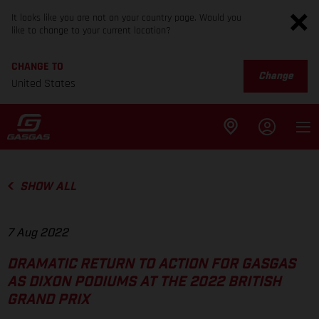
It looks like you are not on your country page. Would you
like to change to your current location?
CHANGE TO
Change
United States
SHOW ALL
7 Aug 2022
DRAMATIC RETURN TO ACTION FOR GASGAS
AS DIXON PODIUMS AT THE 2022 BRITISH
GRAND PRIX