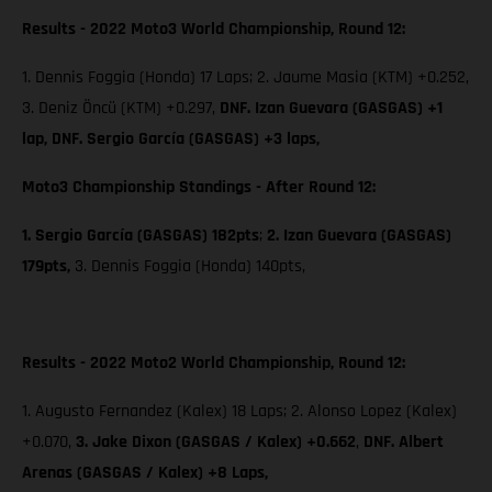
Results - 2022 Moto3 World Championship, Round 12:
1. Dennis Foggia (Honda) 17 Laps; 2. Jaume Masia (KTM) +0.252,
3. Deniz Öncü (KTM) +0.297,
DNF. Izan Guevara (GASGAS) +1
lap, DNF. Sergio García (GASGAS) +3 laps,
Moto3 Championship Standings - After Round 12:
1. Sergio García (GASGAS) 182pts
;
2. Izan Guevara (GASGAS)
179pts,
3. Dennis Foggia (Honda) 140pts,
Results - 2022 Moto2 World Championship, Round 12:
1. Augusto Fernandez (Kalex) 18 Laps; 2. Alonso Lopez (Kalex)
+0.070,
3. Jake Dixon (GASGAS / Kalex) +0.662
,
DNF. Albert
Arenas (GASGAS / Kalex) +8 Laps,