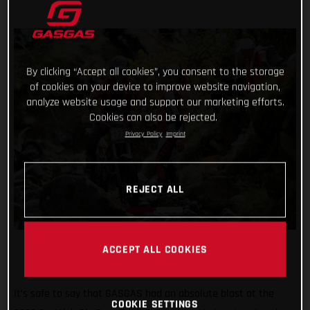
By clicking “Accept all cookies”, you consent to the storage
of cookies on your device to improve website navigation,
analyze website usage and support our marketing efforts.
Cookies can also be rejected.
Privacy Policy
Imprint
REJECT ALL
ACCEPT ALL COOKIES
It’s safe to say that GASGAS had an absolute blast at the
COOKIE SETTINGS