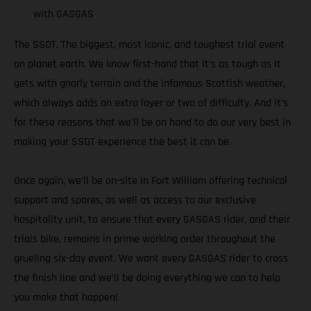
with GASGAS
The SSDT. The biggest, most iconic, and toughest trial event
on planet earth. We know first-hand that it’s as tough as it
gets with gnarly terrain and the infamous Scottish weather,
which always adds an extra layer or two of difficulty. And it’s
for these reasons that we’ll be on hand to do our very best in
making your SSDT experience the best it can be.
Once again, we’ll be on-site in Fort William offering technical
support and spares, as well as access to our exclusive
hospitality unit, to ensure that every GASGAS rider, and their
trials bike, remains in prime working order throughout the
grueling six-day event. We want every GASGAS rider to cross
the finish line and we’ll be doing everything we can to help
you make that happen!