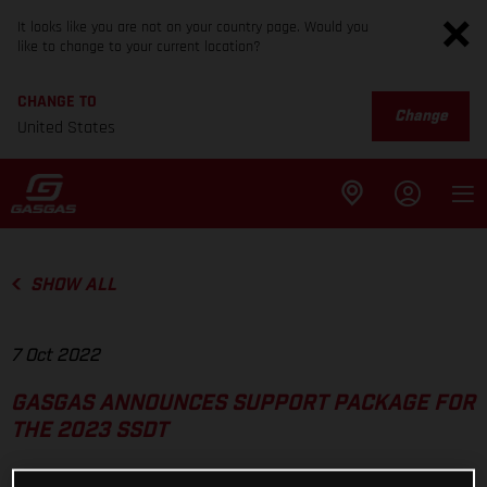
It looks like you are not on your country page. Would you
like to change to your current location?
CHANGE TO
Change
United States
SHOW ALL
7 Oct 2022
GASGAS ANNOUNCES SUPPORT PACKAGE FOR
THE 2023 SSDT