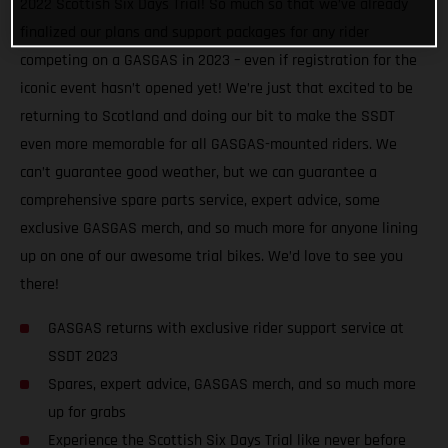
2022 Scottish Six Days Trial! So much so that we’ve already
finalized our plans and support packages for any rider
competing on a GASGAS in 2023 – even if registration for the
iconic event hasn’t opened yet! We’re just that excited to be
returning to Scotland and doing our bit to make the SSDT
even more memorable for all GASGAS-mounted riders. We
can’t guarantee good weather, but we can guarantee a
comprehensive spare parts service, expert advice, some
exclusive GASGAS merch, and so much more for anyone lining
up on one of our awesome trial bikes. We’d love to see you
there!
GASGAS returns with exclusive rider support service at
SSDT 2023
Spares, expert advice, GASGAS merch, and so much more
up for grabs
Experience the Scottish Six Days Trial like never before