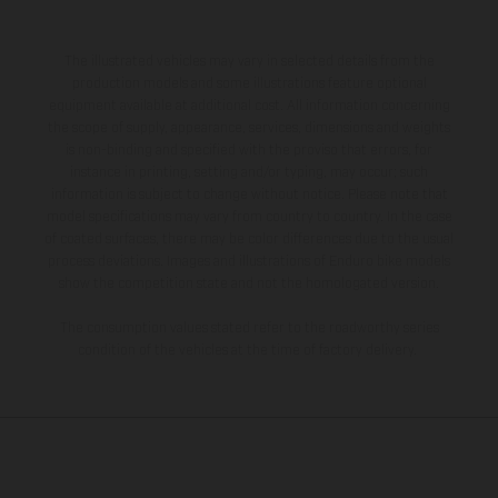
The illustrated vehicles may vary in selected details from the
production models and some illustrations feature optional
equipment available at additional cost. All information concerning
the scope of supply, appearance, services, dimensions and weights
is non-binding and specified with the proviso that errors, for
instance in printing, setting and/or typing, may occur; such
information is subject to change without notice. Please note that
model specifications may vary from country to country. In the case
of coated surfaces, there may be color differences due to the usual
process deviations. Images and illustrations of Enduro bike models
show the competition state and not the homologated version.
The consumption values stated refer to the roadworthy series
condition of the vehicles at the time of factory delivery.