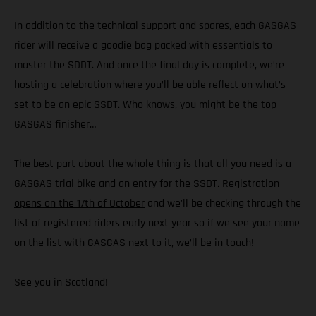
In addition to the technical support and spares, each GASGAS
rider will receive a goodie bag packed with essentials to
master the SDDT. And once the final day is complete, we’re
hosting a celebration where you’ll be able reflect on what’s
set to be an epic SSDT. Who knows, you might be the top
GASGAS finisher…
The best part about the whole thing is that all you need is a
GASGAS trial bike and an entry for the SSDT.
Registration
opens on the 17th of October
and we’ll be checking through the
list of registered riders early next year so if we see your name
on the list with GASGAS next to it, we’ll be in touch!
See you in Scotland!