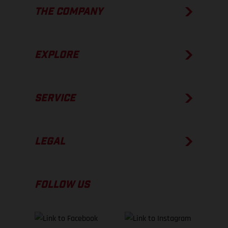
THE COMPANY
EXPLORE
SERVICE
LEGAL
FOLLOW US