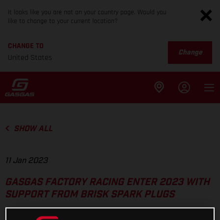
It looks like you are not on your country page. Would you
like to change to your current location?
CHANGE TO
Change
United States
SHOW ALL
11 Jan 2023
GASGAS FACTORY RACING ENTER 2023 WITH
SUPPORT FROM BRISK SPARK PLUGS