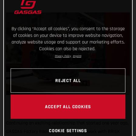
By clicking “Accept all cookies”, you consent to the storage
of cookies on your device to improve website navigation,
analyze website usage and support our marketing efforts.
Cookies can also be rejected.
Privacy Policy
Imprint
REJECT ALL
ACCEPT ALL COOKIES
Continuing an exciting relationship that started one year ago,
COOKIE SETTINGS
GASGAS Factory Racing will further their work with BRISK