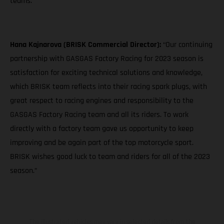
teams."
Hana Kajnarova (BRISK Commercial Director):
“Our continuing
partnership with GASGAS Factory Racing for 2023 season is
satisfaction for exciting technical solutions and knowledge,
which BRISK team reflects into their racing spark plugs, with
great respect to racing engines and responsibility to the
GASGAS Factory Racing team and all its riders. To work
directly with a factory team gave us opportunity to keep
improving and be again part of the top motorcycle sport.
BRISK wishes good luck to team and riders for all of the 2023
season.”
The illustrated vehicles may vary in selected details from the