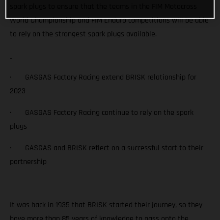
spark plugs to ensure that the teams in the FIM Motocross
World Championship and FIM Enduro competitions will be able
to rely on the strongest spark plugs available.
· GASGAS Factory Racing extend BRISK relationship for
2023
· GASGAS Factory Racing continue to rely on the spark
plugs
· GASGAS and BRISK reflect on a successful start to their
partnership
It was back in 1935 that BRISK started their journey, so they
have more than 85 years of knowledge to pass onto the