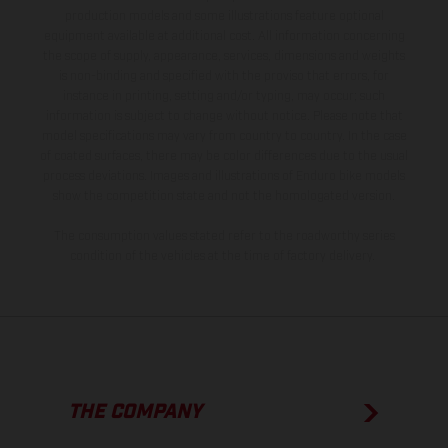
production models and some illustrations feature optional
equipment available at additional cost. All information concerning
the scope of supply, appearance, services, dimensions and weights
is non-binding and specified with the proviso that errors, for
instance in printing, setting and/or typing, may occur; such
information is subject to change without notice. Please note that
model specifications may vary from country to country. In the case
of coated surfaces, there may be color differences due to the usual
process deviations. Images and illustrations of Enduro bike models
show the competition state and not the homologated version.
The consumption values stated refer to the roadworthy series
condition of the vehicles at the time of factory delivery.
THE COMPANY