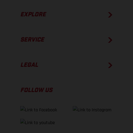
EXPLORE
SERVICE
LEGAL
FOLLOW US