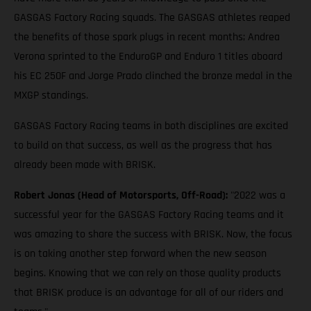
GASGAS Factory Racing squads. The GASGAS athletes reaped
the benefits of those spark plugs in recent months; Andrea
Verona sprinted to the EnduroGP and Enduro 1 titles aboard
his EC 250F and Jorge Prado clinched the bronze medal in the
MXGP standings.
GASGAS Factory Racing teams in both disciplines are excited
to build on that success, as well as the progress that has
already been made with BRISK.
Robert Jonas (Head of Motorsports, Off-Road):
"2022 was a
successful year for the GASGAS Factory Racing teams and it
was amazing to share the success with BRISK. Now, the focus
is on taking another step forward when the new season
begins. Knowing that we can rely on those quality products
that BRISK produce is an advantage for all of our riders and