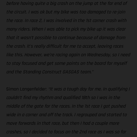
before having quite a big crash on the jump at the far end of
the circuit. I was ok but my bike was too damaged to re-join
the race. In race 2, I was involved in the 1st corner crash with
many riders. When I was able to pick my bike up it was clear
that it wasn’t possible to continue because of damage from
the crash. It’s really difficult for me to accept, leaving races
like this. However, we’re racing again on Wednesday, so I need
to stay focused and get some points on the board for myself
and the Standing Construct GASGAS team.”
Simon Langenfelder:
“It was a tough day for me. In qualifying I
couldn’t find my rhythm and qualified 18th so I was in the
middle of the gate for the races. In the 1st race I got pushed
wide in a corner and off the track. I regrouped and started to
move forwards in that race, but then I had a couple more
crashes, so I decided to focus on the 2nd race as I was so far