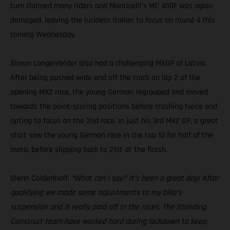
turn claimed many riders and Monticelli’s MC 450F was again
damaged, leaving the luckless Italian to focus on round 4 this
coming Wednesday.
Simon Langenfelder also had a challenging MXGP of Latvia.
After being pushed wide and off the track on lap 2 of the
opening MX2 race, the young German regrouped and moved
towards the point-scoring positions before crashing twice and
opting to focus on the 2nd race. In just his 3rd MX2 GP, a great
start saw the young German race in the top 10 for half of the
moto, before slipping back to 21st at the finish.
Glenn Coldenhoff:
“What can I say? It’s been a great day! After
qualifying we made some adjustments to my bike’s
suspension and it really paid off in the races. The Standing
Construct team have worked hard during lockdown to keep