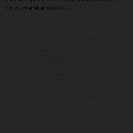
Simon Langenfelder (GASGAS) 16…
The illustrated vehicles may vary in selected details from the
production models and some illustrations feature optional
equipment available at additional cost. All information concerning
the scope of supply, appearance, services, dimensions and weights
is non-binding and specified with the proviso that errors, for
instance in printing, setting and/or typing, may occur; such
information is subject to change without notice. Please note that
model specifications may vary from country to country. In the case
of coated surfaces, there may be color differences due to the usual
process deviations. Images and illustrations of Enduro bike models
show the competition state and not the homologated version.
The consumption values stated refer to the roadworthy series
condition of the vehicles at the time of factory delivery.