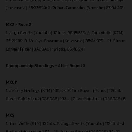
(Kawasaki) 35:27:599; 3. Ruben Fernandez (Yamaha) 35:34:213
MX2 - Race 2
1. Jago Geerts (Yamaha) 17 laps, 35:16:839; 2. Tom Vialle (KTM)
35:21:109; 3. Mathys Boisrame (Kawasaki) 35:24:376… 21. Simon
Langenfelder (GASGAS) 16 laps, 35:40:241
Championship Standings – After Round 3
MXGP
1. Jeffery Herlings (KTM) 130pts; 2. Tim Gajser (Honda) 126; 3.
Glenn Coldenhoff (GASGAS) 103… 27. Ivo Monticelli (GASGAS) 6
MX2
1. Tom Vialle (KTM) 134pts; 2. Jago Geerts (Yamaha) 112; 3. Jed
Beaton (Husqvarna) 95… 16. Jeremy Sydow (GASGAS) 35; 21.