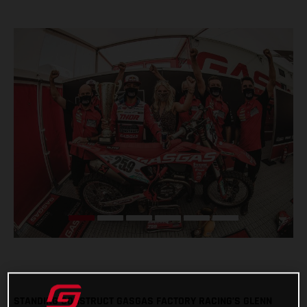
STANDING CONSTRUCT GASGAS FACTORY RACING’S GLENN