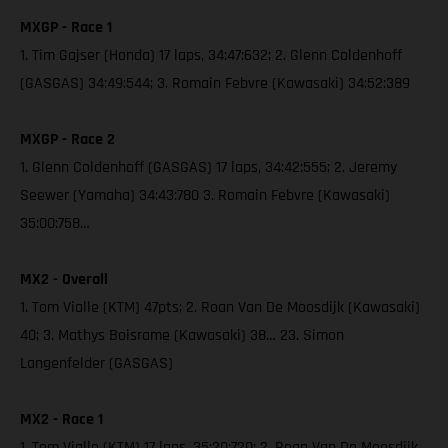
MXGP - Race 1
1. Tim Gajser (Honda) 17 laps, 34:47:632; 2. Glenn Coldenhoff
(GASGAS) 34:49:544; 3. Romain Febvre (Kawasaki) 34:52:389
MXGP - Race 2
1. Glenn Coldenhoff (GASGAS) 17 laps, 34:42:555; 2. Jeremy
Seewer (Yamaha) 34:43:780 3. Romain Febvre (Kawasaki)
35:00:758…
MX2 - Overall
1. Tom Vialle (KTM) 47pts; 2. Roan Van De Moosdijk (Kawasaki)
40; 3. Mathys Boisrame (Kawasaki) 38… 23. Simon
Langenfelder (GASGAS)
MX2 - Race 1
1. Tom Vialle (KTM) 17 laps, 35:20:720; 2. Roan Van De Moosdijk