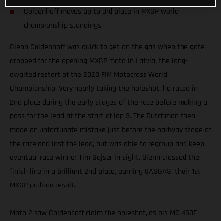
Coldenhoff moves up to 3rd place in MXGP world
championship standings
Glenn Coldenhoff was quick to get on the gas when the gate
dropped for the opening MXGP moto in Latvia, the long-
awaited restart of the 2020 FIM Motocross World
Championship. Very nearly taking the holeshot, he raced in
2nd place during the early stages of the race before making a
pass for the lead at the start of lap 3. The Dutchman then
made an unfortunate mistake just before the halfway stage of
the race and lost the lead, but was able to regroup and keep
eventual race winner Tim Gajser in sight. Glenn crossed the
finish line in a brilliant 2nd place, earning GASGAS’ their 1st
MXGP podium result.
Moto 2 saw Coldenhoff claim the holeshot, as his MC 450F