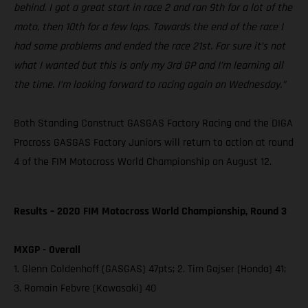
behind. I got a great start in race 2 and ran 9th for a lot of the
moto, then 10th for a few laps. Towards the end of the race I
had some problems and ended the race 21st. For sure it’s not
what I wanted but this is only my 3rd GP and I’m learning all
the time. I’m looking forward to racing again on Wednesday.”
Both Standing Construct GASGAS Factory Racing and the DIGA
Procross GASGAS Factory Juniors will return to action at round
4 of the FIM Motocross World Championship on August 12.
Results – 2020 FIM Motocross World Championship, Round 3
MXGP - Overall
1. Glenn Coldenhoff (GASGAS) 47pts; 2. Tim Gajser (Honda) 41;
3. Romain Febvre (Kawasaki) 40