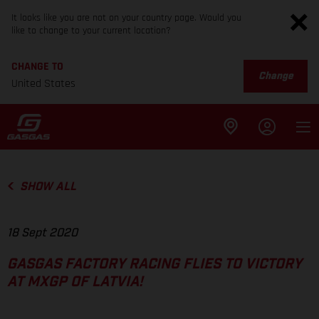
It looks like you are not on your country page. Would you
like to change to your current location?
CHANGE TO
Change
United States
SHOW ALL
18 Sept 2020
GASGAS FACTORY RACING FLIES TO VICTORY
AT MXGP OF LATVIA!