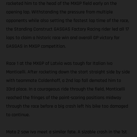
rocketed him to the head of the MXGP field early on the
opening lap. Withstanding the pressure from multiple
opponents while also setting the fastest lap time of the race,
the Standing Construct GASGAS Factory Racing rider led all 17
laps to claim a historic race win and overall GP victory for
GASGAS in MXGP competition.
Race 1 at the MXGP of Latvia was tough for Italian Ivo
Monticelli. After rocketing down the start straight side by side
with teammate Coldenhoff, a 2nd lap fall demoted him to
33rd place. In a courageous ride through the field, Monticelli
reached the fringes of the point-scoring positions midway
through the race before a big crash left his bike too damaged
to continue.
Moto 2 saw Ivo meet a similar fate. A sizable crash in the 1st