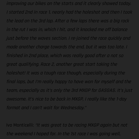
improving our bikes on the starts and it clearly showed today.
I started 2nd in race 1, nearly had the holeshot and then I took
the lead on the 3rd lap. After a few laps there was a big rock
in the rut I was in, which I hit, and it knocked me off balance
just before the waves section. I re-joined the race quickly and
made another charge towards the end, but it was too late. I
finished in 2nd place, which was really good after a not so
great qualifying. Race 2, another great start taking the
holeshot! It was a tough race though, especially during the
final laps, but I’m really happy to have won for myself and the
team, especially as it’s only the 3rd MXGP for GASGAS. It’s just
awesome. It’s nice to be back in MXGP, I really like the 1-day
format and I can’t wait for Wednesday.”
Ivo Monticelli:
“It was great to be racing MXGP again but not
the weekend I hoped for. In the 1st race I was going well,