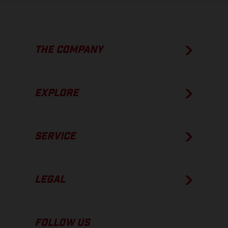
THE COMPANY
EXPLORE
SERVICE
LEGAL
FOLLOW US