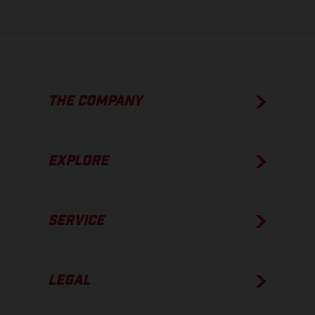
THE COMPANY
EXPLORE
SERVICE
LEGAL