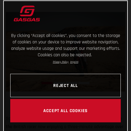
By clicking “Accept all cookies”, you consent to the storage
of cookies on your device to improve website navigation,
analyze website usage and support our marketing efforts.
Cookies can also be rejected.
Privacy Policy
Imprint
REJECT ALL
ACCEPT ALL COOKIES
Sam Sunderland continues to lead the 2022 Dakar Rally with
the British racer now enjoying a three-minute advantage over