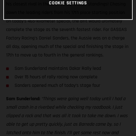
COOKIE SETTINGS
his closest rival in the provisional overall standings! Chasing
down the leading riders from his 17th place starting position
on today’s 465-kilometer special, the Brit would ultimately
complete the stage as the seventh fastest rider. For GASGAS
Factory Racing's Daniel Sanders, the Aussie was on a charge
all day, opening much of the special and finishing the stage in
17th to move up to fourth in the general rankings.
Sam Sunderland maintains Dakar Rally lead
Over 15 hours of rally racing now complete
Sanders opened much of today’s stage four
Sam Sunderland:
“Things were going well today until I had a
small crash in a riverbed while checking my roadbook. I just
clipped a rock and that was all it took to take me down. I was
able to get up pretty quickly, just as Barreda came by, so I
latched onto him to the finish. I’ll get some rest now and