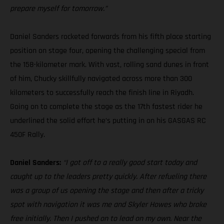
prepare myself for tomorrow.”
Daniel Sanders rocketed forwards from his fifth place starting
position on stage four, opening the challenging special from
the 158-kilometer mark. With vast, rolling sand dunes in front
of him, Chucky skillfully navigated across more than 300
kilometers to successfully reach the finish line in Riyadh.
Going on to complete the stage as the 17th fastest rider he
underlined the solid effort he’s putting in on his GASGAS RC
450F Rally.
Daniel Sanders:
“I got off to a really good start today and
caught up to the leaders pretty quickly. After refueling there
was a group of us opening the stage and then after a tricky
spot with navigation it was me and Skyler Howes who broke
free initially. Then I pushed on to lead on my own. Near the