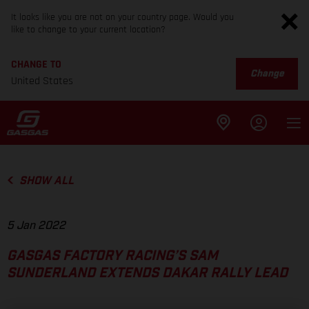
It looks like you are not on your country page. Would you
like to change to your current location?
CHANGE TO
Change
United States
SHOW ALL
5 Jan 2022
GASGAS FACTORY RACING’S SAM
SUNDERLAND EXTENDS DAKAR RALLY LEAD