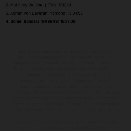
2. Matthias Walkner (KTM) 15:33:01
3. Adrien Van Beveren (Yamaha) 15:34:55
4. Daniel Sanders (GASGAS) 15:37:08
The illustrated vehicles may vary in selected details from the
production models and some illustrations feature optional
equipment available at additional cost. All information concerning
the scope of supply, appearance, services, dimensions and weights
is non-binding and specified with the proviso that errors, for
instance in printing, setting and/or typing, may occur; such
information is subject to change without notice. Please note that
model specifications may vary from country to country. In the case
of coated surfaces, there may be color differences due to the usual
process deviations. Images and illustrations of Enduro bike models
show the competition state and not the homologated version.
The consumption values stated refer to the roadworthy series
condition of the vehicles at the time of factory delivery.