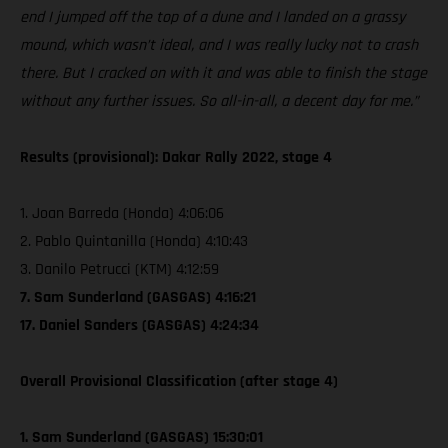
end I jumped off the top of a dune and I landed on a grassy
mound, which wasn’t ideal, and I was really lucky not to crash
there. But I cracked on with it and was able to finish the stage
without any further issues. So all-in-all, a decent day for me.”
Results (provisional): Dakar Rally 2022, stage 4
1. Joan Barreda (Honda) 4:06:06
2. Pablo Quintanilla (Honda) 4:10:43
3. Danilo Petrucci (KTM) 4:12:59
7. Sam Sunderland (GASGAS) 4:16:21
17. Daniel Sanders (GASGAS) 4:24:34
Overall Provisional Classification (after stage 4)
1. Sam Sunderland (GASGAS) 15:30:01