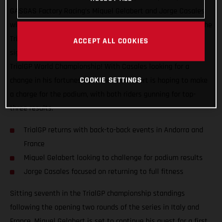
GASGAS Factory Racing’s Miquel Gelabert and Jorge Casales
will be back in action this coming weekend as they take on the
TrialGP of Andorra, the first of two back-to-back events that
ACCEPT ALL COOKIES
signal the much looked forward to re-start of the 2021 FIM
TrialGP World Championship! With Casales looking for a
COOKIE SETTINGS
change in his fortunes, teammate Gelabert is hoping to make
a charge for the podium, with both riders gunning for top-
three results.
TrialGP returns with back-to-back events in Andorra and
France
Miquel Gelabert looking to challenge for podium results
Jorge Casales focused on returning to full fitness
Sitting seventh in the TrialGP championship standings
following the opening two rounds of the series in Italy and
France, Miquel Gelabert is set to continue his quest for a first