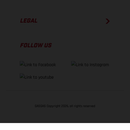
LEGAL
FOLLOW US
GASGAS Copyright 2026, all rights reserved
BACK TO TOP