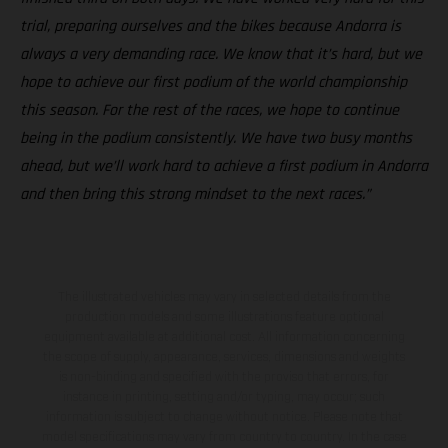
trial, preparing ourselves and the bikes because Andorra is
always a very demanding race. We know that it’s hard, but we
hope to achieve our first podium of the world championship
this season. For the rest of the races, we hope to continue
being in the podium consistently. We have two busy months
ahead, but we’ll work hard to achieve a first podium in Andorra
and then bring this strong mindset to the next races.”
The illustrated vehicles may vary in selected details from the
production models and some illustrations feature optional
equipment available at additional cost. All information concerning
the scope of supply, appearance, services, dimensions and weights
is non-binding and specified with the proviso that errors, for
instance in printing, setting and/or typing, may occur; such
information is subject to change without notice. Please note that
model specifications may vary from country to country. In the case