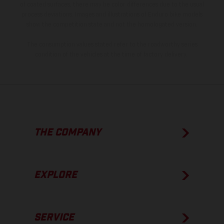
of coated surfaces, there may be color differences due to the usual
process deviations. Images and illustrations of Enduro bike models
show the competition state and not the homologated version.
The consumption values stated refer to the roadworthy series
condition of the vehicles at the time of factory delivery.
THE COMPANY
EXPLORE
SERVICE