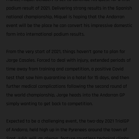
podium result of 2021. Delivering strong results in the Spanish
national championship, Miquel is hoping that the Andorran
event will be the place he can convert his impressive domestic
form into international podium results.
From the very start of 2021, things haven’t gone to plan for
Jorge Casales. Forced to deal with injury, extended periods of
time away from training and competition, a positive Covid
test that saw him quarantine in a hotel for 15 days, and then
further medical complications following the second round of
the world championship, Jorge heads into the Andorran GP
simply wanting to get back to competition.
Expected to be a challenging event, the two-day 2021 TrialGP
of Andorra, held high up in the Pyrenees around the town of
Sant Julià, will, as always, feature countless technical climbs