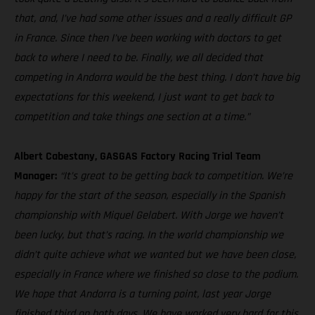
that, and, I’ve had some other issues and a really difficult GP
in France. Since then I’ve been working with doctors to get
back to where I need to be. Finally, we all decided that
competing in Andorra would be the best thing. I don’t have big
expectations for this weekend, I just want to get back to
competition and take things one section at a time.”
Albert Cabestany, GASGAS Factory Racing Trial Team
Manager:
“It’s great to be getting back to competition. We’re
happy for the start of the season, especially in the Spanish
championship with Miquel Gelabert. With Jorge we haven’t
been lucky, but that’s racing. In the world championship we
didn’t quite achieve what we wanted but we have been close,
especially in France where we finished so close to the podium.
We hope that Andorra is a turning point, last year Jorge
finished third on both days. We have worked very hard for this