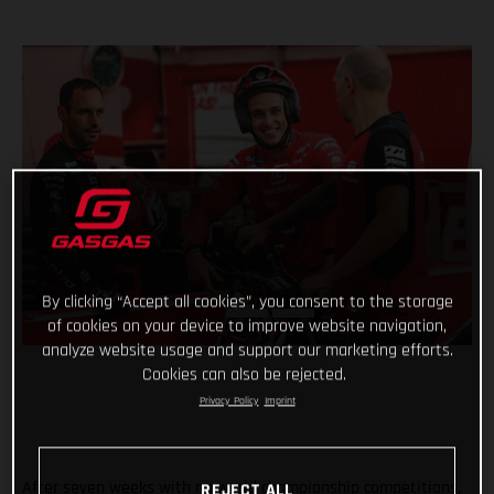
By clicking “Accept all cookies”, you consent to the storage
of cookies on your device to improve website navigation,
analyze website usage and support our marketing efforts.
Cookies can also be rejected.
Privacy Policy
Imprint
After seven weeks with no world championship competitions,
REJECT ALL