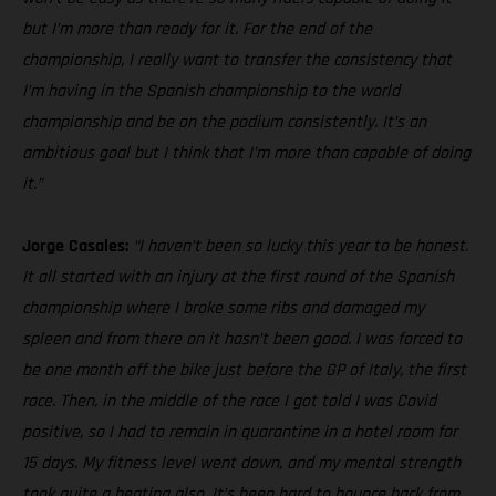
but I’m more than ready for it. For the end of the
championship, I really want to transfer the consistency that
I’m having in the Spanish championship to the world
championship and be on the podium consistently. It’s an
ambitious goal but I think that I’m more than capable of doing
it.”
Jorge Casales:
“I haven’t been so lucky this year to be honest.
It all started with an injury at the first round of the Spanish
championship where I broke some ribs and damaged my
spleen and from there on it hasn’t been good. I was forced to
be one month off the bike just before the GP of Italy, the first
race. Then, in the middle of the race I got told I was Covid
positive, so I had to remain in quarantine in a hotel room for
15 days. My fitness level went down, and my mental strength
took quite a beating also. It’s been hard to bounce back from