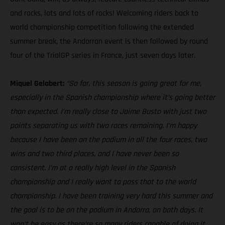
and rocks, lots and lots of rocks! Welcoming riders back to
world championship competition following the extended
summer break, the Andorran event is then followed by round
four of the TrialGP series in France, just seven days later.
Miquel Gelabert:
“So far, this season is going great for me,
especially in the Spanish championship where it’s going better
than expected. I’m really close to Jaime Busto with just two
points separating us with two races remaining. I’m happy
because I have been on the podium in all the four races, two
wins and two third places, and I have never been so
consistent. I’m at a really high level in the Spanish
championship and I really want to pass that to the world
championship. I have been training very hard this summer and
the goal is to be on the podium in Andorra, on both days. It
won't be easy as there’re so many riders capable of doing it