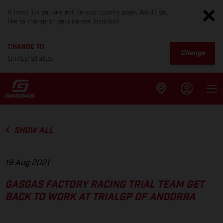
It looks like you are not on your country page. Would you
like to change to your current location?
CHANGE TO
Change
United States
SHOW ALL
19 Aug 2021
GASGAS FACTORY RACING TRIAL TEAM GET
BACK TO WORK AT TRIALGP OF ANDORRA