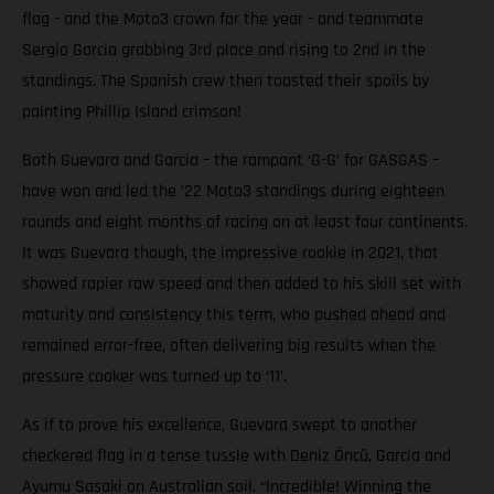
flag - and the Moto3 crown for the year - and teammate
Sergio Garcia grabbing 3rd place and rising to 2nd in the
standings. The Spanish crew then toasted their spoils by
painting Phillip Island crimson!
Both Guevara and Garcia – the rampant ‘G-G’ for GASGAS –
have won and led the ’22 Moto3 standings during eighteen
rounds and eight months of racing on at least four continents.
It was Guevara though, the impressive rookie in 2021, that
showed rapier raw speed and then added to his skill set with
maturity and consistency this term, who pushed ahead and
remained error-free, often delivering big results when the
pressure cooker was turned up to ‘11’.
As if to prove his excellence, Guevara swept to another
checkered flag in a tense tussle with Deniz Öncü, Garcia and
Ayumu Sasaki on Australian soil. “Incredible! Winning the