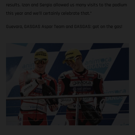
results. Izan and Sergio allowed us many visits to the podium
this year and we’ll certainly celebrate that.”
Guevara, GASGAS Aspar Team and GASGAS: got on the gas!