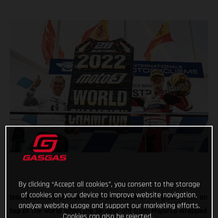
By clicking “Accept all cookies”, you consent to the storage
of cookies on your device to improve website navigation,
Izan Guevara travelled to the other side of the globe to sit on
analyze website usage and support our marketing efforts.
top of the world when the 18-year-old from Majorca wrapped
Cookies can also be rejected.