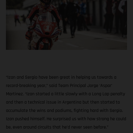
“Izan and Sergio have been great in helping us towards a
record-breaking year,” said Team Principal Jorge ‘Aspar’
Martinez. “Izan started a little slowly with a Long Lap penalty
and then a technical issue in Argentina but then started to
accumulate the wins and podiums, fighting hard with Sergio.
Izan pushed himself. He surprised us with how strong he could
be, even around circuits that he’d never seen before.”