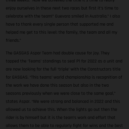
three weeks. “Now we achieved the title it’s time to really
enjoy ourselves in these next two races but first it’s time to
celebrate with the team!” Guevara smiled in Australia.” I also
have to thank every single person that supported me and
helped me get to this level; the family, the team and all my
friends.”
The GASGAS Aspar Team had double cause for joy. They
topped the ‘Teams’ standings to seal P1 for 2022 as a unit and
are now looking for the full ‘triple’ with the Constructors title
for GASGAS. “This teams’ world championship is recognition of
the work we have done this season but also in the two
seasons previously when we were close to the same goal,”
states Aspar. “We were strong and balanced in 2022 and this
allowed us to achieve this. When the lights go out then the
rider is by himself but it is the team’s work and effort that
allows them to be able to regularly fight for wins and the best