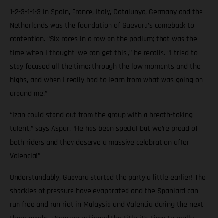
1-2-3-1-1-3 in Spain, France, Italy, Catalunya, Germany and the
Netherlands was the foundation of Guevara’s comeback to
contention. “Six races in a row on the podium; that was the
time when I thought ‘we can get this’,” he recalls. “I tried to
stay focused all the time; through the low moments and the
highs, and when I really had to learn from what was going on
around me.”
“Izan could stand out from the group with a breath-taking
talent,” says Aspar. “He has been special but we’re proud of
both riders and they deserve a massive celebration after
Valencia!”
Understandably, Guevara started the party a little earlier! The
shackles of pressure have evaporated and the Spaniard can
run free and run riot in Malaysia and Valencia during the next