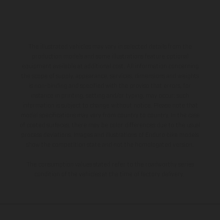
The illustrated vehicles may vary in selected details from the
production models and some illustrations feature optional
equipment available at additional cost. All information concerning
the scope of supply, appearance, services, dimensions and weights
is non-binding and specified with the proviso that errors, for
instance in printing, setting and/or typing, may occur; such
information is subject to change without notice. Please note that
model specifications may vary from country to country. In the case
of coated surfaces, there may be color differences due to the usual
process deviations. Images and illustrations of Enduro bike models
show the competition state and not the homologated version.
The consumption values stated refer to the roadworthy series
condition of the vehicles at the time of factory delivery.