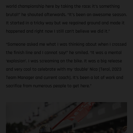
world championship here by taking the race; it’s something
brutal!” he shouted afterwards. “It’s been an awesome season.
It started in a tricky way but we regained ground and made it
happened and right now I still can’t believe we did it.”
“Someone asked me what I was thinking about when I crossed
the finish line and I cannot say!” he smiled. “It was a mental
‘explosion’. I was screaming on the bike. It was a big release
and very cool to celebrate with my ‘double’ Nico [Terol, 2023
Team Manager and current coach]. It’s been a lot of work and
sacrifice from numerous people to get here.”