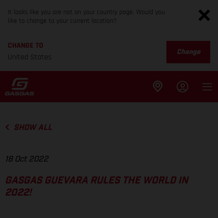
It looks like you are not on your country page. Would you
like to change to your current location?
CHANGE TO
Change
United States
SHOW ALL
18 Oct 2022
GASGAS GUEVARA RULES THE WORLD IN
2022!