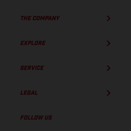
THE COMPANY
EXPLORE
SERVICE
LEGAL
FOLLOW US