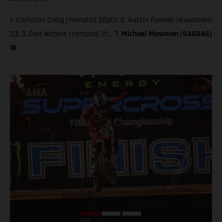
1. Christian Craig (Yamaha) 26pts; 2. Austin Forkner (Kawasaki)
23; 3. Colt Nichols (Yamaha) 21… 7.
Michael Mosiman (GASGAS)
16