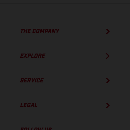
THE COMPANY
EXPLORE
SERVICE
LEGAL
FOLLOW US