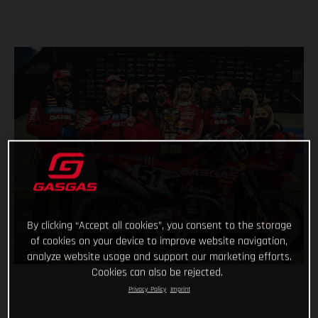
By clicking “Accept all cookies”, you consent to the storage
of cookies on your device to improve website navigation,
analyze website usage and support our marketing efforts.
Cookies can also be rejected.
Privacy Policy
Imprint