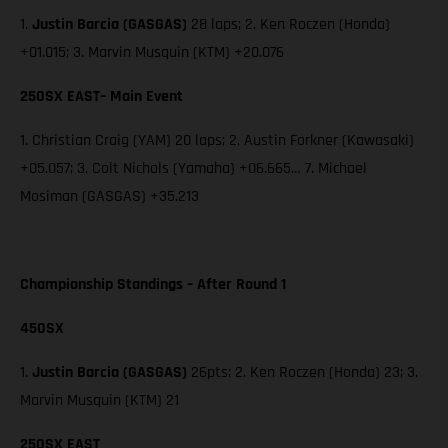
1.
Justin Barcia (GASGAS)
28 laps; 2. Ken Roczen (Honda)
+01.015; 3. Marvin Musquin (KTM) +20.076
250SX EAST– Main Event
1. Christian Craig (YAM) 20 laps; 2. Austin Forkner (Kawasaki)
+05.057; 3. Colt Nichols (Yamaha) +06.665… 7. Michael
Mosiman (GASGAS) +35.213
Championship Standings – After Round 1
450SX
1.
Justin Barcia (GASGAS)
26pts; 2. Ken Roczen (Honda) 23; 3.
Marvin Musquin (KTM) 21
250SX EAST