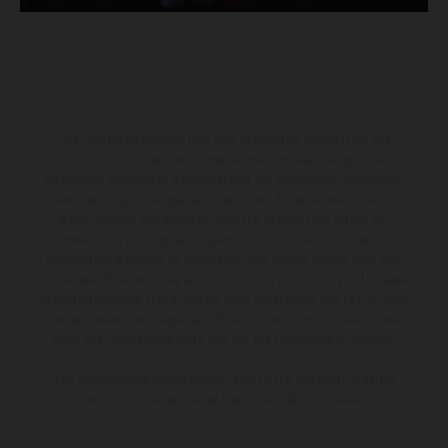
The illustrated vehicles may vary in selected details from the
production models and some illustrations feature optional
equipment available at additional cost. All information concerning
the scope of supply, appearance, services, dimensions and weights
is non-binding and specified with the proviso that errors, for
instance in printing, setting and/or typing, may occur; such
information is subject to change without notice. Please note that
model specifications may vary from country to country. In the case
of coated surfaces, there may be color differences due to the usual
process deviations. Images and illustrations of Enduro bike models
show the competition state and not the homologated version.
The consumption values stated refer to the roadworthy series
condition of the vehicles at the time of factory delivery.