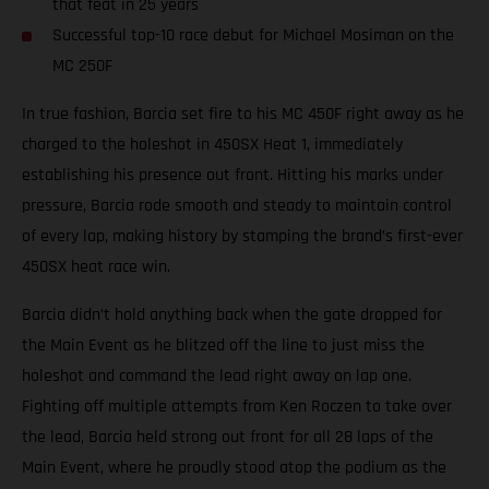
that feat in 25 years
Successful top-10 race debut for Michael Mosiman on the
MC 250F
In true fashion, Barcia set fire to his MC 450F right away as he
charged to the holeshot in 450SX Heat 1, immediately
establishing his presence out front. Hitting his marks under
pressure, Barcia rode smooth and steady to maintain control
of every lap, making history by stamping the brand’s first-ever
450SX heat race win.
Barcia didn’t hold anything back when the gate dropped for
the Main Event as he blitzed off the line to just miss the
holeshot and command the lead right away on lap one.
Fighting off multiple attempts from Ken Roczen to take over
the lead, Barcia held strong out front for all 28 laps of the
Main Event, where he proudly stood atop the podium as the