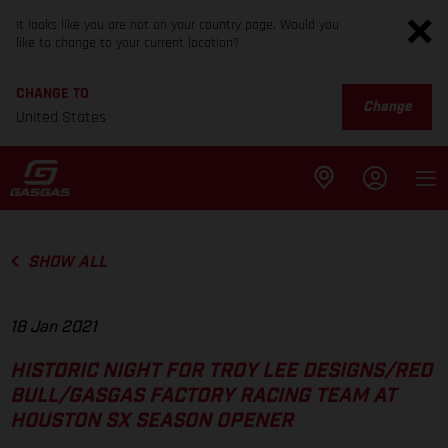
It looks like you are not on your country page. Would you
like to change to your current location?
CHANGE TO
Change
United States
SHOW ALL
18 Jan 2021
HISTORIC NIGHT FOR TROY LEE DESIGNS/RED
BULL/GASGAS FACTORY RACING TEAM AT
HOUSTON SX SEASON OPENER