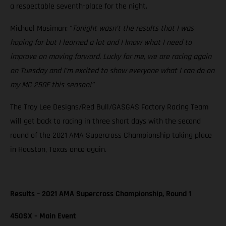
a respectable seventh-place for the night.
Michael Mosiman: "
Tonight wasn’t the results that I was
hoping for but I learned a lot and I know what I need to
improve on moving forward. Lucky for me, we are racing again
on Tuesday and I’m excited to show everyone what I can do on
my MC 250F this season!”
The Troy Lee Designs/Red Bull/GASGAS Factory Racing Team
will get back to racing in three short days with the second
round of the 2021 AMA Supercross Championship taking place
in Houston, Texas once again.
Results – 2021 AMA Supercross Championship, Round 1
450SX – Main Event