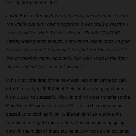
first 450SX winner in 2021.
Justin Barcia:
“Kenny [Roczen] honestly pressured me so hard
the whole race but I held it together, it was really awesome. I
can’t thank the whole Troy Lee Designs/Red Bull/GASGAS
Factory Racing team enough, that was an insane race! I’m glad
I did the three-peat, that wasn’t the goal, but this is the first
one of hopefully many more and I just want to be in the fight
all year and not just a one-hit wonder.”
In his first gate drop of the new year, Mosiman settled nicely
into third early in 250SX Heat 2. He kept on charging aboard
his MC 250F to successfully lock in a third-place transfer to the
Main Event. Mosiman had a top-10 start in the main and he
passed up to sixth early on. While running just outside the
top-five in a freight-train of riders, Mosiman ended up going
down in the midst of chaos but he quickly got up and salvaged