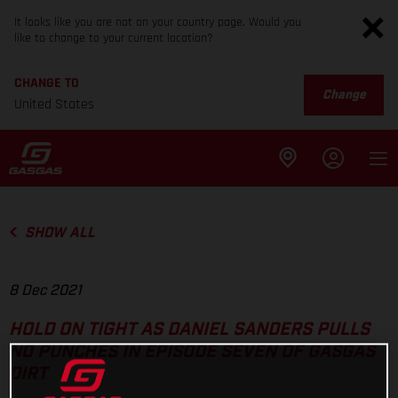
It looks like you are not on your country page. Would you
like to change to your current location?
CHANGE TO
Change
United States
SHOW ALL
8 Dec 2021
HOLD ON TIGHT AS DANIEL SANDERS PULLS
NO PUNCHES IN EPISODE SEVEN OF GASGAS
DIRT