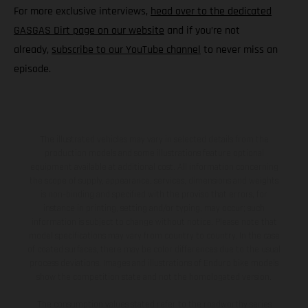
For more exclusive interviews,
head over to the dedicated
GASGAS Dirt page on our website
and if you’re not
already,
subscribe to our YouTube channel
to never miss an
episode.
The illustrated vehicles may vary in selected details from the
production models and some illustrations feature optional
equipment available at additional cost. All information concerning
the scope of supply, appearance, services, dimensions and weights
is non-binding and specified with the proviso that errors, for
instance in printing, setting and/or typing, may occur; such
information is subject to change without notice. Please note that
model specifications may vary from country to country. In the case
of coated surfaces, there may be color differences due to the usual
process deviations. Images and illustrations of Enduro bike models
show the competition state and not the homologated version.
The consumption values stated refer to the roadworthy series