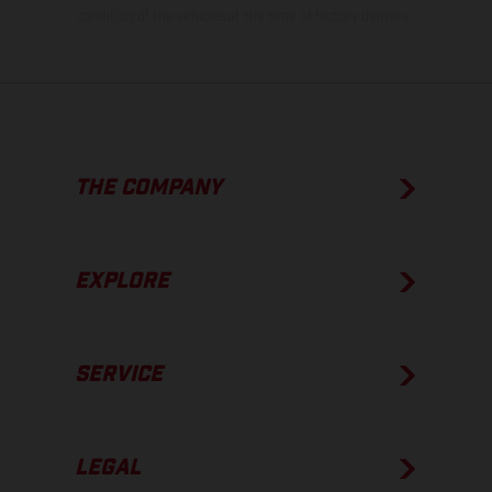
condition of the vehicles at the time of factory delivery.
THE COMPANY
EXPLORE
SERVICE
LEGAL