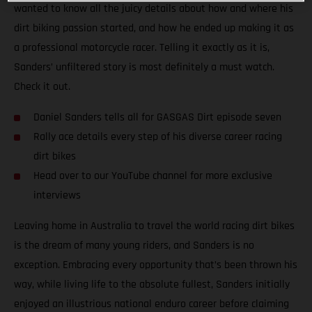
wanted to know all the juicy details about how and where his
dirt biking passion started, and how he ended up making it as
a professional motorcycle racer. Telling it exactly as it is,
Sanders’ unfiltered story is most definitely a must watch.
Check it out.
Daniel Sanders tells all for GASGAS Dirt episode seven
Rally ace details every step of his diverse career racing
dirt bikes
Head over to our YouTube channel for more exclusive
interviews
Leaving home in Australia to travel the world racing dirt bikes
is the dream of many young riders, and Sanders is no
exception. Embracing every opportunity that’s been thrown his
way, while living life to the absolute fullest, Sanders initially
enjoyed an illustrious national enduro career before claiming