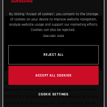
By clicking “Accept all cookies”, you consent to the storage
of cookies on your device to improve website navigation,
analyze website usage and support our marketing efforts.
Cookies can also be rejected.
Privacy Policy
Imprint
REJECT ALL
ACCEPT ALL COOKIES
With the 2022 Dakar Rally just weeks away, we figured it was
the perfect time to sit Daniel Sanders down in front of the
COOKIE SETTINGS
GASGAS Dirt cameras to find out what makes our all-in rally
racer tick! Sure, he’s a super-fast desert speedster, but we