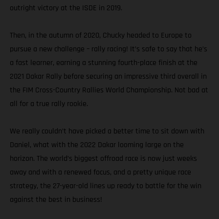
outright victory at the ISDE in 2019.
Then, in the autumn of 2020, Chucky headed to Europe to
pursue a new challenge – rally racing! It’s safe to say that he’s
a fast learner, earning a stunning fourth-place finish at the
2021 Dakar Rally before securing an impressive third overall in
the FIM Cross-Country Rallies World Championship. Not bad at
all for a true rally rookie.
We really couldn’t have picked a better time to sit down with
Daniel, what with the 2022 Dakar looming large on the
horizon. The world’s biggest offroad race is now just weeks
away and with a renewed focus, and a pretty unique race
strategy, the 27-year-old lines up ready to battle for the win
against the best in business!