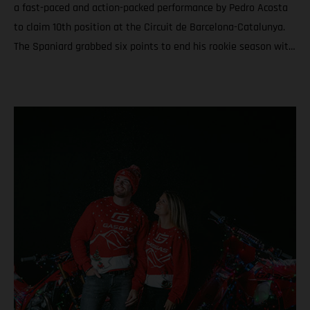
a fast-paced and action-packed performance by Pedro Acosta
to claim 10th position at the Circuit de Barcelona-Catalunya.
The Spaniard grabbed six points to end his rookie season with
6th in the championship and a total of nine podiums between
Grands Prix and Sprints. Teammate Augusto Fernandez was
19th for round twenty. In Moto3™ Daniel Holgado ended the
year with the silver medal after a rampaging quest to seal P2
in Catalunya. Acosta caps an educational and attention-
grabbing debut MotoGP term with a top ten at the Solidarity
Grand Prix of Barcelona Fernandez battles for the most
effective grip during the 24-laps and finishes his second year
in the premier class with 19th and 20th in the standings
Moto3™ glory for Daniel Holgado thanks to a determined
charge to 2nd through the 18 laps on Sunday. Jacob Roulstone
matches a personal best result with 8th and ranks 15th in his
first season in Grand Prix racing A special late autumn light