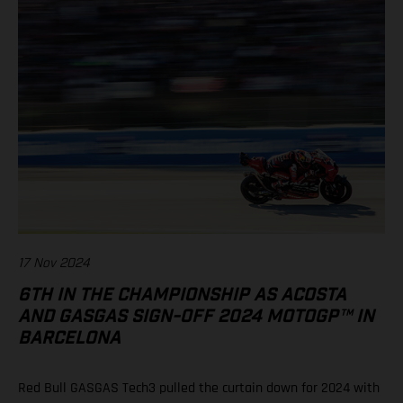
17 Nov 2024
6TH IN THE CHAMPIONSHIP AS ACOSTA
AND GASGAS SIGN-OFF 2024 MOTOGP™ IN
BARCELONA
Red Bull GASGAS Tech3 pulled the curtain down for 2024 with