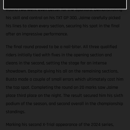
Round two went even better for the Spaniard. Demonstrating
his skill and control on his TXT GP 300, Jaime carefully picked
his lines to clean every section, securing his spot in the final
after an impressive performance.
The final round proved to be a nail-biter. All three qualified
riders initially tied with fives in the opening section and
cleans in the second, setting the stage for an intense
showdown. Despite giving his all on the remaining sections,
Busto made a couple of small errors which ultimately cost him
the top spot. Completing the round on 20 marks saw Jaime
place third place on the night. The result secured him his sixth
podium of the season, and second overall in the championship
standings.
Marking his second X-Trial appearance of the 2024 series,