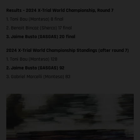
Results – 2024 X-Trial World Championship, Round 7
1. Toni Bou (Montesa) 8 final
2. Benoit Bincaz (Sherco) 17 final
3. Jaime Busto (GASGAS) 20 final
2024 X-Trial World Championship Standings (after round 7)
1. Toni Bou (Montesa) 128
2. Jaime Busto (GASGAS) 92
3. Gabriel Marcelli (Montesa) 83