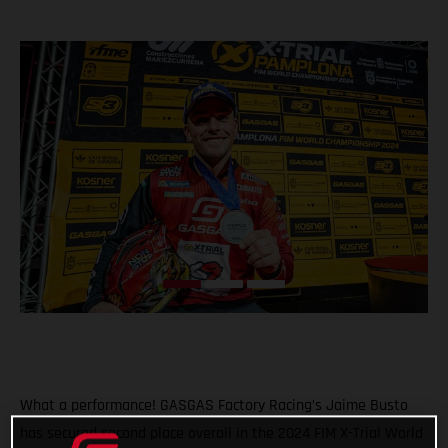
What a performance! GASGAS Factory Racing’s Jaime Busto
has secured second place overall in the 2024 FIM X-Trial World