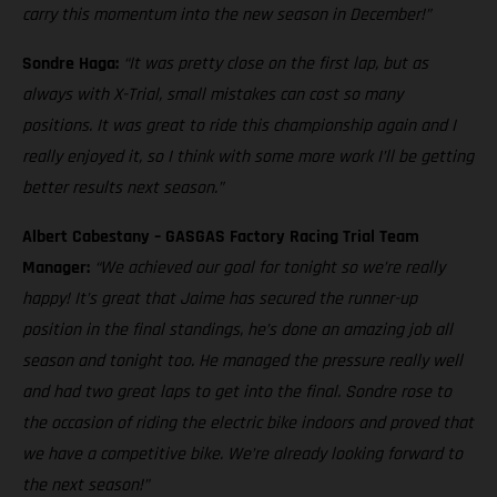
carry this momentum into the new season in December!”
Sondre Haga:
“It was pretty close on the first lap, but as
always with X-Trial, small mistakes can cost so many
positions. It was great to ride this championship again and I
really enjoyed it, so I think with some more work I’ll be getting
better results next season.”
Albert Cabestany – GASGAS Factory Racing Trial Team
Manager:
“We achieved our goal for tonight so we’re really
happy! It’s great that Jaime has secured the runner-up
position in the final standings, he’s done an amazing job all
season and tonight too. He managed the pressure really well
and had two great laps to get into the final. Sondre rose to
the occasion of riding the electric bike indoors and proved that
we have a competitive bike. We’re already looking forward to
the next season!”