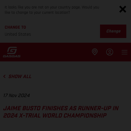
It looks like you are not on your country page. Would you
like to change to your current location?
CHANGE TO
Change
United States
SHOW ALL
17 Nov 2024
JAIME BUSTO FINISHES AS RUNNER-UP IN
2024 X-TRIAL WORLD CHAMPIONSHIP