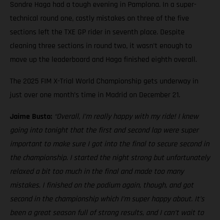
Sondre Haga had a tough evening in Pamplona. In a super-
technical round one, costly mistakes on three of the five
sections left the TXE GP rider in seventh place. Despite
cleaning three sections in round two, it wasn’t enough to
move up the leaderboard and Haga finished eighth overall.
The 2025 FIM X-Trial World Championship gets underway in
just over one month’s time in Madrid on December 21.
Jaime Busto:
“Overall, I’m really happy with my ride! I knew
going into tonight that the first and second lap were super
important to make sure I got into the final to secure second in
the championship. I started the night strong but unfortunately
relaxed a bit too much in the final and made too many
mistakes. I finished on the podium again, though, and got
second in the championship which I’m super happy about. It’s
been a great season full of strong results, and I can’t wait to