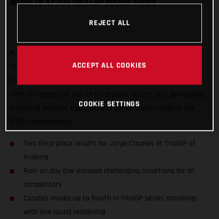
RESULTS AT FIM TRIALGP ROUND THREE
REJECT ALL
Putting a frustrating second round of the FIM TrialGP World
ACCEPT ALL COOKIES
Championship behind him, GASGAS Factory Racing’s Jorge
Casales has delivered his best result of the series to date
with an impressive pair of third-place results at a demanding
COOKIE SETTINGS
TrialGP of Andorra, the third and penultimate round of the
2020 championship.
Two third-place results for Jorge Casales at TrialGP of
Andorra
Rain on day one ensured challenging conditions for all
competitors
Casales moves up to fourth in TrialGP series standings
with one round remaining