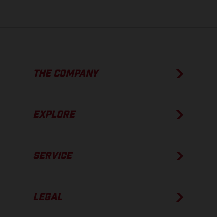
THE COMPANY
EXPLORE
SERVICE
LEGAL