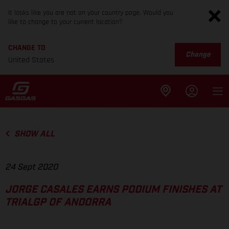
It looks like you are not on your country page. Would you
like to change to your current location?
CHANGE TO
Change
United States
SHOW ALL
24 Sept 2020
JORGE CASALES EARNS PODIUM FINISHES AT
TRIALGP OF ANDORRA