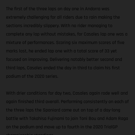
The first of the three laps on day one in Andorra was
extremely challenging for all riders due to rain making the
sections incredibly slippery. With no rider managing to
complete any lap without mistakes, for Casales lap one was a
mixture of performances. Scoring six maximum scores of five
marks lost, he ended lap one with a total score of 33 yet
focused on improving. Delivering notably better second and
third laps, Casales ended the day in third to claim his first
podium of the 2020 series.
With drier conditions for day two, Casales again rode well and
again finished third overall. Performing consistently on each of
the three laps the Spaniard came out on top of a day-long
battle with Takahisa Fujinami to join Toni Bou and Adam Raga
on the podium and move up to fourth in the 2020 TrialGP