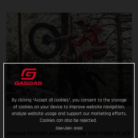
By clicking “Accept all cookies”, you consent to the storage
of cookies on your device to improve website navigation,
analyze website usage and support our marketing efforts.
Cookies can also be rejected.
Privacy Policy
Imprint
GASGAS FACTORY RACING SECURE TWO THIRD-PLACE