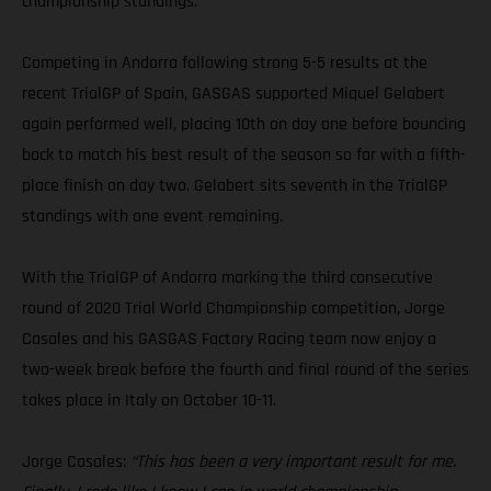
championship standings.
Competing in Andorra following strong 5-5 results at the
recent TrialGP of Spain, GASGAS supported Miquel Gelabert
again performed well, placing 10th on day one before bouncing
back to match his best result of the season so far with a fifth-
place finish on day two. Gelabert sits seventh in the TrialGP
standings with one event remaining.
With the TrialGP of Andorra marking the third consecutive
round of 2020 Trial World Championship competition, Jorge
Casales and his GASGAS Factory Racing team now enjoy a
two-week break before the fourth and final round of the series
takes place in Italy on October 10-11.
Jorge Casales:
“This has been a very important result for me.