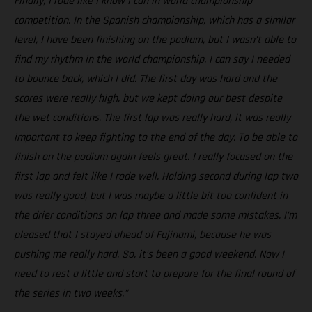
Finally, I rode like I know I can in world championship
competition. In the Spanish championship, which has a similar
level, I have been finishing on the podium, but I wasn’t able to
find my rhythm in the world championship. I can say I needed
to bounce back, which I did. The first day was hard and the
scores were really high, but we kept doing our best despite
the wet conditions. The first lap was really hard, it was really
important to keep fighting to the end of the day. To be able to
finish on the podium again feels great. I really focused on the
first lap and felt like I rode well. Holding second during lap two
was really good, but I was maybe a little bit too confident in
the drier conditions on lap three and made some mistakes. I’m
pleased that I stayed ahead of Fujinami, because he was
pushing me really hard. So, it’s been a good weekend. Now I
need to rest a little and start to prepare for the final round of
the series in two weeks.”