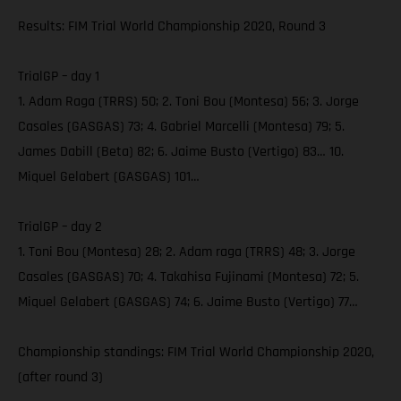
Results: FIM Trial World Championship 2020, Round 3
TrialGP – day 1
1. Adam Raga (TRRS) 50; 2. Toni Bou (Montesa) 56; 3. Jorge
Casales (GASGAS) 73; 4. Gabriel Marcelli (Montesa) 79; 5.
James Dabill (Beta) 82; 6. Jaime Busto (Vertigo) 83… 10.
Miquel Gelabert (GASGAS) 101…
TrialGP – day 2
1. Toni Bou (Montesa) 28; 2. Adam raga (TRRS) 48; 3. Jorge
Casales (GASGAS) 70; 4. Takahisa Fujinami (Montesa) 72; 5.
Miquel Gelabert (GASGAS) 74; 6. Jaime Busto (Vertigo) 77…
Championship standings: FIM Trial World Championship 2020,
(after round 3)