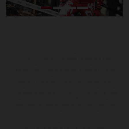
The illustrated vehicles may vary in selected details from the
production models and some illustrations feature optional
equipment available at additional cost. All information concerning
the scope of supply, appearance, services, dimensions and weights
is non-binding and specified with the proviso that errors, for
instance in printing, setting and/or typing, may occur; such
information is subject to change without notice. Please note that
model specifications may vary from country to country. In the case
of coated surfaces, there may be color differences due to the usual
process deviations. Images and illustrations of Enduro bike models
show the competition state and not the homologated version.
The consumption values stated refer to the roadworthy series
condition of the vehicles at the time of factory delivery.