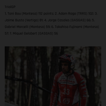
TrialGP
1. Toni Bou (Montesa) 112 points; 2. Adam Raga (TRRS) 102; 3.
Jaime Busto (Vertigo) 81; 4. Jorge Casales (GASGAS) 66; 5.
Gabriel Marcelli (Montesa) 59; 6. Takahisa Fujinami (Montesa)
57; 7. Miquel Gelabert (GASGAS) 56