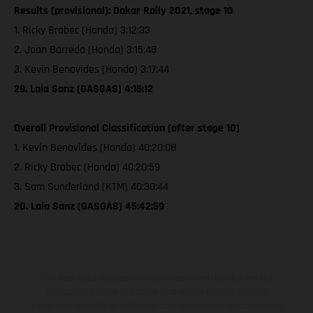
Results (provisional): Dakar Rally 2021, stage 10
1. Ricky Brabec (Honda) 3:12:33
2. Joan Barreda (Honda) 3:15:48
3. Kevin Benavides (Honda) 3:17:44
29. Laia Sanz (GASGAS) 4:16:12
Overall Provisional Classification (after stage 10)
1. Kevin Benavides (Honda) 40:20:08
2. Ricky Brabec (Honda) 40:20:59
3. Sam Sunderland (KTM) 40:30:44
20. Laia Sanz (GASGAS) 45:42:59
The illustrated vehicles may vary in selected details from the
production models and some illustrations feature optional
equipment available at additional cost. All information concerning