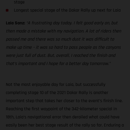
stage
Longest special stage of the Dakar Rally up next for Laia
Laia Sanz:
“A frustrating day today. I felt good early on, but
then made a mistake with my navigation. A lot of riders then
passed me and there was so much dust it was difficult to
make up time – it was so hard to pass people as the canyons
were just full of dust. But, overall, I reached the finish and
that’s important and I hope for a better day tomorrow.”
Not the most enjoyable day for Laia, but successfully
completing stage 10 of the 2021 Dakar Rally is another
important step that takes her closer to the event’s finish line.
Reaching the first waypoint of the 342-kilometer special in
18th, Laia’s navigational error then derailed what could have
easily been her best stage result of the rally so far. Enduring a