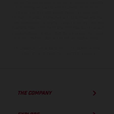
the scope of supply, appearance, services, dimensions and weights
is non-binding and specified with the proviso that errors, for
instance in printing, setting and/or typing, may occur; such
information is subject to change without notice. Please note that
model specifications may vary from country to country. In the case
of coated surfaces, there may be color differences due to the usual
process deviations. Images and illustrations of Enduro bike models
show the competition state and not the homologated version.
The consumption values stated refer to the roadworthy series
condition of the vehicles at the time of factory delivery.
THE COMPANY