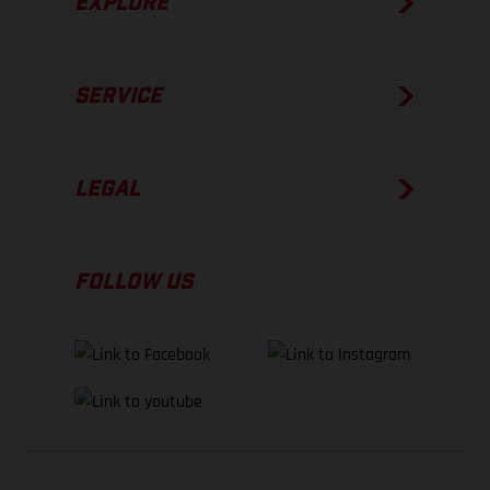
EXPLORE
SERVICE
LEGAL
FOLLOW US