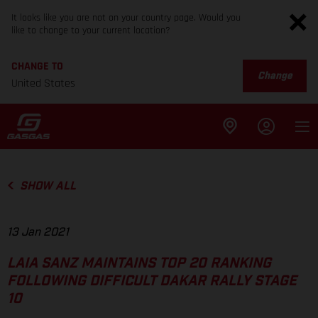
It looks like you are not on your country page. Would you
like to change to your current location?
CHANGE TO
Change
United States
SHOW ALL
13 Jan 2021
LAIA SANZ MAINTAINS TOP 20 RANKING
FOLLOWING DIFFICULT DAKAR RALLY STAGE
10