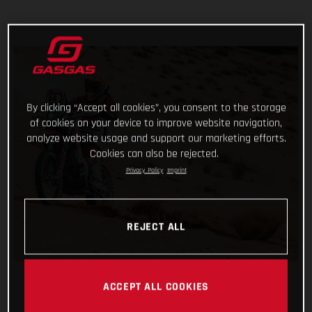
By clicking “Accept all cookies”, you consent to the storage
of cookies on your device to improve website navigation,
analyze website usage and support our marketing efforts.
Cookies can also be rejected.
Privacy Policy
Imprint
REJECT ALL
ACCEPT ALL COOKIES