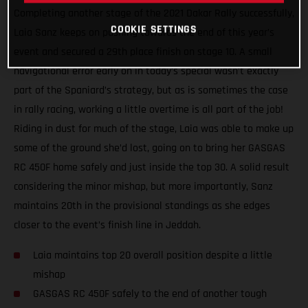
Completing another stage of the 2021 Dakar Rally successfully,
COOKIE SETTINGS
Laia Sanz keeps on pushing towards the end of this year’s
event and secured a 29th place finish on stage 10. A small
navigational error early on in today’s special wasn’t exactly
part of the Spaniard’s strategy, but as is sometimes the case
in rally racing, working a little overtime is all part of the job!
Riding in dust for much of the stage, Laia was able to make up
some of the ground she’d lost, going on to bring her GASGAS
RC 450F home safely and just inside the top 30. A solid result
considering the minor mishap, but more importantly, Sanz
maintains 20th in the provisional standings as she edges
closer to the event’s finish line in Jeddah.
Laia maintains top 20 overall position despite a little
mishap
GASGAS RC 450F safely to the end of another tough