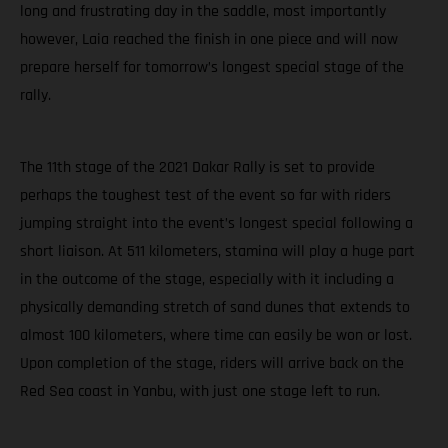
long and frustrating day in the saddle, most importantly
however, Laia reached the finish in one piece and will now
prepare herself for tomorrow’s longest special stage of the
rally.
The 11th stage of the 2021 Dakar Rally is set to provide
perhaps the toughest test of the event so far with riders
jumping straight into the event’s longest special following a
short liaison. At 511 kilometers, stamina will play a huge part
in the outcome of the stage, especially with it including a
physically demanding stretch of sand dunes that extends to
almost 100 kilometers, where time can easily be won or lost.
Upon completion of the stage, riders will arrive back on the
Red Sea coast in Yanbu, with just one stage left to run.