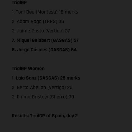
TrialGP
1. Toni Bou (Montesa) 16 marks
2. Adam Raga (TRRS) 36
3. Jaime Busto (Vertigo) 37
7. Miquel Gelabert (GASGAS) 57
8. Jorge Casales (GASGAS) 64
TrialGP Women
1. Laia Sanz (GASGAS) 25 marks
2. Berta Abellan (Vertigo) 26
3. Emma Bristow (Sherco) 30
Results: TrialGP of Spain, day 2