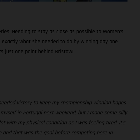
eries. Needing to stay as close as possible to Women’s
id exactly what she needed to do by winning day one
ts just one point behind Bristow!
h needed victory to keep my championship winning hopes
r myself in Portugal next weekend, but I made some silly
with my physical condition as I was feeling tired. It’s
hip and that was the goal before competing here in