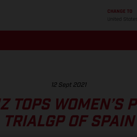
CHANGE TO
United State
12 Sept 2021
NZ TOPS WOMEN’S P
TRIALGP OF SPAIN