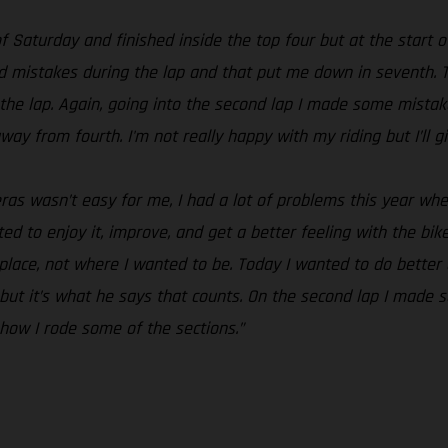
of Saturday and finished inside the top four but at the start o
pid mistakes during the lap and that put me down in seventh.
the lap. Again, going into the second lap I made some mistak
away from fourth. I'm not really happy with my riding but I’ll 
as wasn’t easy for me, I had a lot of problems this year whe
ted to enjoy it, improve, and get a better feeling with the b
ace, not where I wanted to be. Today I wanted to do better an
id but it’s what he says that counts. On the second lap I mad
how I rode some of the sections.”