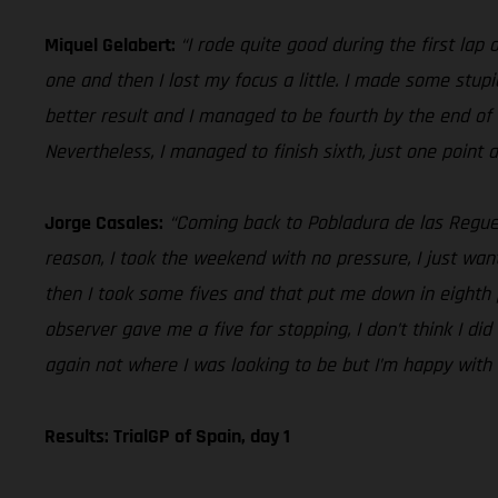
Miquel Gelabert:
“I rode quite good during the first lap 
one and then I lost my focus a little. I made some stu
better result and I managed to be fourth by the end of 
Nevertheless, I managed to finish sixth, just one point 
Jorge Casales:
“Coming back to Pobladura de las Reguer
reason, I took the weekend with no pressure, I just wan
then I took some fives and that put me down in eighth pl
observer gave me a five for stopping, I don’t think I d
again not where I was looking to be but I’m happy with 
Results: TrialGP of Spain, day 1