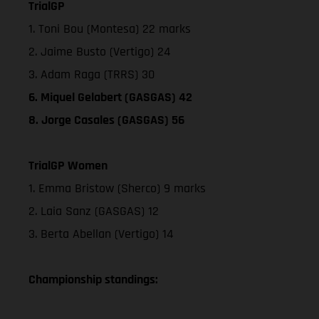
TrialGP
1. Toni Bou (Montesa) 22 marks
2. Jaime Busto (Vertigo) 24
3. Adam Raga (TRRS) 30
6. Miquel Gelabert (GASGAS) 42
8. Jorge Casales (GASGAS) 56
TrialGP Women
1. Emma Bristow (Sherco) 9 marks
2. Laia Sanz (GASGAS) 12
3. Berta Abellan (Vertigo) 14
Championship standings: