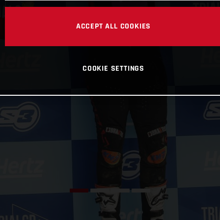
ACCEPT ALL COOKIES
COOKIE SETTINGS