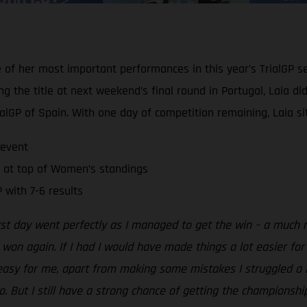
e of her most important performances in this year’s TrialGP s
g the title at next weekend’s final round in Portugal, Laia d
alGP of Spain. With one day of competition remaining, Laia si
 event
 at top of Women’s standings
 with 7-6 results
irst day went perfectly as I managed to get the win – a muc
e won again. If I had I would have made things a lot easier fo
sy for me, apart from making some mistakes I struggled a lot 
to. But I still have a strong chance of getting the champions