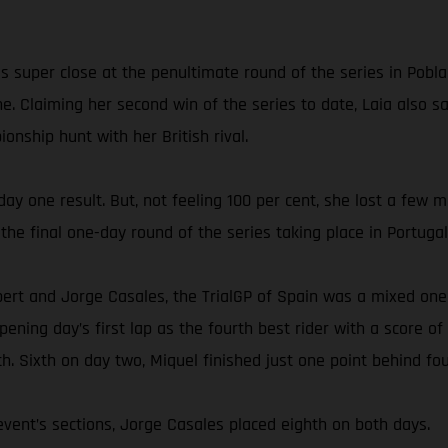
 super close at the penultimate round of the series in Pobla
ne. Claiming her second win of the series to date, Laia also
onship hunt with her British rival.
 day one result. But, not feeling 100 per cent, she lost a few
the final one-day round of the series taking place in Portugal
bert and Jorge Casales, the TrialGP of Spain was a mixed on
ing day’s first lap as the fourth best rider with a score of 2
h. Sixth on day two, Miquel finished just one point behind fou
vent’s sections, Jorge Casales placed eighth on both days.