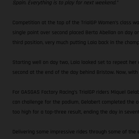
Spain. Everything is to play for next weekend.”
Competition at the top of the TrialGP Women’s class was
single point over second placed Berta Abellan on day o
third position, very much putting Laia back in the champi
Starting well on day two, Laia looked set to repeat her
second at the end of the day behind Bristow. Now, with 
For GASGAS Factory Racing’s TrialGP riders Miquel Gela
can challenge for the podium, Gelabert completed the open
too high for a top-three result, ending the day in sevent
Delivering some impressive rides through some of the e