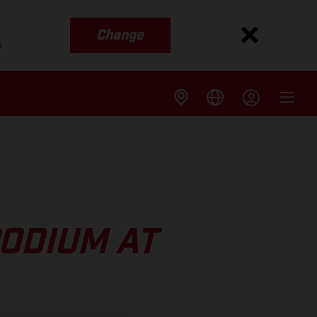
Change
s
ODIUM AT