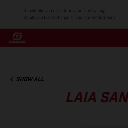
It looks like you are not on your country page.
Would you like to change to your current location?
SHOW ALL
LAIA SA