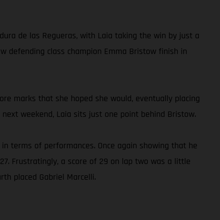
dura de las Regueras, with Laia taking the win by just a
 saw defending class champion Emma Bristow finish in
 more marks that she hoped she would, eventually placing
 next weekend, Laia sits just one point behind Bristow.
e in terms of performances. Once again showing that he
7. Frustratingly, a score of 29 on lap two was a little
rth placed Gabriel Marcelli.