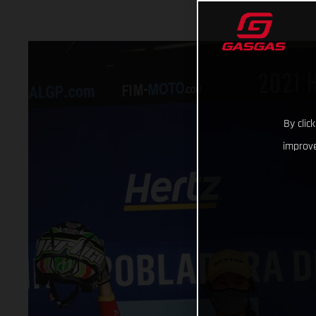
By clic
improve