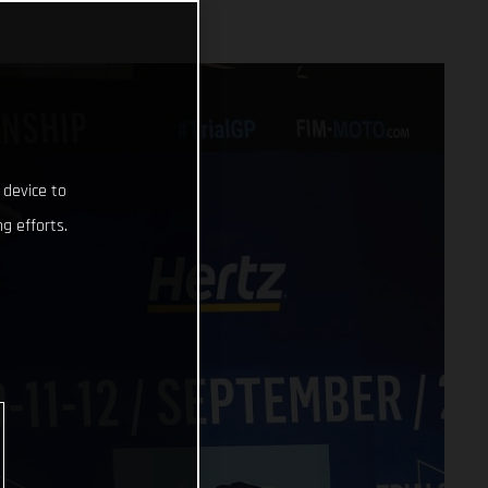
 device to
g efforts.