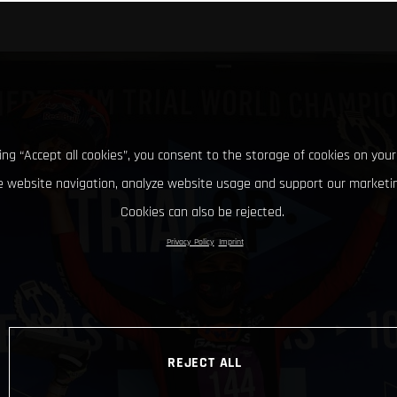
king “Accept all cookies”, you consent to the storage of cookies on your
 website navigation, analyze website usage and support our marketin
Cookies can also be rejected.
Privacy Policy
Imprint
REJECT ALL