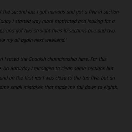
f the second lap, I got nervous and got a five in section
 Today I started way more motivated and looking for a
es and got two straight fives in sections one and two.
give my all again next weekend.”
n I raced the Spanish championship here. For this
ike. On Saturday I managed to clean some sections but
d on the first lap I was close to the top five, but an
e some small mistakes that made me fall down to eighth,