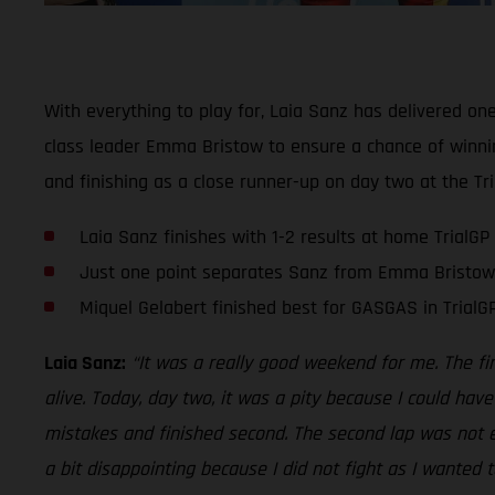
With everything to play for, Laia Sanz has delivered on
class leader Emma Bristow to ensure a chance of winnin
and finishing as a close runner-up on day two at the Tri
Laia Sanz finishes with 1-2 results at home TrialGP
Just one point separates Sanz from Emma Bristow
Miquel Gelabert finished best for GASGAS in TrialGP
Laia Sanz:
“It was a really good weekend for me. The f
alive. Today, day two, it was a pity because I could hav
mistakes and finished second. The second lap was not ea
a bit disappointing because I did not fight as I wanted 