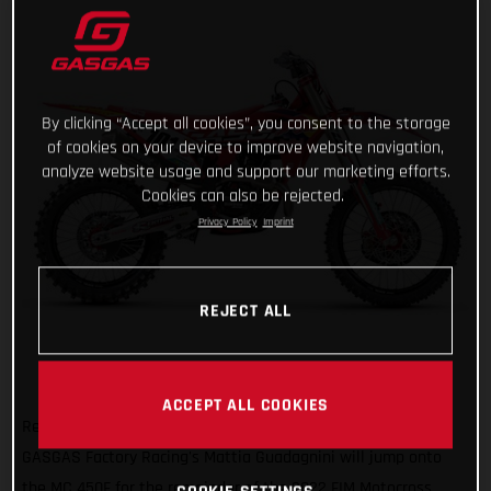
By clicking “Accept all cookies”, you consent to the storage
of cookies on your device to improve website navigation,
analyze website usage and support our marketing efforts.
Cookies can also be rejected.
Privacy Policy
Imprint
REJECT ALL
ACCEPT ALL COOKIES
Ready to get on the gas and face a new challenge, Red Bull
GASGAS Factory Racing's Mattia Guadagnini will jump onto
the MC 450F for the remainder of the 2022 FIM Motocross