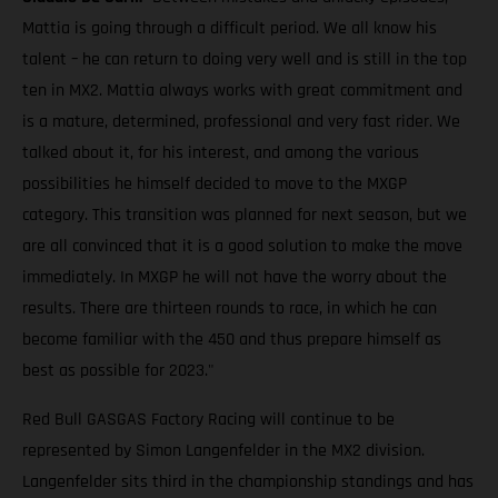
Mattia is going through a difficult period. We all know his
talent – he can return to doing very well and is still in the top
ten in MX2. Mattia always works with great commitment and
is a mature, determined, professional and very fast rider. We
talked about it, for his interest, and among the various
possibilities he himself decided to move to the MXGP
category. This transition was planned for next season, but we
are all convinced that it is a good solution to make the move
immediately. In MXGP he will not have the worry about the
results. There are thirteen rounds to race, in which he can
become familiar with the 450 and thus prepare himself as
best as possible for 2023."
Red Bull GASGAS Factory Racing will continue to be
represented by Simon Langenfelder in the MX2 division.
Langenfelder sits third in the championship standings and has