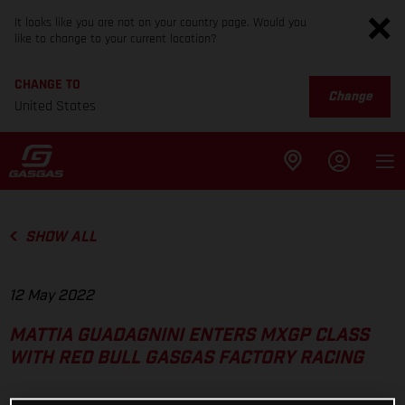
It looks like you are not on your country page. Would you
like to change to your current location?
CHANGE TO
Change
United States
SHOW ALL
12 May 2022
MATTIA GUADAGNINI ENTERS MXGP CLASS
WITH RED BULL GASGAS FACTORY RACING