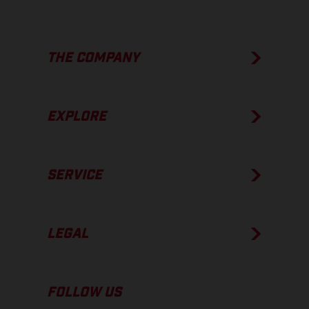
THE COMPANY
EXPLORE
SERVICE
LEGAL
FOLLOW US