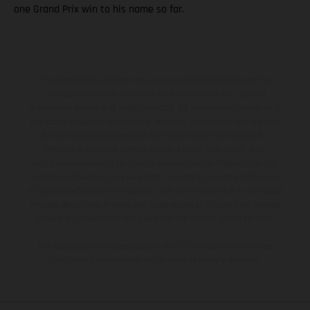
one Grand Prix win to his name so far.
The illustrated vehicles may vary in selected details from the
production models and some illustrations feature optional
equipment available at additional cost. All information concerning
the scope of supply, appearance, services, dimensions and weights
is non-binding and specified with the proviso that errors, for
instance in printing, setting and/or typing, may occur; such
information is subject to change without notice. Please note that
model specifications may vary from country to country. In the case
of coated surfaces, there may be color differences due to the usual
process deviations. Images and illustrations of Enduro bike models
show the competition state and not the homologated version.
The consumption values stated refer to the roadworthy series
condition of the vehicles at the time of factory delivery.