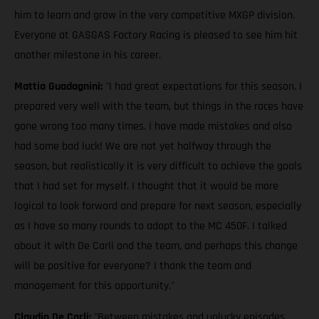
him to learn and grow in the very competitive MXGP division.
Everyone at GASGAS Factory Racing is pleased to see him hit
another milestone in his career.
Mattia Guadagnini:
"I had great expectations for this season. I
prepared very well with the team, but things in the races have
gone wrong too many times. I have made mistakes and also
had some bad luck! We are not yet halfway through the
season, but realistically it is very difficult to achieve the goals
that I had set for myself. I thought that it would be more
logical to look forward and prepare for next season, especially
as I have so many rounds to adapt to the MC 450F. I talked
about it with De Carli and the team, and perhaps this change
will be positive for everyone? I thank the team and
management for this opportunity."
Claudio De Carli:
"Between mistakes and unlucky episodes,