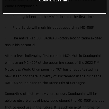
COOKIE SETTINGS
World Championship.
· Guadagnini enters the MXGP class for the first time.
· Riola Sardo will mark his debut aboard his MC 450F.
· The entire Red Bull GASGAS Factory Racing team excited
about his potential.
After a few challenging first races in MX2, Mattia Guadagnini
will race an MC 450F at the upcoming stops of the 2022 FIM
Motocross World Championship. '101' has already tested his
new steed and there is plenty of excitement in the air as the
GASGAS squad head to the Grand Prix of Sardegna.
Competing at just twenty years of age, Guadagnini will be
able to absorb a lot of knowledge aboard the MC 450F and put
that to good use in the future. It is such an exciting time for