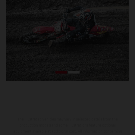
The illustrated vehicles may vary in selected details from the
production models and some illustrations feature optional
equipment available at additional cost. All information concerning