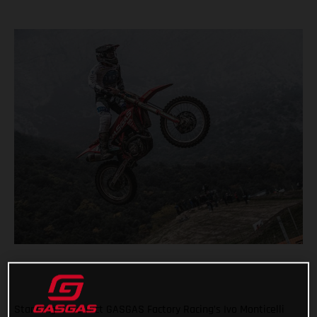
Standing Construct GASGAS Factory Racing’s Ivo Monticelli