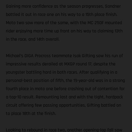
Gaining more confidence as the season progresses, Sandner
battled it out in race one on his way to a 15th place finish.
Moto two saw more of the same, with the MC 250F mounted
rider enjoying more time up front on his way to claiming 13th
in the race, and 14th overall.
Michael’s DIGA Procross teammate Isak Gifting saw his run of
impressive results derailed at MXGP round 17, despite the
youngster battling hard in both races. After qualifying in a
personal-best position of fifth, the 19-year-old was in a strong
fourth place in moto one before crashing out of contention for
a top-10 result. Remounting last and with the tight, hardpack
circuit offering few passing opportunities, Gifting battled on
to place 18th at the finish.
Looking to rebound in race two, another opening-lap fall saw