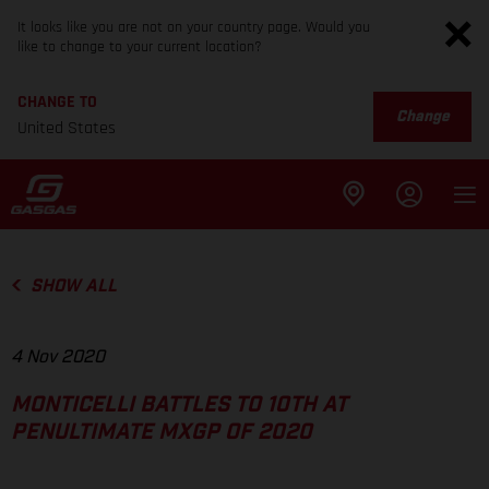
It looks like you are not on your country page. Would you
like to change to your current location?
CHANGE TO
Change
United States
SHOW ALL
4 Nov 2020
MONTICELLI BATTLES TO 10TH AT
PENULTIMATE MXGP OF 2020