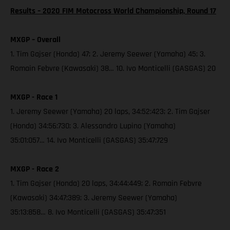
Results – 2020 FIM Motocross World Championship, Round 17
MXGP – Overall
1. Tim Gajser (Honda) 47; 2. Jeremy Seewer (Yamaha) 45; 3.
Romain Febvre (Kawasaki) 38… 10. Ivo Monticelli (GASGAS) 20
MXGP - Race 1
1. Jeremy Seewer (Yamaha) 20 laps, 34:52:423; 2. Tim Gajser
(Honda) 34:56:730; 3. Alessandro Lupino (Yamaha)
35:01:057… 14. Ivo Monticelli (GASGAS) 35:47:729
MXGP - Race 2
1. Tim Gajser (Honda) 20 laps, 34:44:449; 2. Romain Febvre
(Kawasaki) 34:47:389; 3. Jeremy Seewer (Yamaha)
35:13:858… 8. Ivo Monticelli (GASGAS) 35:47:351