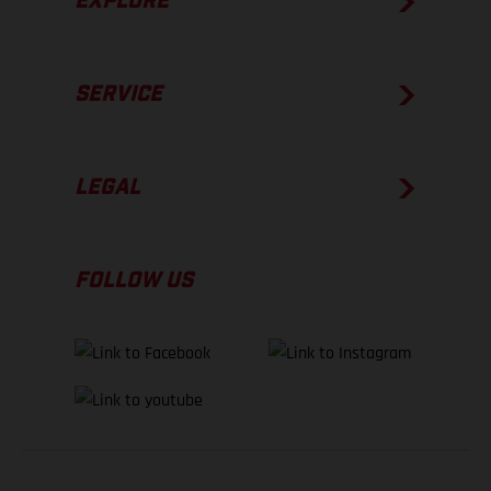
EXPLORE
SERVICE
LEGAL
FOLLOW US