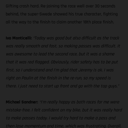
Gifting crash hard. Re-joining the race well over 30 seconds
behind, the super-Swede showed his true character, fighting
all the way to the finish to claim another 18th place finish.
Ivo Monticelli:
“Today was good but also difficult as the track
was really smooth and fast, so making passes was difficult. It
was awesome to lead the second race, but it was a shame
that it was red flagged. Obviously, rider safety has to be put
first, so I understand and I’m glad that Jeremy is ok. I was
right on Paulin at the finish in the re-run, so my speed is
there. I just need to start up front and go with the top guys.”
Michael Sandner:
“I’m really happy as both races for me were
mistake-free. I felt confident on my bike, but it was really hard
to make passes today. I would try hard to make a pass and
then lose momentum and time, which was frustrating. Overall,