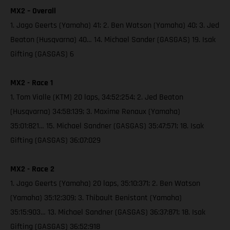
MX2 – Overall
1. Jago Geerts (Yamaha) 41; 2. Ben Watson (Yamaha) 40; 3. Jed
Beaton (Husqvarna) 40… 14. Michael Sander (GASGAS) 19. Isak
Gifting (GASGAS) 6
MX2 - Race 1
1. Tom Vialle (KTM) 20 laps, 34:52:254; 2. Jed Beaton
(Husqvarna) 34:58:139; 3. Maxime Renaux (Yamaha)
35:01:821… 15. Michael Sandner (GASGAS) 35:47:571; 18. Isak
Gifting (GASGAS) 36:07:029
MX2 - Race 2
1. Jago Geerts (Yamaha) 20 laps, 35:10:371; 2. Ben Watson
(Yamaha) 35:12:309; 3. Thibault Benistant (Yamaha)
35:15:903… 13. Michael Sandner (GASGAS) 36:37:871; 18. Isak
Gifting (GASGAS) 36:52:918