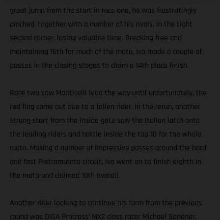
great jump from the start in race one, he was frustratingly
pinched, together with a number of his rivals, in the tight
second corner, losing valuable time. Breaking free and
maintaining 16th for much of the moto, Ivo made a couple of
passes in the closing stages to claim a 14th place finish.
Race two saw Monticelli lead the way until unfortunately, the
red flag came out due to a fallen rider. In the rerun, another
strong start from the inside gate saw the Italian latch onto
the leading riders and battle inside the top 10 for the whole
moto. Making a number of impressive passes around the hard
and fast Pietramurata circuit, Ivo went on to finish eighth in
the moto and claimed 10th overall.
Another rider looking to continue his form from the previous
round was DIGA Procross’ MX2 class racer Michael Sandner.