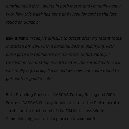
another solid day – points in both motos and I’m really happy
with how this week has gone and I look forward to the last
round on Sunday.”
Isak Gifting:
“Today is difficult to accept after my recent races.
It started off well, with a personal best in qualifying. Fifth
place gave me confidence for the races. Unfortunately, I
crashed on the first lap in both motos. The second moto crash
was really big. Luckily I’m ok and we have one more round to
get another good result.”
Both Standing Construct GASGAS Factory Racing and DIGA
Procross GASGAS Factory Juniors return to the Pietramurata
circuit for the final round of the FIM Motocross World
Championship, set to take place on November 8.