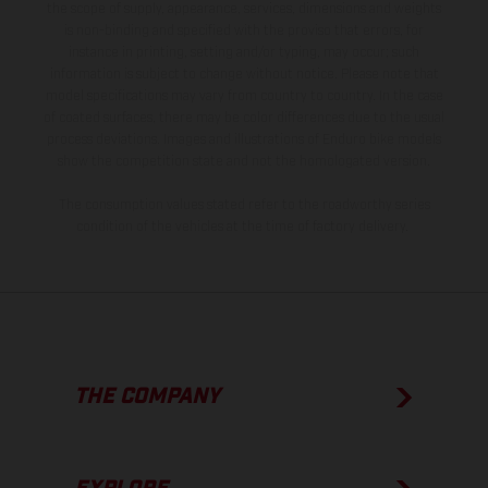
the scope of supply, appearance, services, dimensions and weights
is non-binding and specified with the proviso that errors, for
instance in printing, setting and/or typing, may occur; such
information is subject to change without notice. Please note that
model specifications may vary from country to country. In the case
of coated surfaces, there may be color differences due to the usual
process deviations. Images and illustrations of Enduro bike models
show the competition state and not the homologated version.
The consumption values stated refer to the roadworthy series
condition of the vehicles at the time of factory delivery.
THE COMPANY