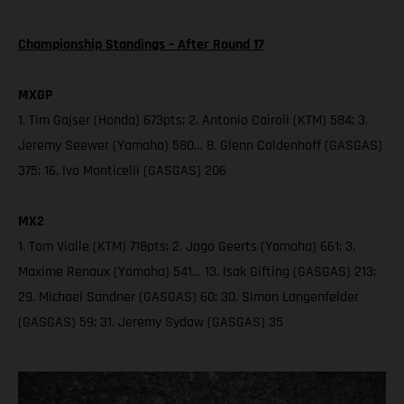
Championship Standings – After Round 17
MXGP
1. Tim Gajser (Honda) 673pts; 2. Antonio Cairoli (KTM) 584; 3.
Jeremy Seewer (Yamaha) 580… 8. Glenn Coldenhoff (GASGAS)
375; 16. Ivo Monticelli (GASGAS) 206
MX2
1. Tom Vialle (KTM) 718pts; 2. Jago Geerts (Yamaha) 661; 3.
Maxime Renaux (Yamaha) 541… 13. Isak Gifting (GASGAS) 213;
29. Michael Sandner (GASGAS) 60; 30. Simon Langenfelder
(GASGAS) 59; 31. Jeremy Sydow (GASGAS) 35