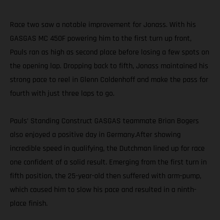
Race two saw a notable improvement for Jonass. With his
GASGAS MC 450F powering him to the first turn up front,
Pauls ran as high as second place before losing a few spots on
the opening lap. Dropping back to fifth, Jonass maintained his
strong pace to reel in Glenn Coldenhoff and make the pass for
fourth with just three laps to go.
Pauls’ Standing Construct GASGAS teammate Brian Bogers
also enjoyed a positive day in Germany.After showing
incredible speed in qualifying, the Dutchman lined up for race
one confident of a solid result. Emerging from the first turn in
fifth position, the 25-year-old then suffered with arm-pump,
which caused him to slow his pace and resulted in a ninth-
place finish.