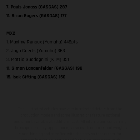
7. Pauls Jonass (GASGAS) 287
11. Brian Bogers (GASGAS) 177
MX2
1. Maxime Renaux (Yamaha) 448pts
2. Jago Geerts (Yamaha) 363
3. Mattia Guadagnini (KTM) 351
11. Simon Langenfelder (GASGAS) 198
15. Isak Gifting (GASGAS) 160
The illustrated vehicles may vary in selected details from the
production models and some illustrations feature optional
equipment available at additional cost. All information concerning
the scope of supply, appearance, services, dimensions and weights
is non-binding and specified with the proviso that errors, for