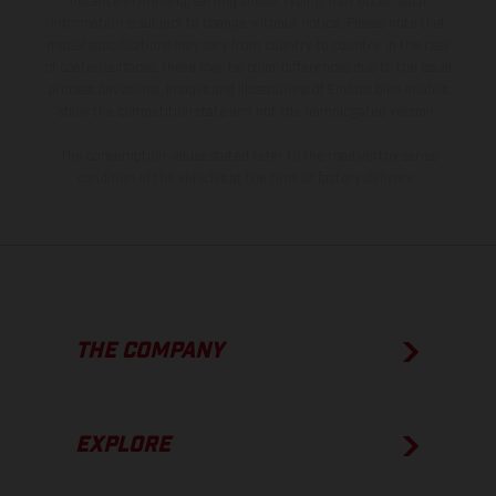
instance in printing, setting and/or typing, may occur; such
information is subject to change without notice. Please note that
model specifications may vary from country to country. In the case
of coated surfaces, there may be color differences due to the usual
process deviations. Images and illustrations of Enduro bike models
show the competition state and not the homologated version.
The consumption values stated refer to the roadworthy series
condition of the vehicles at the time of factory delivery.
THE COMPANY
EXPLORE