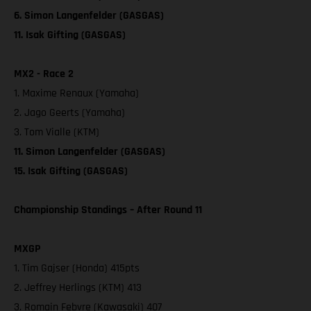
6. Simon Langenfelder (GASGAS)
11. Isak Gifting (GASGAS)
MX2 - Race 2
1. Maxime Renaux (Yamaha)
2. Jago Geerts (Yamaha)
3. Tom Vialle (KTM)
11. Simon Langenfelder (GASGAS)
15. Isak Gifting (GASGAS)
Championship Standings – After Round 11
MXGP
1. Tim Gajser (Honda) 415pts
2. Jeffrey Herlings (KTM) 413
3. Romain Febvre (Kawasaki) 407