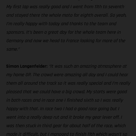
My first lap was really good and I went from 11th to seventh
and stayed there the whole moto for eighth overall. So yeah,
I’m really happy with today and thanks to the team and
sponsors. It’s been a great day for the whole team here in
Germany and now we head to France looking for more of the
same.”
Simon Langenfelder:
“It was such an amazing atmosphere at
my home GP. The crowd were amazing all day and I could hear
them all around the track so it was really special and I’m really
pleased that we could have a big crowd. My starts were good
in both races and in race one I finished sixth so I was really
happy with that. In race two I had a good race going but I
went into a really deep rut and it broke my gear lever off. I
was then stuck in third gear for about half of the race, which
made it difficult, but I managed to finish 11th which wasn’t so