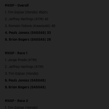
MXGP – Overall
1. Tim Gajser (Honda) 45pts
2. Jeffrey Herlings (KTM) 42
3. Romain Febvre (Kawasaki) 40
4. Pauls Jonass (GASGAS) 33
8. Brian Bogers (GASGAS) 26
MXGP - Race 1
1. Jorge Prado (KTM)
2. Jeffrey Herlings (KTM)
3. Tim Gajser (Honda)
6. Pauls Jonass (GASGAS)
9. Brian Bogers (GASGAS)
MXGP - Race 2
1. Tim Gajser (Honda)