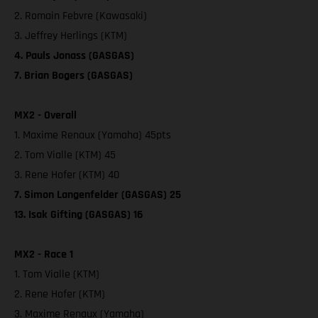
2. Romain Febvre (Kawasaki)
3. Jeffrey Herlings (KTM)
4. Pauls Jonass (GASGAS)
7. Brian Bogers (GASGAS)
MX2 - Overall
1. Maxime Renaux (Yamaha) 45pts
2. Tom Vialle (KTM) 45
3. Rene Hofer (KTM) 40
7. Simon Langenfelder (GASGAS) 25
13. Isak Gifting (GASGAS) 16
MX2 - Race 1
1. Tom Vialle (KTM)
2. Rene Hofer (KTM)
3. Maxime Renaux (Yamaha)