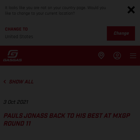
It looks like you are not on your country page. Would you
like to change to your current location?
CHANGE TO
Change
United States
SHOW ALL
3 Oct 2021
PAULS JONASS BACK TO HIS BEST AT MXGP
ROUND 11