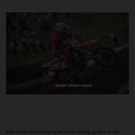
Back to his hard-charging best and running up front in the