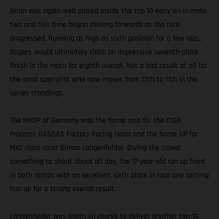
Brian was again well placed inside the top 10 early on in moto
two and this time began moving forwards as the race
progressed. Running as high as sixth position for a few laps,
Bogers would ultimately claim an impressive seventh-place
finish in the moto for eighth overall. Not a bad result at all for
the sand specialist who now moves from 13th to 11th in the
series standings.
The MXGP of Germany was the home race for the DIGA
Procross GASGAS Factory Racing team and the home GP for
MX2 class racer Simon Langenfelder. Giving the crowd
something to shout about all day, the 17-year-old ran up front
in both motos with an excellent sixth place in race one setting
him up for a strong overall result.
Langenfelder was again on course to deliver another top-10