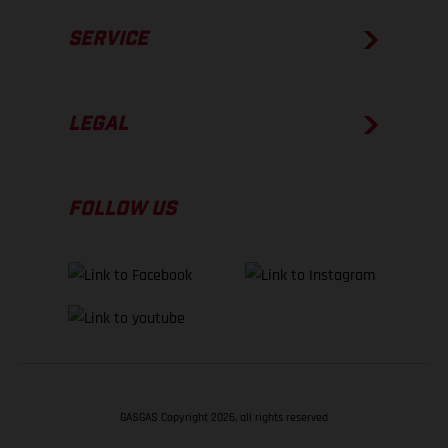
SERVICE
LEGAL
FOLLOW US
GASGAS Copyright 2026, all rights reserved