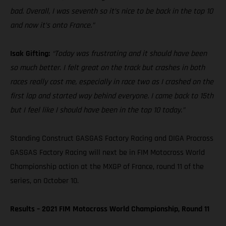
bad. Overall, I was seventh so it’s nice to be back in the top 10
and now it’s onto France.”
Isak Gifting:
“Today was frustrating and it should have been
so much better. I felt great on the track but crashes in both
races really cost me, especially in race two as I crashed on the
first lap and started way behind everyone. I came back to 15th
but I feel like I should have been in the top 10 today.”
Standing Construct GASGAS Factory Racing and DIGA Procross
GASGAS Factory Racing will next be in FIM Motocross World
Championship action at the MXGP of France, round 11 of the
series, on October 10.
Results – 2021 FIM Motocross World Championship, Round 11