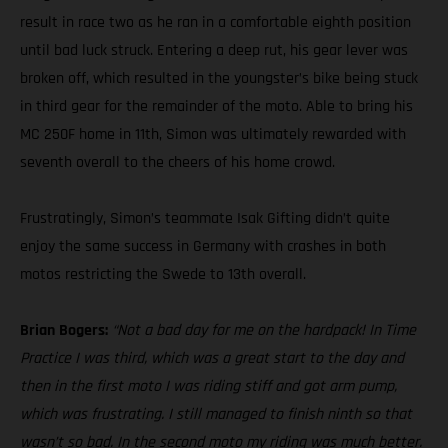
result in race two as he ran in a comfortable eighth position
until bad luck struck. Entering a deep rut, his gear lever was
broken off, which resulted in the youngster’s bike being stuck
in third gear for the remainder of the moto. Able to bring his
MC 250F home in 11th, Simon was ultimately rewarded with
seventh overall to the cheers of his home crowd.
Frustratingly, Simon’s teammate Isak Gifting didn’t quite
enjoy the same success in Germany with crashes in both
motos restricting the Swede to 13th overall.
Brian Bogers:
“Not a bad day for me on the hardpack! In Time
Practice I was third, which was a great start to the day and
then in the first moto I was riding stiff and got arm pump,
which was frustrating. I still managed to finish ninth so that
wasn’t so bad. In the second moto my riding was much better.