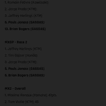
1. Romain Febvre (Kawasaki)
2. Jorge Prado (KTM)
3. Jeffrey Herlings (KTM)
6. Pauls Jonass (GASGAS)
13. Brian Bogers (GASGAS)
MXGP - Race 2
1. Jeffrey Herlings (KTM)
2. Tim Gajser (Honda)
3. Jorge Prado (KTM)
5. Pauls Jonass (GASGAS)
6. Brian Bogers (GASGAS)
MX2 - Overall
1. Maxime Renaux (Yamaha) 47pts
2. Tom Vialle (KTM) 45