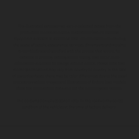
The illustrated vehicles may vary in selected details from the
production models and some illustrations feature optional
equipment available at additional cost. All information concerning
the scope of supply, appearance, services, dimensions and weights
is non-binding and specified with the proviso that errors, for
instance in printing, setting and/or typing, may occur; such
information is subject to change without notice. Please note that
model specifications may vary from country to country. In the case
of coated surfaces, there may be color differences due to the usual
process deviations. Images and illustrations of Enduro bike models
show the competition state and not the homologated version.
The consumption values stated refer to the roadworthy series
condition of the vehicles at the time of factory delivery.