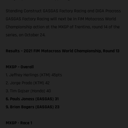
Standing Construct GASGAS Factory Racing and DIGA Procross
GASGAS Factory Racing will next be in FIM Motocross World
Championship action at the MXGP of Trentino, round 14 of the
series, on October 24.
Results – 2021 FIM Motocross World Championship, Round 13
MXGP – Overall
1. Jeffrey Herlings (KTM) 45pts
2. Jorge Prado (KTM) 42
3. Tim Gajser (Honda) 40
6. Pauls Jonass (GASGAS) 31
9. Brian Bogers (GASGAS) 23
MXGP - Race 1