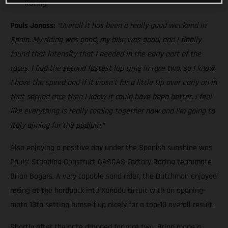
Racing
Pauls Jonass:
“Overall it has been a really good weekend in
Spain. My riding was good, my bike was good, and I finally
found that intensity that I needed in the early part of the
races. I had the second fastest lap time in race two, so I know
I have the speed and if it wasn’t for a little tip over early on in
that second race then I know it could have been better. I feel
like everything is really coming together now and I’m going to
Italy aiming for the podium.”
Also enjoying a positive day under the Spanish sunshine was
Pauls’ Standing Construct GASGAS Factory Racing teammate
Brian Bogers. A very capable sand rider, the Dutchman enjoyed
racing at the hardpack intu Xanadu circuit with an opening-
moto 13th setting himself up nicely for a top-10 overall result.
Shortly after the gate dropped for race two, Brian made a