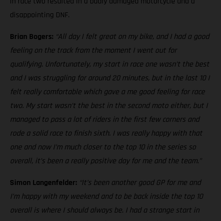
in race two resulted in a badly damaged motorcycle and a
disappointing DNF.
Brian Bogers:
“All day I felt great on my bike, and I had a good
feeling on the track from the moment I went out for
qualifying. Unfortunately, my start in race one wasn’t the best
and I was struggling for around 20 minutes, but in the last 10 I
felt really comfortable which gave a me good feeling for race
two. My start wasn’t the best in the second moto either, but I
managed to pass a lot of riders in the first few corners and
rode a solid race to finish sixth. I was really happy with that
one and now I’m much closer to the top 10 in the series so
overall, it’s been a really positive day for me and the team.”
Simon Langenfelder:
“It’s been another good GP for me and
I’m happy with my weekend and to be back inside the top 10
overall is where I should always be. I had a strange start in