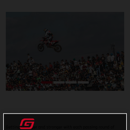
Getting stronger and stronger with each passing round of