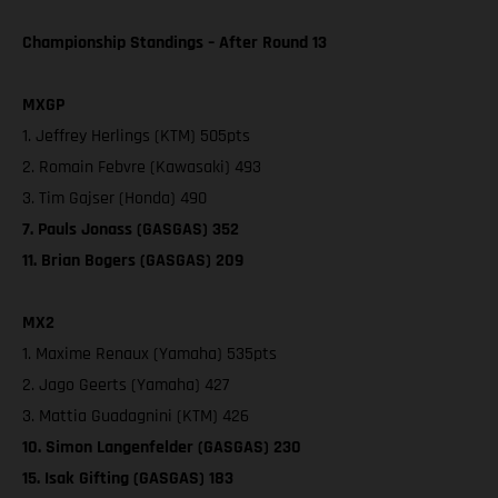
Championship Standings – After Round 13
MXGP
1. Jeffrey Herlings (KTM) 505pts
2. Romain Febvre (Kawasaki) 493
3. Tim Gajser (Honda) 490
7. Pauls Jonass (GASGAS) 352
11. Brian Bogers (GASGAS) 209
MX2
1. Maxime Renaux (Yamaha) 535pts
2. Jago Geerts (Yamaha) 427
3. Mattia Guadagnini (KTM) 426
10. Simon Langenfelder (GASGAS) 230
15. Isak Gifting (GASGAS) 183