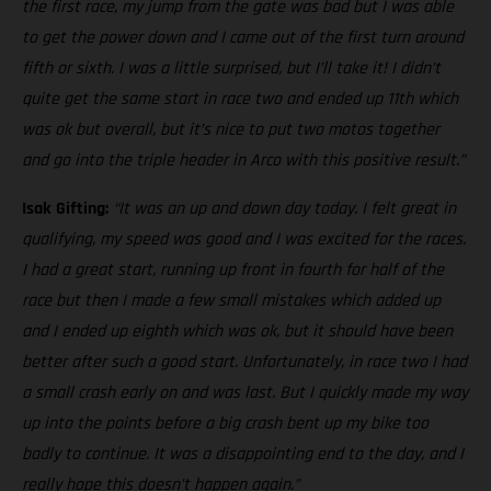
the first race, my jump from the gate was bad but I was able
to get the power down and I came out of the first turn around
fifth or sixth. I was a little surprised, but I’ll take it! I didn’t
quite get the same start in race two and ended up 11th which
was ok but overall, but it’s nice to put two motos together
and go into the triple header in Arco with this positive result.”
Isak Gifting:
“It was an up and down day today. I felt great in
qualifying, my speed was good and I was excited for the races.
I had a great start, running up front in fourth for half of the
race but then I made a few small mistakes which added up
and I ended up eighth which was ok, but it should have been
better after such a good start. Unfortunately, in race two I had
a small crash early on and was last. But I quickly made my way
up into the points before a big crash bent up my bike too
badly to continue. It was a disappointing end to the day, and I
really hope this doesn’t happen again.”