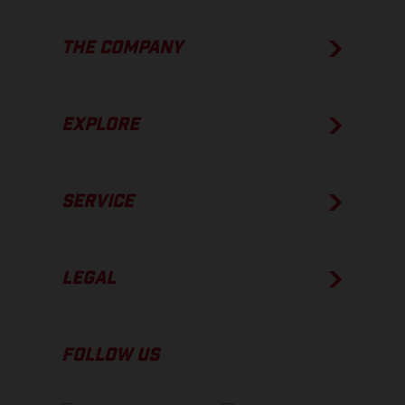
THE COMPANY
EXPLORE
SERVICE
LEGAL
FOLLOW US