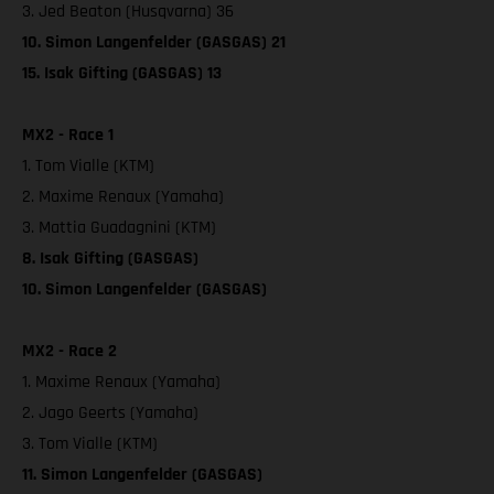
3. Jed Beaton (Husqvarna) 36
10. Simon Langenfelder (GASGAS) 21
15. Isak Gifting (GASGAS) 13
MX2 - Race 1
1. Tom Vialle (KTM)
2. Maxime Renaux (Yamaha)
3. Mattia Guadagnini (KTM)
8. Isak Gifting (GASGAS)
10. Simon Langenfelder (GASGAS)
MX2 - Race 2
1. Maxime Renaux (Yamaha)
2. Jago Geerts (Yamaha)
3. Tom Vialle (KTM)
11. Simon Langenfelder (GASGAS)