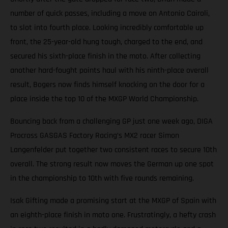
number of quick passes, including a move on Antonio Cairoli,
to slot into fourth place. Looking incredibly comfortable up
front, the 25-year-old hung tough, charged to the end, and
secured his sixth-place finish in the moto. After collecting
another hard-fought points haul with his ninth-place overall
result, Bogers now finds himself knocking on the door for a
place inside the top 10 of the MXGP World Championship.
Bouncing back from a challenging GP just one week ago, DIGA
Procross GASGAS Factory Racing’s MX2 racer Simon
Langenfelder put together two consistent races to secure 10th
overall. The strong result now moves the German up one spot
in the championship to 10th with five rounds remaining.
Isak Gifting made a promising start at the MXGP of Spain with
an eighth-place finish in moto one. Frustratingly, a hefty crash