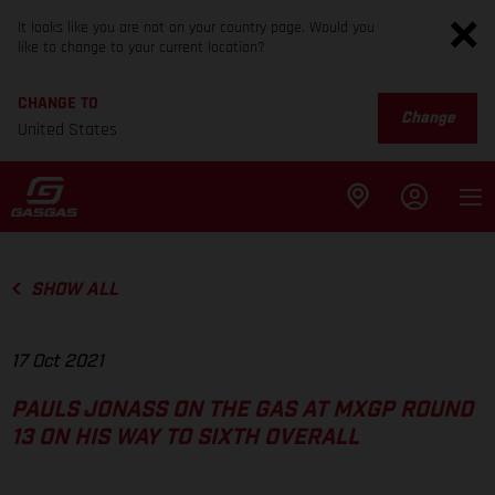
It looks like you are not on your country page. Would you
like to change to your current location?
CHANGE TO
Change
United States
SHOW ALL
17 Oct 2021
PAULS JONASS ON THE GAS AT MXGP ROUND
13 ON HIS WAY TO SIXTH OVERALL