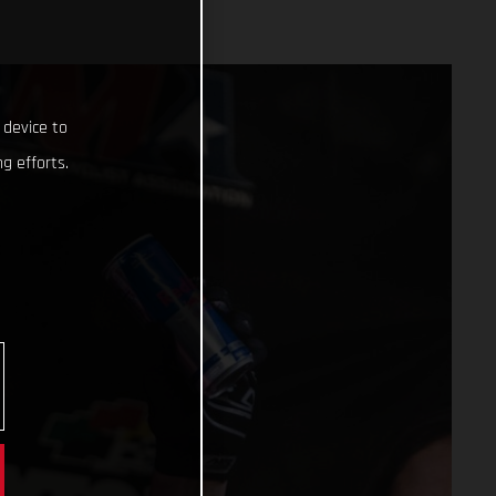
 device to
g efforts.