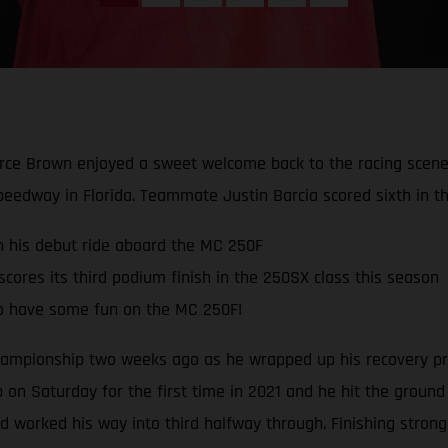
rce Brown enjoyed a sweet welcome back to the racing scene 
peedway in Florida. Teammate Justin Barcia scored sixth in th
in his debut ride aboard the MC 250F
ores its third podium finish in the 250SX class this season
o have some fun on the MC 250F!
mpionship two weeks ago as he wrapped up his recovery pro
 on Saturday for the first time in 2021 and he hit the ground
and worked his way into third halfway through. Finishing stron