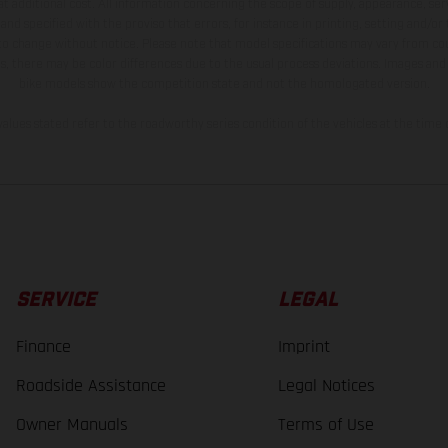
t additional cost. All information concerning the scope of supply, appearance, se
and specified with the proviso that errors, for instance in printing, setting and/or
 to change without notice. Please note that model specifications may vary from cou
s, there may be color differences due to the usual process deviations. Images and 
bike models show the competition state and not the homologated version.
lues stated refer to the roadworthy series condition of the vehicles at the time o
SERVICE
LEGAL
Finance
Imprint
Roadside Assistance
Legal Notices
Owner Manuals
Terms of Use