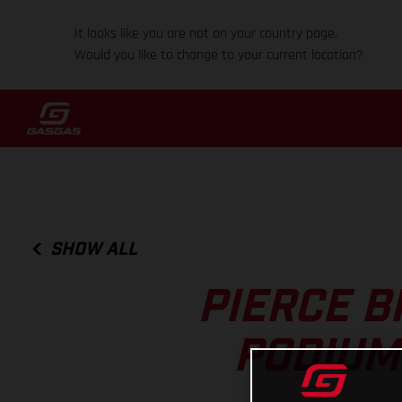
It looks like you are not on your country page.
Would you like to change to your current location?
SHOW ALL
PIERCE B
PODIUM