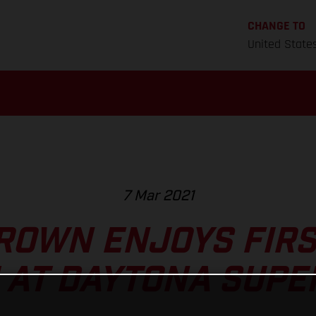
CHANGE TO
United State
7 Mar 2021
ROWN ENJOYS FIR
 AT DAYTONA SUPE