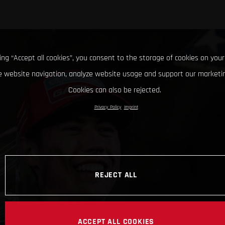
king “Accept all cookies”, you consent to the storage of cookies on your
 website navigation, analyze website usage and support our marketin
Cookies can also be rejected.
Privacy Policy
Imprint
REJECT ALL
ACCEPT ALL COOKIES