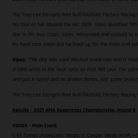
The Troy Lee Designs/Red Bull/GASGAS Factory Racing t
his tour of fun aboard the MC 250F. Sipes qualified 11th 
due to his own crash, Sipes rebounded and cruised to a 
his heat race crash but he lined up for the main and sa
Sipes:
“The day was cool! We had some rain and it made 
a little while in the heat race, so that felt cool. The a
and got X-rayed and no broken bones, just some bruising
The Troy Lee Designs/Red Bull/GASGAS Factory Racing te
Results – 2021 AMA Supercross Championship, Round 9
450SX – Main Event
1. Eli Tomac (Kawasaki) 18laps; 2. Cooper Webb (KTM) +