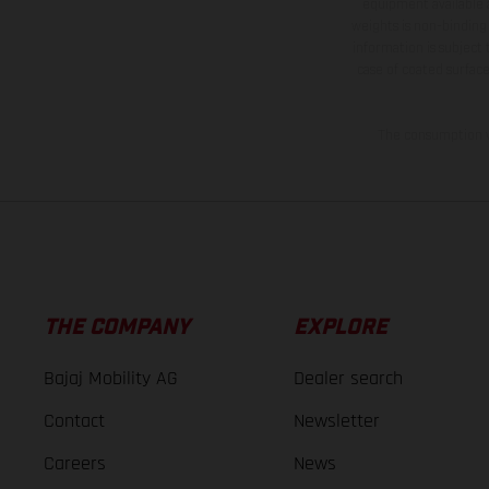
equipment available a
weights is non-binding 
information is subject
case of coated surface
The consumption va
THE COMPANY
EXPLORE
Bajaj Mobility AG
Dealer search
Contact
Newsletter
Careers
News