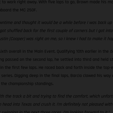
 to work right away. With five laps to go, Brown made his mo
e aboard the MC 250F.
time and thought it would be a while before I was back up he
got shuffled back for the first couple of corners but I got i
ustin [Cooper] was right on me, so I knew I had to make it ha
xth overall in the Main Event. Qualifying 10th earlier in the d
ing passed on the second lap, he settled into third and held st
n the first few laps. He raced back and forth inside the top-ei
eries. Digging deep in the final laps, Barcia clawed his way 
 in the championship standings.
h the track a bit and trying to find the comfort, which unfortu
ad into Texas and crush it. I’m definitely not pleased with t
inging in the next three races, I’m looking forward to it.”