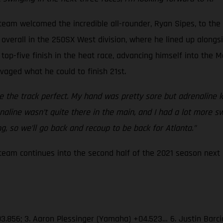
eam welcomed the incredible all-rounder, Ryan Sipes, to the
overall in the 250SX West division, where he lined up alongsid
top-five finish in the heat race, advancing himself into the M
lvaged what he could to finish 21st.
the track perfect. My hand was pretty sore but adrenaline ki
drenaline wasn’t quite there in the main, and I had a lot more 
, so we’ll go back and recoup to be back for Atlanta.”
am continues into the second half of the 2021 season next S
03.856; 3. Aaron Plessinger (Yamaha) +04.523… 6. Justin Barc