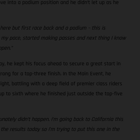
ve into a podium position and he didn’t let up as he
re but first race back and a podium – this is
nto my pace, started making passes and next thing I know
ppen.”
ay, he kept his focus ahead to secure a great start in
rong for a top-three finish. In the Main Event, he
ght, battling with a deep field of premier class riders
up to sixth where he finished just outside the top-five
nately didn’t happen. I’m going back to California this
he results today so I’m trying to put this one in the