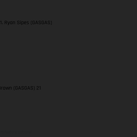
21. Ryan Sipes (GASGAS)
 Brown (GASGAS) 21
ns feature optional