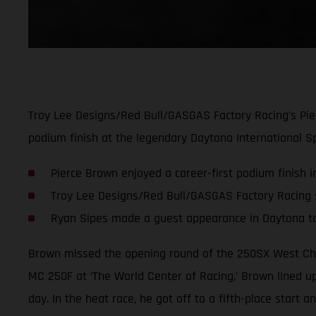
Troy Lee Designs/Red Bull/GASGAS Factory Racing’s Pie
podium finish at the legendary Daytona International S
Pierce Brown enjoyed a career-first podium finish 
Troy Lee Designs/Red Bull/GASGAS Factory Racing sc
Ryan Sipes made a guest appearance in Daytona t
Brown missed the opening round of the 250SX West Cha
MC 250F at ‘The World Center of Racing,’ Brown lined up
day. In the heat race, he got off to a fifth-place start 