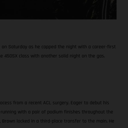
on Saturday as he capped the night with a career-first
e 450SX class with another solid night on the gas.
cess from a recent ACL surgery. Eager to debut his
 running with a pair of podium finishes throughout the
g, Brown locked in a third-place transfer to the main. He