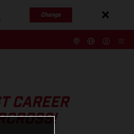
Change
s
ST CAREER
RCROSS!