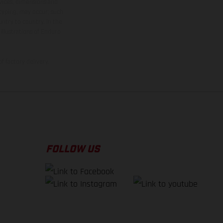
rvices, dimensions and
 typing, may occur; such
ntry to country. In the
illustrations of Enduro
f factory delivery.
FOLLOW US