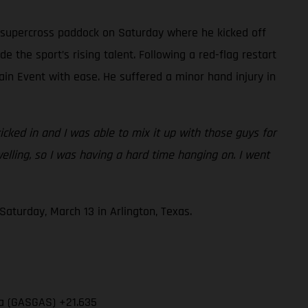
 supercross paddock on Saturday where he kicked off
e the sport’s rising talent. Following a red-flag restart
ain Event with ease. He suffered a minor hand injury in
cked in and I was able to mix it up with those guys for
swelling, so I was having a hard time hanging on. I went
aturday, March 13 in Arlington, Texas.
ia (GASGAS) +21.635