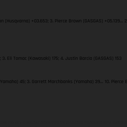
son (Husqvarna) +03.653; 3. Pierce Brown (GASGAS) +05.139… 
 3. Eli Tomac (Kawasaki) 175; 4. Justin Barcia (GASGAS) 153
(Yamaha) 45; 3. Garrett Marchbanks (Yamaha) 39… 10. Pierce
hicles may vary in selected details from the production models and some illustratio