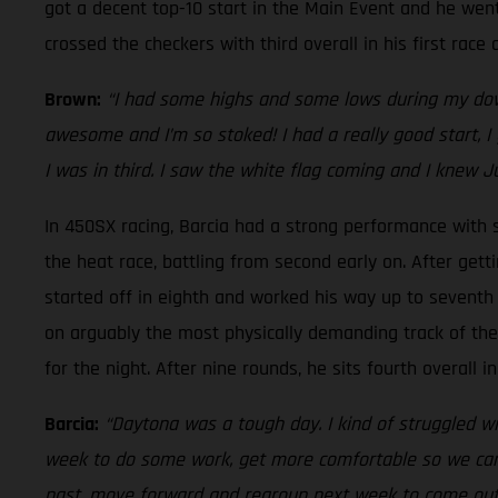
got a decent top-10 start in the Main Event and he went
crossed the checkers with third overall in his first rac
Brown:
“I had some highs and some lows during my down
awesome and I’m so stoked! I had a really good start, I 
I was in third. I saw the white flag coming and I knew J
In 450SX racing, Barcia had a strong performance with si
the heat race, battling from second early on. After gett
started off in eighth and worked his way up to seventh i
on arguably the most physically demanding track of the s
for the night. After nine rounds, he sits fourth overall
Barcia:
“Daytona was a tough day. I kind of struggled wit
week to do some work, get more comfortable so we can he
past, move forward and regroup next week to come out sw