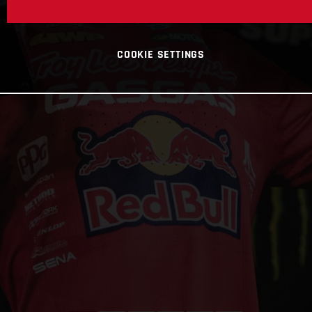
COOKIE SETTINGS