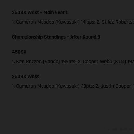
250SX West – Main Event
1. Cameron Mcadoo (Kawasaki) 14laps; 2. Stilez Robert
Championship Standings – After Round 9
450SX
1. Ken Roczen (Honda) 199pts; 2. Cooper Webb (KTM) 197;
250SX West
1. Cameron Mcadoo (Kawasaki) 49pts; 2. Justin Cooper 
The illustrated ve