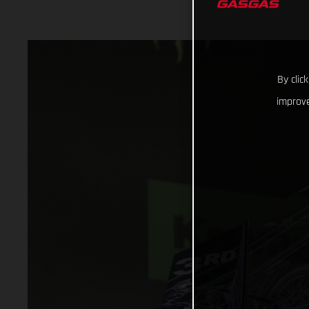
By clic
improve