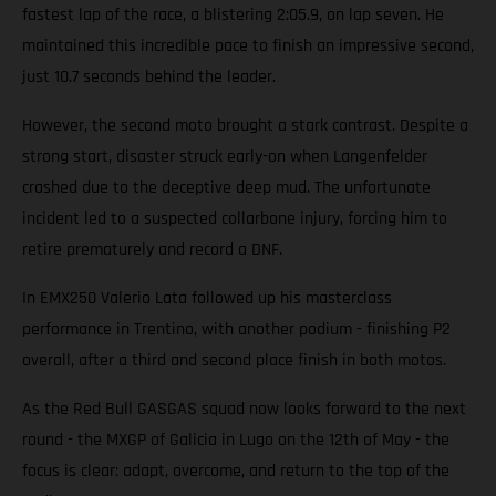
fastest lap of the race, a blistering 2:05.9, on lap seven. He
maintained this incredible pace to finish an impressive second,
just 10.7 seconds behind the leader.
However, the second moto brought a stark contrast. Despite a
strong start, disaster struck early-on when Langenfelder
crashed due to the deceptive deep mud. The unfortunate
incident led to a suspected collarbone injury, forcing him to
retire prematurely and record a DNF.
In EMX250 Valerio Lata followed up his masterclass
performance in Trentino, with another podium - finishing P2
overall, after a third and second place finish in both motos.
As the Red Bull GASGAS squad now looks forward to the next
round - the MXGP of Galicia in Lugo on the 12th of May - the
focus is clear: adapt, overcome, and return to the top of the