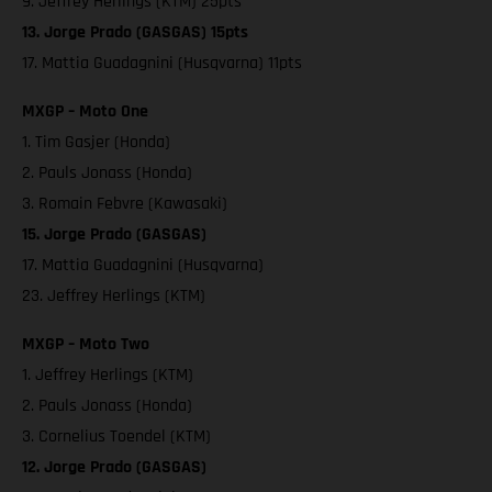
9. Jeffrey Herlings (KTM) 25pts
13. Jorge Prado (GASGAS) 15pts
17. Mattia Guadagnini (Husqvarna) 11pts
MXGP – Moto One
1. Tim Gasjer (Honda)
2. Pauls Jonass (Honda)
3. Romain Febvre (Kawasaki)
15. Jorge Prado (GASGAS)
17. Mattia Guadagnini (Husqvarna)
23. Jeffrey Herlings (KTM)
MXGP – Moto Two
1. Jeffrey Herlings (KTM)
2. Pauls Jonass (Honda)
3. Cornelius Toendel (KTM)
12. Jorge Prado (GASGAS)