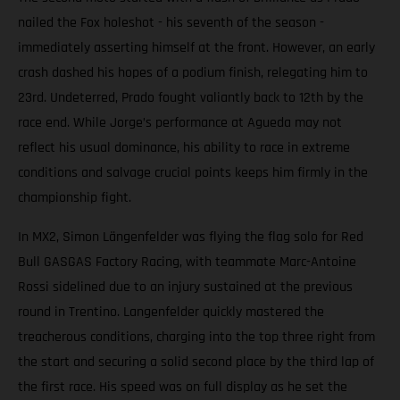
nailed the Fox holeshot - his seventh of the season -
immediately asserting himself at the front. However, an early
crash dashed his hopes of a podium finish, relegating him to
23rd. Undeterred, Prado fought valiantly back to 12th by the
race end. While Jorge’s performance at Agueda may not
reflect his usual dominance, his ability to race in extreme
conditions and salvage crucial points keeps him firmly in the
championship fight.
In MX2, Simon Längenfelder was flying the flag solo for Red
Bull GASGAS Factory Racing, with teammate Marc-Antoine
Rossi sidelined due to an injury sustained at the previous
round in Trentino. Langenfelder quickly mastered the
treacherous conditions, charging into the top three right from
the start and securing a solid second place by the third lap of
the first race. His speed was on full display as he set the