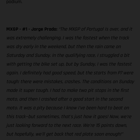
podium.
MXGP - #1 - Jorge Prado:
“The MXGP of Portugal is over, and it
was extremely challenging. I was the fastest when the track
was dry early in the weekend, but then the rain came on
Saturday and Sunday. In the qualifying race, I struggled a bit
with getting the bike set up, but by Sunday, I was the fastest
again. I definitely had good speed, but the starts from P7 were
tough: there were mistakes, crashes. The conditions on Sunday
made it super tough. I had to make two pit stops in the first
moto, and then I crashed after a good start in the second
moto. It was a pity because I know I've been hard to beat on
this track—but sometimes, that's just how it goes! Now, we're
just looking forward to the next race. We're 15 points down,
but hopefully, we'll get back that red plate soon enough!”