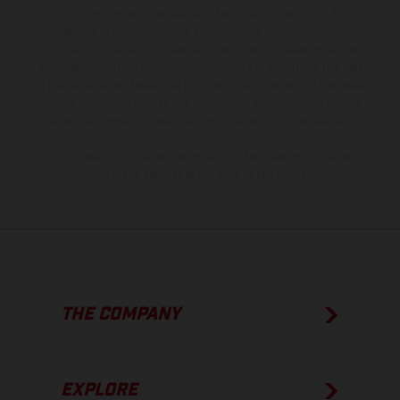
is non-binding and specified with the proviso that errors, for
instance in printing, setting and/or typing, may occur; such
information is subject to change without notice. Please note that
model specifications may vary from country to country. In the case
of coated surfaces, there may be color differences due to the usual
process deviations. Images and illustrations of Enduro bike models
show the competition state and not the homologated version.
The consumption values stated refer to the roadworthy series
condition of the vehicles at the time of factory delivery.
THE COMPANY
EXPLORE