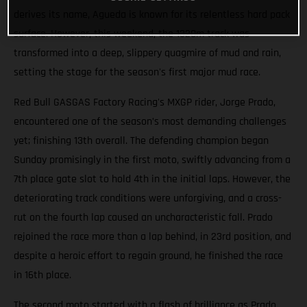
derives its name, Agueda is known for its relentless hard pack
surface. However, this weekend, the 1320m track was
transformed into a deep, slippery quagmire of mud and rain,
setting the stage for the season's first major mud race.
Red Bull GASGAS Factory Racing's MXGP rider, Jorge Prado,
encountered one of the season’s most demanding challenges
yet; finishing 13th overall. The defending champion began
Sunday promisingly in the first moto, swiftly advancing from a
7th place gate slot to hold 4th in the initial laps. However, the
deteriorating track conditions were unforgiving, and a cross-
rut on the fourth lap caused an uncharacteristic fall. Prado
rejoined the race more than a lap behind, in 23rd position, and
despite a heroic effort to regain ground, he finished the race
in 16th place.
The second moto started with a flash of brilliance as Prado