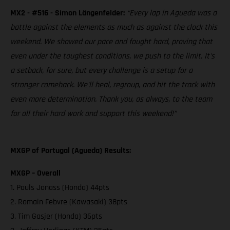
MX2 - #516 - Simon Längenfelder:
“Every lap in Agueda was a
battle against the elements as much as against the clock this
weekend. We showed our pace and fought hard, proving that
even under the toughest conditions, we push to the limit. It's
a setback, for sure, but every challenge is a setup for a
stronger comeback. We'll heal, regroup, and hit the track with
even more determination. Thank you, as always, to the team
for all their hard work and support this weekend!”
MXGP of Portugal (Agueda) Results:
MXGP – Overall
1. Pauls Jonass (Honda) 44pts
2. Romain Febvre (Kawasaki) 38pts
3. Tim Gasjer (Honda) 36pts