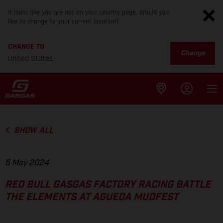
It looks like you are not on your country page. Would you
like to change to your current location?
CHANGE TO
Change
United States
SHOW ALL
5 May 2024
RED BULL GASGAS FACTORY RACING BATTLE
THE ELEMENTS AT AGUEDA MUDFEST