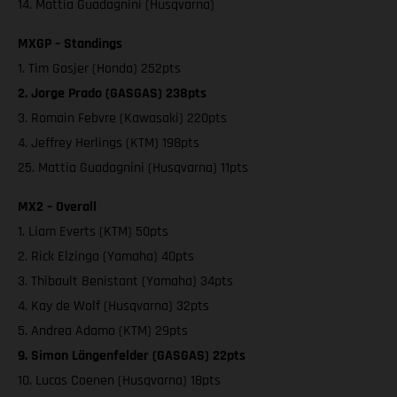
14. Mattia Guadagnini (Husqvarna)
MXGP – Standings
1. Tim Gasjer (Honda) 252pts
2. Jorge Prado (GASGAS) 238pts
3. Romain Febvre (Kawasaki) 220pts
4. Jeffrey Herlings (KTM) 198pts
25. Mattia Guadagnini (Husqvarna) 11pts
MX2 – Overall
1. Liam Everts (KTM) 50pts
2. Rick Elzinga (Yamaha) 40pts
3. Thibault Benistant (Yamaha) 34pts
4. Kay de Wolf (Husqvarna) 32pts
5. Andrea Adamo (KTM) 29pts
9. Simon Längenfelder (GASGAS) 22pts
10. Lucas Coenen (Husqvarna) 18pts