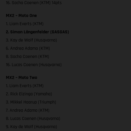
16. Sacha Coenen (KTM) 14pts
MX2 – Moto One
1. Liam Everts (KTM)
2. Simon Längenfelder (GASGAS)
3. Kay de Wolf (Husqvarna)
6. Andrea Adamo (KTM)
8. Sacha Coenen (KTM)
16. Lucas Coenen (Husqvarna)
MX2 – Moto Two
1. Liam Everts (KTM)
2. Rick Elzinga (Yamaha)
3. Mikkel Haarup (Triumph)
7. Andrea Adamo (KTM)
8. Lucas Coenen (Husqvarna)
9. Kay de Wolf (Husqvarna)