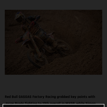
Red Bull GASGAS Factory Racing grabbed key points with
Jorge Prado fighting to 13th overall in MXGP, while Simon