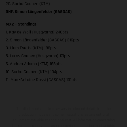
20. Sacha Coenen (KTM)
DNF. Simon Längenfelder (GASGAS)
MX2 – Standings
1. Kay de Wolf (Husqvarna) 246pts
2. Simon Längenfelder (GASGAS) 216pts
3. Liam Everts (KTM) 188pts
5. Lucas Coenen (Husqvarna) 171pts
6. Andrea Adamo (KTM) 168pts
10. Sacha Coenen (KTM) 104pts
11. Marc-Antoine Rossi (GASGAS) 101pts
The illustrated vehicles may vary in selected details from the
production models and some illustrations feature optional
equipment available at additional cost. All information concerning
the scope of supply, appearance, services, dimensions and weights