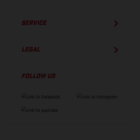
SERVICE
LEGAL
FOLLOW US